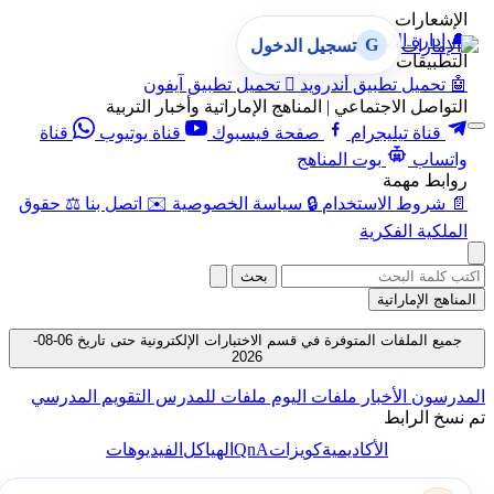
الإشعارات
إدارة الإشعارات
🔔
G
تسجيل الدخول
التطبيقات
تحميل تطبيق آيفون

تحميل تطبيق أندرويد
🤖
التواصل الاجتماعي | المناهج الإماراتية وأخبار التربية
قناة
قناة يوتيوب
صفحة فيسبوك
قناة تيليجرام
بوت المناهج
واتساب
روابط مهمة
حقوق
⚖️
اتصل بنا
✉️
سياسة الخصوصية
🔒
شروط الاستخدام
📄
الملكية الفكرية
بحث
المناهج الإماراتية
جميع الملفات المتوفرة في قسم الاختبارات الإلكترونية حتى تاريخ 06-08-
2026
التقويم المدرسي
ملفات للمدرس
ملفات اليوم
الأخبار
المدرسون
تم نسخ الرابط
QnA
الفيديوهات
الهياكل
كويزات
الأكاديمية