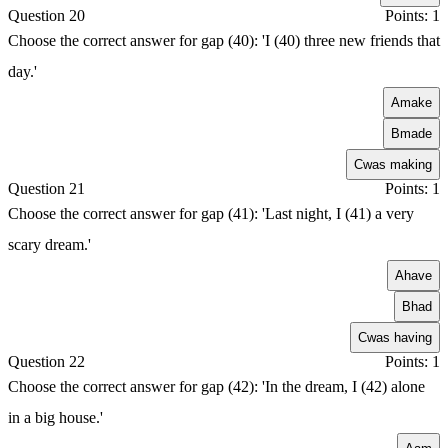
Question 20
Points: 1
Choose the correct answer for gap (40): 'I (40) three new friends that
day.'
A
make
B
made
C
was making
Question 21
Points: 1
Choose the correct answer for gap (41): 'Last night, I (41) a very
scary dream.'
A
have
B
had
C
was having
Question 22
Points: 1
Choose the correct answer for gap (42): 'In the dream, I (42) alone
in a big house.'