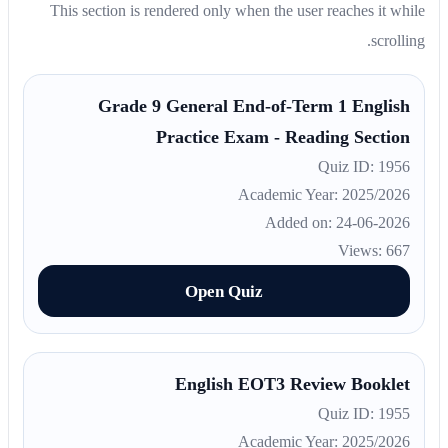
This section is rendered only when the user reaches it while
scrolling.
Grade 9 General End-of-Term 1 English
Practice Exam - Reading Section
Quiz ID: 1956
Academic Year: 2025/2026
Added on: 24-06-2026
Views: 667
Open Quiz
English EOT3 Review Booklet
Quiz ID: 1955
Academic Year: 2025/2026