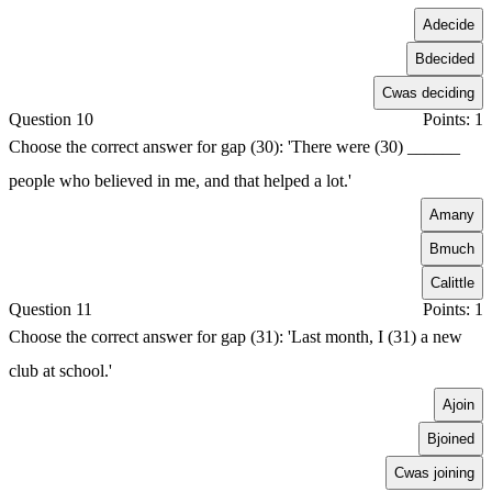
A
decide
B
decided
C
was deciding
Question 10
Points: 1
Choose the correct answer for gap (30): 'There were (30) ______
people who believed in me, and that helped a lot.'
A
many
B
much
C
alittle
Question 11
Points: 1
Choose the correct answer for gap (31): 'Last month, I (31) a new
club at school.'
A
join
B
joined
C
was joining