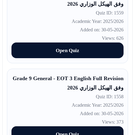
وفق الهيكل الوزاري 2026
Quiz ID: 1559
Academic Year: 2025/2026
Added on: 30-05-2026
Views: 626
Open Quiz
Grade 9 General - EOT 3 English Full Revision
وفق الهيكل الوزاري 2026
Quiz ID: 1558
Academic Year: 2025/2026
Added on: 30-05-2026
Views: 373
Open Quiz