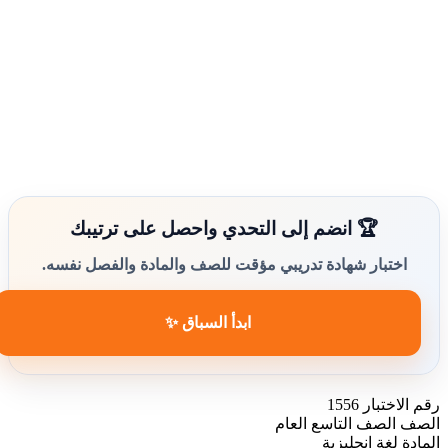
🏆 انضم إلى التحدي واحصل على ترتيبك
اختبار شهادة تدريبي مؤقت للصف والمادة والفصل نفسه.
ابدأ السباق ✨
1556
رقم الاختبار
الصف التاسع العام
الصف
لغة انجليزية
المادة