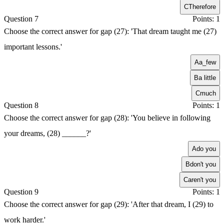
C
Therefore
Question 7
Points: 1
Choose the correct answer for gap (27): 'That dream taught me (27)
important lessons.'
A
a_few
B
a little
C
much
Question 8
Points: 1
Choose the correct answer for gap (28): 'You believe in following
your dreams, (28) ______?'
A
do you
B
don't you
C
aren't you
Question 9
Points: 1
Choose the correct answer for gap (29): 'After that dream, I (29) to
work harder.'