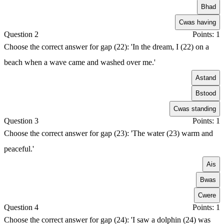
B
had
C
was having
Question 2
Points: 1
Choose the correct answer for gap (22): 'In the dream, I (22) on a
beach when a wave came and washed over me.'
A
stand
B
stood
C
was standing
Question 3
Points: 1
Choose the correct answer for gap (23): 'The water (23) warm and
peaceful.'
A
is
B
was
C
were
Question 4
Points: 1
Choose the correct answer for gap (24): 'I saw a dolphin (24) was