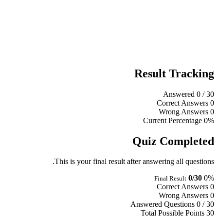
Result Tracking
Answered
0
/ 30
Correct Answers
0
Wrong Answers
0
Current Percentage
0%
Quiz Completed
This is your final result after answering all questions.
0/30
0%
Final Result
Correct Answers
0
Wrong Answers
0
Answered Questions
0 / 30
Total Possible Points
30