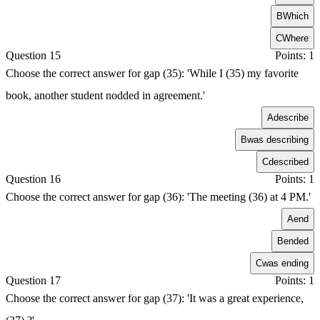
B
Which
C
Where
Question 15
Points: 1
Choose the correct answer for gap (35): 'While I (35) my favorite
book, another student nodded in agreement.'
A
describe
B
was describing
C
described
Question 16
Points: 1
Choose the correct answer for gap (36): 'The meeting (36) at 4 PM.'
A
end
B
ended
C
was ending
Question 17
Points: 1
Choose the correct answer for gap (37): 'It was a great experience,