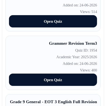
Added on: 24-06-2026
Views: 514
Open Quiz
Grammer Revision Term3
Quiz ID: 1954
Academic Year: 2025/2026
Added on: 24-06-2026
Views: 400
Open Quiz
Grade 9 General - EOT 3 English Full Revision