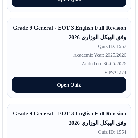
Grade 9 General - EOT 3 English Full Revision
وفق الهيكل الوزاري 2026
Quiz ID: 1557
Academic Year: 2025/2026
Added on: 30-05-2026
Views: 274
Open Quiz
Grade 9 General - EOT 3 English Full Revision
وفق الهيكل الوزاري 2026
Quiz ID: 1554