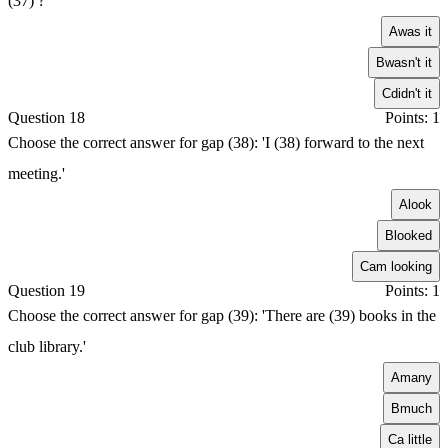
(37) ?'
A
was it
B
wasn't it
C
didn't it
Question 18
Points: 1
Choose the correct answer for gap (38): 'I (38) forward to the next
meeting.'
A
look
B
looked
C
am looking
Question 19
Points: 1
Choose the correct answer for gap (39): 'There are (39) books in the
club library.'
A
many
B
much
C
a little