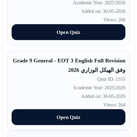
Academic Year: 2025/2026
Added on: 30-05-2026
Views: 206
Open Quiz
Grade 9 General - EOT 3 English Full Revision
وفق الهيكل الوزاري 2026
Quiz ID: 1553
Academic Year: 2025/2026
Added on: 30-05-2026
Views: 264
Open Quiz