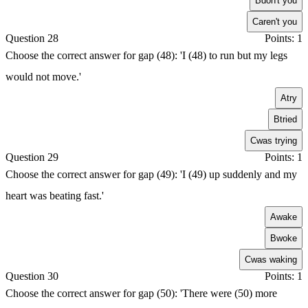
B
don't you
C
aren't you
Question 28
Points: 1
Choose the correct answer for gap (48): 'I (48) to run but my legs
would not move.'
A
try
B
tried
C
was trying
Question 29
Points: 1
Choose the correct answer for gap (49): 'I (49) up suddenly and my
heart was beating fast.'
A
wake
B
woke
C
was waking
Question 30
Points: 1
Choose the correct answer for gap (50): 'There were (50) more