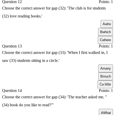
Question 12
Points: 1
Choose the correct answer for gap (32): 'The club is for students
(32) love reading books.'
A
who
B
which
C
where
Question 13
Points: 1
Choose the correct answer for gap (33): 'When I first walked in, I
saw (33) students sitting in a circle.'
A
many
B
much
C
a little
Question 14
Points: 1
Choose the correct answer for gap (34): 'The teacher asked me, "
(34) book do you like to read?"'
A
What