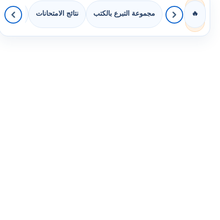
 الصفوف
نتائج الامتحانات
مجموعة التبرع بالكتب
🔥