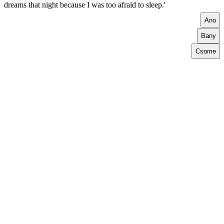
dreams that night because I was too afraid to sleep.'
A
no
B
any
C
some