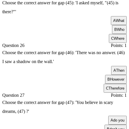
Choose the correct answer for gap (45): 'I asked myself, "(45) is
there?"'
A
What
B
Who
C
Where
Question 26
Points: 1
Choose the correct answer for gap (46): 'There was no answer. (46)
I saw a shadow on the wall.'
A
Then
B
However
C
Therefore
Question 27
Points: 1
Choose the correct answer for gap (47): 'You believe in scary
dreams, (47) ?'
A
do you