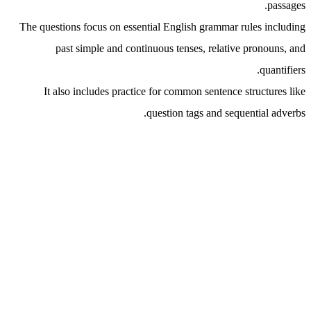
passages.
The questions focus on essential English grammar rules including
past simple and continuous tenses, relative pronouns, and
quantifiers.
It also includes practice for common sentence structures like
question tags and sequential adverbs.