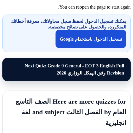
You can reopen the page to start again.
يمكنك تسجيل الدخول لحفظ سجل محاولاتك، معرفة أخطائك
المتكررة، والحصول على نصائح مخصصة.
تسجيل الدخول باستخدام Google
Next Quiz: Grade 9 General - EOT 3 English Full
Revision وفق الهيكل الوزاري 2026
Here are more quizzes for الصف التاسع
العام by الفصل الثالث and subject لغة
انجليزية