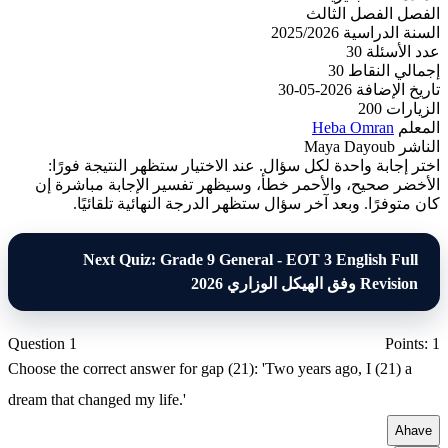
الفصل الثالث
الفصل
2025/2026
السنة الدراسية
30
عدد الأسئلة
30
إجمالي النقاط
2026-05-30
تاريخ الإضافة
200
الزيارات
Heba Omran
المعلم
Maya Dayoub
الناشر
اختر إجابة واحدة لكل سؤال. عند الاختيار ستظهر النتيجة فورًا:
الأخضر صحيح، والأحمر خطأ، وسيظهر تفسير الإجابة مباشرة إن
كان متوفرًا. وبعد آخر سؤال ستظهر الدرجة النهائية تلقائيًا.
Next Quiz: Grade 9 General - EOT 3 English Full
Revision وفق الهيكل الوزاري 2026
Question 1
Points: 1
Choose the correct answer for gap (21): 'Two years ago, I (21) a
dream that changed my life.'
A
have