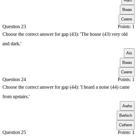
A
am
B
was
C
were
Question 23
Points: 1
Choose the correct answer for gap (43): 'The house (43) very old
and dark.'
A
is
B
was
C
were
Question 24
Points: 1
Choose the correct answer for gap (44): 'I heard a noise (44) came
from upstairs.'
A
who
B
which
C
where
Question 25
Points: 1