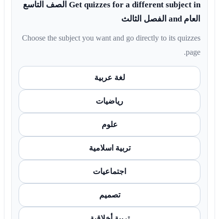
Get quizzes for a different subject in الصف التاسع
العام and الفصل الثالث
Choose the subject you want and go directly to its quizzes
page.
لغة عربية
رياضيات
علوم
تربية اسلامية
اجتماعيات
تصميم
تربية أخلاقية