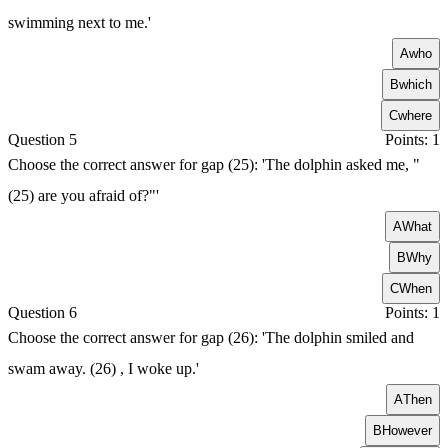
swimming next to me.'
A
who
B
which
C
where
Question 5
Points: 1
Choose the correct answer for gap (25): 'The dolphin asked me, "
(25) are you afraid of?"'
A
What
B
Why
C
When
Question 6
Points: 1
Choose the correct answer for gap (26): 'The dolphin smiled and
swam away. (26) , I woke up.'
A
Then
B
However