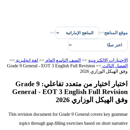
>>
>>
موقع المناهج
>>
لغة انجليزية
>>
الصف التاسع العام
>>
الاختبارات الإلكترونية
Grade 9 General - EOT 3 English Full Revision
>>
الفصل الثالث
وفق الهيكل الوزاري 2026
اختبار اختيار من متعدد تفاعلي: Grade 9
General - EOT 3 English Full Revision
وفق الهيكل الوزاري 2026
This revision document for Grade 9 General covers key grammar
topics through gap-filling exercises based on short narrative