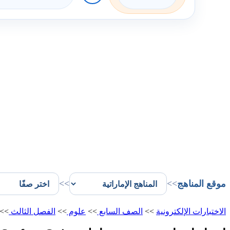
>>
>>
موقع المناهج
>>
الفصل الثالث
>>
علوم
>>
الصف السابع
>>
الاختبارات الإلكترونية