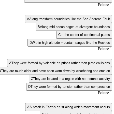
Points: 1
A
Along transform boundaries like the San Andreas Fault
B
Along mid-ocean ridges at divergent boundaries
C
In the center of continental plates
D
Within high-altitude mountain ranges like the Rockies
Points: 1
A
They were formed by volcanic eruptions rather than plate collisions
B
They are much older and have been worn down by weathering and erosion
C
They are located in a region with no tectonic activity
D
They were formed by tension rather than compression
Points: 1
A
A break in Earth's crust along which movement occurs