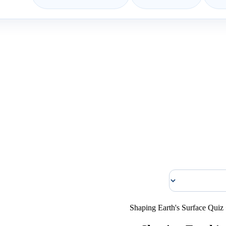
Shaping Earth's Surface Quiz