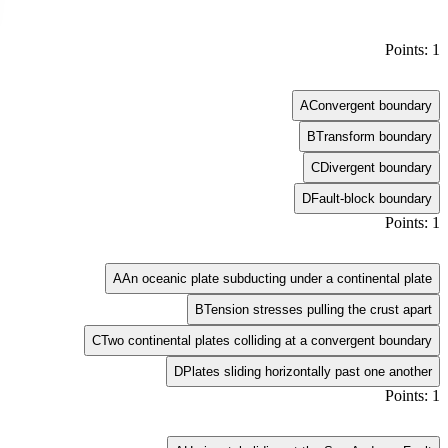
Points: 1
A
Convergent boundary
B
Transform boundary
C
Divergent boundary
D
Fault-block boundary
Points: 1
A
An oceanic plate subducting under a continental plate
B
Tension stresses pulling the crust apart
C
Two continental plates colliding at a convergent boundary
D
Plates sliding horizontally past one another
Points: 1