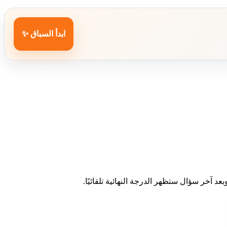
ابدأ السباق ✨
اختر إجابة واحدة لكل سؤال. عند الاختيار ست