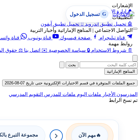
الإشعارات
إدارة الإشعارات
🔔
G
تسجيل الدخول
التطبيقات
تحميل تطبيق آيفون

تحميل تطبيق أندرويد
🤖
التواصل الاجتماعي | المناهج الإماراتية وأخبار التربية
اة واتساب
قناة يوتيوب
صفحة فيسبوك
قناة تيليجرام
روابط مهمة
 الفكرية
⚖️
اتصل بنا
✉️
سياسة الخصوصية
🔒
شروط الاستخدام
📄
بحث
المناهج الإماراتية
جميع الملفات المتوفرة في قسم الاختبارات الإلكترونية حتى تاريخ 07-08-2026
التقويم المدرسي
ملفات للمدرس
ملفات اليوم
الأخبار
المدرسون
تم نسخ الرابط
وعة التبرع بالكتب
مهم الآن
🔥