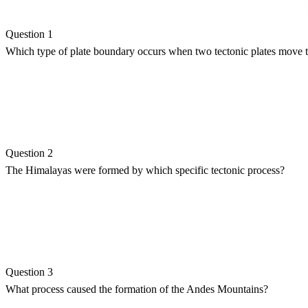
Question 1
Which type of plate boundary occurs when two tectonic plates move 
Question 2
The Himalayas were formed by which specific tectonic process?
Question 3
What process caused the formation of the Andes Mountains?