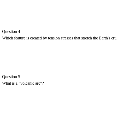
Question 4
Which feature is created by tension stresses that stretch the Earth's crus
Question 5
What is a "volcanic arc"?