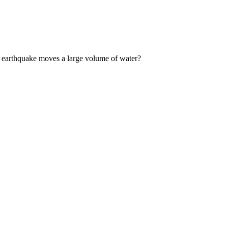
 earthquake moves a large volume of water?