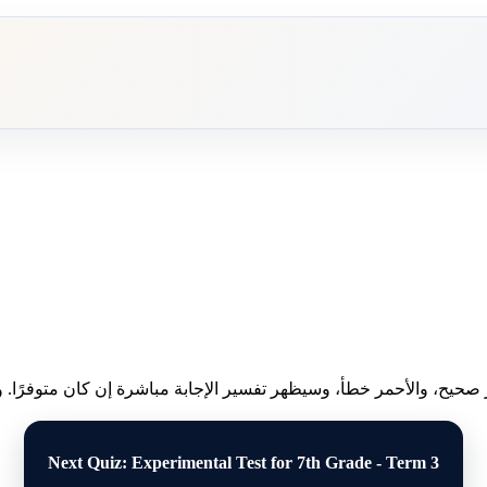
ظهر النتيجة فورًا: الأخضر صحيح، والأحمر خطأ، وسيظهر تفسير الإجابة م
Next Quiz: Experimental Test for 7th Grade - Term 3