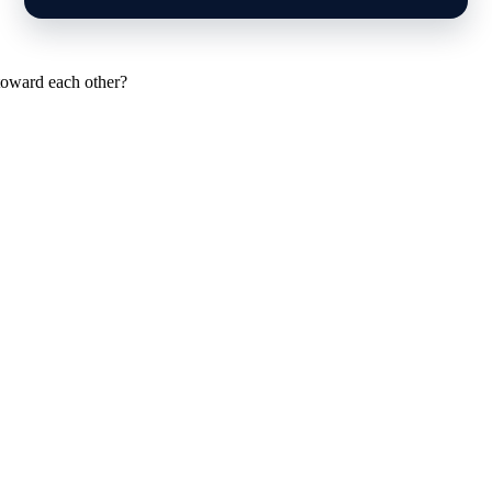
toward each other?