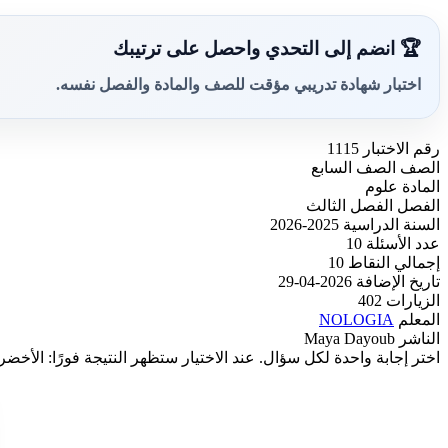
🏆 انضم إلى التحدي واحصل على ترتيبك
اختبار شهادة تدريبي مؤقت للصف والمادة والفصل نفسه.
1115
رقم الاختبار
الصف السابع
الصف
علوم
المادة
الفصل الثالث
الفصل
2025-2026
السنة الدراسية
10
عدد الأسئلة
10
إجمالي النقاط
2026-04-29
تاريخ الإضافة
402
الزيارات
NOLOGIA
المعلم
Maya Dayoub
الناشر
باشرة إن كان متوفرًا. وبعد آخر سؤال ستظهر الدرجة النهائية تلقائيًا.