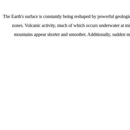
The Earth's surface is constantly being reshaped by powerful geologic
zones. Volcanic activity, much of which occurs underwater at mi
mountains appear shorter and smoother. Additionally, sudden mov