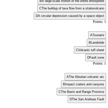
B
A large-scale motion of the entire lithosphere
C
The buildup of lava flow from a stratovolcano
D
A circular depression caused by a space object
Points: 1
A
Tsunami
B
Landslide
C
Volcanic tuff sheet
D
Fault zone
Points: 1
A
The Aleutian volcanic arc
B
Impact craters and canyons
C
The Basin and Range Province
D
The San Andreas Fault