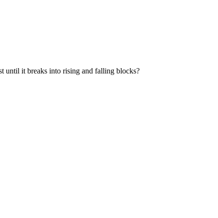
t until it breaks into rising and falling blocks?