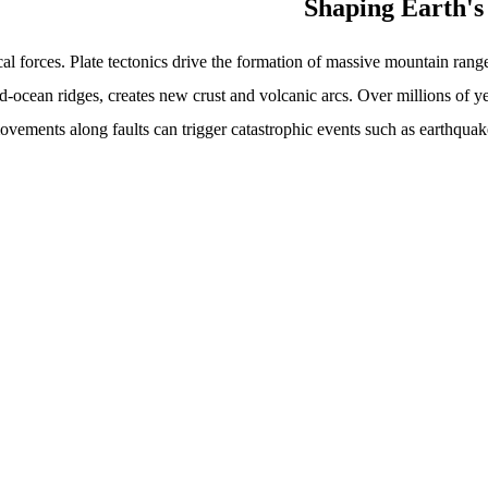
al forces. Plate tectonics drive the formation of massive mountain ran
d-ocean ridges, creates new crust and volcanic arcs. Over millions of y
ements along faults can trigger catastrophic events such as earthquake