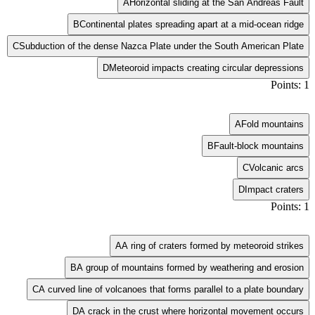
A
Horizontal sliding at the San Andreas Fault
B
Continental plates spreading apart at a mid-ocean ridge
C
Subduction of the dense Nazca Plate under the South American Plate
D
Meteoroid impacts creating circular depressions
Points: 1
A
Fold mountains
B
Fault-block mountains
C
Volcanic arcs
D
Impact craters
Points: 1
A
A ring of craters formed by meteoroid strikes
B
A group of mountains formed by weathering and erosion
C
A curved line of volcanoes that forms parallel to a plate boundary
D
A crack in the crust where horizontal movement occurs