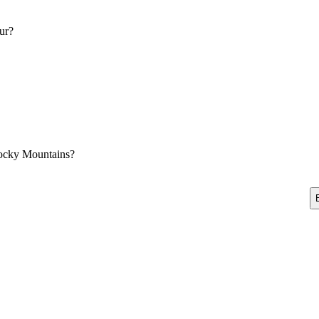
ur?
Rocky Mountains?