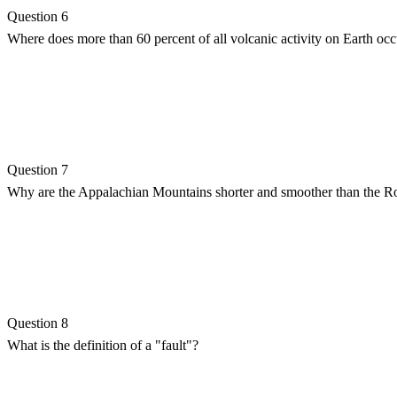
Question 6
Where does more than 60 percent of all volcanic activity on Earth occ
Question 7
Why are the Appalachian Mountains shorter and smoother than the 
Question 8
What is the definition of a "fault"?