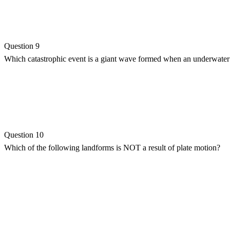
Question 9
Which catastrophic event is a giant wave formed when an underwater
Question 10
Which of the following landforms is NOT a result of plate motion?