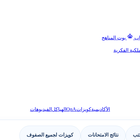
بوت المناهج
قن
حقوق الملكية
QnA
الفيديوهات
الهياكل
كويزات
الأكاديمية
كويزات لجميع الصفوف
نتائج الامتحانات
مجم