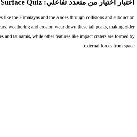
اختبار اختيار من متعدد تفاعلي: Shaping Earth's Surface Quiz
ges like the Himalayas and the Andes through collisions and subduction
ears, weathering and erosion wear down these tall peaks, making older
s and tsunamis, while other features like impact craters are formed by
external forces from space.