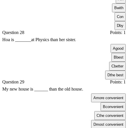
B
with
C
on
D
by
Question 28
Points: 1
Hoa is _______at Physics than her sister.
A
good
B
best
C
better
D
the best
Question 29
Points: 1
My new house is ______ than the old house.
A
more convenient
B
convenient
C
the convenient
D
most convenient