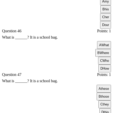
A
my
B
his
C
her
D
our
Question 46
Points: 1
What is ______? It is a school bag.
A
What
B
Where
C
Who
D
How
Question 47
Points: 1
What is ______? It is a school bag.
A
these
B
those
C
they
D
this