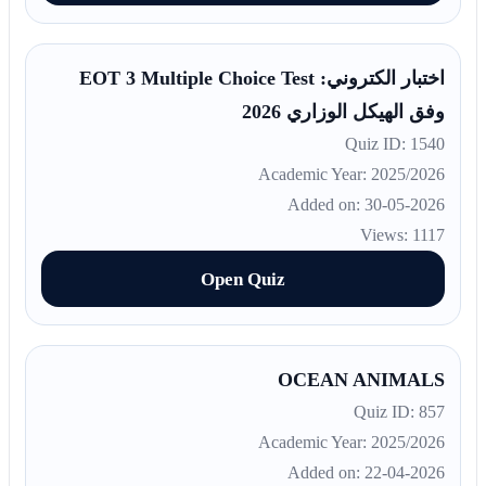
اختبار الكتروني: EOT 3 Multiple Choice Test
وفق الهيكل الوزاري 2026
Quiz ID: 1540
Academic Year: 2025/2026
Added on: 30-05-2026
Views: 1117
Open Quiz
OCEAN ANIMALS
Quiz ID: 857
Academic Year: 2025/2026
Added on: 22-04-2026