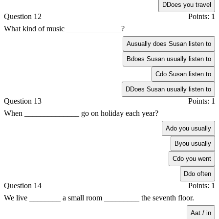
D
Does you travel
Question 12
Points: 1
What kind of music ______________?
A
usually does Susan listen to
B
does Susan usually listen to
C
do Susan listen to
D
Does Susan usually listen to
Question 13
Points: 1
When ______________ go on holiday each year?
A
do you usually
B
you usually
C
do you went
D
do often
Question 14
Points: 1
We live ________ a small room _________ the seventh floor.
A
at / in