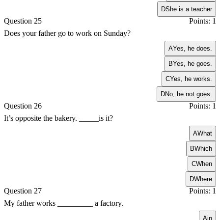
D
She is a teacher
Question 25
Points: 1
Does your father go to work on Sunday?
A
Yes, he does.
B
Yes, he goes.
C
Yes, he works.
D
No, he not goes.
Question 26
Points: 1
It’s opposite the bakery. _____is it?
A
What
B
Which
C
When
D
Where
Question 27
Points: 1
My father works _________ a factory.
A
in