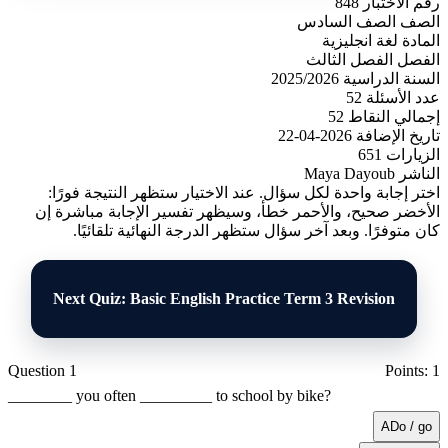
848
رقم الاختبار
الصف السادس
الصف
لغة انجليزية
المادة
الفصل الثالث
الفصل
2025/2026
السنة الدراسية
52
عدد الأسئلة
52
إجمالي النقاط
2026-04-22
تاريخ الإضافة
651
الزيارات
Maya Dayoub
الناشر
اختر إجابة واحدة لكل سؤال. عند الاختيار ستظهر النتيجة فورًا:
الأخضر صحيح، والأحمر خطأ، وسيظهر تفسير الإجابة مباشرة إن
كان متوفرًا. وبعد آخر سؤال ستظهر الدرجة النهائية تلقائيًا.
Next Quiz: Basic English Practice Term 3 Revision
Question 1
Points: 1
________ you often _________ to school by bike?
A
Do / go