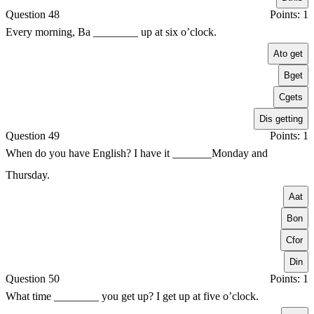
Question 48
Points: 1
Every morning, Ba ________ up at six o’clock.
A
to get
B
get
C
gets
D
is getting
Question 49
Points: 1
When do you have English? I have it _______Monday and
Thursday.
A
at
B
on
C
for
D
in
Question 50
Points: 1
What time ________ you get up? I get up at five o’clock.