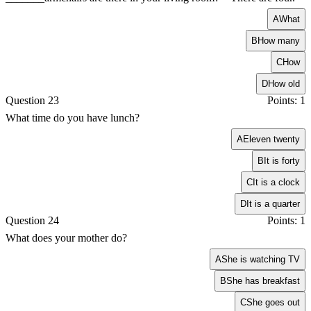
A
What
B
How many
C
How
D
How old
Question 23
Points: 1
What time do you have lunch?
A
Eleven twenty
B
It is forty
C
It is a clock
D
It is a quarter
Question 24
Points: 1
What does your mother do?
A
She is watching TV
B
She has breakfast
C
She goes out