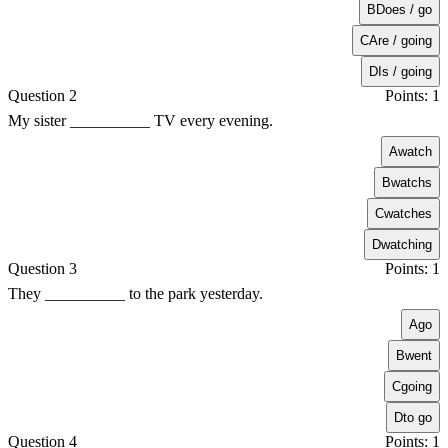
B
Does / go
C
Are / going
D
Is / going
Question 2
Points: 1
My sister __________ TV every evening.
A
watch
B
watchs
C
watches
D
watching
Question 3
Points: 1
They __________ to the park yesterday.
A
go
B
went
C
going
D
to go
Question 4
Points: 1