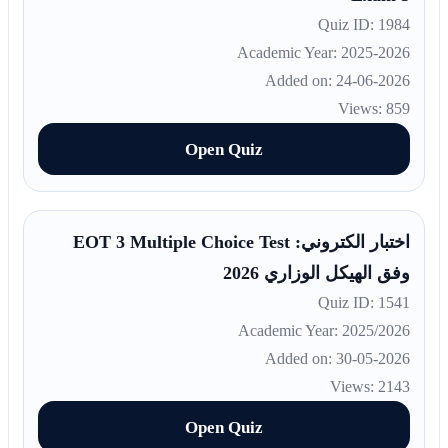
Quiz ID: 1984
Academic Year: 2025-2026
Added on: 24-06-2026
Views: 859
Open Quiz
اختبار الكتروني: EOT 3 Multiple Choice Test
وفق الهيكل الوزاري 2026
Quiz ID: 1541
Academic Year: 2025/2026
Added on: 30-05-2026
Views: 2143
Open Quiz