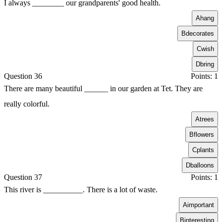
I always ________ our grandparents' good health.
A
hang
B
decorates
C
wish
D
bring
Question 36
Points: 1
There are many beautiful ______ in our garden at Tet. They are
really colorful.
A
trees
B
flowers
C
plants
D
balloons
Question 37
Points: 1
This river is __________. There is a lot of waste.
A
important
B
interesting