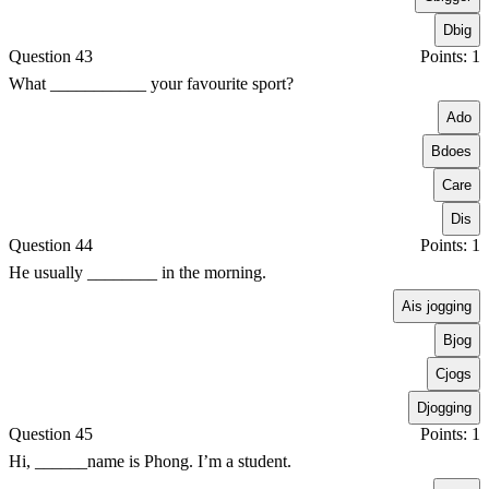
D
big
Question 43
Points: 1
What ___________ your favourite sport?
A
do
B
does
C
are
D
is
Question 44
Points: 1
He usually ________ in the morning.
A
is jogging
B
jog
C
jogs
D
jogging
Question 45
Points: 1
Hi, ______name is Phong. I’m a student.