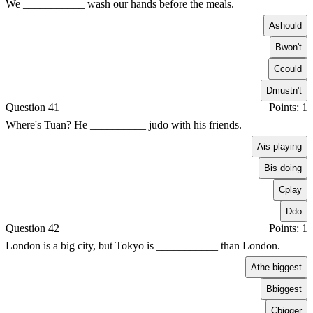
We ___________ wash our hands before the meals.
A
should
B
won't
C
could
D
mustn't
Question 41
Points: 1
Where's Tuan? He __________ judo with his friends.
A
is playing
B
is doing
C
play
D
do
Question 42
Points: 1
London is a big city, but Tokyo is ___________ than London.
A
the biggest
B
biggest
C
bigger