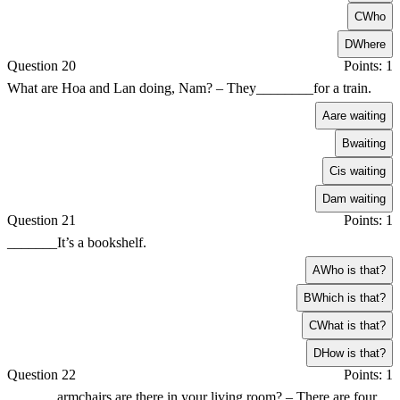
C
Who
D
Where
Question 20
Points: 1
What are Hoa and Lan doing, Nam? – They________for a train.
A
are waiting
B
waiting
C
is waiting
D
am waiting
Question 21
Points: 1
_______It’s a bookshelf.
A
Who is that?
B
Which is that?
C
What is that?
D
How is that?
Question 22
Points: 1
_______armchairs are there in your living room? – There are four.