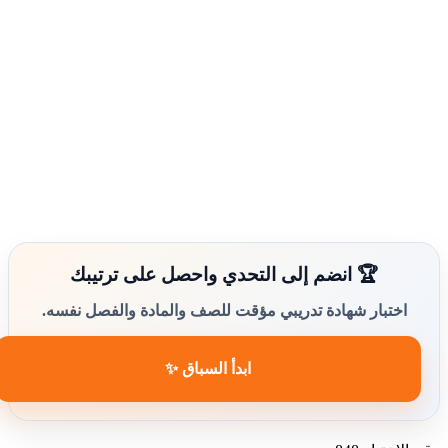
🏆 انضم إلى التحدي واحصل على ترتيبك
اختبار شهادة تدريبي مؤقت للصف والمادة والفصل نفسه.
ابدأ السباق ✨