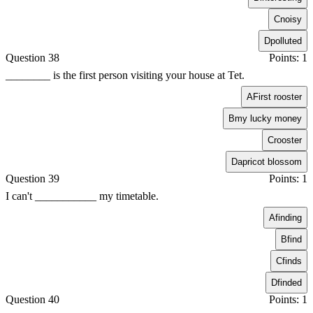
C
noisy
D
polluted
Question 38
Points: 1
________ is the first person visiting your house at Tet.
A
First rooster
B
my lucky money
C
rooster
D
apricot blossom
Question 39
Points: 1
I can't ___________ my timetable.
A
finding
B
find
C
finds
D
finded
Question 40
Points: 1