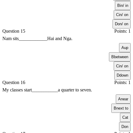
B
in/ in
C
in/ on
D
on/ on
Question 15
Points: 1
Nam sits____________Hai and Nga.
A
up
B
between
C
in/ on
D
down
Question 16
Points: 1
My classes start___________a quarter to seven.
A
near
B
next to
C
at
D
on