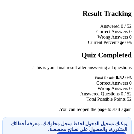
Result Tracking
Answered
0
/ 52
Correct Answers
0
Wrong Answers
0
Current Percentage
0%
Quiz Completed
This is your final result after answering all questions.
0/52
0%
Final Result
Correct Answers
0
Wrong Answers
0
Answered Questions
0 / 52
Total Possible Points
52
You can reopen the page to start again.
يمكنك تسجيل الدخول لحفظ سجل محاولاتك، معرفة أخطائك
المتكررة، والحصول على نصائح مخصصة.