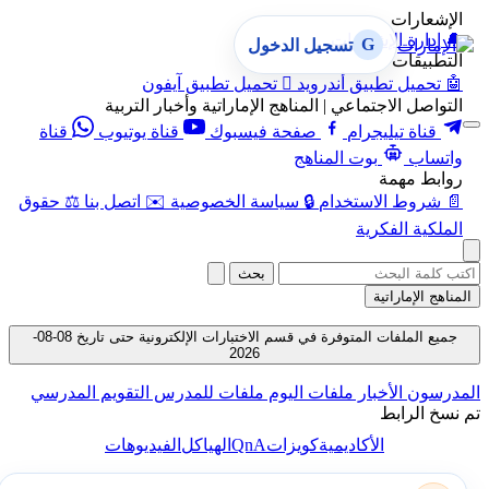
الإشعارات
إدارة الإشعارات
🔔
G
تسجيل الدخول
التطبيقات
تحميل تطبيق آيفون

تحميل تطبيق أندرويد
🤖
التواصل الاجتماعي | المناهج الإماراتية وأخبار التربية
قناة
قناة يوتيوب
صفحة فيسبوك
قناة تيليجرام
بوت المناهج
واتساب
روابط مهمة
حقوق
⚖️
اتصل بنا
✉️
سياسة الخصوصية
🔒
شروط الاستخدام
📄
الملكية الفكرية
بحث
المناهج الإماراتية
جميع الملفات المتوفرة في قسم الاختبارات الإلكترونية حتى تاريخ 08-08-
2026
التقويم المدرسي
ملفات للمدرس
ملفات اليوم
الأخبار
المدرسون
تم نسخ الرابط
QnA
الفيديوهات
الهياكل
كويزات
الأكاديمية