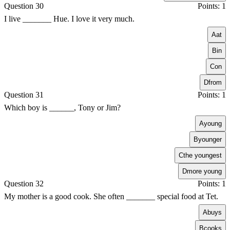
Question 30
Points: 1
I live _______ Hue. I love it very much.
A
at
B
in
C
on
D
from
Question 31
Points: 1
Which boy is ______, Tony or Jim?
A
young
B
younger
C
the youngest
D
more young
Question 32
Points: 1
My mother is a good cook. She often _______ special food at Tet.
A
buys
B
cooks