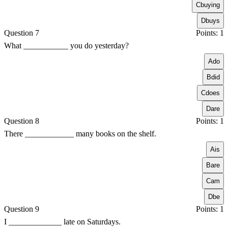
C
buying
D
buys
Question 7
Points: 1
What ___________ you do yesterday?
A
do
B
did
C
does
D
are
Question 8
Points: 1
There ____________ many books on the shelf.
A
is
B
are
C
am
D
be
Question 9
Points: 1
I _____________ late on Saturdays.