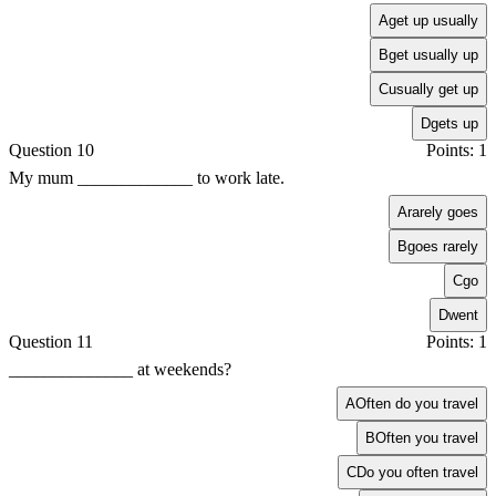
A
get up usually
B
get usually up
C
usually get up
D
gets up
Question 10
Points: 1
My mum _____________ to work late.
A
rarely goes
B
goes rarely
C
go
D
went
Question 11
Points: 1
______________ at weekends?
A
Often do you travel
B
Often you travel
C
Do you often travel