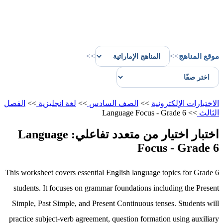
>>
>>
موقع المناهج
الفصل
>>
لغة انجليزية
>>
الصف السادس
>>
الاختبارات الإلكترونية
Language Focus - Grade 6
>>
الثالث
اختبار اختيار من متعدد تفاعلي: Language
Focus - Grade 6
This worksheet covers essential English language topics for Grade 6
students. It focuses on grammar foundations including the Present
Simple, Past Simple, and Present Continuous tenses. Students will
practice subject-verb agreement, question formation using auxiliary