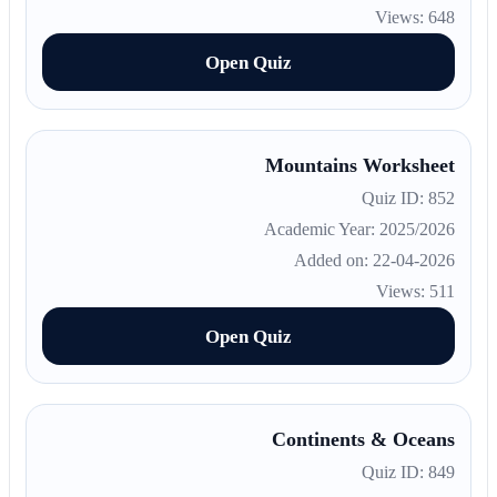
Views: 648
Open Quiz
Mountains Worksheet
Quiz ID: 852
Academic Year: 2025/2026
Added on: 22-04-2026
Views: 511
Open Quiz
Continents & Oceans
Quiz ID: 849