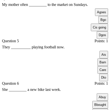
My mother often _________ to the market on Sundays.
A
goes
B
go
C
is going
D
gos
Question 5
Points: 1
They __________ playing football now.
A
is
B
am
C
are
D
to
Question 6
Points: 1
She _________ a new bike last week.
A
buy
B
bought