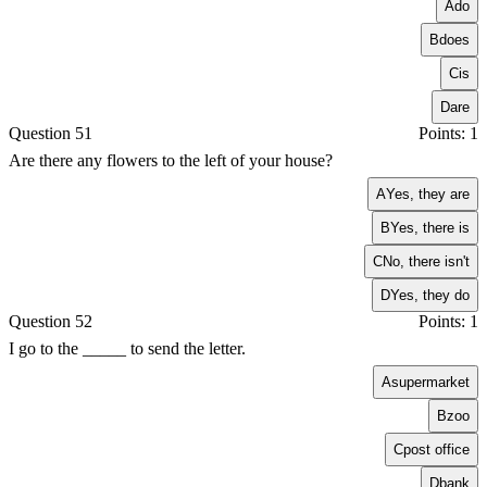
A
do
B
does
C
is
D
are
Question 51
Points: 1
Are there any flowers to the left of your house?
A
Yes, they are
B
Yes, there is
C
No, there isn't
D
Yes, they do
Question 52
Points: 1
I go to the _____ to send the letter.
A
supermarket
B
zoo
C
post office
D
bank