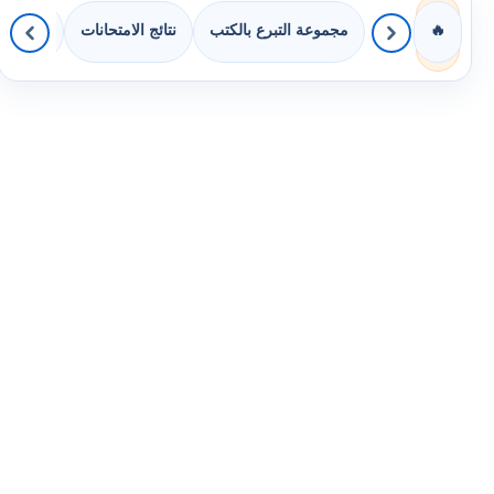
 الصفوف
نتائج الامتحانات
مجموعة التبرع بالكتب
🔥