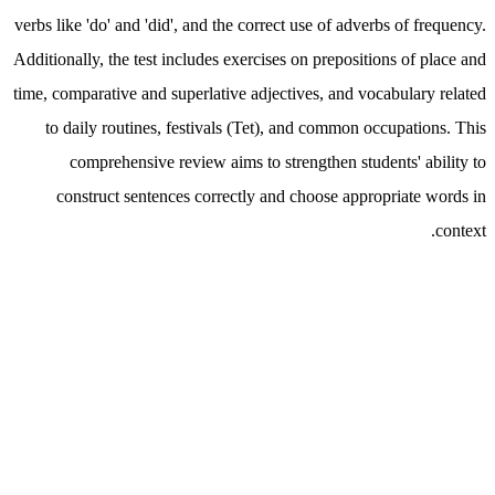
verbs like 'do' and 'did', and the correct use of adverbs of frequency.
Additionally, the test includes exercises on prepositions of place and
time, comparative and superlative adjectives, and vocabulary related
to daily routines, festivals (Tet), and common occupations. This
comprehensive review aims to strengthen students' ability to
construct sentences correctly and choose appropriate words in
context.