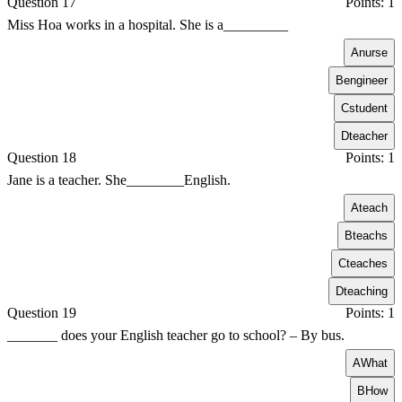
Question 17
Points: 1
Miss Hoa works in a hospital. She is a_________
A
nurse
B
engineer
C
student
D
teacher
Question 18
Points: 1
Jane is a teacher. She________English.
A
teach
B
teachs
C
teaches
D
teaching
Question 19
Points: 1
_______ does your English teacher go to school? – By bus.
A
What
B
How