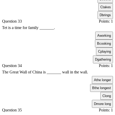
C
takes
D
brings
Question 33
Points: 1
Tet is a time for family _______.
A
working
B
cooking
C
playing
D
gathering
Question 34
Points: 1
The Great Wall of China is _______ wall in the wall.
A
the longer
B
the longest
C
long
D
more long
Question 35
Points: 1