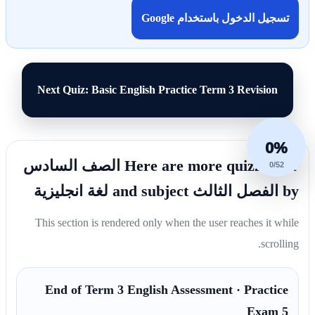
تسجيل الدخول باستخدام Google
Next Quiz: Basic English Practice Term 3 Revision
0%
Here are more quizzes for الصف السادس
0/52
by الفصل الثالث and subject لغة انجليزية
This section is rendered only when the user reaches it while
scrolling.
End of Term 3 English Assessment · Practice
Exam 5