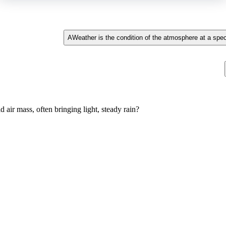
A
Weather is the condition of the atmosphere at a speci
air mass, often bringing light, steady rain?