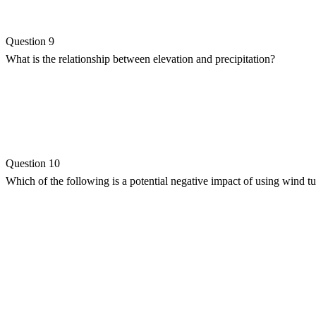
Question 9
What is the relationship between elevation and precipitation?
Question 10
Which of the following is a potential negative impact of using wind t