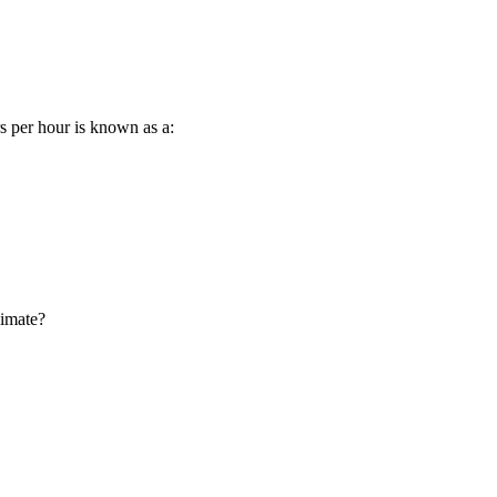
s per hour is known as a:
limate?