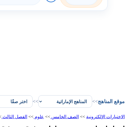
>>
>>
موقع المناهج
>
الفصل الثالث
>>
علوم
>>
الصف الخامس
>>
الاختبارات الإلكترونية