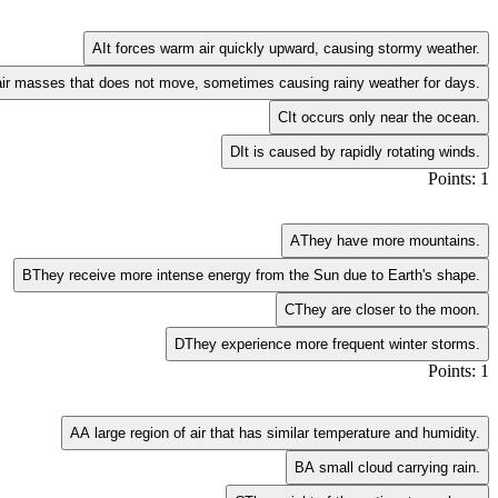
A
It forces warm air quickly upward, causing stormy weather.
air masses that does not move, sometimes causing rainy weather for days.
C
It occurs only near the ocean.
D
It is caused by rapidly rotating winds.
Points: 1
A
They have more mountains.
B
They receive more intense energy from the Sun due to Earth's shape.
C
They are closer to the moon.
D
They experience more frequent winter storms.
Points: 1
A
A large region of air that has similar temperature and humidity.
B
A small cloud carrying rain.