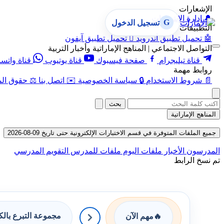
الإشعارات
إدارة الإشعارات
🔔
G
تسجيل الدخول
التطبيقات
تحميل تطبيق آيفون

تحميل تطبيق أندرويد
🤖
التواصل الاجتماعي | المناهج الإماراتية وأخبار التربية
اة واتساب
قناة يوتيوب
صفحة فيسبوك
قناة تيليجرام
روابط مهمة
 الفكرية
⚖️
اتصل بنا
✉️
سياسة الخصوصية
🔒
شروط الاستخدام
📄
بحث
المناهج الإماراتية
جميع الملفات المتوفرة في قسم الاختبارات الإلكترونية حتى تاريخ 09-08-2026
التقويم المدرسي
ملفات للمدرس
ملفات اليوم
الأخبار
المدرسون
تم نسخ الرابط
وعة التبرع بالكتب
مهم الآن
🔥