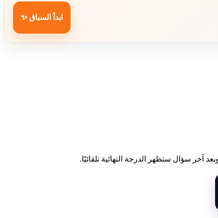
ابدأ السباق ✨
اختر إجابة واحدة لكل سؤال. عند الاختيار ست