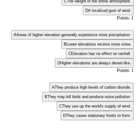
C
The weight of the entire atmosphere.
D
A localized gust of wind.
Points: 1
A
Areas of higher elevation generally experience more precipitation.
B
Lower elevations receive more snow.
C
Elevation has no effect on rainfall.
D
Higher elevations are always desert-like.
Points: 1
A
They produce high levels of carbon dioxide.
B
They may kill birds and produce noise pollution.
C
They use up the world's supply of wind.
D
They cause stationary fronts to form.