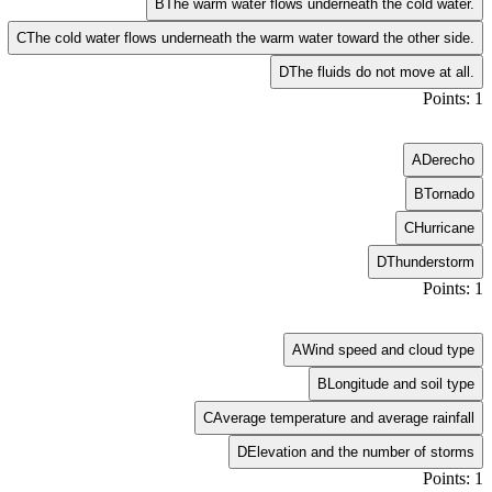
B
The warm water flows underneath the cold water.
C
The cold water flows underneath the warm water toward the other side.
D
The fluids do not move at all.
Points: 1
A
Derecho
B
Tornado
C
Hurricane
D
Thunderstorm
Points: 1
A
Wind speed and cloud type
B
Longitude and soil type
C
Average temperature and average rainfall
D
Elevation and the number of storms
Points: 1