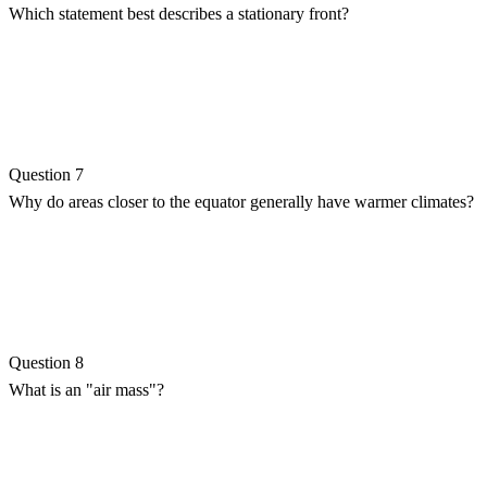
Which statement best describes a stationary front?
Question 7
Why do areas closer to the equator generally have warmer climates?
Question 8
What is an "air mass"?