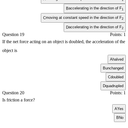
accelerating in the direction of
F
B
1
moving at constant speed in the direction of
F
C
2
accelerating in the direction of
F
D
2
Question 19
Points: 1
If the net force acting on an object is doubled, the acceleration of the
object is
A
halved
B
unchanged
C
doubled
D
quadrupled
Question 20
Points: 1
Is friction a force?
A
Yes
B
No