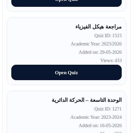
مراجعة هيكل الفيزياء
Quiz ID: 1515
Academic Year: 2025/2026
Added on: 29-05-2026
Views: 433
Open Quiz
الوحدة التاسعة – الحركة الدائرية
Quiz ID: 1271
Academic Year: 2023-2024
Added on: 16-05-2026