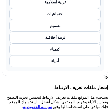
تربية اسلامية
اجتماعيات
تصميم
تربية أخلاقية
كيمياء
أحياء
🍪
إشعار ملفات تعريف الارتباط
يستخدم هذا الموقع ملفات تعريف الارتباط لتحسين تجربة التصفح
وقياس الأداء وعرض المحتوى بشكل أفضل. باستخدامك للموقع
.
سياسة الخصوصية
فإنك توافق على استخدامنا لها وفق