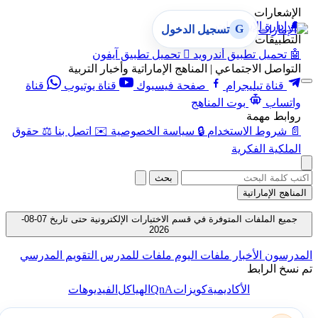
الإشعارات
إدارة الإشعارات
🔔
G
تسجيل الدخول
التطبيقات
تحميل تطبيق آيفون

تحميل تطبيق أندرويد
🤖
التواصل الاجتماعي | المناهج الإماراتية وأخبار التربية
قناة
قناة يوتيوب
صفحة فيسبوك
قناة تيليجرام
بوت المناهج
واتساب
روابط مهمة
حقوق
⚖️
اتصل بنا
✉️
سياسة الخصوصية
🔒
شروط الاستخدام
📄
الملكية الفكرية
بحث
المناهج الإماراتية
جميع الملفات المتوفرة في قسم الاختبارات الإلكترونية حتى تاريخ 07-08-
2026
التقويم المدرسي
ملفات للمدرس
ملفات اليوم
الأخبار
المدرسون
تم نسخ الرابط
QnA
الفيديوهات
الهياكل
كويزات
الأكاديمية