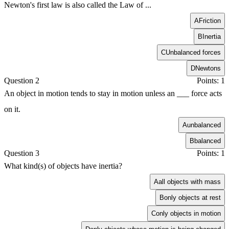
Newton's first law is also called the Law of ...
A
Friction
B
Inertia
C
Unbalanced forces
D
Newtons
Question 2
Points: 1
An object in motion tends to stay in motion unless an ___ force acts
on it.
A
unbalanced
B
balanced
Question 3
Points: 1
What kind(s) of objects have inertia?
A
all objects with mass
B
only objects at rest
C
only objects in motion