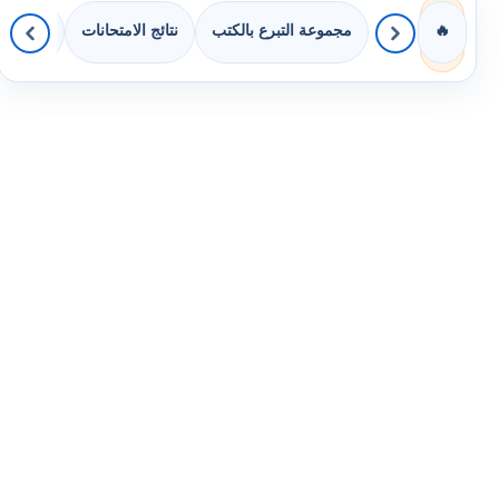
 الصفوف
نتائج الامتحانات
مجموعة التبرع بالكتب
🔥