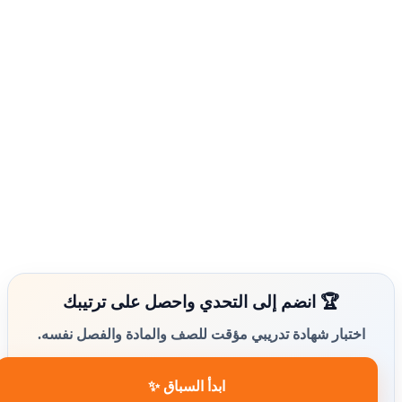
🏆 انضم إلى التحدي واحصل على ترتيبك
اختبار شهادة تدريبي مؤقت للصف والمادة والفصل نفسه.
ابدأ السباق ✨