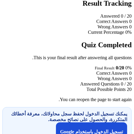
Result Tracking
Answered
0
/ 20
Correct Answers
0
Wrong Answers
0
Current Percentage
0%
Quiz Completed
This is your final result after answering all questions.
0/20
0%
Final Result
Correct Answers
0
Wrong Answers
0
Answered Questions
0 / 20
Total Possible Points
20
You can reopen the page to start again.
يمكنك تسجيل الدخول لحفظ سجل محاولاتك، معرفة أخطائك
المتكررة، والحصول على نصائح مخصصة.
تسجيل الدخول باستخدام Google