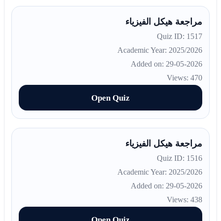
مراجعة هيكل الفيزياء
Quiz ID: 1517
Academic Year: 2025/2026
Added on: 29-05-2026
Views: 470
Open Quiz
مراجعة هيكل الفيزياء
Quiz ID: 1516
Academic Year: 2025/2026
Added on: 29-05-2026
Views: 438
Open Quiz