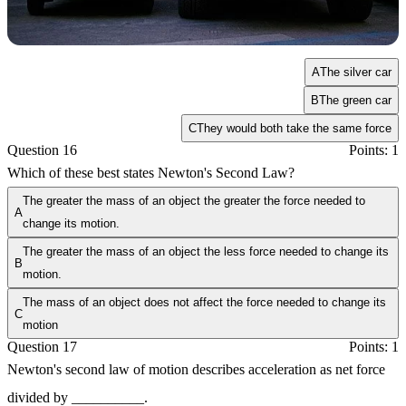
A
The silver car
B
The green car
C
They would both take the same force
Question 16
Points: 1
Which of these best states Newton's Second Law?
The greater the mass of an object the greater the force needed to
A
change its motion.
The greater the mass of an object the less force needed to change its
B
motion.
The mass of an object does not affect the force needed to change its
C
motion
Question 17
Points: 1
Newton's second law of motion describes acceleration as net force
divided by __________.