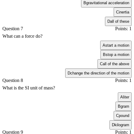
B
gravitational acceleration
C
inertia
D
all of these
Question 7
Points: 1
What can a force do?
A
start a motion
B
stop a motion
C
all of the above
D
change the direction of the motion
Question 8
Points: 1
What is the SI unit of mass?
A
liter
B
gram
C
pound
D
kilogram
Question 9
Points: 1