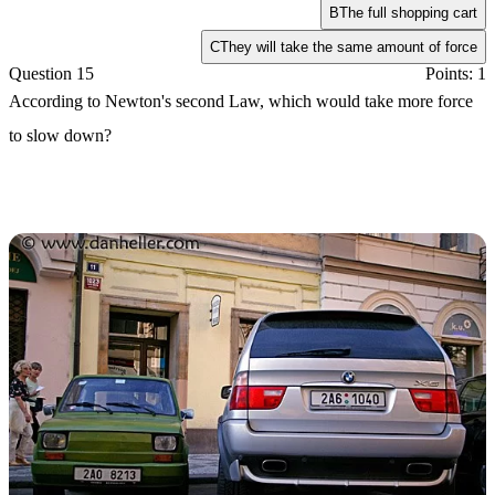
B
The full shopping cart
C
They will take the same amount of force
Question 15
Points: 1
According to Newton's second Law, which would take more force
to slow down?