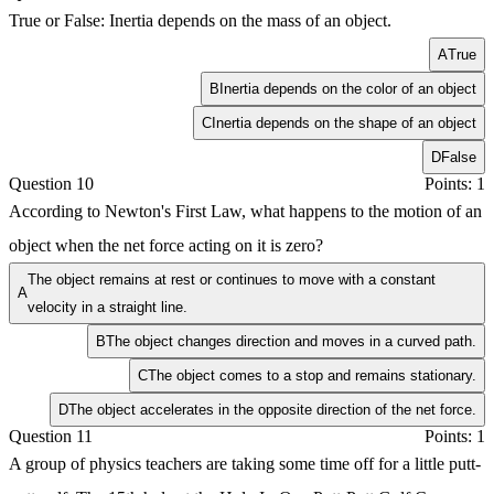
True or False: Inertia depends on the mass of an object.
A
True
B
Inertia depends on the color of an object
C
Inertia depends on the shape of an object
D
False
Question 10
Points: 1
According to Newton's First Law, what happens to the motion of an
object when the net force acting on it is zero?
The object remains at rest or continues to move with a constant
A
velocity in a straight line.
B
The object changes direction and moves in a curved path.
C
The object comes to a stop and remains stationary.
D
The object accelerates in the opposite direction of the net force.
Question 11
Points: 1
A group of physics teachers are taking some time off for a little putt-