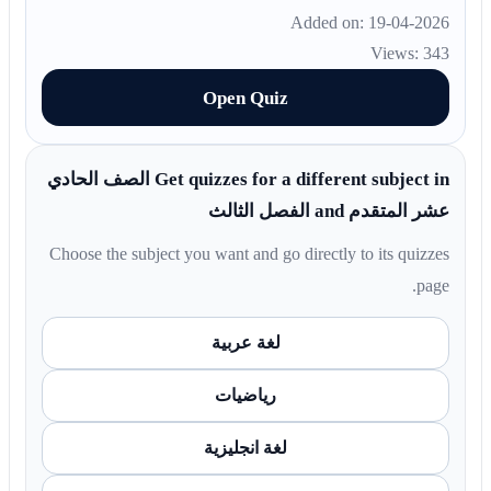
Added on: 19-04-2026
Views: 343
Open Quiz
Get quizzes for a different subject in الصف الحادي
عشر المتقدم and الفصل الثالث
Choose the subject you want and go directly to its quizzes
page.
لغة عربية
رياضيات
لغة انجليزية