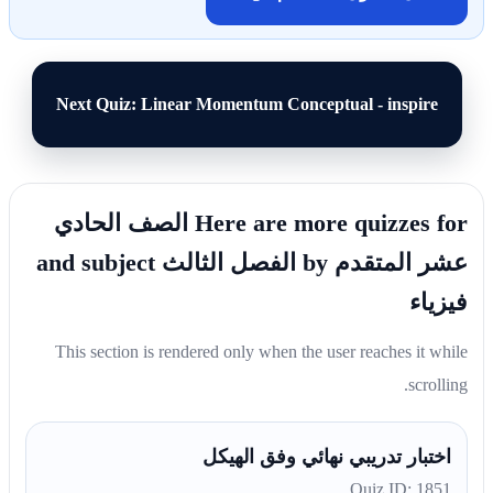
Next Quiz: Linear Momentum Conceptual - inspire
Here are more quizzes for الصف الحادي
عشر المتقدم by الفصل الثالث and subject
فيزياء
This section is rendered only when the user reaches it while
scrolling.
اختبار تدريبي نهائي وفق الهيكل
Quiz ID: 1851