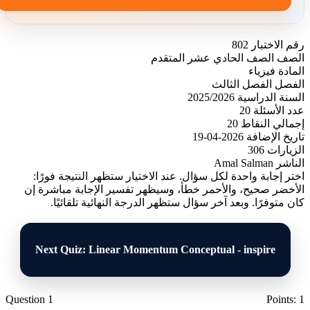
802
رقم الاختبار
الصف الحادي عشر المتقدم
الصف
فيزياء
المادة
الفصل الثالث
الفصل
2025/2026
السنة الدراسية
20
عدد الأسئلة
20
إجمالي النقاط
2026-04-19
تاريخ الإضافة
306
الزيارات
Amal Salman
الناشر
اختر إجابة واحدة لكل سؤال. عند الاختيار ستظهر النتيجة فورًا:
الأخضر صحيح، والأحمر خطأ، وسيظهر تفسير الإجابة مباشرة إن
كان متوفرًا. وبعد آخر سؤال ستظهر الدرجة النهائية تلقائيًا.
Next Quiz: Linear Momentum Conceptual - inspire
Question 1
Points: 1