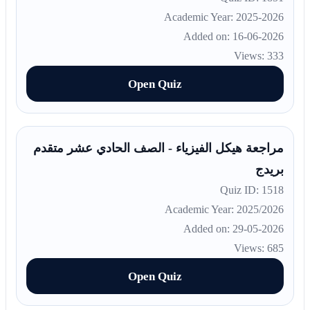
Academic Year: 2025-2026
Added on: 16-06-2026
Views: 333
Open Quiz
مراجعة هيكل الفيزياء - الصف الحادي عشر متقدم
بريدج
Quiz ID: 1518
Academic Year: 2025/2026
Added on: 29-05-2026
Views: 685
Open Quiz