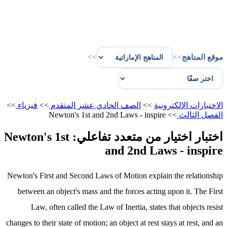
>>
>>
موقع المناهج
>>
فيزياء
>>
الصف الحادي عشر المتقدم
>>
الاختبارات الإلكترونية
Newton's 1st and 2nd Laws - inspire
>>
الفصل الثالث
اختبار اختيار من متعدد تفاعلي: Newton's 1st
and 2nd Laws - inspire
Newton's First and Second Laws of Motion explain the relationship
between an object's mass and the forces acting upon it. The First
Law, often called the Law of Inertia, states that objects resist
changes to their state of motion; an object at rest stays at rest, and an