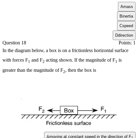
A
mass
B
inertia
C
speed
D
direction
Question 18
Points: 1
In the diagram below, a box is on a frictionless horizontal surface
with forces
F
and
F
acting shown. If the magnitude of
F
is
1
2
1
greater than the magnitude of
F
, then the box is
2
moving at constant speed in the direction of
F
A
1