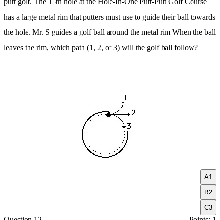
putt golf. The 15th hole at the Hole-In-One Putt-Putt Golf Course
has a large metal rim that putters must use to guide their ball towards
the hole. Mr. S guides a golf ball around the metal rim When the ball
leaves the rim, which path (1, 2, or 3) will the golf ball follow?
A
1
B
2
C
3
Question 12
Points: 1