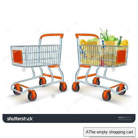
A
The empty shopping cart