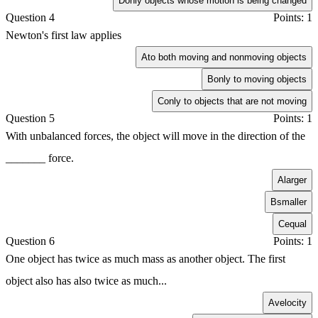
D
only objects whose motion is being changed
Question 4
Points: 1
Newton's first law applies
A
to both moving and nonmoving objects
B
only to moving objects
C
only to objects that are not moving
Question 5
Points: 1
With unbalanced forces, the object will move in the direction of the
_______ force.
A
larger
B
smaller
C
equal
Question 6
Points: 1
One object has twice as much mass as another object. The first
object also has also twice as much...
A
velocity