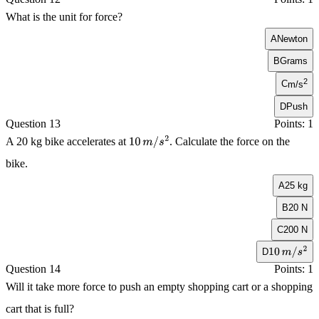
What is the unit for force?
A
Newton
B
Grams
2
C
m/s
D
Push
Question 13
Points: 1
A 20 kg bike accelerates at
. Calculate the force on the
10
m
/
s
2
bike.
A
25 kg
B
20 N
C
200 N
D
10
m
/
s
2
Question 14
Points: 1
Will it take more force to push an empty shopping cart or a shopping
cart that is full?