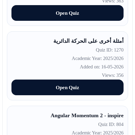
Views: 363
Open Quiz
أمثلة أخرى على الحركة الدائرية
Quiz ID: 1270
Academic Year: 2025/2026
Added on: 16-05-2026
Views: 356
Open Quiz
Angular Momentum 2 - inspire
Quiz ID: 804
Academic Year: 2025/2026