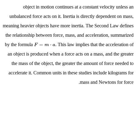
object in motion continues at a constant velocity unless an
unbalanced force acts on it. Inertia is directly dependent on mass,
meaning heavier objects have more inertia. The Second Law defines
the relationship between force, mass, and acceleration, summarized
by the formula
. This law implies that the acceleration of
F
=
m
⋅
a
an object is produced when a force acts on a mass, and the greater
the mass of the object, the greater the amount of force needed to
accelerate it. Common units in these studies include kilograms for
mass and Newtons for force.