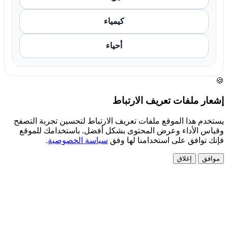
كيمياء
أحياء
🍪
إشعار ملفات تعريف الارتباط
يستخدم هذا الموقع ملفات تعريف الارتباط لتحسين تجربة التصفح
وقياس الأداء وعرض المحتوى بشكل أفضل. باستخدامك للموقع
.
سياسة الخصوصية
فإنك توافق على استخدامنا لها وفق
إغلاق
موافق