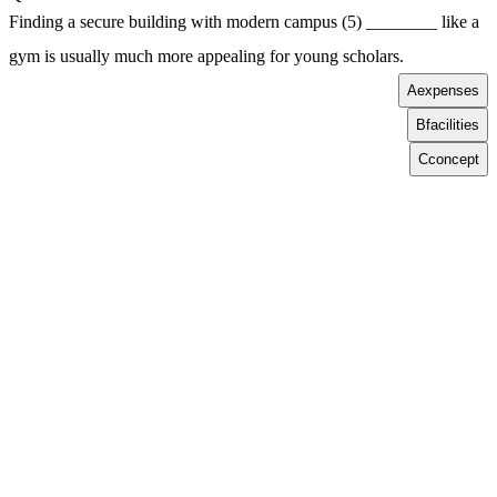
Finding a secure building with modern campus (5) ________ like a
gym is usually much more appealing for young scholars.
A
expenses
B
facilities
C
concept