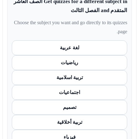
Get quizzes for a different subject in الصف العاشر
المتقدم and الفصل الثالث
Choose the subject you want and go directly to its quizzes
page.
لغة عربية
رياضيات
تربية اسلامية
اجتماعيات
تصميم
تربية أخلاقية
فيزياء