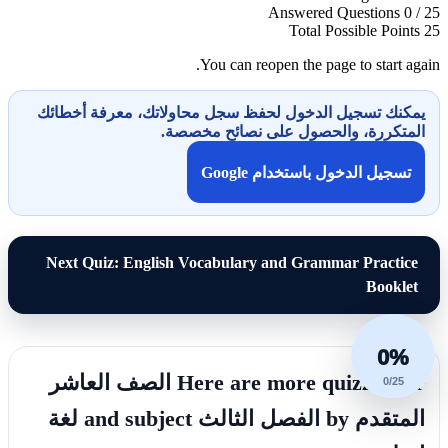
Answered Questions
0 / 25
Total Possible Points
25
You can reopen the page to start again.
يمكنك تسجيل الدخول لحفظ سجل محاولاتك، معرفة أخطائك
المتكررة، والحصول على نصائح مخصصة.
تسجيل الدخول باستخدام Google
Next Quiz: English Vocabulary and Grammar Practice
Booklet
0%
Here are more quizzes for الصف العاشر
0/25
المتقدم by الفصل الثالث and subject لغة