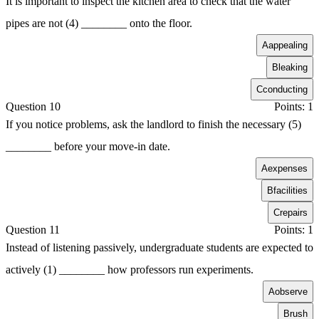
It is important to inspect the kitchen area to check that the water
pipes are not (4) ________ onto the floor.
A
appealing
B
leaking
C
conducting
Question 10
Points: 1
If you notice problems, ask the landlord to finish the necessary (5)
________ before your move-in date.
A
expenses
B
facilities
C
repairs
Question 11
Points: 1
Instead of listening passively, undergraduate students are expected to
actively (1) ________ how professors run experiments.
A
observe
B
rush