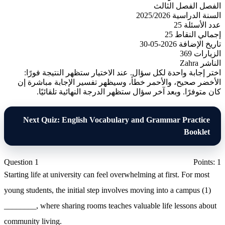
الفصل الثالث
الفصل
2025/2026
السنة الدراسية
25
عدد الأسئلة
25
إجمالي النقاط
2026-05-30
تاريخ الإضافة
369
الزيارات
Zahra
الناشر
اختر إجابة واحدة لكل سؤال. عند الاختيار ستظهر النتيجة فورًا:
الأخضر صحيح، والأحمر خطأ، وسيظهر تفسير الإجابة مباشرة إن
كان متوفرًا. وبعد آخر سؤال ستظهر الدرجة النهائية تلقائيًا.
Next Quiz: English Vocabulary and Grammar Practice
Booklet
Question 1
Points: 1
Starting life at university can feel overwhelming at first. For most
young students, the initial step involves moving into a campus (1)
________, where sharing rooms teaches valuable life lessons about
community living.