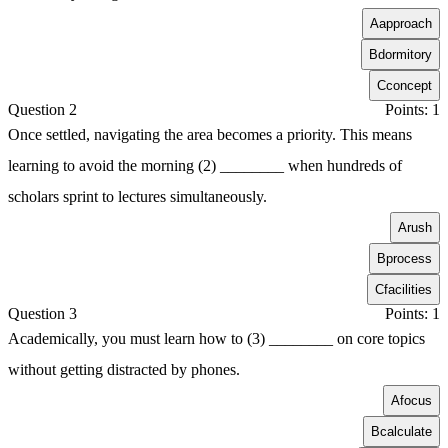
A
approach
B
dormitory
C
concept
Question 2
Points: 1
Once settled, navigating the area becomes a priority. This means
learning to avoid the morning (2) ________ when hundreds of
scholars sprint to lectures simultaneously.
A
rush
B
process
C
facilities
Question 3
Points: 1
Academically, you must learn how to (3) ________ on core topics
without getting distracted by phones.
A
focus
B
calculate