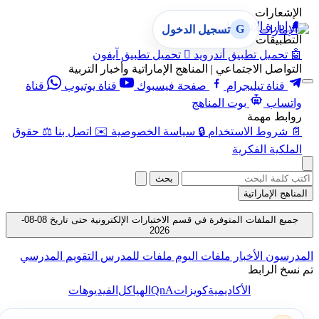
الإشعارات
إدارة الإشعارات
🔔
G
تسجيل الدخول
التطبيقات
تحميل تطبيق آيفون

تحميل تطبيق أندرويد
🤖
التواصل الاجتماعي | المناهج الإماراتية وأخبار التربية
قناة
قناة يوتيوب
صفحة فيسبوك
قناة تيليجرام
بوت المناهج
واتساب
روابط مهمة
حقوق
⚖️
اتصل بنا
✉️
سياسة الخصوصية
🔒
شروط الاستخدام
📄
الملكية الفكرية
بحث
المناهج الإماراتية
جميع الملفات المتوفرة في قسم الاختبارات الإلكترونية حتى تاريخ 08-08-
2026
التقويم المدرسي
ملفات للمدرس
ملفات اليوم
الأخبار
المدرسون
تم نسخ الرابط
QnA
الفيديوهات
الهياكل
كويزات
الأكاديمية