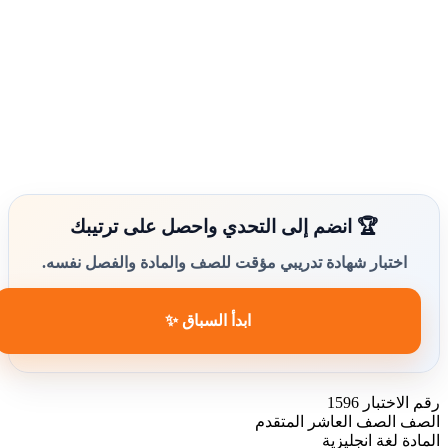
🏆 انضم إلى التحدي واحصل على ترتيبك
اختبار شهادة تدريبي مؤقت للصف والمادة والفصل نفسه.
ابدأ السباق ✨
1596
رقم الاختبار
الصف العاشر المتقدم
الصف
لغة انجليزية
المادة