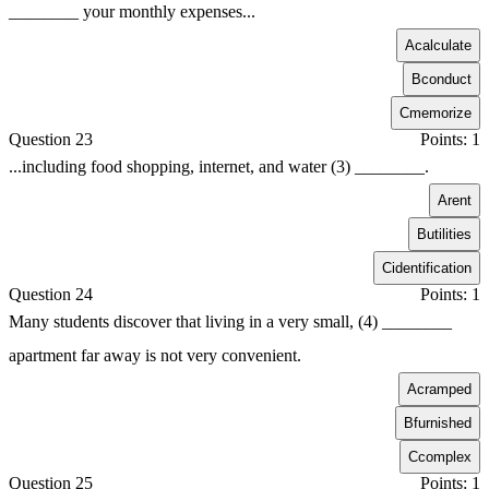
________ your monthly expenses...
A
calculate
B
conduct
C
memorize
Question 23
Points: 1
...including food shopping, internet, and water (3) ________.
A
rent
B
utilities
C
identification
Question 24
Points: 1
Many students discover that living in a very small, (4) ________
apartment far away is not very convenient.
A
cramped
B
furnished
C
complex
Question 25
Points: 1