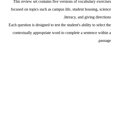
This review set contains five versions of vocabulary exercises
focused on topics such as campus life, student housing, science
literacy, and giving directions.
Each question is designed to test the student's ability to select the
contextually appropriate word to complete a sentence within a
passage.