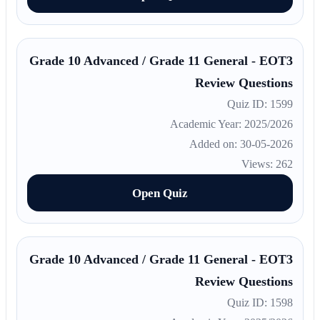
Grade 10 Advanced / Grade 11 General - EOT3
Review Questions
Quiz ID: 1599
Academic Year: 2025/2026
Added on: 30-05-2026
Views: 262
Open Quiz
Grade 10 Advanced / Grade 11 General - EOT3
Review Questions
Quiz ID: 1598