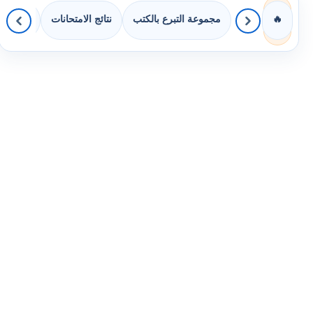
 الصفوف
نتائج الامتحانات
مجموعة التبرع بالكتب
🔥