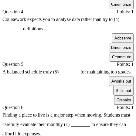
C
memorize
Question 4
Points: 1
Coursework expects you to analyze data rather than try to (4)
________ definitions.
A
observe
B
memorize
C
commute
Question 5
Points: 1
A balanced schedule truly (5) ________ for maintaining top grades.
A
works out
B
fills out
C
repairs
Question 6
Points: 1
Finding a place to live is a major step when moving. Students must
carefully evaluate their monthly (1) ________ to ensure they can
afford life expenses.