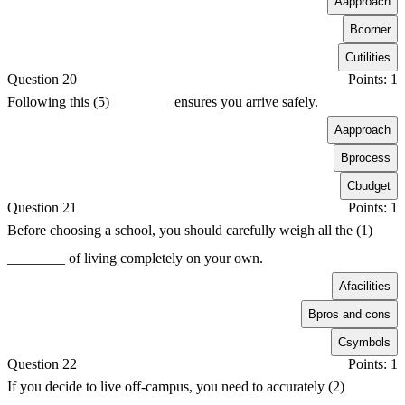
A
approach
B
corner
C
utilities
Question 20
Points: 1
Following this (5) ________ ensures you arrive safely.
A
approach
B
process
C
budget
Question 21
Points: 1
Before choosing a school, you should carefully weigh all the (1)
________ of living completely on your own.
A
facilities
B
pros and cons
C
symbols
Question 22
Points: 1
If you decide to live off-campus, you need to accurately (2)