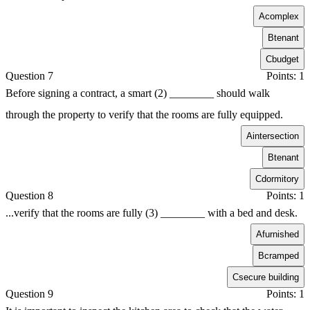
A
complex
B
tenant
C
budget
Question 7
Points: 1
Before signing a contract, a smart (2) ________ should walk
through the property to verify that the rooms are fully equipped.
A
intersection
B
tenant
C
dormitory
Question 8
Points: 1
...verify that the rooms are fully (3) ________ with a bed and desk.
A
furnished
B
cramped
C
secure building
Question 9
Points: 1