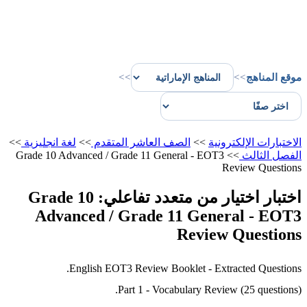
>>
>>
موقع المناهج
>>
لغة انجليزية
>>
الصف العاشر المتقدم
>>
الاختبارات الإلكترونية
Grade 10 Advanced / Grade 11 General - EOT3
>>
الفصل الثالث
Review Questions
اختبار اختيار من متعدد تفاعلي: Grade 10
Advanced / Grade 11 General - EOT3
Review Questions
English EOT3 Review Booklet - Extracted Questions.
Part 1 - Vocabulary Review (25 questions).