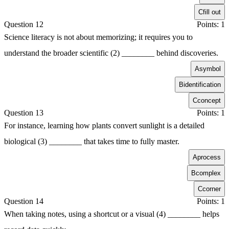
C
fill out
Question 12
Points: 1
Science literacy is not about memorizing; it requires you to
understand the broader scientific (2) ________ behind discoveries.
A
symbol
B
identification
C
concept
Question 13
Points: 1
For instance, learning how plants convert sunlight is a detailed
biological (3) ________ that takes time to fully master.
A
process
B
complex
C
corner
Question 14
Points: 1
When taking notes, using a shortcut or a visual (4) ________ helps