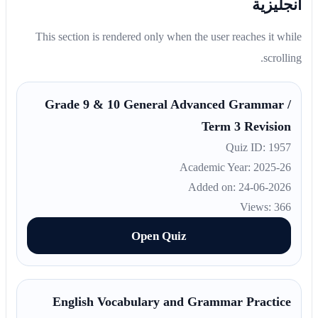
انجليزية
This section is rendered only when the user reaches it while
scrolling.
Grade 9 & 10 General Advanced Grammar /
Term 3 Revision
Quiz ID: 1957
Academic Year: 2025-26
Added on: 24-06-2026
Views: 366
Open Quiz
English Vocabulary and Grammar Practice