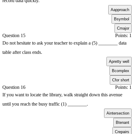
record data quickly.
A
approach
B
symbol
C
major
Question 15
Points: 1
Do not hesitate to ask your teacher to explain a (5) ________ data
table after class ends.
A
pretty well
B
complex
C
for short
Question 16
Points: 1
If you want to locate the library, walk straight down this avenue
until you reach the busy traffic (1) ________.
A
intersection
B
tenant
C
repairs