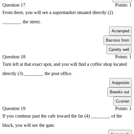
Question 17
Points: 1
From there, you will see a supermarket situated directly (2)
________ the street.
A
cramped
B
across from
C
pretty well
Question 18
Points: 1
Turn left at that exact spot, and you will find a coffee shop located
directly (3) ________ the post office.
A
opposite
B
works out
C
corner
Question 19
Points: 1
If you continue past the cafe toward the far (4) ________ of the
block, you will see the gate.