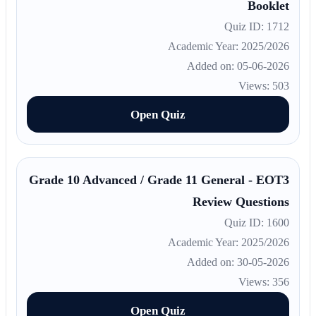
Booklet
Quiz ID: 1712
Academic Year: 2025/2026
Added on: 05-06-2026
Views: 503
Open Quiz
Grade 10 Advanced / Grade 11 General - EOT3
Review Questions
Quiz ID: 1600
Academic Year: 2025/2026
Added on: 30-05-2026
Views: 356
Open Quiz