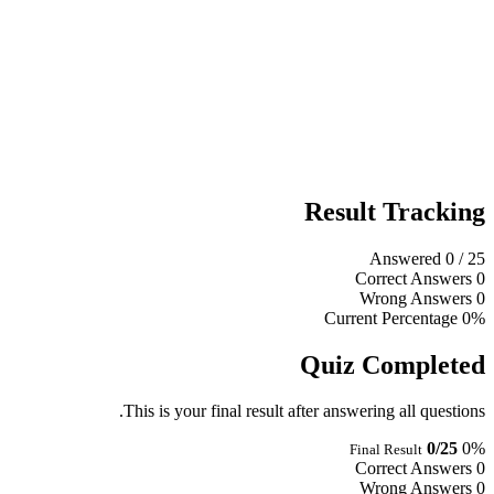
Result Tracking
Answered
0
/ 25
Correct Answers
0
Wrong Answers
0
Current Percentage
0%
Quiz Completed
This is your final result after answering all questions.
0/25
0%
Final Result
Correct Answers
0
Wrong Answers
0