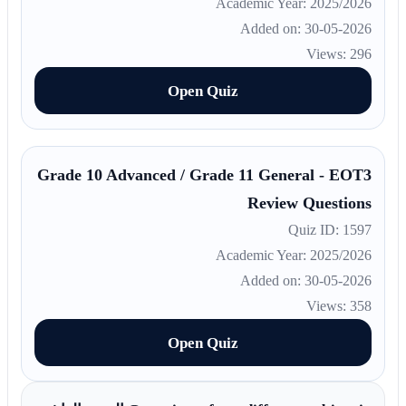
Academic Year: 2025/2026
Added on: 30-05-2026
Views: 296
Open Quiz
Grade 10 Advanced / Grade 11 General - EOT3
Review Questions
Quiz ID: 1597
Academic Year: 2025/2026
Added on: 30-05-2026
Views: 358
Open Quiz