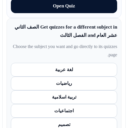
Open Quiz
Get quizzes for a different subject in الصف الثاني
عشر العام and الفصل الثالث
Choose the subject you want and go directly to its quizzes
page.
لغة عربية
رياضيات
تربية اسلامية
اجتماعيات
تصميم