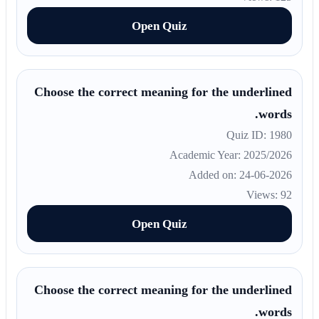
Open Quiz
Choose the correct meaning for the underlined
words.
Quiz ID: 1980
Academic Year: 2025/2026
Added on: 24-06-2026
Views: 92
Open Quiz
Choose the correct meaning for the underlined
words.