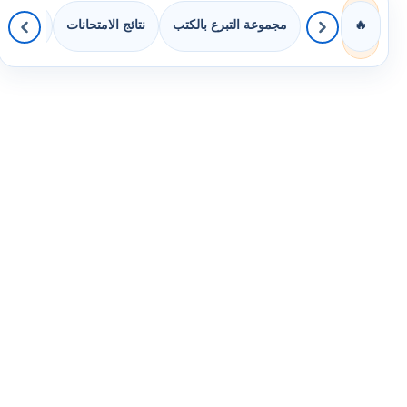
 الصفوف
نتائج الامتحانات
مجموعة التبرع بالكتب
🔥