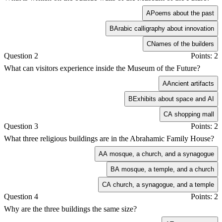
A
Poems about the past
B
Arabic calligraphy about innovation
C
Names of the builders
Question 2
Points: 2
What can visitors experience inside the Museum of the Future?
A
Ancient artifacts
B
Exhibits about space and AI
C
A shopping mall
Question 3
Points: 2
What three religious buildings are in the Abrahamic Family House?
A
A mosque, a church, and a synagogue
B
A mosque, a temple, and a church
C
A church, a synagogue, and a temple
Question 4
Points: 2
Why are the three buildings the same size?