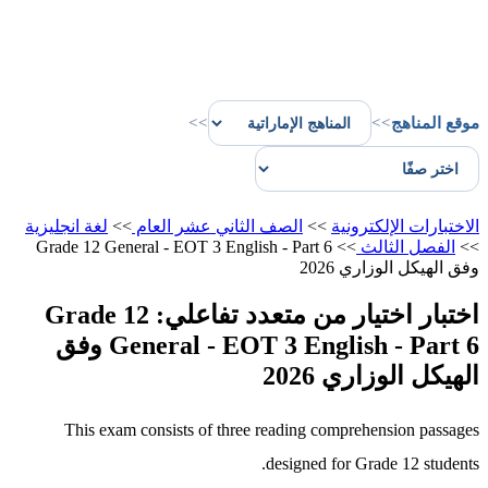
>>
>>
موقع المناهج
لغة انجليزية
>>
الصف الثاني عشر العام
>>
الاختبارات الإلكترونية
Grade 12 General - EOT 3 English - Part 6
>>
الفصل الثالث
>>
وفق الهيكل الوزاري 2026
اختبار اختيار من متعدد تفاعلي: Grade 12
General - EOT 3 English - Part 6 وفق
الهيكل الوزاري 2026
This exam consists of three reading comprehension passages
designed for Grade 12 students.