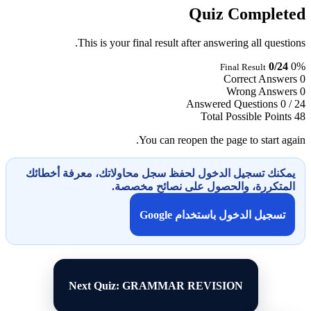
Quiz Completed
This is your final result after answering all questions.
0/24
0%
Final Result
Correct Answers
0
Wrong Answers
0
Answered Questions
0 / 24
Total Possible Points
48
You can reopen the page to start again.
يمكنك تسجيل الدخول لحفظ سجل محاولاتك، معرفة أخطائك
المتكررة، والحصول على نصائح مخصصة.
تسجيل الدخول باستخدام Google
Next Quiz: GRAMMAR REVISION