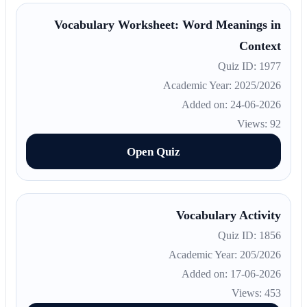
Vocabulary Worksheet: Word Meanings in
Context
Quiz ID: 1977
Academic Year: 2025/2026
Added on: 24-06-2026
Views: 92
Open Quiz
Vocabulary Activity
Quiz ID: 1856
Academic Year: 205/2026
Added on: 17-06-2026
Views: 453