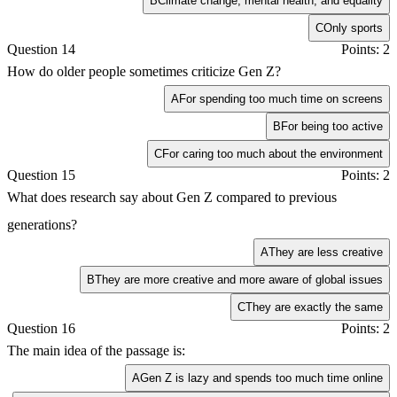
B
Climate change, mental health, and equality
C
Only sports
Question 14
Points: 2
How do older people sometimes criticize Gen Z?
A
For spending too much time on screens
B
For being too active
C
For caring too much about the environment
Question 15
Points: 2
What does research say about Gen Z compared to previous
generations?
A
They are less creative
B
They are more creative and more aware of global issues
C
They are exactly the same
Question 16
Points: 2
The main idea of the passage is:
A
Gen Z is lazy and spends too much time online