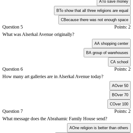
A
To save money
B
To show that all three religions are equal
C
Because there was not enough space
Question 5
Points: 2
What was Alserkal Avenue originally?
A
A shopping center
B
A group of warehouses
C
A school
Question 6
Points: 2
How many art galleries are in Alserkal Avenue today?
A
Over 50
B
Over 70
C
Over 100
Question 7
Points: 2
What message does the Abrahamic Family House send?
A
One religion is better than others