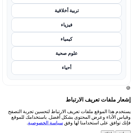
تربية أخلاقية
فيزياء
كيمياء
علوم صحية
أحياء
🍪
إشعار ملفات تعريف الارتباط
يستخدم هذا الموقع ملفات تعريف الارتباط لتحسين تجربة التصفح
وقياس الأداء وعرض المحتوى بشكل أفضل. باستخدامك للموقع
.
سياسة الخصوصية
فإنك توافق على استخدامنا لها وفق