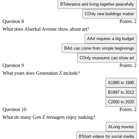
B
Tolerance and living together peacefully
C
Only new buildings matter
Question 8
Points: 2
What does Alserkal Avenue show about art?
A
Art requires a big budget
B
Art can come from simple beginnings
C
Only museums can show art
Question 9
Points: 2
What years does Generation Z include?
A
1980 to 1995
B
1997 to 2012
C
2000 to 2020
Question 10
Points: 2
What do many Gen Z teenagers enjoy making?
A
Long movies
B
Short videos for social media