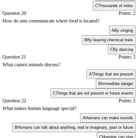
C
Thousands of miles
Question 20
Points: 2
How do ants communicate where food is located?
A
By singing
B
By leaving chemical trails
C
By dancing
Question 21
Points: 2
What cannot animals discuss?
A
Things that are present
B
Immediate danger
C
Things that are not present or future events
Question 22
Points: 2
What makes human language special?
A
Humans can make sounds
B
Humans can talk about anything, real or imaginary, past or future
C
Humans can sing