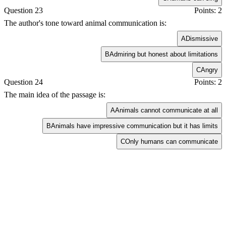
Question 23
Points: 2
The author's tone toward animal communication is:
A
Dismissive
B
Admiring but honest about limitations
C
Angry
Question 24
Points: 2
The main idea of the passage is:
A
Animals cannot communicate at all
B
Animals have impressive communication but it has limits
C
Only humans can communicate