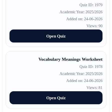
Quiz ID: 1979
Academic Year: 2025/2026
Added on: 24-06-2026
Views: 90
Open Quiz
Vocabulary Meanings Worksheet
Quiz ID: 1978
Academic Year: 2025/2026
Added on: 24-06-2026
Views: 81
Open Quiz