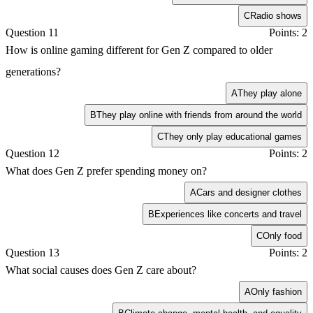
C
Radio shows
Question 11
Points: 2
How is online gaming different for Gen Z compared to older
generations?
A
They play alone
B
They play online with friends from around the world
C
They only play educational games
Question 12
Points: 2
What does Gen Z prefer spending money on?
A
Cars and designer clothes
B
Experiences like concerts and travel
C
Only food
Question 13
Points: 2
What social causes does Gen Z care about?
A
Only fashion