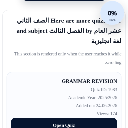
0%
Here are more quizzes for الصف الثاني
0/24
عشر العام by الفصل الثالث and subject
لغة انجليزية
This section is rendered only when the user reaches it while
scrolling.
GRAMMAR REVISION
Quiz ID: 1983
Academic Year: 2025/2026
Added on: 24-06-2026
Views: 174
Open Quiz