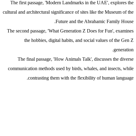
The first passage, 'Modern Landmarks in the UAE', explores the
cultural and architectural significance of sites like the Museum of the
Future and the Abrahamic Family House.
The second passage, 'What Generation Z Does for Fun', examines
the hobbies, digital habits, and social values of the Gen Z
generation.
The final passage, 'How Animals Talk', discusses the diverse
communication methods used by birds, whales, and insects, while
contrasting them with the flexibility of human language.