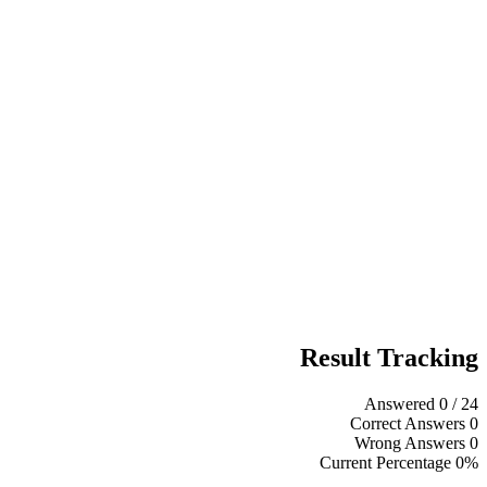
Result Tracking
Answered
0
/ 24
Correct Answers
0
Wrong Answers
0
Current Percentage
0%