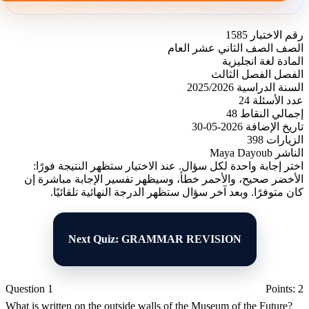
1585
رقم الاختبار
الصف الثاني عشر العام
الصف
لغة انجليزية
المادة
الفصل الثالث
الفصل
2025/2026
السنة الدراسية
24
عدد الأسئلة
48
إجمالي النقاط
2026-05-30
تاريخ الإضافة
398
الزيارات
Maya Dayoub
الناشر
اختر إجابة واحدة لكل سؤال. عند الاختيار ستظهر النتيجة فورًا:
الأخضر صحيح، والأحمر خطأ، وسيظهر تفسير الإجابة مباشرة إن
كان متوفرًا. وبعد آخر سؤال ستظهر الدرجة النهائية تلقائيًا.
Next Quiz: GRAMMAR REVISION
Question 1
Points: 2
What is written on the outside walls of the Museum of the Future?