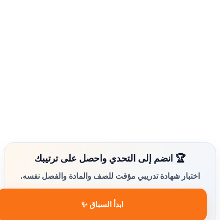
🏆 انضم إلى التحدي واحصل على ترتيبك
اختبار شهادة تدريبي مؤقت للصف والمادة والفصل نفسه.
ابدأ السباق ✨