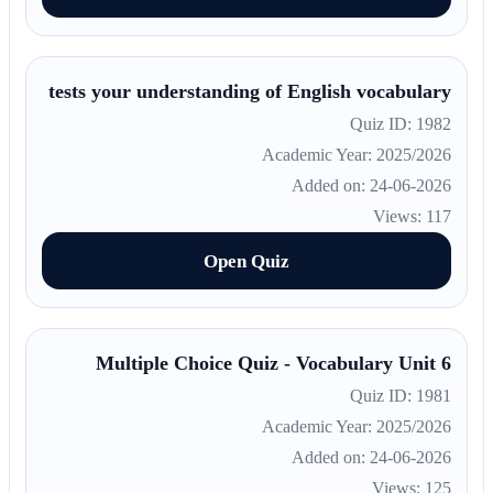
tests your understanding of English vocabulary
Quiz ID: 1982
Academic Year: 2025/2026
Added on: 24-06-2026
Views: 117
Open Quiz
Multiple Choice Quiz - Vocabulary Unit 6
Quiz ID: 1981
Academic Year: 2025/2026
Added on: 24-06-2026
Views: 125