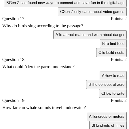
B
Gen Z has found new ways to connect and have fun in the digital age
C
Gen Z only cares about video games
Question 17
Points: 2
Why do birds sing according to the passage?
A
To attract mates and warn about danger
B
To find food
C
To build nests
Question 18
Points: 2
What could Alex the parrot understand?
A
How to read
B
The concept of zero
C
How to write
Question 19
Points: 2
How far can whale sounds travel underwater?
A
Hundreds of meters
B
Hundreds of miles