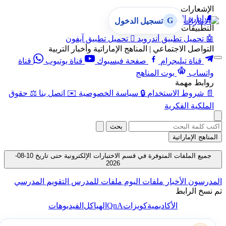
الإشعارات
إدارة الإشعارات
🔔
G
تسجيل الدخول
التطبيقات
تحميل تطبيق آيفون

تحميل تطبيق أندرويد
🤖
التواصل الاجتماعي | المناهج الإماراتية وأخبار التربية
قناة
قناة يوتيوب
صفحة فيسبوك
قناة تيليجرام
بوت المناهج
واتساب
روابط مهمة
حقوق
⚖️
اتصل بنا
✉️
سياسة الخصوصية
🔒
شروط الاستخدام
📄
الملكية الفكرية
بحث
المناهج الإماراتية
جميع الملفات المتوفرة في قسم الاختبارات الإلكترونية حتى تاريخ 10-08-
2026
التقويم المدرسي
ملفات للمدرس
ملفات اليوم
الأخبار
المدرسون
تم نسخ الرابط
QnA
الفيديوهات
الهياكل
كويزات
الأكاديمية