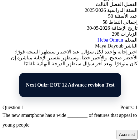
الفصل الثالث
الفصل
2025/2026
السنة الدراسية
50
عدد الأسئلة
58
إجمالي النقاط
2026-05-30
تاريخ الإضافة
298
الزيارات
Heba Omran
المعلم
Maya Dayoub
الناشر
اختر إجابة واحدة لكل سؤال. عند الاختيار ستظهر النتيجة فورًا:
الأخضر صحيح، والأحمر خطأ، وسيظهر تفسير الإجابة مباشرة إن
كان متوفرًا. وبعد آخر سؤال ستظهر الدرجة النهائية تلقائيًا.
Next Quiz: EOT 12 Advance revision Test
Question 1
Points: 1
The new smartphone has a wide ________ of features that appeal to
young people.
A
consist