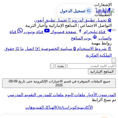
الإشعارات
إدارة الإشعارات
🔔
G
تسجيل الدخول
التطبيقات
تحميل تطبيق آيفون

تحميل تطبيق أندرويد
🤖
التواصل الاجتماعي | المناهج الإماراتية وأخبار التربية
قناة
قناة يوتيوب
صفحة فيسبوك
قناة تيليجرام
بوت المناهج
واتساب
روابط مهمة
حقوق
⚖️
اتصل بنا
✉️
سياسة الخصوصية
🔒
شروط الاستخدام
📄
الملكية الفكرية
بحث
المناهج الإماراتية
جميع الملفات المتوفرة في قسم الاختبارات الإلكترونية حتى تاريخ 09-08-
2026
التقويم المدرسي
ملفات للمدرس
ملفات اليوم
الأخبار
المدرسون
تم نسخ الرابط
QnA
الفيديوهات
الهياكل
كويزات
الأكاديمية