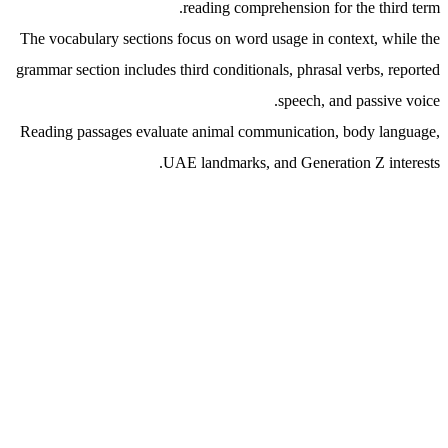
reading comprehension for the third term.
The vocabulary sections focus on word usage in context, while the
grammar section includes third conditionals, phrasal verbs, reported
speech, and passive voice.
Reading passages evaluate animal communication, body language,
UAE landmarks, and Generation Z interests.