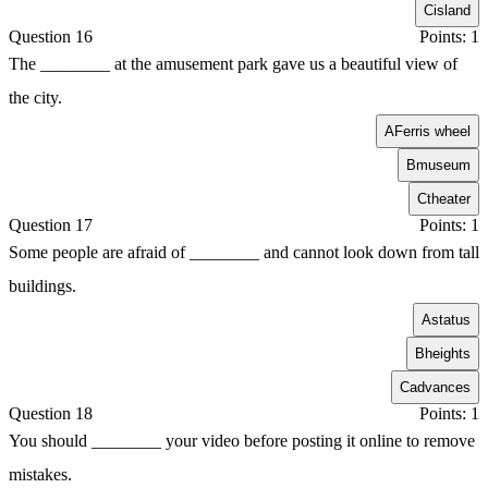
C
island
Question 16
Points: 1
The ________ at the amusement park gave us a beautiful view of
the city.
A
Ferris wheel
B
museum
C
theater
Question 17
Points: 1
Some people are afraid of ________ and cannot look down from tall
buildings.
A
status
B
heights
C
advances
Question 18
Points: 1
You should ________ your video before posting it online to remove
mistakes.