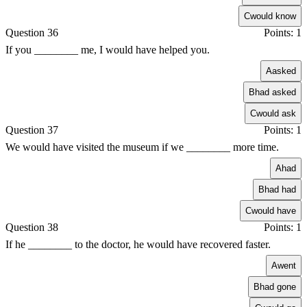
C
would know
Question 36
Points: 1
If you ________ me, I would have helped you.
A
asked
B
had asked
C
would ask
Question 37
Points: 1
We would have visited the museum if we ________ more time.
A
had
B
had had
C
would have
Question 38
Points: 1
If he ________ to the doctor, he would have recovered faster.
A
went
B
had gone