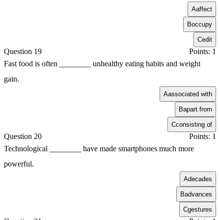
A
affect
B
occupy
C
edit
Question 19
Points: 1
Fast food is often ________ unhealthy eating habits and weight
gain.
A
associated with
B
apart from
C
consisting of
Question 20
Points: 1
Technological ________ have made smartphones much more
powerful.
A
decades
B
advances
C
gestures