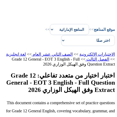
>>
>>
موقع المناهج
لغة انجليزية
>>
الصف الثاني عشر العام
>>
الاختبارات الإلكترونية
Grade 12 General - EOT 3 English - Full
>>
الفصل الثالث
>>
Question Extract وفق الهيكل الوزاري 2026
اختبار اختيار من متعدد تفاعلي: Grade 12
General - EOT 3 English - Full Question
Extract وفق الهيكل الوزاري 2026
This document contains a comprehensive set of practice questions
for Grade 12 General English, covering vocabulary, grammar, and