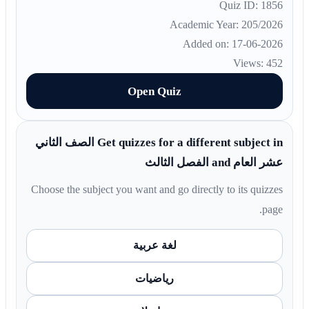
Quiz ID: 1856
Academic Year: 205/2026
Added on: 17-06-2026
Views: 452
Open Quiz
Get quizzes for a different subject in الصف الثاني
عشر العام and الفصل الثالث
Choose the subject you want and go directly to its quizzes
page.
لغة عربية
رياضيات