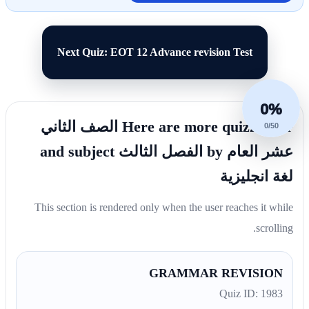
Next Quiz: EOT 12 Advance revision Test
0%
Here are more quizzes for الصف الثاني
0/50
عشر العام by الفصل الثالث and subject
لغة انجليزية
This section is rendered only when the user reaches it while
scrolling.
GRAMMAR REVISION
Quiz ID: 1983