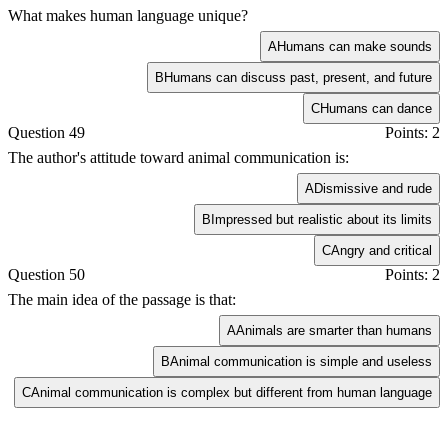
What makes human language unique?
A
Humans can make sounds
B
Humans can discuss past, present, and future
C
Humans can dance
Question 49
Points: 2
The author's attitude toward animal communication is:
A
Dismissive and rude
B
Impressed but realistic about its limits
C
Angry and critical
Question 50
Points: 2
The main idea of the passage is that:
A
Animals are smarter than humans
B
Animal communication is simple and useless
C
Animal communication is complex but different from human language