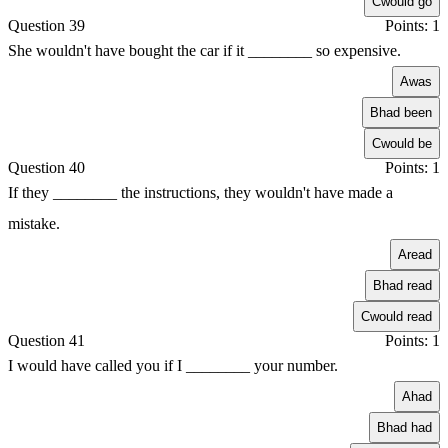
C
would go
Question 39
Points: 1
She wouldn't have bought the car if it ________ so expensive.
A
was
B
had been
C
would be
Question 40
Points: 1
If they ________ the instructions, they wouldn't have made a
mistake.
A
read
B
had read
C
would read
Question 41
Points: 1
I would have called you if I ________ your number.
A
had
B
had had