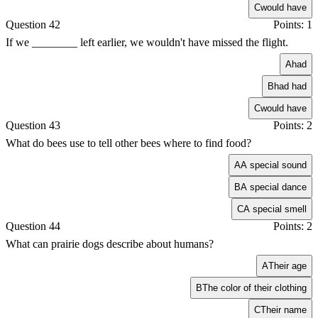
C
would have
Question 42
Points: 1
If we ________ left earlier, we wouldn't have missed the flight.
A
had
B
had had
C
would have
Question 43
Points: 2
What do bees use to tell other bees where to find food?
A
A special sound
B
A special dance
C
A special smell
Question 44
Points: 2
What can prairie dogs describe about humans?
A
Their age
B
The color of their clothing
C
Their name