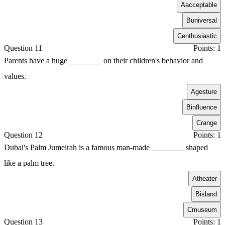
A
acceptable
B
universal
C
enthusiastic
Question 11
Points: 1
Parents have a huge ________ on their children's behavior and
values.
A
gesture
B
influence
C
range
Question 12
Points: 1
Dubai's Palm Jumeirah is a famous man-made ________ shaped
like a palm tree.
A
theater
B
island
C
museum
Question 13
Points: 1