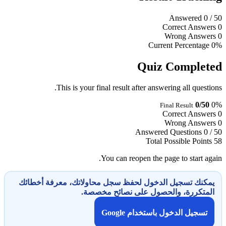
Answered
0
/ 50
Correct Answers
0
Wrong Answers
0
Current Percentage
0%
Quiz Completed
This is your final result after answering all questions.
0/50
0%
Final Result
Correct Answers
0
Wrong Answers
0
Answered Questions
0 / 50
Total Possible Points
58
You can reopen the page to start again.
يمكنك تسجيل الدخول لحفظ سجل محاولاتك، معرفة أخطائك
المتكررة، والحصول على نصائح مخصصة.
تسجيل الدخول باستخدام Google