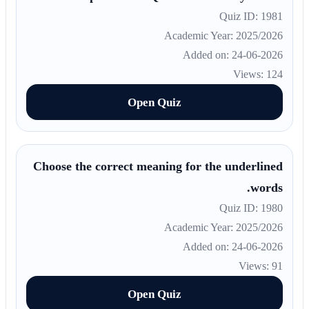
Quiz ID: 1981
Academic Year: 2025/2026
Added on: 24-06-2026
Views: 124
Open Quiz
Choose the correct meaning for the underlined
words.
Quiz ID: 1980
Academic Year: 2025/2026
Added on: 24-06-2026
Views: 91
Open Quiz