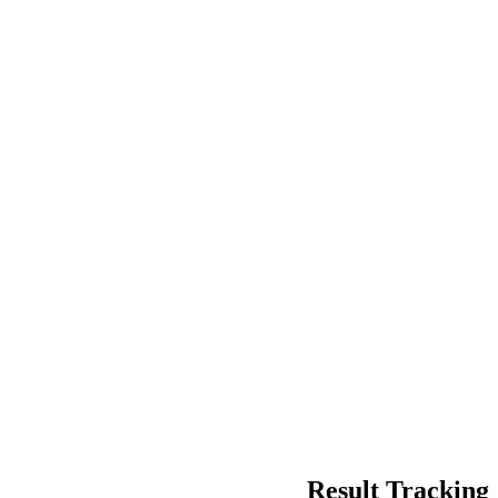
Result Tracking