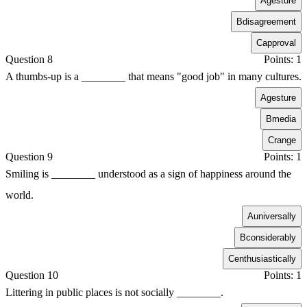
A
gesture
B
disagreement
C
approval
Question 8
Points: 1
A thumbs-up is a ________ that means "good job" in many cultures.
A
gesture
B
media
C
range
Question 9
Points: 1
Smiling is ________ understood as a sign of happiness around the
world.
A
universally
B
considerably
C
enthusiastically
Question 10
Points: 1
Littering in public places is not socially ________.