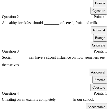
B
range
C
gesture
Question 2
Points: 1
A healthy breakfast should ________ of cereal, fruit, and milk.
A
consist
B
range
C
indicate
Question 3
Points: 1
Social ________ can have a strong influence on how teenagers see
themselves.
A
approval
B
media
C
gesture
Question 4
Points: 1
Cheating on an exam is completely ________ in our school.
A
acceptable