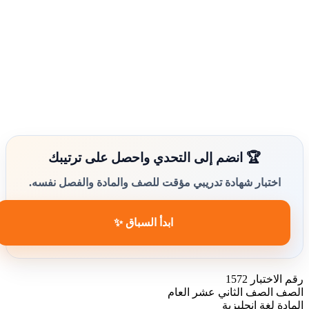
🏆 انضم إلى التحدي واحصل على ترتيبك
اختبار شهادة تدريبي مؤقت للصف والمادة والفصل نفسه.
ابدأ السباق ✨
1572
رقم الاختبار
الصف الثاني عشر العام
الصف
لغة انجليزية
المادة