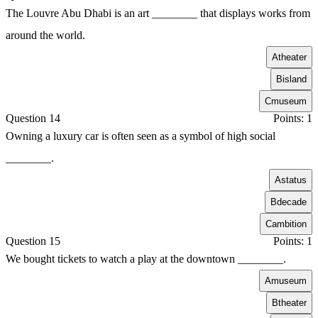
The Louvre Abu Dhabi is an art ________ that displays works from
around the world.
A
theater
B
island
C
museum
Question 14
Points: 1
Owning a luxury car is often seen as a symbol of high social
________.
A
status
B
decade
C
ambition
Question 15
Points: 1
We bought tickets to watch a play at the downtown ________.
A
museum
B
theater