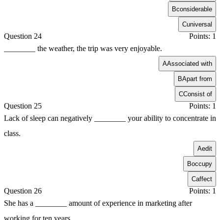
B
considerable
C
universal
Question 24
Points: 1
________ the weather, the trip was very enjoyable.
A
Associated with
B
Apart from
C
Consist of
Question 25
Points: 1
Lack of sleep can negatively ________ your ability to concentrate in
class.
A
edit
B
occupy
C
affect
Question 26
Points: 1
She has a ________ amount of experience in marketing after
working for ten years.