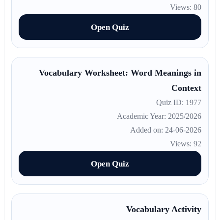
Views: 80
Open Quiz
Vocabulary Worksheet: Word Meanings in
Context
Quiz ID: 1977
Academic Year: 2025/2026
Added on: 24-06-2026
Views: 92
Open Quiz
Vocabulary Activity