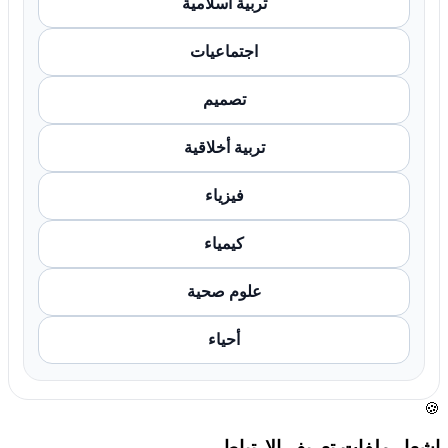
تربية اسلامية
اجتماعيات
تصميم
تربية أخلاقية
فيزياء
كيمياء
علوم صحية
أحياء
🍪
إشعار ملفات تعريف الارتباط