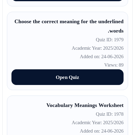
Choose the correct meaning for the underlined
words.
Quiz ID: 1979
Academic Year: 2025/2026
Added on: 24-06-2026
Views: 89
Open Quiz
Vocabulary Meanings Worksheet
Quiz ID: 1978
Academic Year: 2025/2026
Added on: 24-06-2026