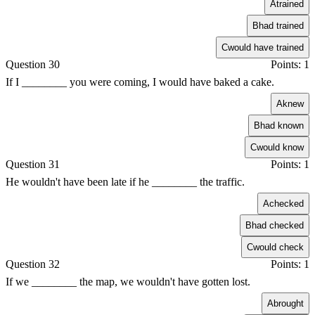
A
trained
B
had trained
C
would have trained
Question 30
Points: 1
If I ________ you were coming, I would have baked a cake.
A
knew
B
had known
C
would know
Question 31
Points: 1
He wouldn't have been late if he ________ the traffic.
A
checked
B
had checked
C
would check
Question 32
Points: 1
If we ________ the map, we wouldn't have gotten lost.
A
brought