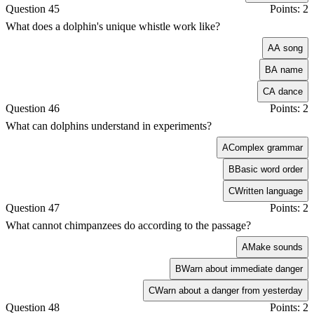
Question 45
Points: 2
What does a dolphin's unique whistle work like?
A
A song
B
A name
C
A dance
Question 46
Points: 2
What can dolphins understand in experiments?
A
Complex grammar
B
Basic word order
C
Written language
Question 47
Points: 2
What cannot chimpanzees do according to the passage?
A
Make sounds
B
Warn about immediate danger
C
Warn about a danger from yesterday
Question 48
Points: 2