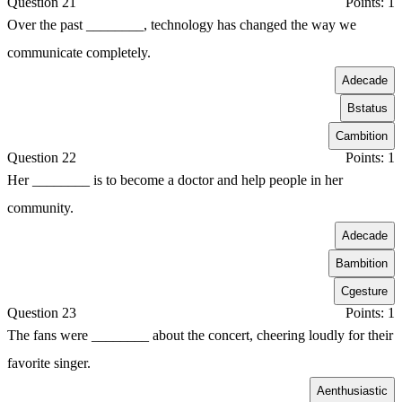
Question 21
Points: 1
Over the past ________, technology has changed the way we
communicate completely.
A
decade
B
status
C
ambition
Question 22
Points: 1
Her ________ is to become a doctor and help people in her
community.
A
decade
B
ambition
C
gesture
Question 23
Points: 1
The fans were ________ about the concert, cheering loudly for their
favorite singer.
A
enthusiastic