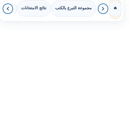
 الصفوف
نتائج الامتحانات
مجموعة التبرع بالكتب
🔥