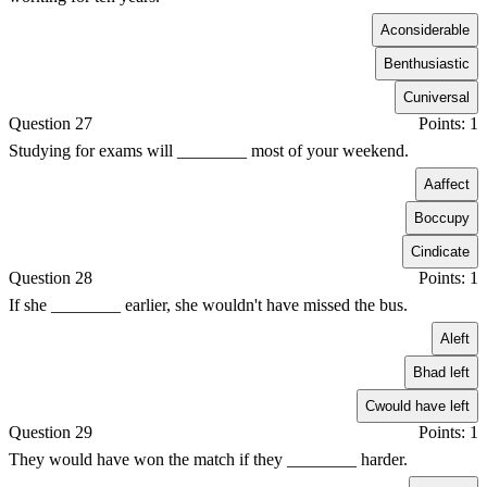
A
considerable
B
enthusiastic
C
universal
Question 27
Points: 1
Studying for exams will ________ most of your weekend.
A
affect
B
occupy
C
indicate
Question 28
Points: 1
If she ________ earlier, she wouldn't have missed the bus.
A
left
B
had left
C
would have left
Question 29
Points: 1
They would have won the match if they ________ harder.