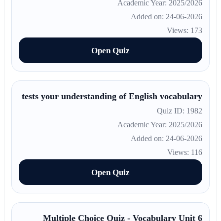
Academic Year: 2025/2026
Added on: 24-06-2026
Views: 173
Open Quiz
tests your understanding of English vocabulary
Quiz ID: 1982
Academic Year: 2025/2026
Added on: 24-06-2026
Views: 116
Open Quiz
Multiple Choice Quiz - Vocabulary Unit 6