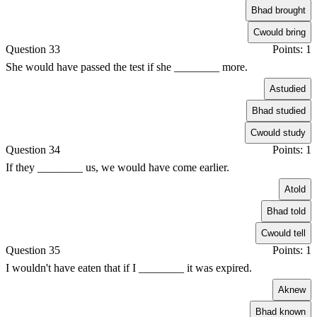
B
had brought
C
would bring
Question 33
Points: 1
She would have passed the test if she ________ more.
A
studied
B
had studied
C
would study
Question 34
Points: 1
If they ________ us, we would have come earlier.
A
told
B
had told
C
would tell
Question 35
Points: 1
I wouldn't have eaten that if I ________ it was expired.
A
knew
B
had known