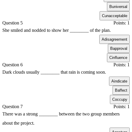
B
universal
C
unacceptable
Question 5
Points: 1
She smiled and nodded to show her ________ of the plan.
A
disagreement
B
approval
C
influence
Question 6
Points: 1
Dark clouds usually ________ that rain is coming soon.
A
indicate
B
affect
C
occupy
Question 7
Points: 1
There was a strong ________ between the two group members
about the project.