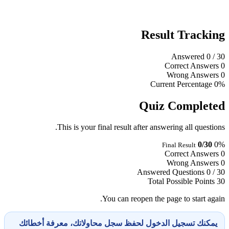
Result Tracking
Answered
0
/ 30
Correct Answers
0
Wrong Answers
0
Current Percentage
0%
Quiz Completed
This is your final result after answering all questions.
0/30
0%
Final Result
Correct Answers
0
Wrong Answers
0
Answered Questions
0 / 30
Total Possible Points
30
You can reopen the page to start again.
يمكنك تسجيل الدخول لحفظ سجل محاولاتك، معرفة أخطائك