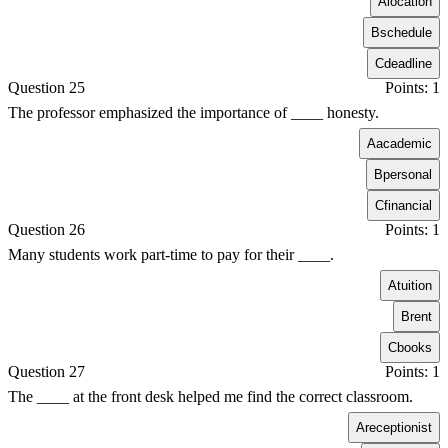
A
location
B
schedule
C
deadline
Question 25
Points: 1
The professor emphasized the importance of ____ honesty.
A
academic
B
personal
C
financial
Question 26
Points: 1
Many students work part-time to pay for their ____.
A
tuition
B
rent
C
books
Question 27
Points: 1
The ____ at the front desk helped me find the correct classroom.
A
receptionist