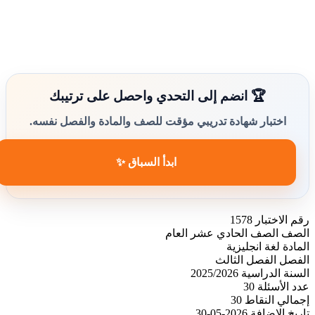
🏆 انضم إلى التحدي واحصل على ترتيبك
اختبار شهادة تدريبي مؤقت للصف والمادة والفصل نفسه.
ابدأ السباق ✨
1578
رقم الاختبار
الصف الحادي عشر العام
الصف
لغة انجليزية
المادة
الفصل الثالث
الفصل
2025/2026
السنة الدراسية
30
عدد الأسئلة
30
إجمالي النقاط
2026-05-30
تاريخ الإضافة