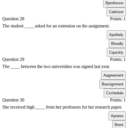
B
professor
C
advisor
Question 28
Points: 1
The student ____ asked for an extension on the assignment.
A
politely
B
loudly
C
quickly
Question 29
Points: 1
The ____ between the two universities was signed last year.
A
agreement
B
assignment
C
schedule
Question 30
Points: 1
She received high ____ from her professors for her research paper.
A
praise
B
rent