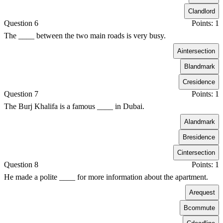
C
landlord
Question 6
Points: 1
The ____ between the two main roads is very busy.
A
intersection
B
landmark
C
residence
Question 7
Points: 1
The Burj Khalifa is a famous ____ in Dubai.
A
landmark
B
residence
C
intersection
Question 8
Points: 1
He made a polite ____ for more information about the apartment.
A
request
B
commute