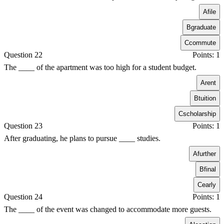
A
file
B
graduate
C
commute
Question 22
Points: 1
The ____ of the apartment was too high for a student budget.
A
rent
B
tuition
C
scholarship
Question 23
Points: 1
After graduating, he plans to pursue ____ studies.
A
further
B
final
C
early
Question 24
Points: 1
The ____ of the event was changed to accommodate more guests.