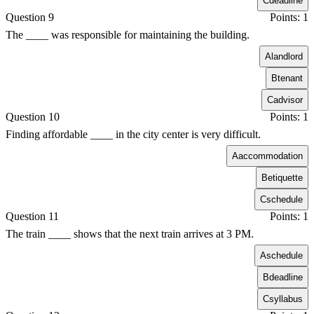
C
deadline
Question 9
Points: 1
The ____ was responsible for maintaining the building.
A
landlord
B
tenant
C
advisor
Question 10
Points: 1
Finding affordable ____ in the city center is very difficult.
A
accommodation
B
etiquette
C
schedule
Question 11
Points: 1
The train ____ shows that the next train arrives at 3 PM.
A
schedule
B
deadline
C
syllabus