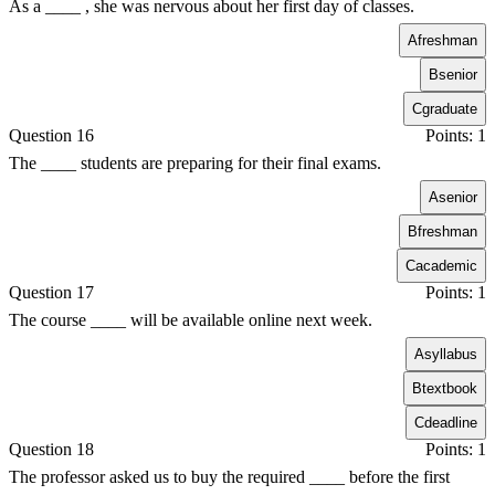
As a ____ , she was nervous about her first day of classes.
A
freshman
B
senior
C
graduate
Question 16
Points: 1
The ____ students are preparing for their final exams.
A
senior
B
freshman
C
academic
Question 17
Points: 1
The course ____ will be available online next week.
A
syllabus
B
textbook
C
deadline
Question 18
Points: 1
The professor asked us to buy the required ____ before the first