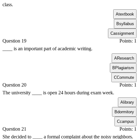
class.
A
textbook
B
syllabus
C
assignment
Question 19
Points: 1
____ is an important part of academic writing.
A
Research
B
Plagiarism
C
Commute
Question 20
Points: 1
The university ____ is open 24 hours during exam week.
A
library
B
dormitory
C
campus
Question 21
Points: 1
She decided to ____ a formal complaint about the noisy neighbors.