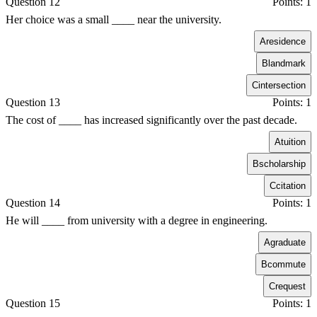
Question 12
Points: 1
Her choice was a small ____ near the university.
A
residence
B
landmark
C
intersection
Question 13
Points: 1
The cost of ____ has increased significantly over the past decade.
A
tuition
B
scholarship
C
citation
Question 14
Points: 1
He will ____ from university with a degree in engineering.
A
graduate
B
commute
C
request
Question 15
Points: 1