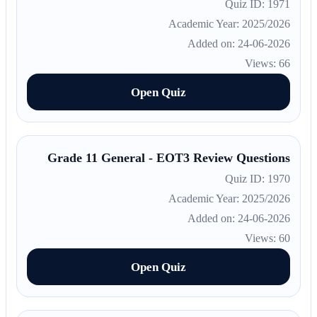
Quiz ID: 1971
Academic Year: 2025/2026
Added on: 24-06-2026
Views: 66
Open Quiz
Grade 11 General - EOT3 Review Questions
Quiz ID: 1970
Academic Year: 2025/2026
Added on: 24-06-2026
Views: 60
Open Quiz