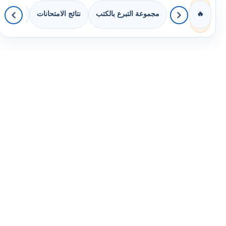
 الصفوف
نتائج الامتحانات
مجموعة التبرع بالكتب
🔥