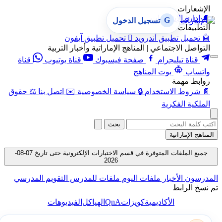
الإشعارات
إدارة الإشعارات
🔔
G
تسجيل الدخول
التطبيقات
تحميل تطبيق آيفون

تحميل تطبيق أندرويد
🤖
التواصل الاجتماعي | المناهج الإماراتية وأخبار التربية
قناة
قناة يوتيوب
صفحة فيسبوك
قناة تيليجرام
بوت المناهج
واتساب
روابط مهمة
حقوق
⚖️
اتصل بنا
✉️
سياسة الخصوصية
🔒
شروط الاستخدام
📄
الملكية الفكرية
بحث
المناهج الإماراتية
جميع الملفات المتوفرة في قسم الاختبارات الإلكترونية حتى تاريخ 07-08-
2026
التقويم المدرسي
ملفات للمدرس
ملفات اليوم
الأخبار
المدرسون
تم نسخ الرابط
QnA
الفيديوهات
الهياكل
كويزات
الأكاديمية