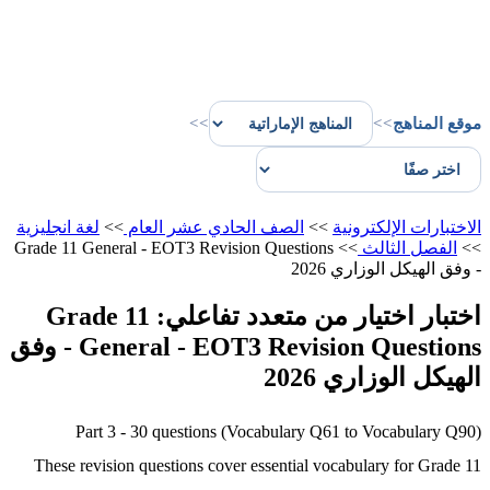
>>
>>
موقع المناهج
لغة انجليزية
>>
الصف الحادي عشر العام
>>
الاختبارات الإلكترونية
Grade 11 General - EOT3 Revision Questions
>>
الفصل الثالث
>>
- وفق الهيكل الوزاري 2026
اختبار اختيار من متعدد تفاعلي: Grade 11
General - EOT3 Revision Questions - وفق
الهيكل الوزاري 2026
Part 3 - 30 questions (Vocabulary Q61 to Vocabulary Q90)
These revision questions cover essential vocabulary for Grade 11