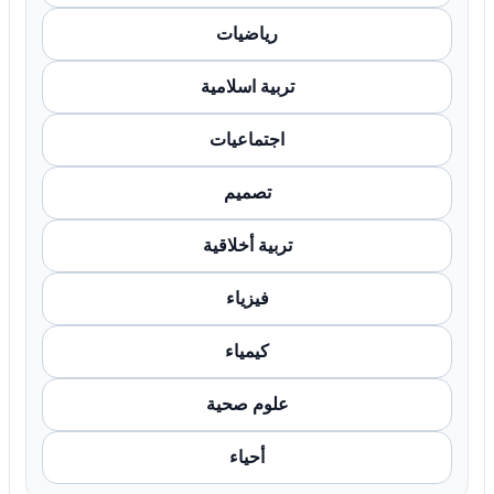
رياضيات
تربية اسلامية
اجتماعيات
تصميم
تربية أخلاقية
فيزياء
كيمياء
علوم صحية
أحياء