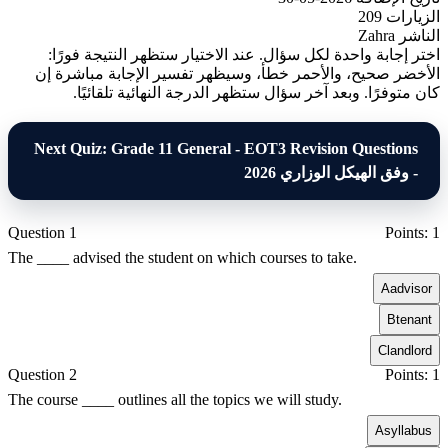
209
الزيارات
Zahra
الناشر
اختر إجابة واحدة لكل سؤال. عند الاختيار ستظهر النتيجة فورًا:
الأخضر صحيح، والأحمر خطأ، وسيظهر تفسير الإجابة مباشرة إن
كان متوفرًا. وبعد آخر سؤال ستظهر الدرجة النهائية تلقائيًا.
Next Quiz: Grade 11 General - EOT3 Revision Questions
- وفق الهيكل الوزاري 2026
Question 1
Points: 1
The ____ advised the student on which courses to take.
A
advisor
B
tenant
C
landlord
Question 2
Points: 1
The course ____ outlines all the topics we will study.
A
syllabus