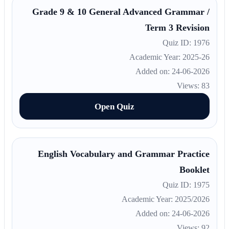
Grade 9 & 10 General Advanced Grammar /
Term 3 Revision
Quiz ID: 1976
Academic Year: 2025-26
Added on: 24-06-2026
Views: 83
Open Quiz
English Vocabulary and Grammar Practice
Booklet
Quiz ID: 1975
Academic Year: 2025/2026
Added on: 24-06-2026
Views: 92