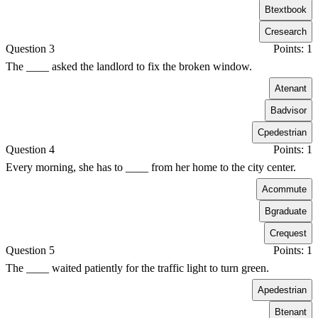
B
textbook
C
research
Question 3
Points: 1
The ____ asked the landlord to fix the broken window.
A
tenant
B
advisor
C
pedestrian
Question 4
Points: 1
Every morning, she has to ____ from her home to the city center.
A
commute
B
graduate
C
request
Question 5
Points: 1
The ____ waited patiently for the traffic light to turn green.
A
pedestrian
B
tenant