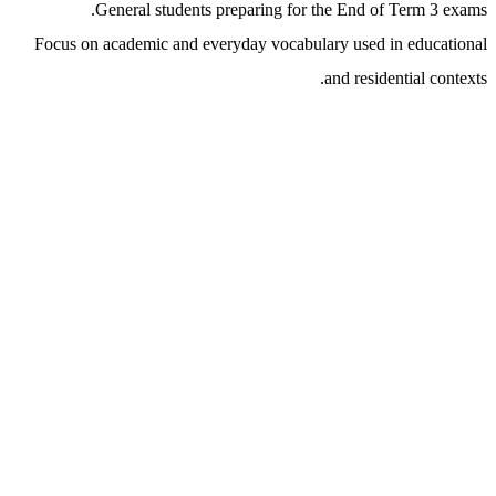
General students preparing for the End of Term 3 exams.
Focus on academic and everyday vocabulary used in educational
and residential contexts.