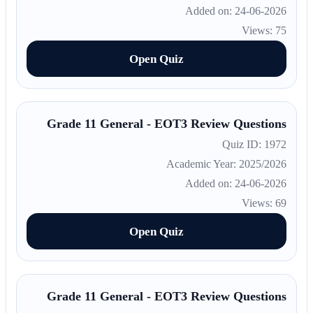
Added on: 24-06-2026
Views: 75
Open Quiz
Grade 11 General - EOT3 Review Questions
Quiz ID: 1972
Academic Year: 2025/2026
Added on: 24-06-2026
Views: 69
Open Quiz
Grade 11 General - EOT3 Review Questions