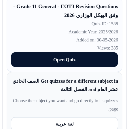
Grade 11 General - EOT3 Revision Questions -
وفق الهيكل الوزاري 2026
Quiz ID: 1588
Academic Year: 2025/2026
Added on: 30-05-2026
Views: 385
Open Quiz
Get quizzes for a different subject in الصف الحادي
عشر العام and الفصل الثالث
Choose the subject you want and go directly to its quizzes
page.
لغة عربية