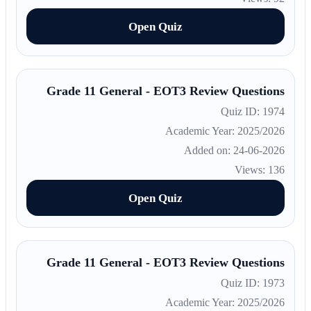
Open Quiz
Grade 11 General - EOT3 Review Questions
Quiz ID: 1974
Academic Year: 2025/2026
Added on: 24-06-2026
Views: 136
Open Quiz
Grade 11 General - EOT3 Review Questions
Quiz ID: 1973
Academic Year: 2025/2026