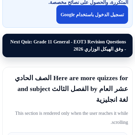
المتكررة، والحصول على نصائح مخصصة.
تسجيل الدخول باستخدام Google
Next Quiz: Grade 11 General - EOT3 Revision Questions
- وفق الهيكل الوزاري 2026
Here are more quizzes for الصف الحادي
عشر العام by الفصل الثالث and subject
لغة انجليزية
This section is rendered only when the user reaches it while
scrolling.