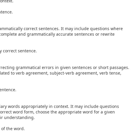
ontext.
ntence.
grammatically correct sentences. It may include questions where
complete and grammatically accurate sentences or rewrite
 correct sentence.
correcting grammatical errors in given sentences or short passages.
related to verb agreement, subject-verb agreement, verb tense,
sentence.
ulary words appropriately in context. It may include questions
orrect word form, choose the appropriate word for a given
eir understanding.
 of the word.