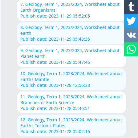
7. Geology, Term 1, 2023/2024, Worksheet about
Earth Organisms
Publish date: 2023-11-29 05:52:05
8. Geology, Term 1, 2023/2024, Worksheet about
earth
Publish date: 2023-11-29 05:48:35
9. Geology, Term 1, 2023/2024, Worksheet about
Planet earth
Publish date: 2023-11-29 05:47:46
10. Geology, Term 1, 2023/2024, Worksheet about
Earths Mantle
Publish date: 2023-11-28 12:56:38
11. Geology, Term 1, 2023/2024, Worksheet about
Branches of Earth Science
Publish date: 2023-11-28 05:46:51
12. Geology, Term 1, 2023/2024, Worksheet about
Earths Tectonic Plates
Publish date: 2023-11-28 05:02:16