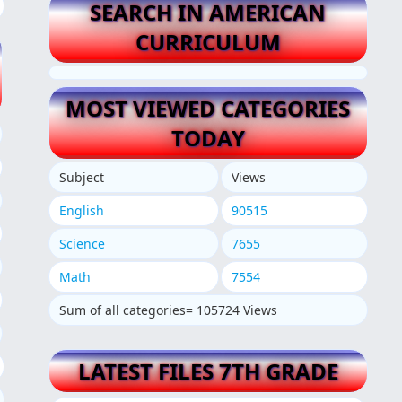
SEARCH IN AMERICAN
CURRICULUM
MOST VIEWED CATEGORIES
TODAY
Subject
Views
English
90515
Science
7655
Math
7554
Sum of all categories= 105724 Views
LATEST FILES 7TH GRADE