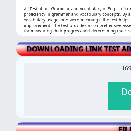
A "Test about Grammar and Vocabulary in English for 
proficiency in grammar and vocabulary concepts. By a
vocabulary usage, and word meanings, the test helps 
improvement. The test provides a comprehensive asses
for measuring their progress and determining their 
DOWNLOADING LINK TEST A
169
D
FIL