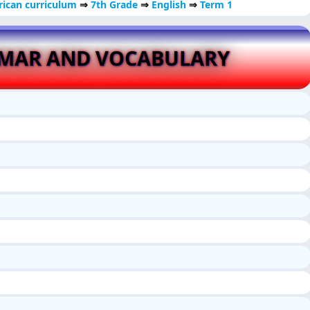
ican curriculum
⇒
7th Grade
⇒
English
⇒
Term 1
MMAR AND VOCABULARY