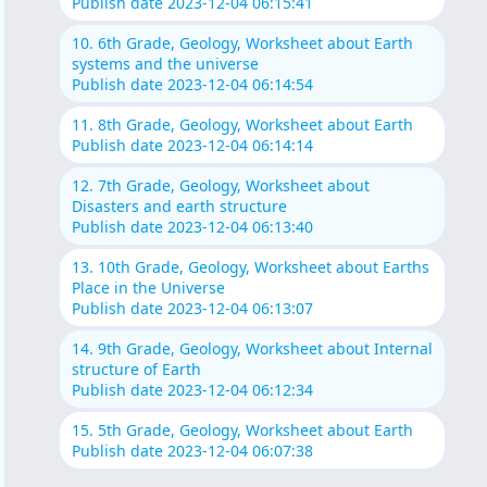
Publish date 2023-12-04 06:15:41
10. 6th Grade, Geology, Worksheet about Earth
systems and the universe
Publish date 2023-12-04 06:14:54
11. 8th Grade, Geology, Worksheet about Earth
Publish date 2023-12-04 06:14:14
12. 7th Grade, Geology, Worksheet about
Disasters and earth structure
Publish date 2023-12-04 06:13:40
13. 10th Grade, Geology, Worksheet about Earths
Place in the Universe
Publish date 2023-12-04 06:13:07
14. 9th Grade, Geology, Worksheet about Internal
structure of Earth
Publish date 2023-12-04 06:12:34
15. 5th Grade, Geology, Worksheet about Earth
Publish date 2023-12-04 06:07:38