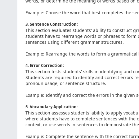
words, or determine the meaning of words based on c
Example: Choose the word that best completes the se
3. Sentence Construction:
This section evaluates students' ability to construct 
students have to rearrange words or phrases to form 
sentences using different grammar structures.
Example: Rearrange the words to form a grammatically
4. Error Correction:
This section tests students' skills in identifying and 
Students are required to identify and correct errors 
pronoun usage, or sentence structure.
Example: Identify and correct the errors in the given 
5. Vocabulary Application:
This section assesses students' ability to apply vocab
where students have to complete sentences with the c
context, or use words in sentences to demonstrate th
Example: Complete the sentence with the correct form