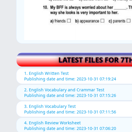
LATEST FILES FOR 7T
1. English Written Test
Publishing date and time: 2023-10-31 07:19:24
2. English Vocabulary and Crammar Test
Publishing date and time: 2023-10-31 07:15:26
3. English Vocabulary Test
Publishing date and time: 2023-10-31 07:11:56
4. English Review Worksheet
Publishing date and time: 2023-10-31 07:06:20