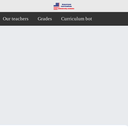
Our teachers
Grades
Curriculum bot