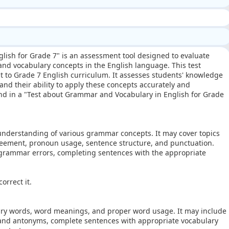
glish for Grade 7" is an assessment tool designed to evaluate
nd vocabulary concepts in the English language. This test
nt to Grade 7 English curriculum. It assesses students' knowledge
d their ability to apply these concepts accurately and
ind in a "Test about Grammar and Vocabulary in English for Grade
 understanding of various grammar concepts. It may cover topics
greement, pronoun usage, sentence structure, and punctuation.
 grammar errors, completing sentences with the appropriate
.
orrect it.
ary words, word meanings, and proper word usage. It may include
 and antonyms, complete sentences with appropriate vocabulary