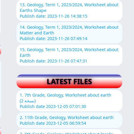
13. Geology, Term 1, 2023/2024, Worksheet about
Earths Shape
Publish date: 2023-11-26 14:38:15
14. Geology, Term 1, 2023/2024, Worksheet about
Matter and Earth
Publish date: 2023-11-26 07:49:14
15. Geology, Term 1, 2023/2024, Worksheet about
Earth
Publish date: 2023-11-26 07:47:31
LATEST FILES
1. 7th Grade, Geology, Worksheet about earth
(نسخة 2)
Publish date 2023-12-05 07:01:30
2. 11th Grade, Geology, Worksheet about earth
Publish date 2023-12-05 06:59:54