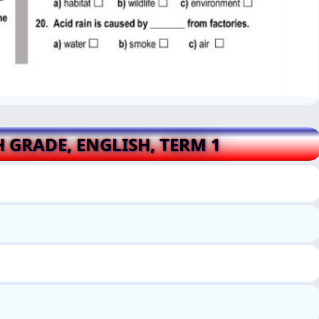
H GRADE, ENGLISH, TERM 1