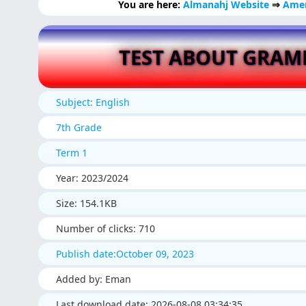
You are here:
Almanahj Website
⇒
Amer
TEST ABOUT GRA
Subject: English
7th Grade
Term 1
Year: 2023/2024
Size: 154.1KB
Number of clicks: 710
Publish date:October 09, 2023
Added by: Eman
Last download date: 2026-08-08 03:34:35