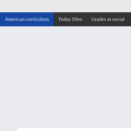
American curriculum
Today Files
Grades at social