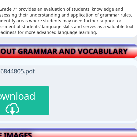
Grade 7" provides an evaluation of students' knowledge and
ssessing their understanding and application of grammar rules,
identify areas where students may need further support or
sment of students' language skills and serves as a valuable tool
readiness for more advanced language learning.
BOUT GRAMMAR AND VOCABULARY
6844805.pdf
ownload
E IMAGES