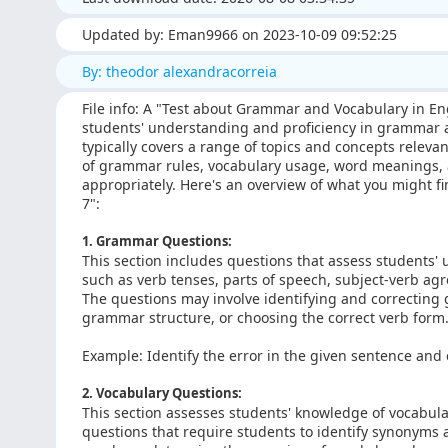
Updated by: Eman9966 on 2023-10-09 09:52:25
By: theodor alexandracorreia
File info: A "Test about Grammar and Vocabulary in En
students' understanding and proficiency in grammar a
typically covers a range of topics and concepts releva
of grammar rules, vocabulary usage, word meanings, an
appropriately. Here's an overview of what you might f
7":
1. Grammar Questions:
This section includes questions that assess students'
such as verb tenses, parts of speech, subject-verb a
The questions may involve identifying and correcting
grammar structure, or choosing the correct verb form
Example: Identify the error in the given sentence and c
2. Vocabulary Questions:
This section assesses students' knowledge of vocabul
questions that require students to identify synonyms