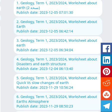
1. Geology, Term 1, 2023/2024, Worksheet about
earth (نسخة 2)
Publish date: 2023-12-05 07:01:30
2. Geology, Term 1, 2023/2024, Worksheet about
Earth
Publish date: 2023-12-05 06:42:14
3. Geology, Term 1, 2023/2024, Worksheet about
earth
Publish date: 2023-12-05 06:34:04
4. Geology, Term 1, 2023/2024, Worksheet about
Disasters and earth structure
Publish date: 2023-12-04 06:13:40
5. Geology, Term 1, 2023/2024, Worksheet about
Quick Vs slow changes of earth
Publish date: 2023-11-29 10:56:24
6. Geology, Term 1, 2023/2024, Worksheet about
Earths Atmosphere
Publish date: 2023-11-29 08:50:23