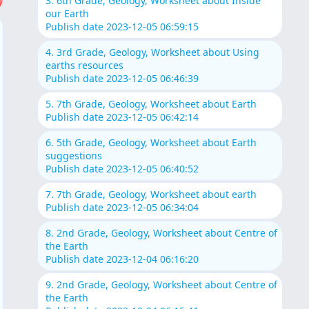
3. 6th Grade, Geology, Worksheet about Inside
our Earth
Publish date 2023-12-05 06:59:15
4. 3rd Grade, Geology, Worksheet about Using
earths resources
Publish date 2023-12-05 06:46:39
5. 7th Grade, Geology, Worksheet about Earth
Publish date 2023-12-05 06:42:14
6. 5th Grade, Geology, Worksheet about Earth
suggestions
Publish date 2023-12-05 06:40:52
7. 7th Grade, Geology, Worksheet about earth
Publish date 2023-12-05 06:34:04
8. 2nd Grade, Geology, Worksheet about Centre of
the Earth
Publish date 2023-12-04 06:16:20
9. 2nd Grade, Geology, Worksheet about Centre of
the Earth