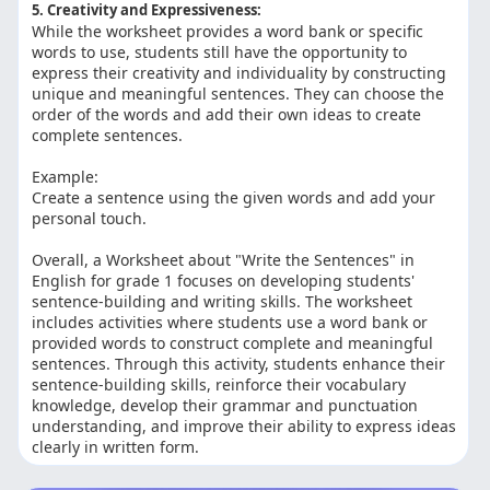
5. Creativity and Expressiveness:
While the worksheet provides a word bank or specific
words to use, students still have the opportunity to
express their creativity and individuality by constructing
unique and meaningful sentences. They can choose the
order of the words and add their own ideas to create
complete sentences.
Example:
Create a sentence using the given words and add your
personal touch.
Overall, a Worksheet about "Write the Sentences" in
English for grade 1 focuses on developing students'
sentence-building and writing skills. The worksheet
includes activities where students use a word bank or
provided words to construct complete and meaningful
sentences. Through this activity, students enhance their
sentence-building skills, reinforce their vocabulary
knowledge, develop their grammar and punctuation
understanding, and improve their ability to express ideas
clearly in written form.