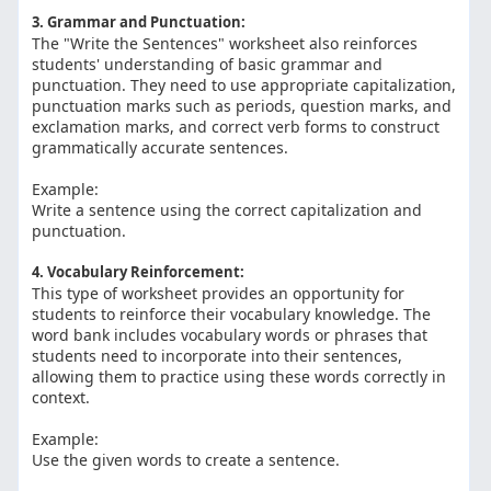
3. Grammar and Punctuation:
The "Write the Sentences" worksheet also reinforces
students' understanding of basic grammar and
punctuation. They need to use appropriate capitalization,
punctuation marks such as periods, question marks, and
exclamation marks, and correct verb forms to construct
grammatically accurate sentences.
Example:
Write a sentence using the correct capitalization and
punctuation.
4. Vocabulary Reinforcement:
This type of worksheet provides an opportunity for
students to reinforce their vocabulary knowledge. The
word bank includes vocabulary words or phrases that
students need to incorporate into their sentences,
allowing them to practice using these words correctly in
context.
Example:
Use the given words to create a sentence.