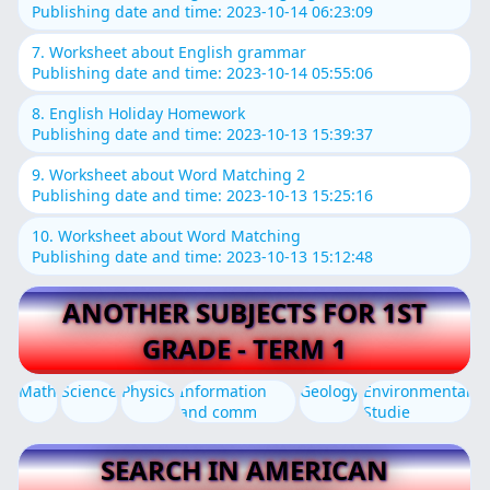
Publishing date and time: 2023-10-14 06:23:09
7. Worksheet about English grammar
Publishing date and time: 2023-10-14 05:55:06
8. English Holiday Homework
Publishing date and time: 2023-10-13 15:39:37
9. Worksheet about Word Matching 2
Publishing date and time: 2023-10-13 15:25:16
10. Worksheet about Word Matching
Publishing date and time: 2023-10-13 15:12:48
ANOTHER SUBJECTS FOR 1ST
GRADE - TERM 1
Math
Science
Physics
Information
Geology
Environmental
and comm
Studie
SEARCH IN AMERICAN