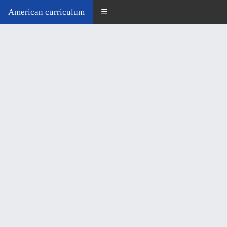
American curriculum
☰