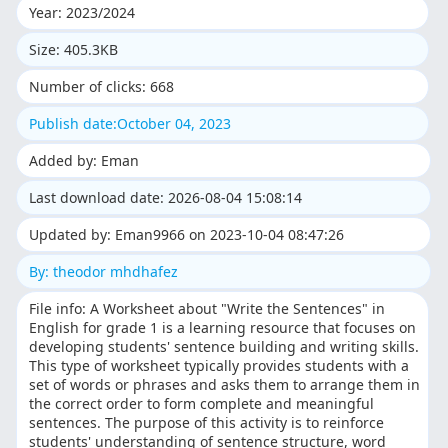
Year: 2023/2024
Size: 405.3KB
Number of clicks: 668
Publish date:October 04, 2023
Added by: Eman
Last download date: 2026-08-04 15:08:14
Updated by: Eman9966 on 2023-10-04 08:47:26
By: theodor mhdhafez
File info: A Worksheet about "Write the Sentences" in
English for grade 1 is a learning resource that focuses on
developing students' sentence building and writing skills.
This type of worksheet typically provides students with a
set of words or phrases and asks them to arrange them in
the correct order to form complete and meaningful
sentences. The purpose of this activity is to reinforce
students' understanding of sentence structure, word