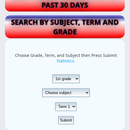
PAST 30 DAYS
SEARCH BY SUBJECT, TERM AND
GRADE
Choose Grade, Term, and Subject then Press Submit
Statistics.
Submit