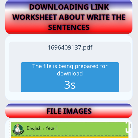
DOWNLOADING LINK
WORKSHEET ABOUT WRITE THE
SENTENCES
1696409137.pdf
The file is being prepared for
download
2s
FILE IMAGES