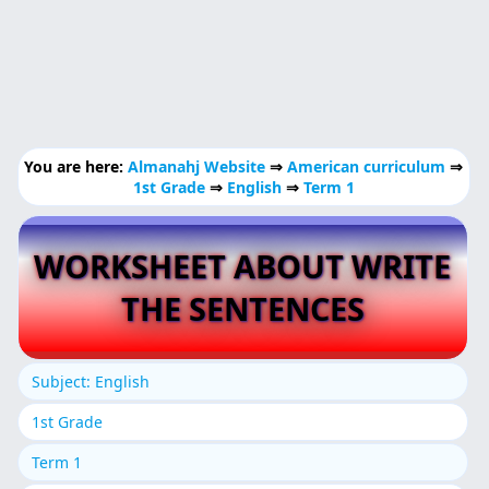
You are here:
Almanahj Website
⇒
American curriculum
⇒
1st Grade
⇒
English
⇒
Term 1
WORKSHEET ABOUT WRITE
THE SENTENCES
Subject: English
1st Grade
Term 1