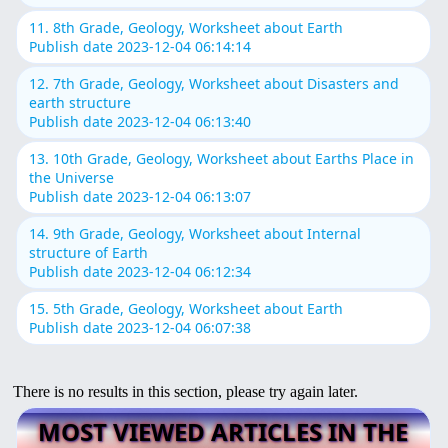
11. 8th Grade, Geology, Worksheet about Earth
Publish date 2023-12-04 06:14:14
12. 7th Grade, Geology, Worksheet about Disasters and
earth structure
Publish date 2023-12-04 06:13:40
13. 10th Grade, Geology, Worksheet about Earths Place in
the Universe
Publish date 2023-12-04 06:13:07
14. 9th Grade, Geology, Worksheet about Internal
structure of Earth
Publish date 2023-12-04 06:12:34
15. 5th Grade, Geology, Worksheet about Earth
Publish date 2023-12-04 06:07:38
There is no results in this section, please try again later.
MOST VIEWED ARTICLES IN THE