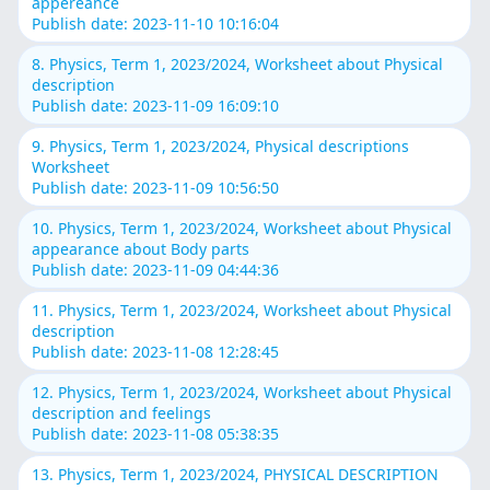
appereance
Publish date: 2023-11-10 10:16:04
8. Physics, Term 1, 2023/2024, Worksheet about Physical
description
Publish date: 2023-11-09 16:09:10
9. Physics, Term 1, 2023/2024, Physical descriptions
Worksheet
Publish date: 2023-11-09 10:56:50
10. Physics, Term 1, 2023/2024, Worksheet about Physical
appearance about Body parts
Publish date: 2023-11-09 04:44:36
11. Physics, Term 1, 2023/2024, Worksheet about Physical
description
Publish date: 2023-11-08 12:28:45
12. Physics, Term 1, 2023/2024, Worksheet about Physical
description and feelings
Publish date: 2023-11-08 05:38:35
13. Physics, Term 1, 2023/2024, PHYSICAL DESCRIPTION