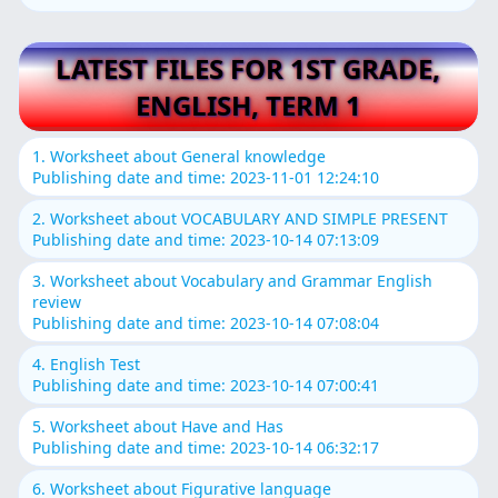
LATEST FILES FOR 1ST GRADE,
ENGLISH, TERM 1
1. Worksheet about General knowledge
Publishing date and time: 2023-11-01 12:24:10
2. Worksheet about VOCABULARY AND SIMPLE PRESENT
Publishing date and time: 2023-10-14 07:13:09
3. Worksheet about Vocabulary and Grammar English
review
Publishing date and time: 2023-10-14 07:08:04
4. English Test
Publishing date and time: 2023-10-14 07:00:41
5. Worksheet about Have and Has
Publishing date and time: 2023-10-14 06:32:17
6. Worksheet about Figurative language