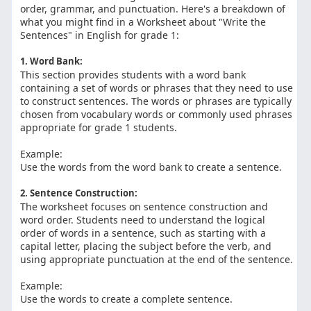
order, grammar, and punctuation. Here's a breakdown of
what you might find in a Worksheet about "Write the
Sentences" in English for grade 1:
1. Word Bank:
This section provides students with a word bank
containing a set of words or phrases that they need to use
to construct sentences. The words or phrases are typically
chosen from vocabulary words or commonly used phrases
appropriate for grade 1 students.
Example:
Use the words from the word bank to create a sentence.
2. Sentence Construction:
The worksheet focuses on sentence construction and
word order. Students need to understand the logical
order of words in a sentence, such as starting with a
capital letter, placing the subject before the verb, and
using appropriate punctuation at the end of the sentence.
Example:
Use the words to create a complete sentence.