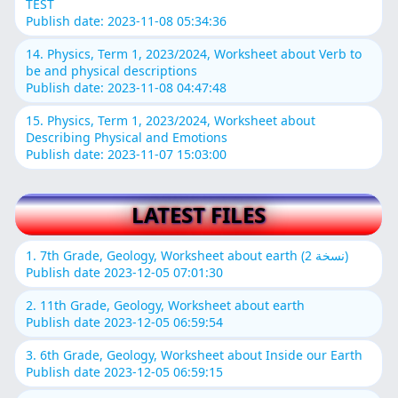
TEST
Publish date: 2023-11-08 05:34:36
14. Physics, Term 1, 2023/2024, Worksheet about Verb to
be and physical descriptions
Publish date: 2023-11-08 04:47:48
15. Physics, Term 1, 2023/2024, Worksheet about
Describing Physical and Emotions
Publish date: 2023-11-07 15:03:00
LATEST FILES
1. 7th Grade, Geology, Worksheet about earth (نسخة 2)
Publish date 2023-12-05 07:01:30
2. 11th Grade, Geology, Worksheet about earth
Publish date 2023-12-05 06:59:54
3. 6th Grade, Geology, Worksheet about Inside our Earth
Publish date 2023-12-05 06:59:15