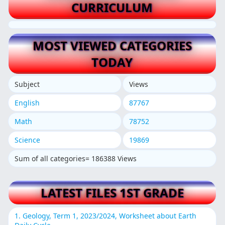
CURRICULUM
MOST VIEWED CATEGORIES
TODAY
Subject
Views
English
87767
Math
78752
Science
19869
Sum of all categories= 186388 Views
LATEST FILES 1ST GRADE
1. Geology, Term 1, 2023/2024, Worksheet about Earth