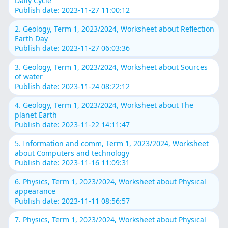
Daily Cycle
Publish date: 2023-11-27 11:00:12
2. Geology, Term 1, 2023/2024, Worksheet about Reflection
Earth Day
Publish date: 2023-11-27 06:03:36
3. Geology, Term 1, 2023/2024, Worksheet about Sources
of water
Publish date: 2023-11-24 08:22:12
4. Geology, Term 1, 2023/2024, Worksheet about The
planet Earth
Publish date: 2023-11-22 14:11:47
5. Information and comm, Term 1, 2023/2024, Worksheet
about Computers and technology
Publish date: 2023-11-16 11:09:31
6. Physics, Term 1, 2023/2024, Worksheet about Physical
appearance
Publish date: 2023-11-11 08:56:57
7. Physics, Term 1, 2023/2024, Worksheet about Physical