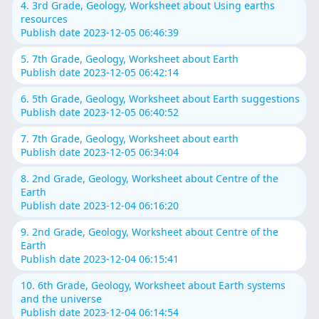
4. 3rd Grade, Geology, Worksheet about Using earths
resources
Publish date 2023-12-05 06:46:39
5. 7th Grade, Geology, Worksheet about Earth
Publish date 2023-12-05 06:42:14
6. 5th Grade, Geology, Worksheet about Earth suggestions
Publish date 2023-12-05 06:40:52
7. 7th Grade, Geology, Worksheet about earth
Publish date 2023-12-05 06:34:04
8. 2nd Grade, Geology, Worksheet about Centre of the
Earth
Publish date 2023-12-04 06:16:20
9. 2nd Grade, Geology, Worksheet about Centre of the
Earth
Publish date 2023-12-04 06:15:41
10. 6th Grade, Geology, Worksheet about Earth systems
and the universe
Publish date 2023-12-04 06:14:54