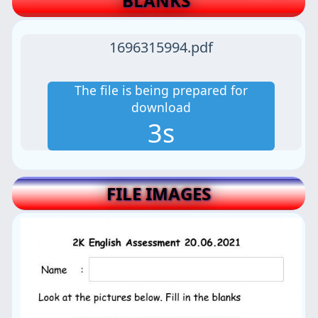
BLANKS
1696315994.pdf
The file is being prepared for
download
2s
FILE IMAGES