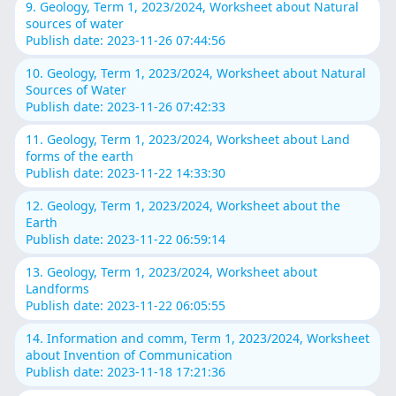
9. Geology, Term 1, 2023/2024, Worksheet about Natural
sources of water
Publish date: 2023-11-26 07:44:56
10. Geology, Term 1, 2023/2024, Worksheet about Natural
Sources of Water
Publish date: 2023-11-26 07:42:33
11. Geology, Term 1, 2023/2024, Worksheet about Land
forms of the earth
Publish date: 2023-11-22 14:33:30
12. Geology, Term 1, 2023/2024, Worksheet about the
Earth
Publish date: 2023-11-22 06:59:14
13. Geology, Term 1, 2023/2024, Worksheet about
Landforms
Publish date: 2023-11-22 06:05:55
14. Information and comm, Term 1, 2023/2024, Worksheet
about Invention of Communication
Publish date: 2023-11-18 17:21:36