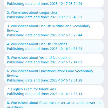
Publishing date and time: 2023-10-17 03:54:29
2. Worksheet about conjunction
Publishing date and time: 2023-10-17 03:48:51
3. Worksheet about English Writing and vocabulary
Review
Publishing date and time: 2023-10-16 15:23:44
4. Worksheet about English Exercises
Publishing date and time: 2023-10-16 14:53:24
5. Worksheet about Yes and No question
Publishing date and time: 2023-10-16 12:14:03
6. Worksheet about Questions Words and Vocabulary
Review
Publishing date and time: 2023-10-16 12:01:28
7. English Exam for talent kids
Publishing date and time: 2023-10-16 11:33:14
8. Worksheet about Read the conversation and answer his
questions