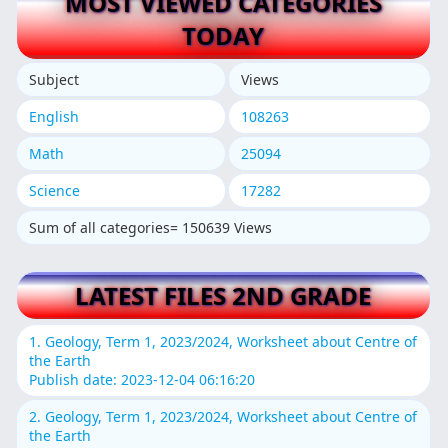
MOST VIEWED CATEGORIES
TODAY
Subject
Views
English
108263
Math
25094
Science
17282
Sum of all categories= 150639 Views
LATEST FILES 2ND GRADE
1. Geology, Term 1, 2023/2024, Worksheet about Centre of
the Earth
Publish date: 2023-12-04 06:16:20
2. Geology, Term 1, 2023/2024, Worksheet about Centre of
the Earth