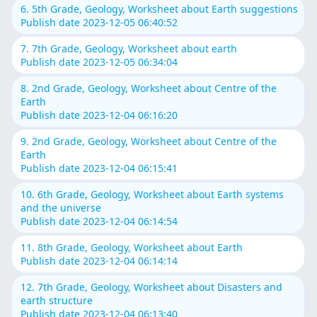
6. 5th Grade, Geology, Worksheet about Earth suggestions
Publish date 2023-12-05 06:40:52
7. 7th Grade, Geology, Worksheet about earth
Publish date 2023-12-05 06:34:04
8. 2nd Grade, Geology, Worksheet about Centre of the
Earth
Publish date 2023-12-04 06:16:20
9. 2nd Grade, Geology, Worksheet about Centre of the
Earth
Publish date 2023-12-04 06:15:41
10. 6th Grade, Geology, Worksheet about Earth systems
and the universe
Publish date 2023-12-04 06:14:54
11. 8th Grade, Geology, Worksheet about Earth
Publish date 2023-12-04 06:14:14
12. 7th Grade, Geology, Worksheet about Disasters and
earth structure
Publish date 2023-12-04 06:13:40