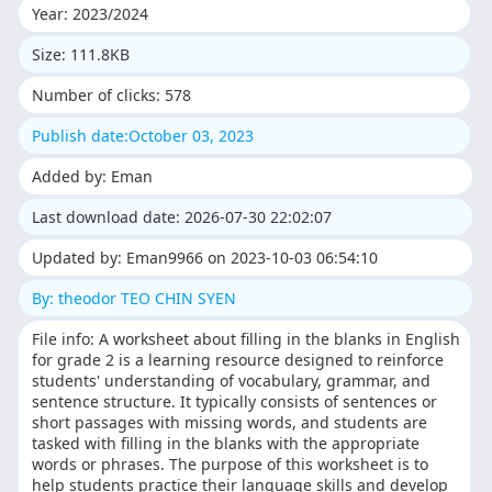
Year: 2023/2024
Size: 111.8KB
Number of clicks: 578
Publish date:October 03, 2023
Added by: Eman
Last download date: 2026-07-30 22:02:07
Updated by: Eman9966 on 2023-10-03 06:54:10
By: theodor TEO CHIN SYEN
File info: A worksheet about filling in the blanks in English
for grade 2 is a learning resource designed to reinforce
students' understanding of vocabulary, grammar, and
sentence structure. It typically consists of sentences or
short passages with missing words, and students are
tasked with filling in the blanks with the appropriate
words or phrases. The purpose of this worksheet is to
help students practice their language skills and develop