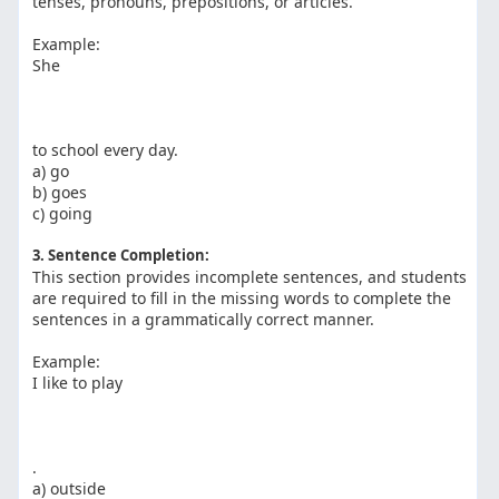
tenses, pronouns, prepositions, or articles.
Example:
She
to school every day.
a) go
b) goes
c) going
3. Sentence Completion:
This section provides incomplete sentences, and students
are required to fill in the missing words to complete the
sentences in a grammatically correct manner.
Example:
I like to play
.
a) outside