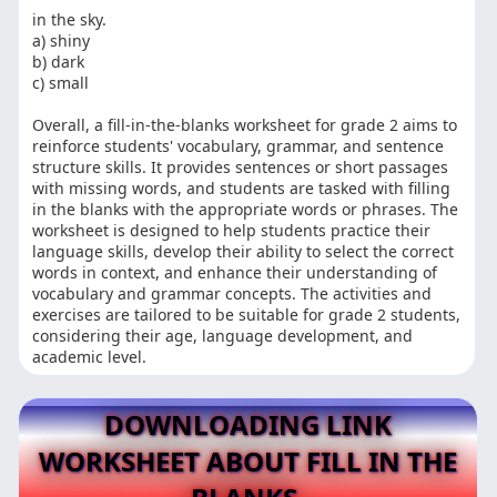
in the sky.
a) shiny
b) dark
c) small
Overall, a fill-in-the-blanks worksheet for grade 2 aims to
reinforce students' vocabulary, grammar, and sentence
structure skills. It provides sentences or short passages
with missing words, and students are tasked with filling
in the blanks with the appropriate words or phrases. The
worksheet is designed to help students practice their
language skills, develop their ability to select the correct
words in context, and enhance their understanding of
vocabulary and grammar concepts. The activities and
exercises are tailored to be suitable for grade 2 students,
considering their age, language development, and
academic level.
DOWNLOADING LINK
WORKSHEET ABOUT FILL IN THE