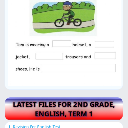
LATEST FILES FOR 2ND GRADE,
ENGLISH, TERM 1
1. Revision For English Test