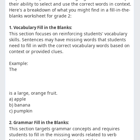
their ability to select and use the correct words in context.
Here's a breakdown of what you might find in a fill-in-the-
blanks worksheet for grade 2:
1. Vocabulary Fill in the Blanks:
This section focuses on reinforcing students' vocabulary
skills. Sentences may have missing words that students
need to fill in with the correct vocabulary words based on
context or provided clues.
Example:
The
is a large, orange fruit.
a) apple
b) banana
c) pumpkin
2. Grammar Fill in the Blanks:
This section targets grammar concepts and requires
students to fill in the missing words related to verb