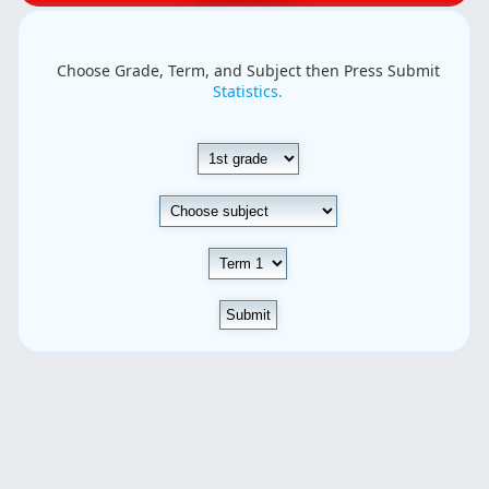
Choose Grade, Term, and Subject then Press Submit
Statistics.
Submit