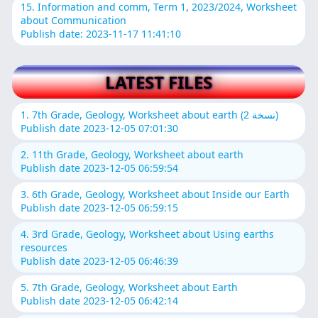
15. Information and comm, Term 1, 2023/2024, Worksheet
about Communication
Publish date: 2023-11-17 11:41:10
LATEST FILES
1. 7th Grade, Geology, Worksheet about earth (نسخة 2)
Publish date 2023-12-05 07:01:30
2. 11th Grade, Geology, Worksheet about earth
Publish date 2023-12-05 06:59:54
3. 6th Grade, Geology, Worksheet about Inside our Earth
Publish date 2023-12-05 06:59:15
4. 3rd Grade, Geology, Worksheet about Using earths
resources
Publish date 2023-12-05 06:46:39
5. 7th Grade, Geology, Worksheet about Earth
Publish date 2023-12-05 06:42:14