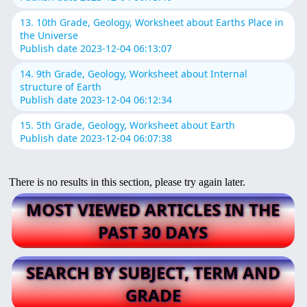
13. 10th Grade, Geology, Worksheet about Earths Place in
the Universe
Publish date 2023-12-04 06:13:07
14. 9th Grade, Geology, Worksheet about Internal
structure of Earth
Publish date 2023-12-04 06:12:34
15. 5th Grade, Geology, Worksheet about Earth
Publish date 2023-12-04 06:07:38
There is no results in this section, please try again later.
MOST VIEWED ARTICLES IN THE
PAST 30 DAYS
SEARCH BY SUBJECT, TERM AND
GRADE