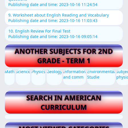
Publishing date and time: 2023-10-16 11:24:54
9. Worksheet about English Reading and Vocabulary
Publishing date and time: 2023-10-16 11:03:43
10. English Review For Final Test
Publishing date and time: 2023-10-16 09:05:14
ANOTHER SUBJECTS FOR 2ND
GRADE - TERM 1
Math
Science
Physics
Geology
Information
Environmental
subje
and comm
Studie
physi
SEARCH IN AMERICAN
CURRICULUM