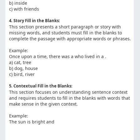
b) inside
c) with friends
4. Story Fill in the Blanks:
This section presents a short paragraph or story with
missing words, and students must fill in the blanks to
complete the passage with appropriate words or phrases.
Example:
Once upon a time, there was a who lived in a .
a) cat, tree
b) dog, house
c) bird, river
5. Contextual Fill in the Blanks:
This section focuses on understanding sentence context
and requires students to fill in the blanks with words that
make sense in the given context.
Example:
The sun is bright and