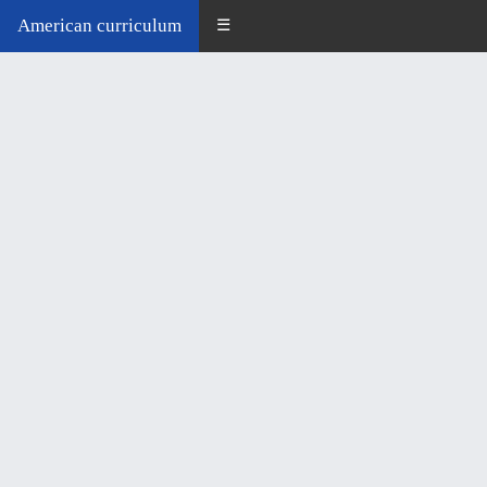
American curriculum
☰