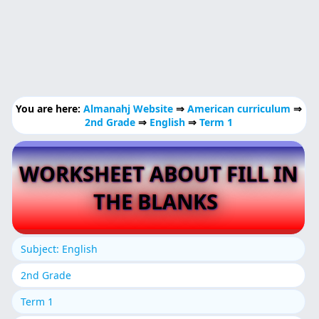
You are here:
Almanahj Website
⇒
American curriculum
⇒
2nd Grade
⇒
English
⇒
Term 1
WORKSHEET ABOUT FILL IN
THE BLANKS
Subject: English
2nd Grade
Term 1