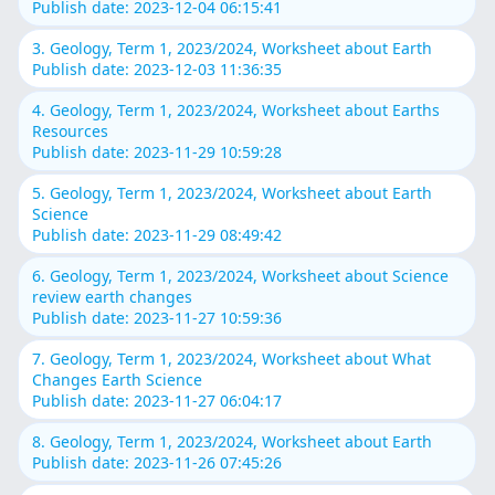
Publish date: 2023-12-04 06:15:41
3. Geology, Term 1, 2023/2024, Worksheet about Earth
Publish date: 2023-12-03 11:36:35
4. Geology, Term 1, 2023/2024, Worksheet about Earths
Resources
Publish date: 2023-11-29 10:59:28
5. Geology, Term 1, 2023/2024, Worksheet about Earth
Science
Publish date: 2023-11-29 08:49:42
6. Geology, Term 1, 2023/2024, Worksheet about Science
review earth changes
Publish date: 2023-11-27 10:59:36
7. Geology, Term 1, 2023/2024, Worksheet about What
Changes Earth Science
Publish date: 2023-11-27 06:04:17
8. Geology, Term 1, 2023/2024, Worksheet about Earth
Publish date: 2023-11-26 07:45:26