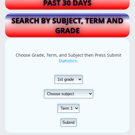
PAST 30 DAYS
SEARCH BY SUBJECT, TERM AND
GRADE
Choose Grade, Term, and Subject then Press Submit
Statistics.
Submit