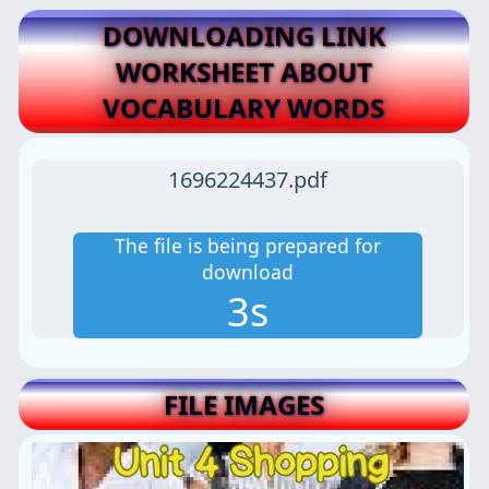
DOWNLOADING LINK
WORKSHEET ABOUT
VOCABULARY WORDS
1696224437.pdf
The file is being prepared for
download
2s
FILE IMAGES