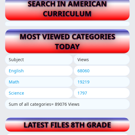
SEARCH IN AMERICAN
CURRICULUM
MOST VIEWED CATEGORIES
TODAY
Subject
Views
English
68060
Math
19219
Science
1797
Sum of all categories= 89076 Views
LATEST FILES 8TH GRADE