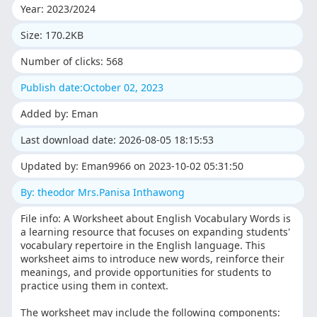
Year: 2023/2024
Size: 170.2KB
Number of clicks: 568
Publish date:October 02, 2023
Added by: Eman
Last download date: 2026-08-05 18:15:53
Updated by: Eman9966 on 2023-10-02 05:31:50
By: theodor Mrs.Panisa Inthawong
File info: A Worksheet about English Vocabulary Words is
a learning resource that focuses on expanding students'
vocabulary repertoire in the English language. This
worksheet aims to introduce new words, reinforce their
meanings, and provide opportunities for students to
practice using them in context.
The worksheet may include the following components: