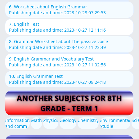
6. Worksheet about English Grammar
Publishing date and time: 2023-10-28 07:29:53
7. English Test
Publishing date and time: 2023-10-27 12:11:16
8. Grammar Worksheet about The passive voice
Publishing date and time: 2023-10-27 11:23:49
9. English Grammar and Vocabulary Test
Publishing date and time: 2023-10-27 11:02:56
10. English Grammar Test
Publishing date and time: 2023-10-27 09:24:18
ANOTHER SUBJECTS FOR 8TH
GRADE - TERM 1
Information
Math
Physics
Geology
Chemistry
Environmental
Sci
and comm
Studie