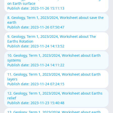
on Earth surface
Publish date: 2023-11-26 15:11:13
8. Geology, Term 1, 2023/2024, Worksheet about save the
earth
Publish date: 2023-11-26 07:50:47
9. Geology, Term 1, 2023/2024, Worksheet about The
Earths Rotation
Publish date: 2023-11-24 14:13:52
10. Geology, Term 1, 2023/2024, Worksheet about Earth
systems
Publish date: 2023-11-24 14:11:22
11. Geology, Term 1, 2023/2024, Worksheet about Earth
layers
Publish date: 2023-11-24 07:24:15
12. Geology, Term 1, 2023/2024, Worksheet about Earths
relief
Publish date: 2023-11-23 15:40:48
13. Geology, Term 1, 2023/2024, Worksheet about earth