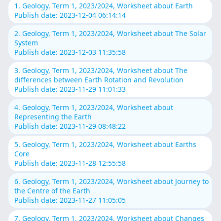
1. Geology, Term 1, 2023/2024, Worksheet about Earth
Publish date: 2023-12-04 06:14:14
2. Geology, Term 1, 2023/2024, Worksheet about The Solar
System
Publish date: 2023-12-03 11:35:58
3. Geology, Term 1, 2023/2024, Worksheet about The
differences between Earth Rotation and Revolution
Publish date: 2023-11-29 11:01:33
4. Geology, Term 1, 2023/2024, Worksheet about
Representing the Earth
Publish date: 2023-11-29 08:48:22
5. Geology, Term 1, 2023/2024, Worksheet about Earths
Core
Publish date: 2023-11-28 12:55:58
6. Geology, Term 1, 2023/2024, Worksheet about Journey to
the Centre of the Earth
Publish date: 2023-11-27 11:05:05
7. Geology, Term 1, 2023/2024, Worksheet about Changes