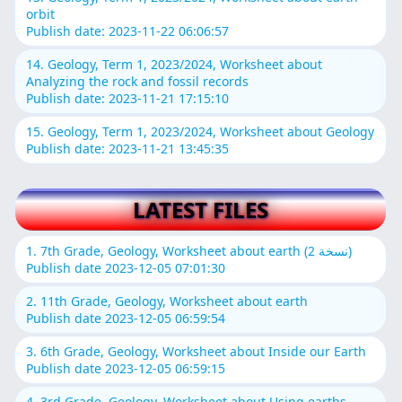
orbit
Publish date: 2023-11-22 06:06:57
14. Geology, Term 1, 2023/2024, Worksheet about
Analyzing the rock and fossil records
Publish date: 2023-11-21 17:15:10
15. Geology, Term 1, 2023/2024, Worksheet about Geology
Publish date: 2023-11-21 13:45:35
LATEST FILES
1. 7th Grade, Geology, Worksheet about earth (نسخة 2)
Publish date 2023-12-05 07:01:30
2. 11th Grade, Geology, Worksheet about earth
Publish date 2023-12-05 06:59:54
3. 6th Grade, Geology, Worksheet about Inside our Earth
Publish date 2023-12-05 06:59:15
4. 3rd Grade, Geology, Worksheet about Using earths