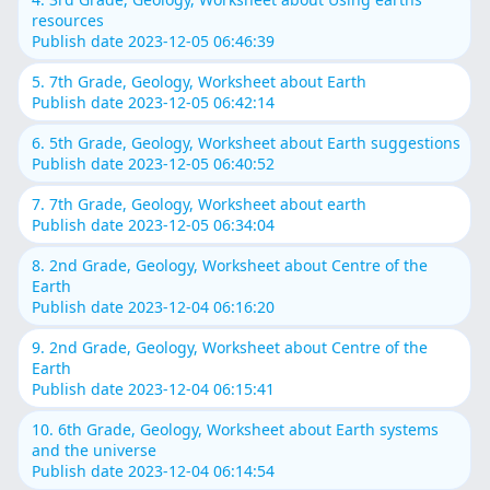
resources
Publish date 2023-12-05 06:46:39
5. 7th Grade, Geology, Worksheet about Earth
Publish date 2023-12-05 06:42:14
6. 5th Grade, Geology, Worksheet about Earth suggestions
Publish date 2023-12-05 06:40:52
7. 7th Grade, Geology, Worksheet about earth
Publish date 2023-12-05 06:34:04
8. 2nd Grade, Geology, Worksheet about Centre of the
Earth
Publish date 2023-12-04 06:16:20
9. 2nd Grade, Geology, Worksheet about Centre of the
Earth
Publish date 2023-12-04 06:15:41
10. 6th Grade, Geology, Worksheet about Earth systems
and the universe
Publish date 2023-12-04 06:14:54