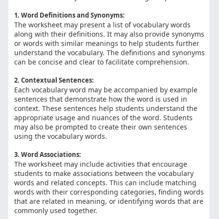
1. Word Definitions and Synonyms:
The worksheet may present a list of vocabulary words
along with their definitions. It may also provide synonyms
or words with similar meanings to help students further
understand the vocabulary. The definitions and synonyms
can be concise and clear to facilitate comprehension.
2. Contextual Sentences:
Each vocabulary word may be accompanied by example
sentences that demonstrate how the word is used in
context. These sentences help students understand the
appropriate usage and nuances of the word. Students
may also be prompted to create their own sentences
using the vocabulary words.
3. Word Associations:
The worksheet may include activities that encourage
students to make associations between the vocabulary
words and related concepts. This can include matching
words with their corresponding categories, finding words
that are related in meaning, or identifying words that are
commonly used together.