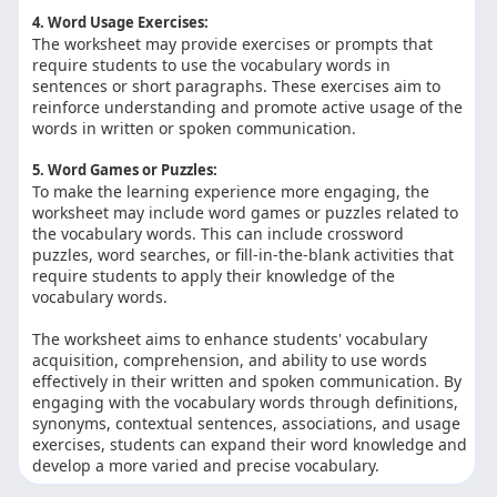
4. Word Usage Exercises:
The worksheet may provide exercises or prompts that
require students to use the vocabulary words in
sentences or short paragraphs. These exercises aim to
reinforce understanding and promote active usage of the
words in written or spoken communication.
5. Word Games or Puzzles:
To make the learning experience more engaging, the
worksheet may include word games or puzzles related to
the vocabulary words. This can include crossword
puzzles, word searches, or fill-in-the-blank activities that
require students to apply their knowledge of the
vocabulary words.
The worksheet aims to enhance students' vocabulary
acquisition, comprehension, and ability to use words
effectively in their written and spoken communication. By
engaging with the vocabulary words through definitions,
synonyms, contextual sentences, associations, and usage
exercises, students can expand their word knowledge and
develop a more varied and precise vocabulary.