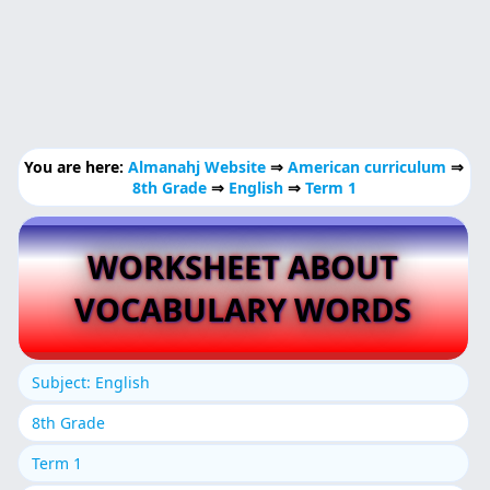
You are here:
Almanahj Website
⇒
American curriculum
⇒
8th Grade
⇒
English
⇒
Term 1
WORKSHEET ABOUT
VOCABULARY WORDS
Subject: English
8th Grade
Term 1