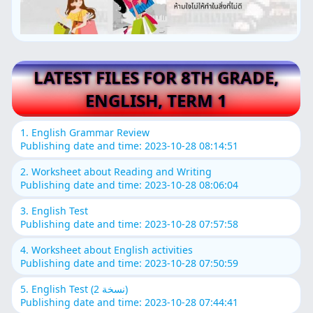
LATEST FILES FOR 8TH GRADE,
ENGLISH, TERM 1
1. English Grammar Review
Publishing date and time: 2023-10-28 08:14:51
2. Worksheet about Reading and Writing
Publishing date and time: 2023-10-28 08:06:04
3. English Test
Publishing date and time: 2023-10-28 07:57:58
4. Worksheet about English activities
Publishing date and time: 2023-10-28 07:50:59
5. English Test (نسخة 2)
Publishing date and time: 2023-10-28 07:44:41