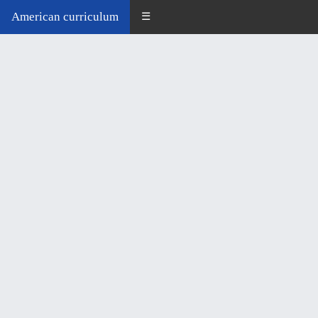
American curriculum
☰