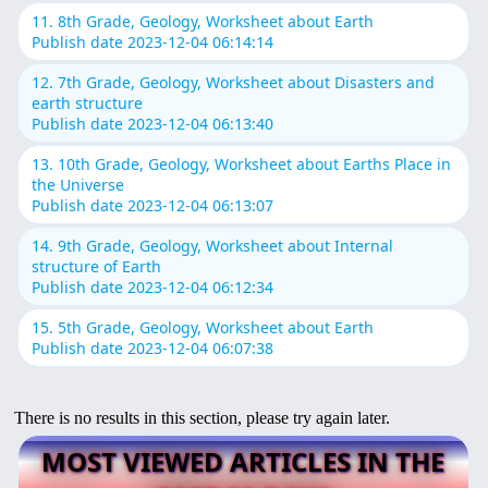
11. 8th Grade, Geology, Worksheet about Earth
Publish date 2023-12-04 06:14:14
12. 7th Grade, Geology, Worksheet about Disasters and
earth structure
Publish date 2023-12-04 06:13:40
13. 10th Grade, Geology, Worksheet about Earths Place in
the Universe
Publish date 2023-12-04 06:13:07
14. 9th Grade, Geology, Worksheet about Internal
structure of Earth
Publish date 2023-12-04 06:12:34
15. 5th Grade, Geology, Worksheet about Earth
Publish date 2023-12-04 06:07:38
There is no results in this section, please try again later.
MOST VIEWED ARTICLES IN THE