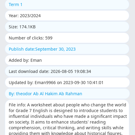
Term 1
Year: 2023/2024
Size: 174.1KB
Number of clicks: 599
Publish date:September 30, 2023
Added by: Eman
Last download date: 2026-08-05 19:08:34
Updated by: Eman9966 on 2023-09-30 10:41:01
By: theodor Ab Al Hakim Ab Rahman
File info: A worksheet about people who change the world
for Grade 7 English is designed to introduce students to
influential individuals who have made a significant impact
on society. It aims to enhance students' reading
comprehension, critical thinking, and writing skills while
providing them with knowledge about historical figures,