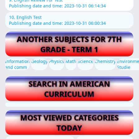
Publishing date and time: 2023-10-31 06:14:34
10. English Test
Publishing date and time: 2023-10-31 06:00:34
ANOTHER SUBJECTS FOR 7TH
GRADE - TERM 1
Information
Geology
Physics
Math
Science
Chemistry
Environme
and comm
Studie
SEARCH IN AMERICAN
CURRICULUM
MOST VIEWED CATEGORIES
TODAY