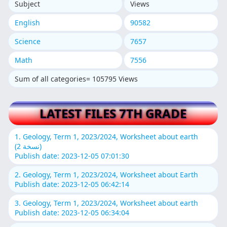
Subject
Views
English
90582
Science
7657
Math
7556
Sum of all categories= 105795 Views
LATEST FILES 7TH GRADE
1. Geology, Term 1, 2023/2024, Worksheet about earth
(نسخة 2)
Publish date: 2023-12-05 07:01:30
2. Geology, Term 1, 2023/2024, Worksheet about Earth
Publish date: 2023-12-05 06:42:14
3. Geology, Term 1, 2023/2024, Worksheet about earth
Publish date: 2023-12-05 06:34:04