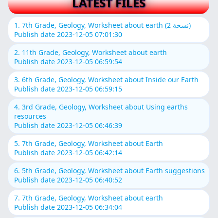
LATEST FILES
1. 7th Grade, Geology, Worksheet about earth (نسخة 2)
Publish date 2023-12-05 07:01:30
2. 11th Grade, Geology, Worksheet about earth
Publish date 2023-12-05 06:59:54
3. 6th Grade, Geology, Worksheet about Inside our Earth
Publish date 2023-12-05 06:59:15
4. 3rd Grade, Geology, Worksheet about Using earths
resources
Publish date 2023-12-05 06:46:39
5. 7th Grade, Geology, Worksheet about Earth
Publish date 2023-12-05 06:42:14
6. 5th Grade, Geology, Worksheet about Earth suggestions
Publish date 2023-12-05 06:40:52
7. 7th Grade, Geology, Worksheet about earth
Publish date 2023-12-05 06:34:04