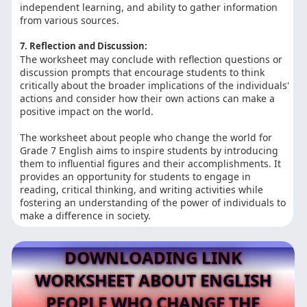
independent learning, and ability to gather information
from various sources.
7. Reflection and Discussion:
The worksheet may conclude with reflection questions or
discussion prompts that encourage students to think
critically about the broader implications of the individuals'
actions and consider how their own actions can make a
positive impact on the world.
The worksheet about people who change the world for
Grade 7 English aims to inspire students by introducing
them to influential figures and their accomplishments. It
provides an opportunity for students to engage in
reading, critical thinking, and writing activities while
fostering an understanding of the power of individuals to
make a difference in society.
DOWNLOADING LINK
WORKSHEET ABOUT ENGLISH
PEOPLE WHO CHANGE THE