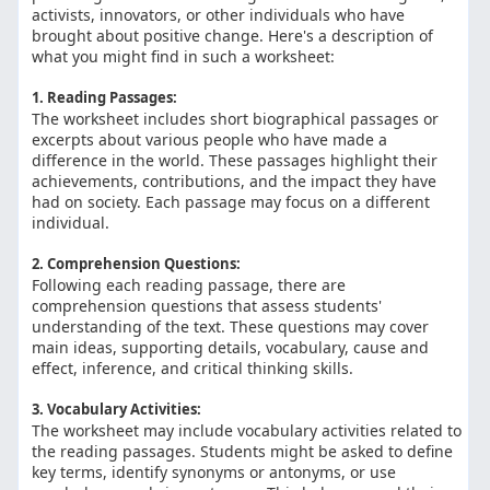
activists, innovators, or other individuals who have
brought about positive change. Here's a description of
what you might find in such a worksheet:
1. Reading Passages:
The worksheet includes short biographical passages or
excerpts about various people who have made a
difference in the world. These passages highlight their
achievements, contributions, and the impact they have
had on society. Each passage may focus on a different
individual.
2. Comprehension Questions:
Following each reading passage, there are
comprehension questions that assess students'
understanding of the text. These questions may cover
main ideas, supporting details, vocabulary, cause and
effect, inference, and critical thinking skills.
3. Vocabulary Activities:
The worksheet may include vocabulary activities related to
the reading passages. Students might be asked to define
key terms, identify synonyms or antonyms, or use