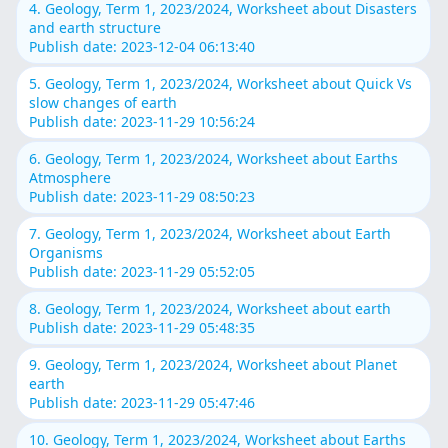
4. Geology, Term 1, 2023/2024, Worksheet about Disasters
and earth structure
Publish date: 2023-12-04 06:13:40
5. Geology, Term 1, 2023/2024, Worksheet about Quick Vs
slow changes of earth
Publish date: 2023-11-29 10:56:24
6. Geology, Term 1, 2023/2024, Worksheet about Earths
Atmosphere
Publish date: 2023-11-29 08:50:23
7. Geology, Term 1, 2023/2024, Worksheet about Earth
Organisms
Publish date: 2023-11-29 05:52:05
8. Geology, Term 1, 2023/2024, Worksheet about earth
Publish date: 2023-11-29 05:48:35
9. Geology, Term 1, 2023/2024, Worksheet about Planet
earth
Publish date: 2023-11-29 05:47:46
10. Geology, Term 1, 2023/2024, Worksheet about Earths