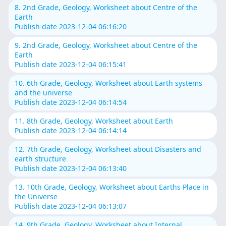
8. 2nd Grade, Geology, Worksheet about Centre of the
Earth
Publish date 2023-12-04 06:16:20
9. 2nd Grade, Geology, Worksheet about Centre of the
Earth
Publish date 2023-12-04 06:15:41
10. 6th Grade, Geology, Worksheet about Earth systems
and the universe
Publish date 2023-12-04 06:14:54
11. 8th Grade, Geology, Worksheet about Earth
Publish date 2023-12-04 06:14:14
12. 7th Grade, Geology, Worksheet about Disasters and
earth structure
Publish date 2023-12-04 06:13:40
13. 10th Grade, Geology, Worksheet about Earths Place in
the Universe
Publish date 2023-12-04 06:13:07
14. 9th Grade, Geology, Worksheet about Internal