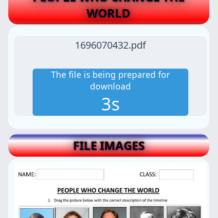
WORLD
1696070432.pdf
The file is being prepared for
download
3s
FILE IMAGES