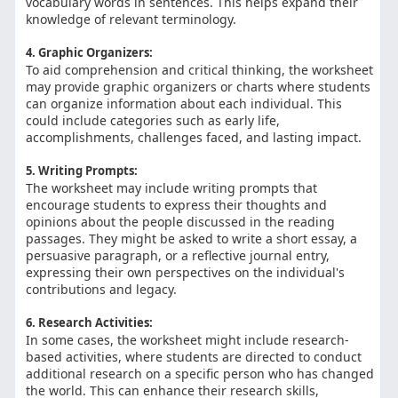
vocabulary words in sentences. This helps expand their
knowledge of relevant terminology.
4. Graphic Organizers:
To aid comprehension and critical thinking, the worksheet
may provide graphic organizers or charts where students
can organize information about each individual. This
could include categories such as early life,
accomplishments, challenges faced, and lasting impact.
5. Writing Prompts:
The worksheet may include writing prompts that
encourage students to express their thoughts and
opinions about the people discussed in the reading
passages. They might be asked to write a short essay, a
persuasive paragraph, or a reflective journal entry,
expressing their own perspectives on the individual's
contributions and legacy.
6. Research Activities:
In some cases, the worksheet might include research-
based activities, where students are directed to conduct
additional research on a specific person who has changed
the world. This can enhance their research skills,