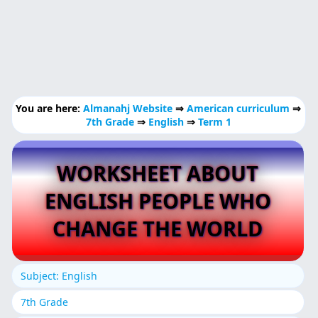
You are here:
Almanahj Website
⇒
American curriculum
⇒
7th Grade
⇒
English
⇒
Term 1
WORKSHEET ABOUT
ENGLISH PEOPLE WHO
CHANGE THE WORLD
Subject: English
7th Grade