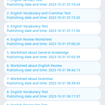
Publishing date and time: 2023-10-31 07:19:24
2. English Vocabulary and Crammar Test
Publishing date and time: 2023-10-31 07:15:26
3. English Vocabulary Test
Publishing date and time: 2023-10-31 07:11:56
4. English Review Worksheet
Publishing date and time: 2023-10-31 07:06:20
5. Worksheet about General knowledge
Publishing date and time: 2023-10-31 07:02:39
6. Worksheet about English Review
Publishing date and time: 2023-10-31 06:42:13
7. Worksheet about Grammar
Publishing date and time: 2023-10-31 06:39:43
8. English Vocabulary Test
Publishing date and time: 2023-10-31 06:17:37
9. English Review For Test