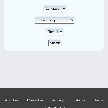
Submit
About us
Contact us
Privacy
Statistics
Terms
© 2014- 2026