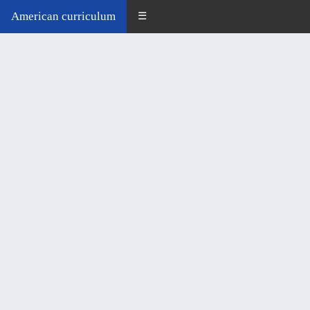
American curriculum
☰