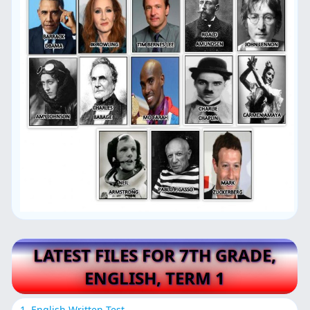
LATEST FILES FOR 7TH GRADE,
ENGLISH, TERM 1
1. English Written Test