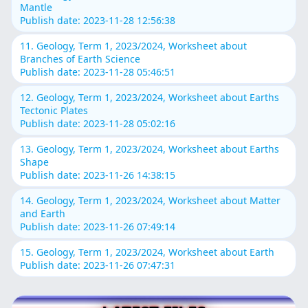
Mantle
Publish date: 2023-11-28 12:56:38
11. Geology, Term 1, 2023/2024, Worksheet about
Branches of Earth Science
Publish date: 2023-11-28 05:46:51
12. Geology, Term 1, 2023/2024, Worksheet about Earths
Tectonic Plates
Publish date: 2023-11-28 05:02:16
13. Geology, Term 1, 2023/2024, Worksheet about Earths
Shape
Publish date: 2023-11-26 14:38:15
14. Geology, Term 1, 2023/2024, Worksheet about Matter
and Earth
Publish date: 2023-11-26 07:49:14
15. Geology, Term 1, 2023/2024, Worksheet about Earth
Publish date: 2023-11-26 07:47:31