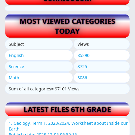
MOST VIEWED CATEGORIES
TODAY
Subject
Views
English
85290
Science
8725
Math
3086
Sum of all categories= 97101 Views
LATEST FILES 6TH GRADE
1. Geology, Term 1, 2023/2024, Worksheet about Inside our
Earth
Publish date: 2023-12-05 06:59:15