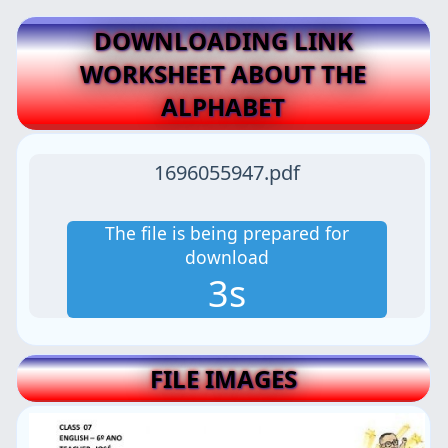
DOWNLOADING LINK
WORKSHEET ABOUT THE
ALPHABET
1696055947.pdf
The file is being prepared for
download
2s
FILE IMAGES