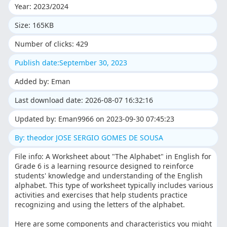
Year: 2023/2024
Size: 165KB
Number of clicks: 429
Publish date:September 30, 2023
Added by: Eman
Last download date: 2026-08-07 16:32:16
Updated by: Eman9966 on 2023-09-30 07:45:23
By: theodor JOSE SERGIO GOMES DE SOUSA
File info: A Worksheet about "The Alphabet" in English for
Grade 6 is a learning resource designed to reinforce
students' knowledge and understanding of the English
alphabet. This type of worksheet typically includes various
activities and exercises that help students practice
recognizing and using the letters of the alphabet.
Here are some components and characteristics you might