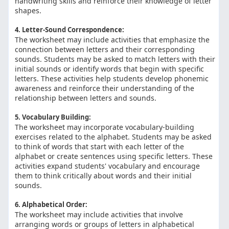
handwriting skills and reinforce their knowledge of letter
shapes.
4. Letter-Sound Correspondence:
The worksheet may include activities that emphasize the
connection between letters and their corresponding
sounds. Students may be asked to match letters with their
initial sounds or identify words that begin with specific
letters. These activities help students develop phonemic
awareness and reinforce their understanding of the
relationship between letters and sounds.
5. Vocabulary Building:
The worksheet may incorporate vocabulary-building
exercises related to the alphabet. Students may be asked
to think of words that start with each letter of the
alphabet or create sentences using specific letters. These
activities expand students' vocabulary and encourage
them to think critically about words and their initial
sounds.
6. Alphabetical Order:
The worksheet may include activities that involve
arranging words or groups of letters in alphabetical