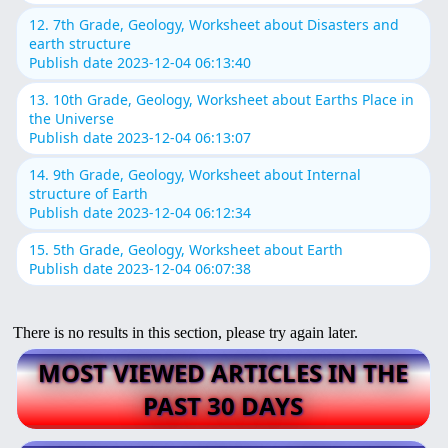
12. 7th Grade, Geology, Worksheet about Disasters and
earth structure
Publish date 2023-12-04 06:13:40
13. 10th Grade, Geology, Worksheet about Earths Place in
the Universe
Publish date 2023-12-04 06:13:07
14. 9th Grade, Geology, Worksheet about Internal
structure of Earth
Publish date 2023-12-04 06:12:34
15. 5th Grade, Geology, Worksheet about Earth
Publish date 2023-12-04 06:07:38
There is no results in this section, please try again later.
MOST VIEWED ARTICLES IN THE
PAST 30 DAYS