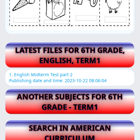
LATEST FILES FOR 6TH GRADE,
ENGLISH, TERM1
1. English Midterm Test part 2
Publishing date and time: 2023-10-22 08:06:04
ANOTHER SUBJECTS FOR 6TH
GRADE - TERM1
SEARCH IN AMERICAN
CURRICULUM