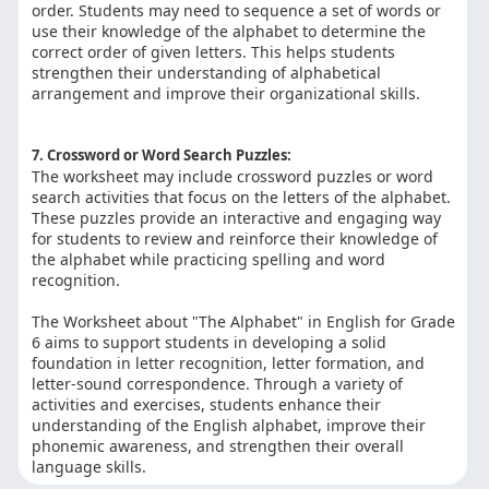
order. Students may need to sequence a set of words or
use their knowledge of the alphabet to determine the
correct order of given letters. This helps students
strengthen their understanding of alphabetical
arrangement and improve their organizational skills.
7. Crossword or Word Search Puzzles:
The worksheet may include crossword puzzles or word
search activities that focus on the letters of the alphabet.
These puzzles provide an interactive and engaging way
for students to review and reinforce their knowledge of
the alphabet while practicing spelling and word
recognition.
The Worksheet about "The Alphabet" in English for Grade
6 aims to support students in developing a solid
foundation in letter recognition, letter formation, and
letter-sound correspondence. Through a variety of
activities and exercises, students enhance their
understanding of the English alphabet, improve their
phonemic awareness, and strengthen their overall
language skills.