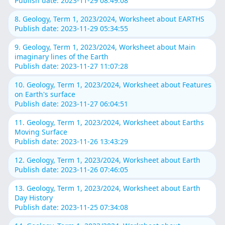
Publish date: 2023-11-29 08:49:08
8. Geology, Term 1, 2023/2024, Worksheet about EARTHS
Publish date: 2023-11-29 05:34:55
9. Geology, Term 1, 2023/2024, Worksheet about Main
imaginary lines of the Earth
Publish date: 2023-11-27 11:07:28
10. Geology, Term 1, 2023/2024, Worksheet about Features
on Earth's surface
Publish date: 2023-11-27 06:04:51
11. Geology, Term 1, 2023/2024, Worksheet about Earths
Moving Surface
Publish date: 2023-11-26 13:43:29
12. Geology, Term 1, 2023/2024, Worksheet about Earth
Publish date: 2023-11-26 07:46:05
13. Geology, Term 1, 2023/2024, Worksheet about Earth
Day History
Publish date: 2023-11-25 07:34:08