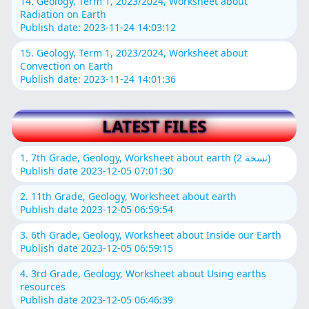
14. Geology, Term 1, 2023/2024, Worksheet about
Radiation on Earth
Publish date: 2023-11-24 14:03:12
15. Geology, Term 1, 2023/2024, Worksheet about
Convection on Earth
Publish date: 2023-11-24 14:01:36
LATEST FILES
1. 7th Grade, Geology, Worksheet about earth (نسخة 2)
Publish date 2023-12-05 07:01:30
2. 11th Grade, Geology, Worksheet about earth
Publish date 2023-12-05 06:59:54
3. 6th Grade, Geology, Worksheet about Inside our Earth
Publish date 2023-12-05 06:59:15
4. 3rd Grade, Geology, Worksheet about Using earths
resources
Publish date 2023-12-05 06:46:39