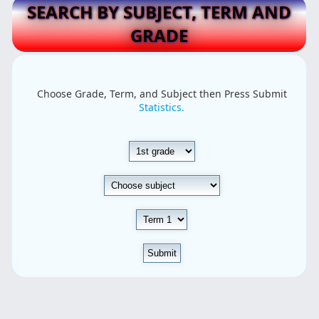
SEARCH BY SUBJECT, TERM AND
GRADE
Choose Grade, Term, and Subject then Press Submit
Statistics.
Submit