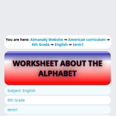
You are here:
Almanahj Website
⇒
American curriculum
⇒
6th Grade
⇒
English
⇒
term1
WORKSHEET ABOUT THE
ALPHABET
Subject: English
6th Grade
term1