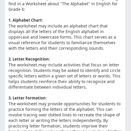
find in a Worksheet about "The Alphabet" in English for
Grade 6:
1. Alphabet Chart:
The worksheet may include an alphabet chart that
displays all the letters of the English alphabet in
uppercase and lowercase forms. This chart serves as a
visual reference for students to familiarize themselves
with the letters and their corresponding sounds.
2. Letter Recognition:
The worksheet may include activities that focus on letter
recognition. Students may be asked to identify and circle
specific letters within a given set of letters or words. This
helps students reinforce their ability to recognize and
differentiate between individual letters.
3. Letter Formation:
The worksheet may provide opportunities for students to
practice forming the letters of the alphabet. This can
involve tracing over dotted lines to recreate the shape of
each letter or writing the letters independently. By
practicing letter formation, students improve their