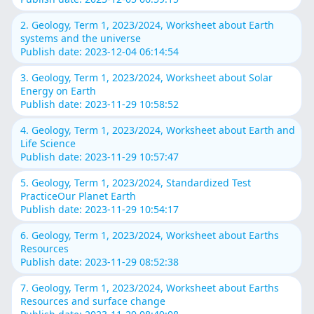
2. Geology, Term 1, 2023/2024, Worksheet about Earth
systems and the universe
Publish date: 2023-12-04 06:14:54
3. Geology, Term 1, 2023/2024, Worksheet about Solar
Energy on Earth
Publish date: 2023-11-29 10:58:52
4. Geology, Term 1, 2023/2024, Worksheet about Earth and
Life Science
Publish date: 2023-11-29 10:57:47
5. Geology, Term 1, 2023/2024, Standardized Test
PracticeOur Planet Earth
Publish date: 2023-11-29 10:54:17
6. Geology, Term 1, 2023/2024, Worksheet about Earths
Resources
Publish date: 2023-11-29 08:52:38
7. Geology, Term 1, 2023/2024, Worksheet about Earths
Resources and surface change