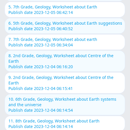
5. 7th Grade, Geology, Worksheet about Earth
Publish date 2023-12-05 06:42:14
6. 5th Grade, Geology, Worksheet about Earth suggestions
Publish date 2023-12-05 06:40:52
7. 7th Grade, Geology, Worksheet about earth
Publish date 2023-12-05 06:34:04
8. 2nd Grade, Geology, Worksheet about Centre of the
Earth
Publish date 2023-12-04 06:16:20
9. 2nd Grade, Geology, Worksheet about Centre of the
Earth
Publish date 2023-12-04 06:15:41
10. 6th Grade, Geology, Worksheet about Earth systems
and the universe
Publish date 2023-12-04 06:14:54
11. 8th Grade, Geology, Worksheet about Earth
Publish date 2023-12-04 06:14:14