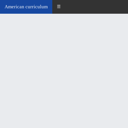
American curriculum
☰