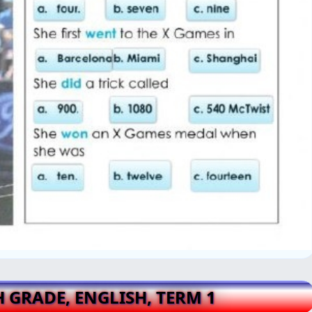
H GRADE, ENGLISH, TERM 1