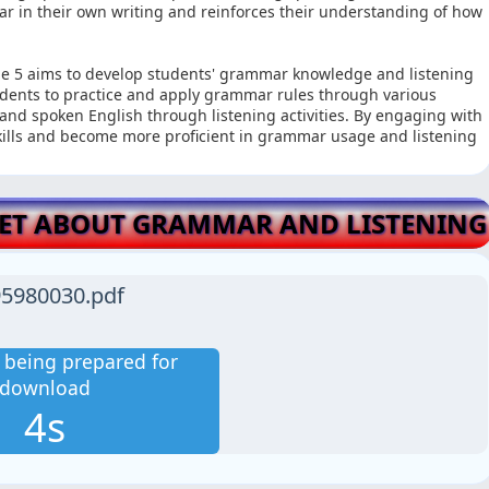
r in their own writing and reinforces their understanding of how
e 5 aims to develop students' grammar knowledge and listening
tudents to practice and apply grammar rules through various
stand spoken English through listening activities. By engaging with
skills and become more proficient in grammar usage and listening
T ABOUT GRAMMAR AND LISTENING
5980030.pdf
is being prepared for
download
2s