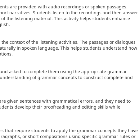
dents are provided with audio recordings or spoken passages.
ort narratives. Students listen to the recordings and then answer
of the listening material. This activity helps students enhance
lish.
e context of the listening activities. The passages or dialogues
turally in spoken language. This helps students understand how
ations.
 and asked to complete them using the appropriate grammar
ir understanding of grammar concepts to construct complete and
re given sentences with grammatical errors, and they need to
students develop their proofreading and editing skills while
ies that require students to apply the grammar concepts they have
aragraphs, or short compositions using specific grammar rules or