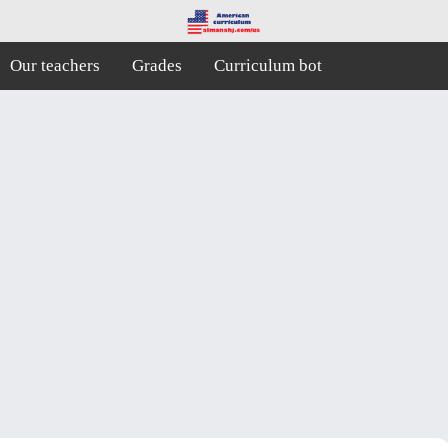
Our teachers
Grades
Curriculum bot