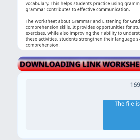
vocabulary. This helps students practice using gramma
grammar contributes to effective communication.
The Worksheet about Grammar and Listening for Grad
comprehension skills. It provides opportunities for s
exercises, while also improving their ability to under
these activities, students strengthen their language 
comprehension.
DOWNLOADING LINK WORKSHEE
169
The file 