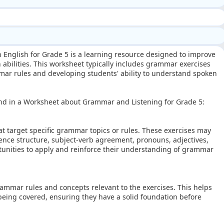
 English for Grade 5 is a learning resource designed to improve
abilities. This worksheet typically includes grammar exercises
ammar rules and developing students' ability to understand spoken
ind in a Worksheet about Grammar and Listening for Grade 5:
t target specific grammar topics or rules. These exercises may
tence structure, subject-verb agreement, pronouns, adjectives,
tunities to apply and reinforce their understanding of grammar
ammar rules and concepts relevant to the exercises. This helps
eing covered, ensuring they have a solid foundation before