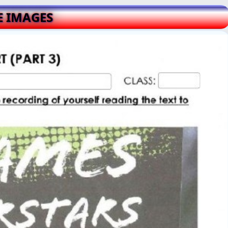
E IMAGES