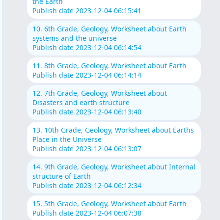
the Earth
Publish date 2023-12-04 06:15:41
10. 6th Grade, Geology, Worksheet about Earth
systems and the universe
Publish date 2023-12-04 06:14:54
11. 8th Grade, Geology, Worksheet about Earth
Publish date 2023-12-04 06:14:14
12. 7th Grade, Geology, Worksheet about
Disasters and earth structure
Publish date 2023-12-04 06:13:40
13. 10th Grade, Geology, Worksheet about Earths
Place in the Universe
Publish date 2023-12-04 06:13:07
14. 9th Grade, Geology, Worksheet about Internal
structure of Earth
Publish date 2023-12-04 06:12:34
15. 5th Grade, Geology, Worksheet about Earth
Publish date 2023-12-04 06:07:38