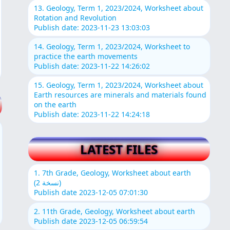
13. Geology, Term 1, 2023/2024, Worksheet about
Rotation and Revolution
Publish date: 2023-11-23 13:03:03
14. Geology, Term 1, 2023/2024, Worksheet to
practice the earth movements
Publish date: 2023-11-22 14:26:02
15. Geology, Term 1, 2023/2024, Worksheet about
Earth resources are minerals and materials found
on the earth
Publish date: 2023-11-22 14:24:18
LATEST FILES
1. 7th Grade, Geology, Worksheet about earth
(نسخة 2)
Publish date 2023-12-05 07:01:30
2. 11th Grade, Geology, Worksheet about earth
Publish date 2023-12-05 06:59:54