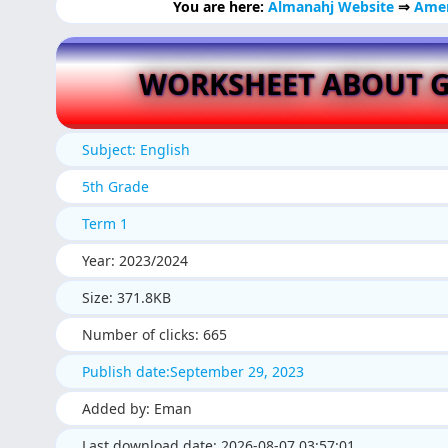
You are here:
Almanahj Website
⇒
Amer
WORKSHEET ABOUT 
Subject: English
5th Grade
Term 1
Year: 2023/2024
Size: 371.8KB
Number of clicks: 665
Publish date:September 29, 2023
Added by: Eman
Last download date: 2026-08-07 03:57:01