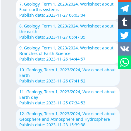
7. Geology, Term 1, 2023/2024, Worksheet about
Four earths systems
Publish date: 2023-11-27 06:03:04
8. Geology, Term 1, 2023/2024, Worksheet about
the earth
Publish date: 2023-11-27 05:47:35
9. Geology, Term 1, 2023/2024, Worksheet about
Branches of Earth Science
Publish date: 2023-11-26 14:44:57
10. Geology, Term 1, 2023/2024, Worksheet about
Earth
Publish date: 2023-11-26 07:41:52
11. Geology, Term 1, 2023/2024, Worksheet about
Earth day
Publish date: 2023-11-25 07:34:53
12. Geology, Term 1, 2023/2024, Worksheet about
Geosphere and Atmosphere and Hydrosphere
Publish date: 2023-11-23 15:39:38