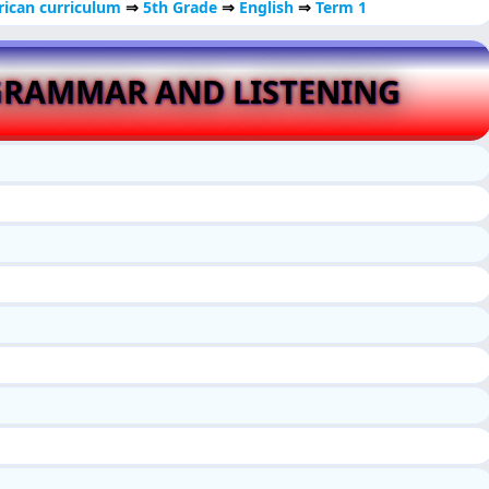
ican curriculum
⇒
5th Grade
⇒
English
⇒
Term 1
GRAMMAR AND LISTENING