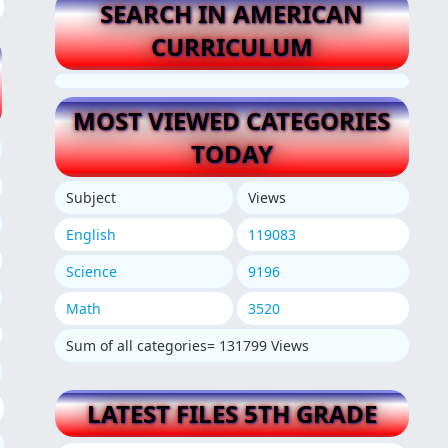
SEARCH IN AMERICAN
CURRICULUM
MOST VIEWED CATEGORIES
TODAY
Subject
Views
English
119083
Science
9196
Math
3520
Sum of all categories= 131799 Views
LATEST FILES 5TH GRADE