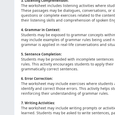
3. Listening Comprehension:
The worksheet includes listening activities where stu
These passages may be dialogues, conversations, or sh
questions or complete exercises related to the content 
their listening skills and comprehension of spoken Eng
4. Grammar in Context:
Students may be exposed to grammar concepts within th
may include examples of grammar rules being used na
grammar is applied in real-life conversations and situ
5. Sentence Completion:
Students may be provided with incomplete sentences
rules. This activity encourages students to apply the
grammatically correct sentences.
6. Error Correction:
The worksheet may include exercises where students a
identify and correct those errors. This activity helps 
reinforcing their understanding of grammar rules.
7. Writing Activities:
The worksheet may include writing prompts or activit
learned. Students may be asked to write sentences, p