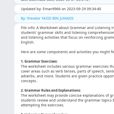
Updated by: Eman9966 on 2023-09-29 09:34:40
By: theodor YAZID BIN JUNAIDI
File info: A Worksheet about Grammar and Listening in
students' grammar skills and listening comprehension 
and listening activities that focus on reinforcing gr
English.
Here are some components and activities you might f
1. Grammar Exercises:
The worksheet includes various grammar exercises tha
cover areas such as verb tenses, parts of speech, sen
adverbs, and more. Students are given practice oppor
concepts.
2. Grammar Rules and Explanations:
The worksheet may provide concise explanations of gr
students review and understand the grammar topics b
attempting the exercises.