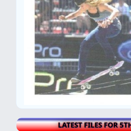
LATEST FILES FOR 5T