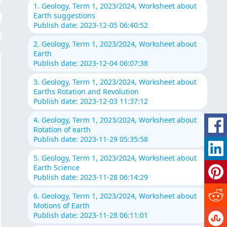
1. Geology, Term 1, 2023/2024, Worksheet about
Earth suggestions
Publish date: 2023-12-05 06:40:52
2. Geology, Term 1, 2023/2024, Worksheet about
Earth
Publish date: 2023-12-04 06:07:38
3. Geology, Term 1, 2023/2024, Worksheet about
Earths Rotation and Revolution
Publish date: 2023-12-03 11:37:12
4. Geology, Term 1, 2023/2024, Worksheet about
Rotation of earth
Publish date: 2023-11-29 05:35:58
5. Geology, Term 1, 2023/2024, Worksheet about
Earth Science
Publish date: 2023-11-28 06:14:29
6. Geology, Term 1, 2023/2024, Worksheet about
Motions of Earth
Publish date: 2023-11-28 06:11:01