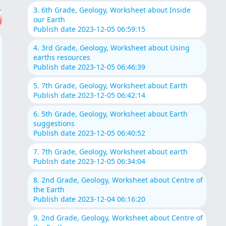
3. 6th Grade, Geology, Worksheet about Inside
our Earth
Publish date 2023-12-05 06:59:15
4. 3rd Grade, Geology, Worksheet about Using
earths resources
Publish date 2023-12-05 06:46:39
5. 7th Grade, Geology, Worksheet about Earth
Publish date 2023-12-05 06:42:14
6. 5th Grade, Geology, Worksheet about Earth
suggestions
Publish date 2023-12-05 06:40:52
7. 7th Grade, Geology, Worksheet about earth
Publish date 2023-12-05 06:34:04
8. 2nd Grade, Geology, Worksheet about Centre of
the Earth
Publish date 2023-12-04 06:16:20
9. 2nd Grade, Geology, Worksheet about Centre of