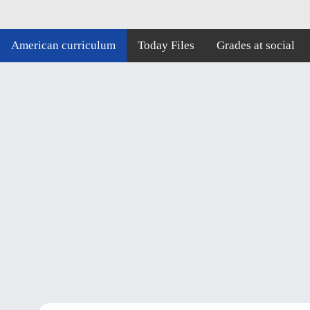
American curriculum
Today Files
Grades at social