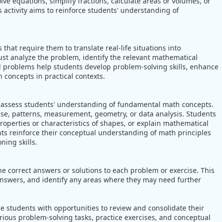
lve equations, simplify fractions, calculate areas or volumes, or
 activity aims to reinforce students' understanding of
hat require them to translate real-life situations into
t analyze the problem, identify the relevant mathematical
d problems help students develop problem-solving skills, enhance
 concepts in practical contexts.
 assess students' understanding of fundamental math concepts.
e, patterns, measurement, geometry, or data analysis. Students
roperties or characteristics of shapes, or explain mathematical
nts reinforce their conceptual understanding of math principles
ing skills.
e correct answers or solutions to each problem or exercise. This
 answers, and identify any areas where they may need further
e students with opportunities to review and consolidate their
ious problem-solving tasks, practice exercises, and conceptual