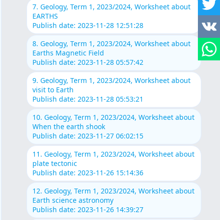
7. Geology, Term 1, 2023/2024, Worksheet about
EARTHS
Publish date: 2023-11-28 12:51:28
8. Geology, Term 1, 2023/2024, Worksheet about
Earths Magnetic Field
Publish date: 2023-11-28 05:57:42
9. Geology, Term 1, 2023/2024, Worksheet about
visit to Earth
Publish date: 2023-11-28 05:53:21
10. Geology, Term 1, 2023/2024, Worksheet about
When the earth shook
Publish date: 2023-11-27 06:02:15
11. Geology, Term 1, 2023/2024, Worksheet about
plate tectonic
Publish date: 2023-11-26 15:14:36
12. Geology, Term 1, 2023/2024, Worksheet about
Earth science astronomy
Publish date: 2023-11-26 14:39:27