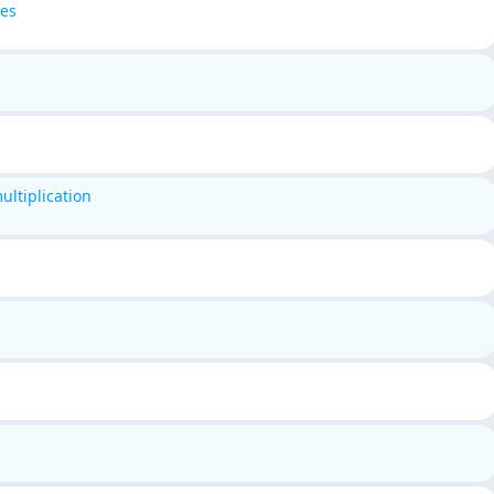
pes
ltiplication