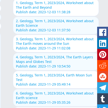
1. Geology, Term 1, 2023/2024, Worksheet about
The Earth and Beyond
Publish date: 2023-12-03 11:38:28
2. Geology, Term 1, 2023/2024, Worksheet about
Earth Science
Publish date: 2023-12-03 11:37:50
3. Geology, Term 1, 2023/2024, Worksheet about
The Earth moves around the Sun
Publish date: 2023-11-29 11:02:08
4. Geology, Term 1, 2023/2024, The Earth Layers
Maps and Globes Test
Publish date: 2023-11-29 10:54:50
5. Geology, Term 1, 2023/2024, Earth Moon Sun
Test
Publish date: 2023-11-29 05:49:14
6. Geology, Term 1, 2023/2024, Worksheet about
Earth science
Publish date: 2023-11-29 05:35:26