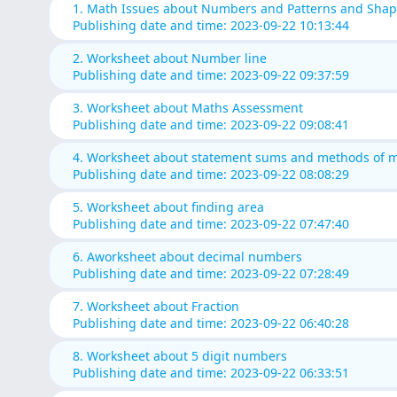
1. Math Issues about Numbers and Patterns and Sha
Publishing date and time: 2023-09-22 10:13:44
2. Worksheet about Number line
Publishing date and time: 2023-09-22 09:37:59
3. Worksheet about Maths Assessment
Publishing date and time: 2023-09-22 09:08:41
4. Worksheet about statement sums and methods of mu
Publishing date and time: 2023-09-22 08:08:29
5. Worksheet about finding area
Publishing date and time: 2023-09-22 07:47:40
6. Aworksheet about decimal numbers
Publishing date and time: 2023-09-22 07:28:49
7. Worksheet about Fraction
Publishing date and time: 2023-09-22 06:40:28
8. Worksheet about 5 digit numbers
Publishing date and time: 2023-09-22 06:33:51