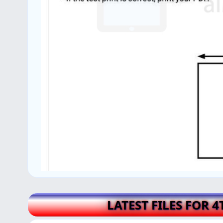
LATEST FILES FOR 