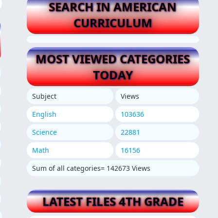
SEARCH IN AMERICAN
CURRICULUM
MOST VIEWED CATEGORIES
TODAY
Subject
Views
English
103636
Science
22881
Math
16156
Sum of all categories= 142673 Views
LATEST FILES 4TH GRADE