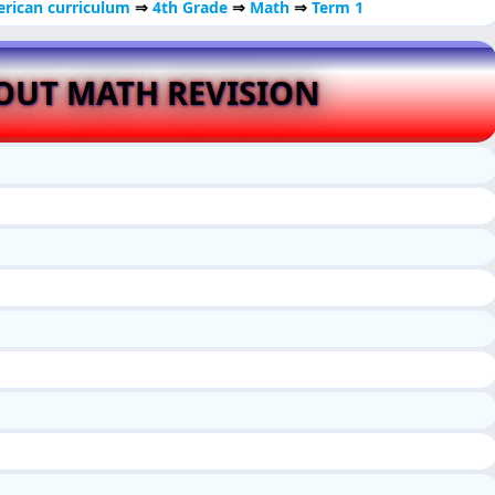
rican curriculum
⇒
4th Grade
⇒
Math
⇒
Term 1
OUT MATH REVISION