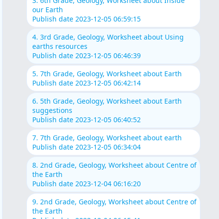
3. 6th Grade, Geology, Worksheet about Inside
our Earth
Publish date 2023-12-05 06:59:15
4. 3rd Grade, Geology, Worksheet about Using
earths resources
Publish date 2023-12-05 06:46:39
5. 7th Grade, Geology, Worksheet about Earth
Publish date 2023-12-05 06:42:14
6. 5th Grade, Geology, Worksheet about Earth
suggestions
Publish date 2023-12-05 06:40:52
7. 7th Grade, Geology, Worksheet about earth
Publish date 2023-12-05 06:34:04
8. 2nd Grade, Geology, Worksheet about Centre of
the Earth
Publish date 2023-12-04 06:16:20
9. 2nd Grade, Geology, Worksheet about Centre of
the Earth