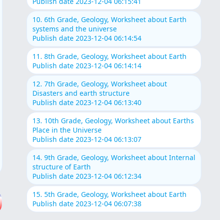
Publish date 2023-12-04 06:15:41
10. 6th Grade, Geology, Worksheet about Earth
systems and the universe
Publish date 2023-12-04 06:14:54
11. 8th Grade, Geology, Worksheet about Earth
Publish date 2023-12-04 06:14:14
12. 7th Grade, Geology, Worksheet about
Disasters and earth structure
Publish date 2023-12-04 06:13:40
13. 10th Grade, Geology, Worksheet about Earths
Place in the Universe
Publish date 2023-12-04 06:13:07
14. 9th Grade, Geology, Worksheet about Internal
structure of Earth
Publish date 2023-12-04 06:12:34
15. 5th Grade, Geology, Worksheet about Earth
Publish date 2023-12-04 06:07:38