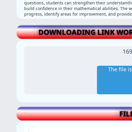
questions, students can strengthen their understandin
build confidence in their mathematical abilities. The w
progress, identify areas for improvement, and provide
DOWNLOADING LINK WOR
169
The file 
FIL