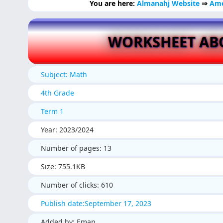
You are here:
Almanahj Website
⇒
Ame
WORKSHEET AB
Subject: Math
4th Grade
Term 1
Year: 2023/2024
Number of pages: 13
Size: 755.1KB
Number of clicks: 610
Publish date:September 17, 2023
Added by: Eman