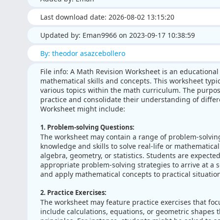
Last download date: 2026-08-02 13:15:20
Updated by: Eman9966 on 2023-09-17 10:38:59
By: theodor asazcebollero
File info: A Math Revision Worksheet is an educational
mathematical skills and concepts. This worksheet typic
various topics within the math curriculum. The purpos
practice and consolidate their understanding of diffe
Worksheet might include:
1. Problem-solving Questions:
The worksheet may contain a range of problem-solving
knowledge and skills to solve real-life or mathematica
algebra, geometry, or statistics. Students are expected
appropriate problem-solving strategies to arrive at a so
and apply mathematical concepts to practical situatio
2. Practice Exercises:
The worksheet may feature practice exercises that focu
include calculations, equations, or geometric shapes t