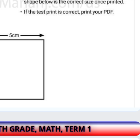
4TH GRADE, MATH, TERM 1