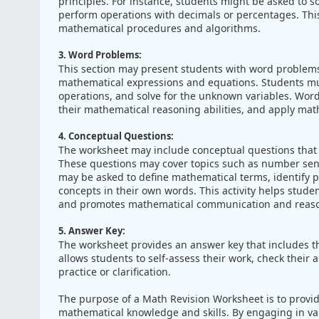
principles. For instance, students might be asked to so
perform operations with decimals or percentages. This
mathematical procedures and algorithms.
3. Word Problems:
This section may present students with word problems t
mathematical expressions and equations. Students mus
operations, and solve for the unknown variables. Wor
their mathematical reasoning abilities, and apply math
4. Conceptual Questions:
The worksheet may include conceptual questions that
These questions may cover topics such as number sens
may be asked to define mathematical terms, identify p
concepts in their own words. This activity helps stude
and promotes mathematical communication and reason
5. Answer Key:
The worksheet provides an answer key that includes th
allows students to self-assess their work, check their
practice or clarification.
The purpose of a Math Revision Worksheet is to provid
mathematical knowledge and skills. By engaging in var