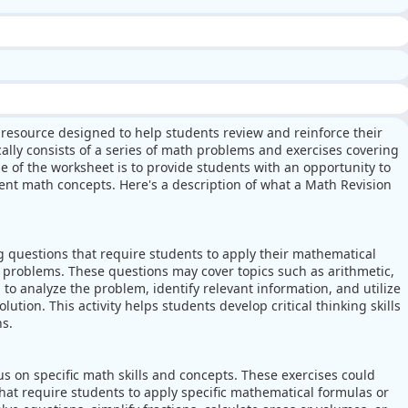
 resource designed to help students review and reinforce their
ally consists of a series of math problems and exercises covering
e of the worksheet is to provide students with an opportunity to
rent math concepts. Here's a description of what a Math Revision
 questions that require students to apply their mathematical
l problems. These questions may cover topics such as arithmetic,
 to analyze the problem, identify relevant information, and utilize
lution. This activity helps students develop critical thinking skills
ns.
s on specific math skills and concepts. These exercises could
hat require students to apply specific mathematical formulas or