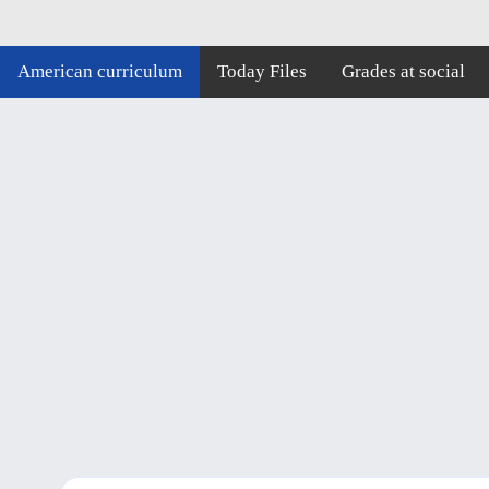
American curriculum
Today Files
Grades at social