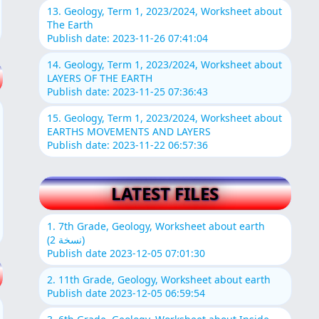
13. Geology, Term 1, 2023/2024, Worksheet about
The Earth
Publish date: 2023-11-26 07:41:04
14. Geology, Term 1, 2023/2024, Worksheet about
LAYERS OF THE EARTH
Publish date: 2023-11-25 07:36:43
15. Geology, Term 1, 2023/2024, Worksheet about
EARTHS MOVEMENTS AND LAYERS
Publish date: 2023-11-22 06:57:36
LATEST FILES
1. 7th Grade, Geology, Worksheet about earth
(نسخة 2)
Publish date 2023-12-05 07:01:30
2. 11th Grade, Geology, Worksheet about earth
Publish date 2023-12-05 06:59:54