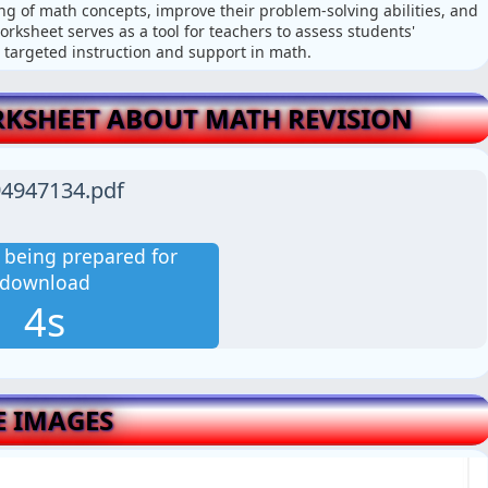
g of math concepts, improve their problem-solving abilities, and
orksheet serves as a tool for teachers to assess students'
 targeted instruction and support in math.
KSHEET ABOUT MATH REVISION
4947134.pdf
is being prepared for
download
3s
E IMAGES