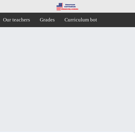
Our teachers
Grades
Curriculum bot