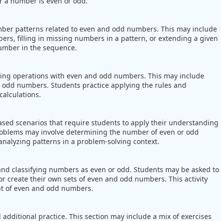
er a number is even or odd.
umber patterns related to even and odd numbers. This may include
ers, filling in missing numbers in a pattern, or extending a given
number in the sequence.
ming operations with even and odd numbers. This may include
d odd numbers. Students practice applying the rules and
alculations.
sed scenarios that require students to apply their understanding
roblems may involve determining the number of even or odd
r analyzing patterns in a problem-solving context.
g and classifying numbers as even or odd. Students may be asked to
r create their own sets of even and odd numbers. This activity
pt of even and odd numbers.
additional practice. This section may include a mix of exercises