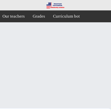
Our teachers
Grades
Curriculum bot