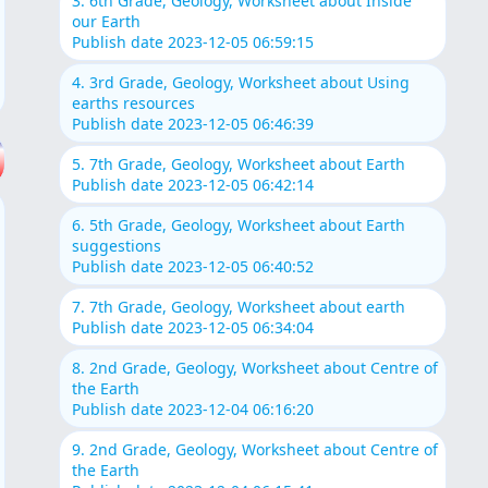
3. 6th Grade, Geology, Worksheet about Inside
our Earth
Publish date 2023-12-05 06:59:15
4. 3rd Grade, Geology, Worksheet about Using
earths resources
Publish date 2023-12-05 06:46:39
5. 7th Grade, Geology, Worksheet about Earth
Publish date 2023-12-05 06:42:14
6. 5th Grade, Geology, Worksheet about Earth
suggestions
Publish date 2023-12-05 06:40:52
7. 7th Grade, Geology, Worksheet about earth
Publish date 2023-12-05 06:34:04
8. 2nd Grade, Geology, Worksheet about Centre of
the Earth
Publish date 2023-12-04 06:16:20
9. 2nd Grade, Geology, Worksheet about Centre of
the Earth