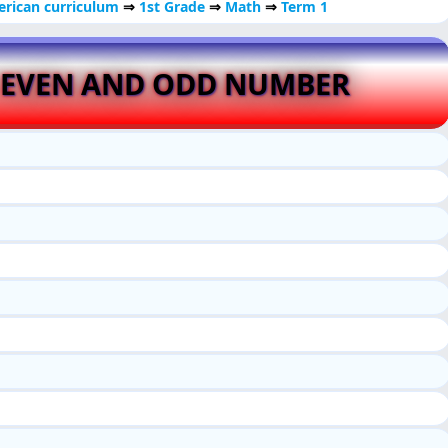
rican curriculum
⇒
1st Grade
⇒
Math
⇒
Term 1
 EVEN AND ODD NUMBER