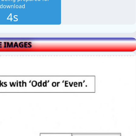
download
3s
E IMAGES