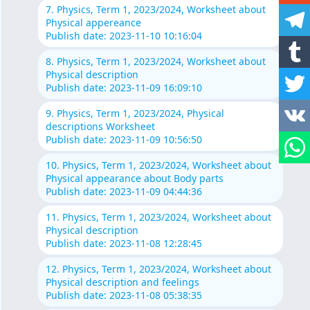
7. Physics, Term 1, 2023/2024, Worksheet about
Physical appereance
Publish date: 2023-11-10 10:16:04
8. Physics, Term 1, 2023/2024, Worksheet about
Physical description
Publish date: 2023-11-09 16:09:10
9. Physics, Term 1, 2023/2024, Physical
descriptions Worksheet
Publish date: 2023-11-09 10:56:50
10. Physics, Term 1, 2023/2024, Worksheet about
Physical appearance about Body parts
Publish date: 2023-11-09 04:44:36
11. Physics, Term 1, 2023/2024, Worksheet about
Physical description
Publish date: 2023-11-08 12:28:45
12. Physics, Term 1, 2023/2024, Worksheet about
Physical description and feelings
Publish date: 2023-11-08 05:38:35