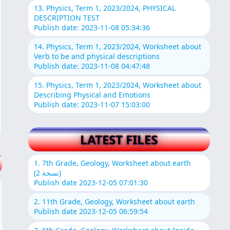
13. Physics, Term 1, 2023/2024, PHYSICAL
DESCRIPTION TEST
Publish date: 2023-11-08 05:34:36
14. Physics, Term 1, 2023/2024, Worksheet about
Verb to be and physical descriptions
Publish date: 2023-11-08 04:47:48
15. Physics, Term 1, 2023/2024, Worksheet about
Describing Physical and Emotions
Publish date: 2023-11-07 15:03:00
LATEST FILES
1. 7th Grade, Geology, Worksheet about earth
(نسخة 2)
Publish date 2023-12-05 07:01:30
2. 11th Grade, Geology, Worksheet about earth
Publish date 2023-12-05 06:59:54