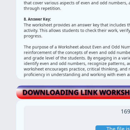
that cover various aspects of even and odd numbers, a
through repetition.
8. Answer Key:
The worksheet provides an answer key that includes the
activity. This allows students to check their work, ver
progress.
The purpose of a Worksheet about Even and Odd Numbe
reinforcement of the concepts of even and odd number
and grade level of the students. By engaging in a variet
identify even and odd numbers, recognize patterns, a
worksheet encourages practice, critical thinking, and 
proficiency in understanding and working with even
DOWNLOADING LINK WORKSHE
169
The file 