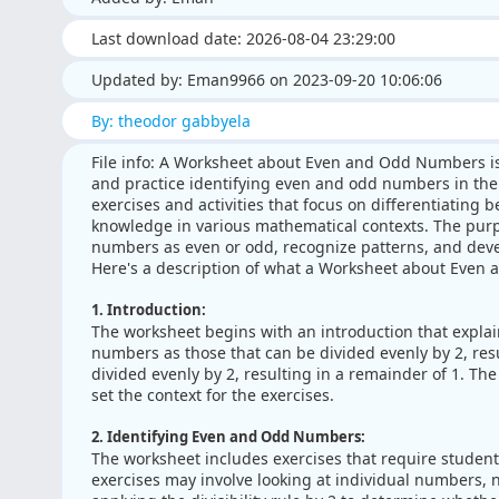
Last download date: 2026-08-04 23:29:00
Updated by: Eman9966 on 2023-09-20 10:06:06
By: theodor gabbyela
File info: A Worksheet about Even and Odd Numbers i
and practice identifying even and odd numbers in the 
exercises and activities that focus on differentiating
knowledge in various mathematical contexts. The purpos
numbers as even or odd, recognize patterns, and deve
Here's a description of what a Worksheet about Even
1. Introduction:
The worksheet begins with an introduction that expla
numbers as those that can be divided evenly by 2, re
divided evenly by 2, resulting in a remainder of 1. Th
set the context for the exercises.
2. Identifying Even and Odd Numbers:
The worksheet includes exercises that require student
exercises may involve looking at individual numbers,