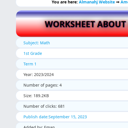
You are here:
Almanahj Website
⇒
Ame
WORKSHEET ABOUT
Subject: Math
1st Grade
Term 1
Year: 2023/2024
Number of pages: 4
Size: 189.2KB
Number of clicks: 681
Publish date:September 15, 2023
Added by: Eman