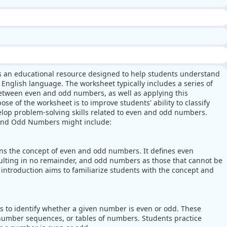
s an educational resource designed to help students understand
English language. The worksheet typically includes a series of
 between even and odd numbers, as well as applying this
e of the worksheet is to improve students' ability to classify
lop problem-solving skills related to even and odd numbers.
 and Odd Numbers might include:
ins the concept of even and odd numbers. It defines even
sulting in no remainder, and odd numbers as those that cannot be
e introduction aims to familiarize students with the concept and
s to identify whether a given number is even or odd. These
 number sequences, or tables of numbers. Students practice