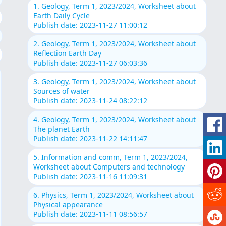
1. Geology, Term 1, 2023/2024, Worksheet about
Earth Daily Cycle
Publish date: 2023-11-27 11:00:12
2. Geology, Term 1, 2023/2024, Worksheet about
Reflection Earth Day
Publish date: 2023-11-27 06:03:36
3. Geology, Term 1, 2023/2024, Worksheet about
Sources of water
Publish date: 2023-11-24 08:22:12
4. Geology, Term 1, 2023/2024, Worksheet about
The planet Earth
Publish date: 2023-11-22 14:11:47
5. Information and comm, Term 1, 2023/2024,
Worksheet about Computers and technology
Publish date: 2023-11-16 11:09:31
6. Physics, Term 1, 2023/2024, Worksheet about
Physical appearance
Publish date: 2023-11-11 08:56:57