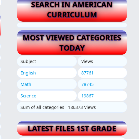
SEARCH IN AMERICAN
CURRICULUM
MOST VIEWED CATEGORIES
TODAY
Subject
Views
English
87761
Math
78745
Science
19867
Sum of all categories= 186373 Views
LATEST FILES 1ST GRADE