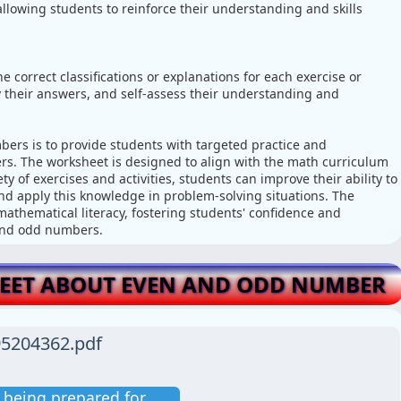
llowing students to reinforce their understanding and skills
 correct classifications or explanations for each exercise or
ify their answers, and self-assess their understanding and
rs is to provide students with targeted practice and
s. The worksheet is designed to align with the math curriculum
y of exercises and activities, students can improve their ability to
nd apply this knowledge in problem-solving situations. The
mathematical literacy, fostering students' confidence and
 and odd numbers.
ET ABOUT EVEN AND ODD NUMBER
5204362.pdf
is being prepared for