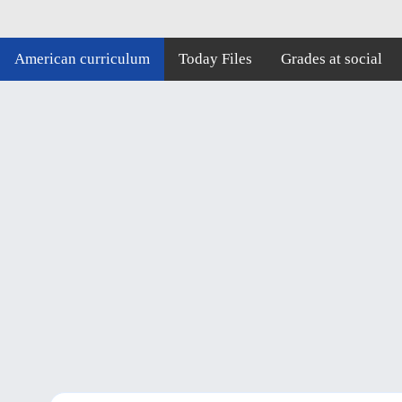
American curriculum
Today Files
Grades at social