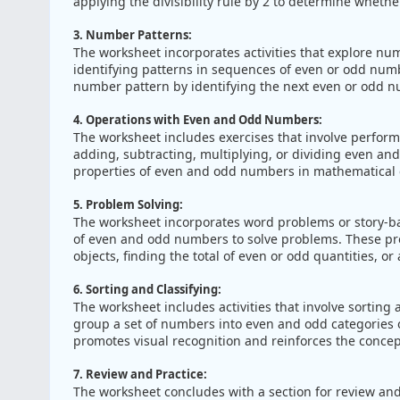
applying the divisibility rule by 2 to determine wheth
3. Number Patterns:
The worksheet incorporates activities that explore n
identifying patterns in sequences of even or odd numb
number pattern by identifying the next even or odd 
4. Operations with Even and Odd Numbers:
The worksheet includes exercises that involve perfor
adding, subtracting, multiplying, or dividing even an
properties of even and odd numbers in mathematical c
5. Problem Solving:
The worksheet incorporates word problems or story-ba
of even and odd numbers to solve problems. These p
objects, finding the total of even or odd quantities, o
6. Sorting and Classifying:
The worksheet includes activities that involve sortin
group a set of numbers into even and odd categories o
promotes visual recognition and reinforces the conce
7. Review and Practice:
The worksheet concludes with a section for review and 