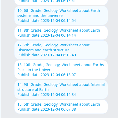
Publish date 2023-12-04 06:15:41
10. 6th Grade, Geology, Worksheet about Earth
systems and the universe
Publish date 2023-12-04 06:14:54
11. 8th Grade, Geology, Worksheet about Earth
Publish date 2023-12-04 06:14:14
12. 7th Grade, Geology, Worksheet about
Disasters and earth structure
Publish date 2023-12-04 06:13:40
13. 10th Grade, Geology, Worksheet about Earths
Place in the Universe
Publish date 2023-12-04 06:13:07
14. 9th Grade, Geology, Worksheet about Internal
structure of Earth
Publish date 2023-12-04 06:12:34
15. 5th Grade, Geology, Worksheet about Earth
Publish date 2023-12-04 06:07:38