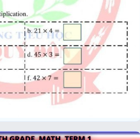
4TH GRADE, MATH, TERM 1