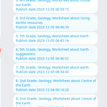
3. 6th Grade, Geology, Worksheet about Inside
our Earth
Publish date 2023-12-05 06:59:15
4. 3rd Grade, Geology, Worksheet about Using
earths resources
Publish date 2023-12-05 06:46:39
5. 7th Grade, Geology, Worksheet about Earth
Publish date 2023-12-05 06:42:14
6. 5th Grade, Geology, Worksheet about Earth
suggestions
Publish date 2023-12-05 06:40:52
7. 7th Grade, Geology, Worksheet about earth
Publish date 2023-12-05 06:34:04
8. 2nd Grade, Geology, Worksheet about Centre of
the Earth
Publish date 2023-12-04 06:16:20
9. 2nd Grade, Geology, Worksheet about Centre of
the Earth