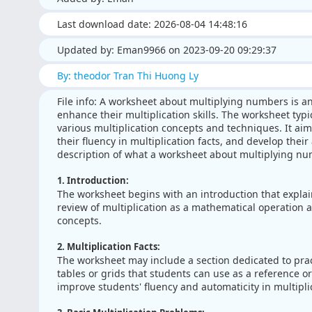
Last download date: 2026-08-04 14:48:16
Updated by: Eman9966 on 2023-09-20 09:29:37
By: theodor Tran Thi Huong Ly
File info: A worksheet about multiplying numbers is a
enhance their multiplication skills. The worksheet typi
various multiplication concepts and techniques. It aim
their fluency in multiplication facts, and develop their 
description of what a worksheet about multiplying nu
1. Introduction:
The worksheet begins with an introduction that explai
review of multiplication as a mathematical operation 
concepts.
2. Multiplication Facts:
The worksheet may include a section dedicated to practi
tables or grids that students can use as a reference or 
improve students' fluency and automaticity in multipli