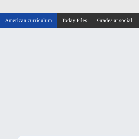
American curriculum
Today Files
Grades at social