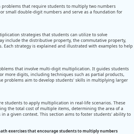
on problems that require students to multiply two numbers
t or small double-digit numbers and serve as a foundation for
lication strategies that students can utilize to solve
may include the distributive property, the commutative property,
. Each strategy is explained and illustrated with examples to help
lems that involve multi-digit multiplication. It guides students
r more digits, including techniques such as partial products,
se problems aim to develop students' skills in multiplying larger
students to apply multiplication in real-life scenarios. These
ng the total cost of multiple items, determining the area of a
in a given context. This section aims to foster students' ability to
ath exercises that encourage students to multiply numbers