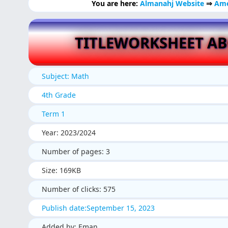
You are here:
Almanahj Website
⇒
Ame
TITLEWORKSHEET A
Subject: Math
4th Grade
Term 1
Year: 2023/2024
Number of pages: 3
Size: 169KB
Number of clicks: 575
Publish date:September 15, 2023
Added by: Eman