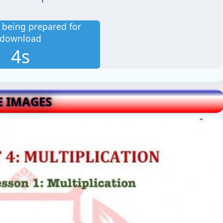
is being prepared for
download
2s
E IMAGES