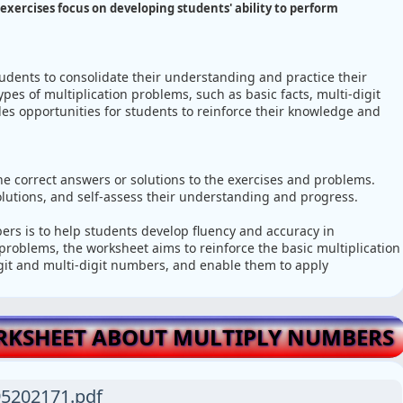
exercises focus on developing students' ability to perform
tudents to consolidate their understanding and practice their
types of multiplication problems, such as basic facts, multi-digit
des opportunities for students to reinforce their knowledge and
e correct answers or solutions to the exercises and problems.
solutions, and self-assess their understanding and progress.
rs is to help students develop fluency and accuracy in
 problems, the worksheet aims to reinforce the basic multiplication
digit and multi-digit numbers, and enable them to apply
RKSHEET ABOUT MULTIPLY NUMBERS
5202171.pdf