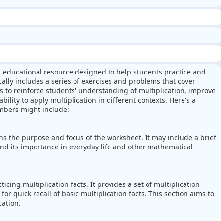
n educational resource designed to help students practice and
cally includes a series of exercises and problems that cover
s to reinforce students' understanding of multiplication, improve
ability to apply multiplication in different contexts. Here's a
mbers might include:
ns the purpose and focus of the worksheet. It may include a brief
and its importance in everyday life and other mathematical
cing multiplication facts. It provides a set of multiplication
for quick recall of basic multiplication facts. This section aims to
cation.