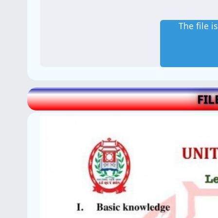
The file 
FIL