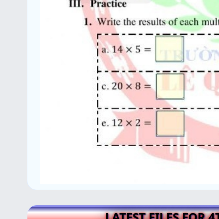
LATEST FILES FOR 