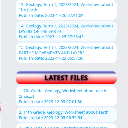
13. Geology, Term 1, 2023/2024, Worksheet about
The Earth
Publish date: 2023-11-26 07:41:04
14. Geology, Term 1, 2023/2024, Worksheet about
LAYERS OF THE EARTH
Publish date: 2023-11-25 07:36:43
15. Geology, Term 1, 2023/2024, Worksheet about
EARTHS MOVEMENTS AND LAYERS
Publish date: 2023-11-22 06:57:36
LATEST FILES
1. 7th Grade, Geology, Worksheet about earth
(نسخة 2)
Publish date 2023-12-05 07:01:30
2. 11th Grade, Geology, Worksheet about earth
Publish date 2023-12-05 06:59:54