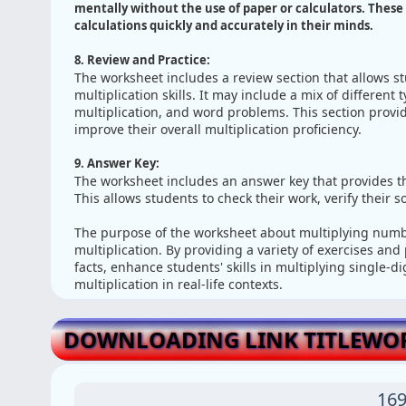
mentally without the use of paper or calculators. These 
calculations quickly and accurately in their minds.
8. Review and Practice:
The worksheet includes a review section that allows s
multiplication skills. It may include a mix of different 
multiplication, and word problems. This section provi
improve their overall multiplication proficiency.
9. Answer Key:
The worksheet includes an answer key that provides th
This allows students to check their work, verify their 
The purpose of the worksheet about multiplying numbe
multiplication. By providing a variety of exercises and
facts, enhance students' skills in multiplying single-
multiplication in real-life contexts.
DOWNLOADING LINK TITLEWO
169