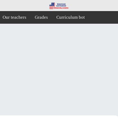
Our teachers
Grades
Curriculum bot