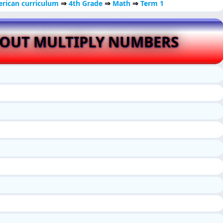
rican curriculum
⇒
4th Grade
⇒
Math
⇒
Term 1
BOUT MULTIPLY NUMBERS