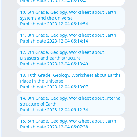
Publish date 2023-12-04 06:15:41
10. 6th Grade, Geology, Worksheet about Earth
systems and the universe
Publish date 2023-12-04 06:14:54
11. 8th Grade, Geology, Worksheet about Earth
Publish date 2023-12-04 06:14:14
12. 7th Grade, Geology, Worksheet about
Disasters and earth structure
Publish date 2023-12-04 06:13:40
13. 10th Grade, Geology, Worksheet about Earths
Place in the Universe
Publish date 2023-12-04 06:13:07
14. 9th Grade, Geology, Worksheet about Internal
structure of Earth
Publish date 2023-12-04 06:12:34
15. 5th Grade, Geology, Worksheet about Earth
Publish date 2023-12-04 06:07:38