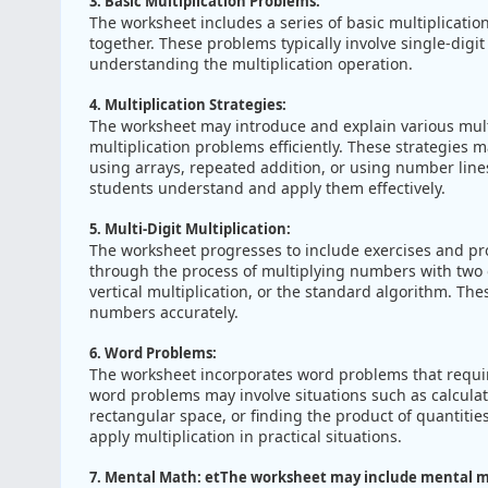
3. Basic Multiplication Problems:
The worksheet includes a series of basic multiplicati
together. These problems typically involve single-digi
understanding the multiplication operation.
4. Multiplication Strategies:
The worksheet may introduce and explain various multip
multiplication problems efficiently. These strategies 
using arrays, repeated addition, or using number lines
students understand and apply them effectively.
5. Multi-Digit Multiplication:
The worksheet progresses to include exercises and prob
through the process of multiplying numbers with two o
vertical multiplication, or the standard algorithm. The
numbers accurately.
6. Word Problems:
The worksheet incorporates word problems that require 
word problems may involve situations such as calculati
rectangular space, or finding the product of quantities 
apply multiplication in practical situations.
7. Mental Math: etThe worksheet may include mental m