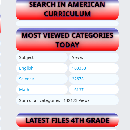
SEARCH IN AMERICAN
CURRICULUM
MOST VIEWED CATEGORIES
TODAY
Subject
Views
English
103358
Science
22678
Math
16137
Sum of all categories= 142173 Views
LATEST FILES 4TH GRADE