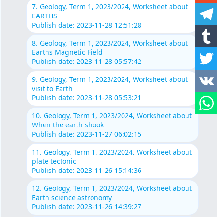
7. Geology, Term 1, 2023/2024, Worksheet about
EARTHS
Publish date: 2023-11-28 12:51:28
8. Geology, Term 1, 2023/2024, Worksheet about
Earths Magnetic Field
Publish date: 2023-11-28 05:57:42
9. Geology, Term 1, 2023/2024, Worksheet about
visit to Earth
Publish date: 2023-11-28 05:53:21
10. Geology, Term 1, 2023/2024, Worksheet about
When the earth shook
Publish date: 2023-11-27 06:02:15
11. Geology, Term 1, 2023/2024, Worksheet about
plate tectonic
Publish date: 2023-11-26 15:14:36
12. Geology, Term 1, 2023/2024, Worksheet about
Earth science astronomy
Publish date: 2023-11-26 14:39:27