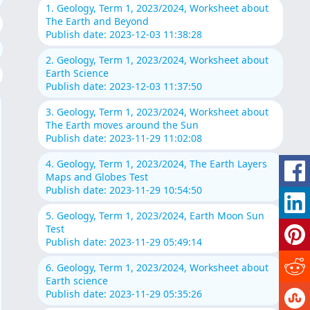
1. Geology, Term 1, 2023/2024, Worksheet about
The Earth and Beyond
Publish date: 2023-12-03 11:38:28
2. Geology, Term 1, 2023/2024, Worksheet about
Earth Science
Publish date: 2023-12-03 11:37:50
3. Geology, Term 1, 2023/2024, Worksheet about
The Earth moves around the Sun
Publish date: 2023-11-29 11:02:08
4. Geology, Term 1, 2023/2024, The Earth Layers
Maps and Globes Test
Publish date: 2023-11-29 10:54:50
5. Geology, Term 1, 2023/2024, Earth Moon Sun
Test
Publish date: 2023-11-29 05:49:14
6. Geology, Term 1, 2023/2024, Worksheet about
Earth science
Publish date: 2023-11-29 05:35:26