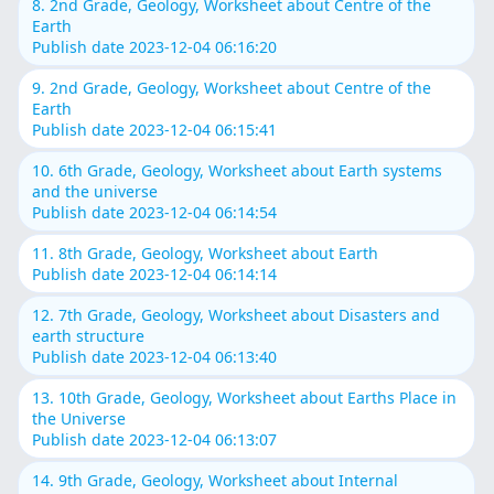
8. 2nd Grade, Geology, Worksheet about Centre of the
Earth
Publish date 2023-12-04 06:16:20
9. 2nd Grade, Geology, Worksheet about Centre of the
Earth
Publish date 2023-12-04 06:15:41
10. 6th Grade, Geology, Worksheet about Earth systems
and the universe
Publish date 2023-12-04 06:14:54
11. 8th Grade, Geology, Worksheet about Earth
Publish date 2023-12-04 06:14:14
12. 7th Grade, Geology, Worksheet about Disasters and
earth structure
Publish date 2023-12-04 06:13:40
13. 10th Grade, Geology, Worksheet about Earths Place in
the Universe
Publish date 2023-12-04 06:13:07
14. 9th Grade, Geology, Worksheet about Internal