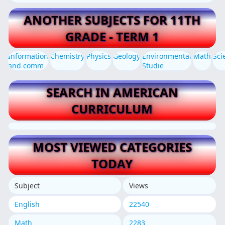
ANOTHER SUBJECTS FOR 11TH
GRADE - TERM 1
Information
Chemistry
Physics
Geology
Environmental
Math
Sci
and comm
Studie
SEARCH IN AMERICAN
CURRICULUM
MOST VIEWED CATEGORIES
TODAY
Subject
Views
English
22540
Math
2283