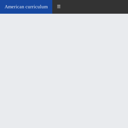
American curriculum
☰