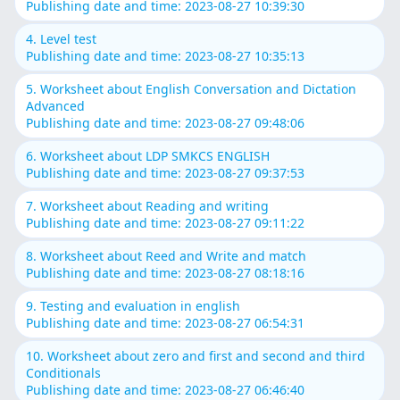
Publishing date and time: 2023-08-27 10:39:30
4. Level test
Publishing date and time: 2023-08-27 10:35:13
5. Worksheet about English Conversation and Dictation
Advanced
Publishing date and time: 2023-08-27 09:48:06
6. Worksheet about LDP SMKCS ENGLISH
Publishing date and time: 2023-08-27 09:37:53
7. Worksheet about Reading and writing
Publishing date and time: 2023-08-27 09:11:22
8. Worksheet about Reed and Write and match
Publishing date and time: 2023-08-27 08:18:16
9. Testing and evaluation in english
Publishing date and time: 2023-08-27 06:54:31
10. Worksheet about zero and first and second and third
Conditionals
Publishing date and time: 2023-08-27 06:46:40