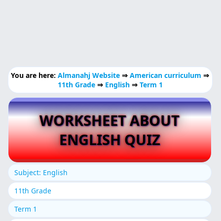
You are here:
Almanahj Website
⇒
American curriculum
⇒
11th Grade
⇒
English
⇒
Term 1
WORKSHEET ABOUT
ENGLISH QUIZ
Subject: English
11th Grade
Term 1