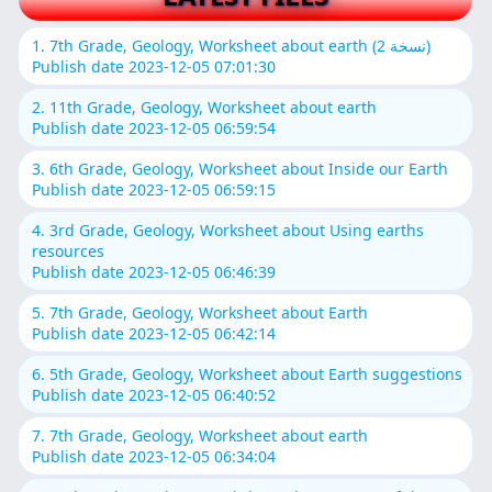
1. 7th Grade, Geology, Worksheet about earth (نسخة 2)
Publish date 2023-12-05 07:01:30
2. 11th Grade, Geology, Worksheet about earth
Publish date 2023-12-05 06:59:54
3. 6th Grade, Geology, Worksheet about Inside our Earth
Publish date 2023-12-05 06:59:15
4. 3rd Grade, Geology, Worksheet about Using earths
resources
Publish date 2023-12-05 06:46:39
5. 7th Grade, Geology, Worksheet about Earth
Publish date 2023-12-05 06:42:14
6. 5th Grade, Geology, Worksheet about Earth suggestions
Publish date 2023-12-05 06:40:52
7. 7th Grade, Geology, Worksheet about earth
Publish date 2023-12-05 06:34:04