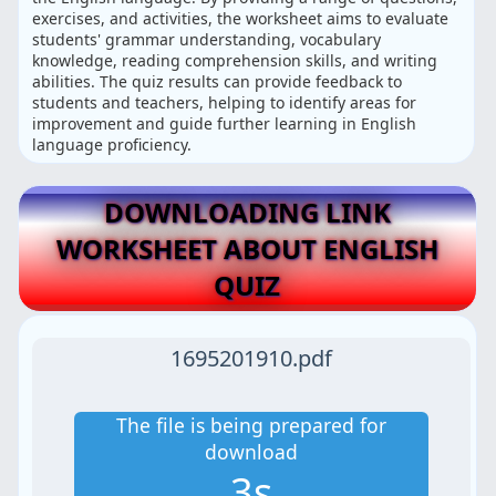
exercises, and activities, the worksheet aims to evaluate
students' grammar understanding, vocabulary
knowledge, reading comprehension skills, and writing
abilities. The quiz results can provide feedback to
students and teachers, helping to identify areas for
improvement and guide further learning in English
language proficiency.
DOWNLOADING LINK
WORKSHEET ABOUT ENGLISH
QUIZ
1695201910.pdf
The file is being prepared for
download
2s