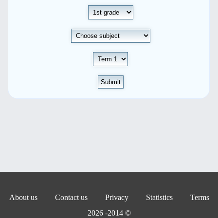
Submit
About us
Contact us
Privacy
Statistics
Terms
© 2014- 2026