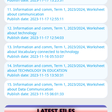
Publish date: 2023-11-17 13:25:31
11. Information and comm, Term 1, 2023/2024, Worksheet
about communication
Publish date: 2023-11-17 12:55:11
12. Information and comm, Term 1, 2023/2024, Worksheet
about technology
Publish date: 2023-11-17 12:54:03
13. Information and comm, Term 1, 2023/2024, Worksheet
about Vocabulary connected to technology
Publish date: 2023-11-16 05:53:07
14. Information and comm, Term 1, 2023/2024, Worksheet
about TECHNOLOGY IN EDUCATION
Publish date: 2023-11-15 13:50:31
15. Information and comm, Term 1, 2023/2024, Worksheet
about Data Communication
Publish date: 2023-11-15 06:01:33
LATEST FILES