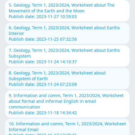
5. Geology, Term 1, 2023/2024, Worksheet about The
Movement of the Earth and the Moon
Publish date: 2023-11-27 10:59:03
6. Geology, Term 1, 2023/2024, Worksheet about Earths
Interior
Publish date: 2023-11-25 07:32:56
7. Geology, Term 1, 2023/2024, Worksheet about Earths
Subsystem
Publish date: 2023-11-24 14:10:37
8. Geology, Term 1, 2023/2024, Worksheet about
Subsystem of Earth
Publish date: 2023-11-24 07:23:09
9. Information and comm, Term 1, 2023/2024, Worksheet
about formal and informal English in email
communication
Publish date: 2023-11-18 14:34:42
10. Information and comm, Term 1, 2023/2024, Worksheet
Informal Email