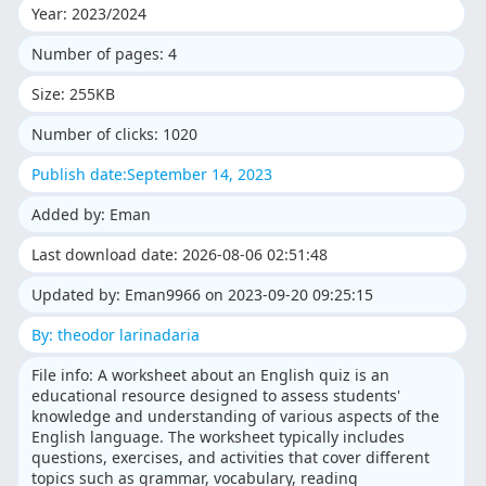
Year: 2023/2024
Number of pages: 4
Size: 255KB
Number of clicks: 1020
Publish date:September 14, 2023
Added by: Eman
Last download date: 2026-08-06 02:51:48
Updated by: Eman9966 on 2023-09-20 09:25:15
By: theodor larinadaria
File info: A worksheet about an English quiz is an
educational resource designed to assess students'
knowledge and understanding of various aspects of the
English language. The worksheet typically includes
questions, exercises, and activities that cover different
topics such as grammar, vocabulary, reading