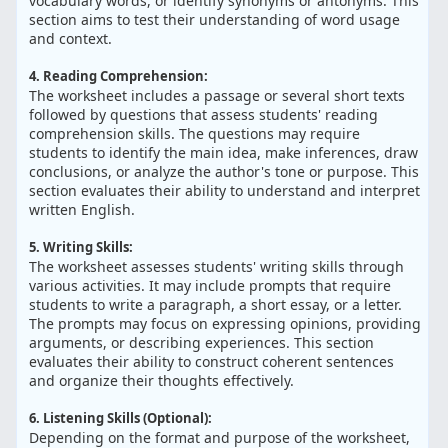
vocabulary words, or identify synonyms or antonyms. This
section aims to test their understanding of word usage
and context.
4. Reading Comprehension:
The worksheet includes a passage or several short texts
followed by questions that assess students' reading
comprehension skills. The questions may require
students to identify the main idea, make inferences, draw
conclusions, or analyze the author's tone or purpose. This
section evaluates their ability to understand and interpret
written English.
5. Writing Skills:
The worksheet assesses students' writing skills through
various activities. It may include prompts that require
students to write a paragraph, a short essay, or a letter.
The prompts may focus on expressing opinions, providing
arguments, or describing experiences. This section
evaluates their ability to construct coherent sentences
and organize their thoughts effectively.
6. Listening Skills (Optional):
Depending on the format and purpose of the worksheet,