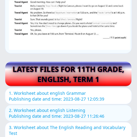
LATEST FILES FOR 11TH GRADE,
ENGLISH, TERM 1
1. Worksheet about english Grammar
Publishing date and time: 2023-08-27 12:05:39
2. Worksheet about english Listening
Publishing date and time: 2023-08-27 11:26:46
3. Worksheet about The English Reading and Vocabulary
Test