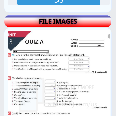
FILE IMAGES