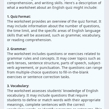
comprehension, and writing skills. Here's a description of
what a worksheet about an English quiz might include:
1. Quiz Format:
The worksheet provides an overview of the quiz format. It
may include information about the number of questions,
the time limit, and the specific areas of English language
skills that will be assessed, such as grammar, vocabulary,
or reading comprehension.
2. Grammar:
The worksheet includes questions or exercises related to
grammar rules and concepts. It may cover topics such as
verb tenses, sentence structure, parts of speech, subject-
verb agreement, or punctuation. The questions can range
from multiple-choice questions to fill-in-the-blank
exercises or sentence correction tasks.
3. Vocabulary:
The worksheet assesses students' knowledge of English
vocabulary. It may include questions that require
students to define or match words with their appropriate
meanings, complete sentences with the correct