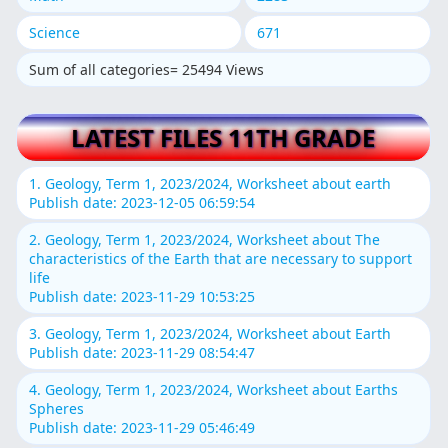
Science
671
Sum of all categories= 25494 Views
LATEST FILES 11TH GRADE
1. Geology, Term 1, 2023/2024, Worksheet about earth
Publish date: 2023-12-05 06:59:54
2. Geology, Term 1, 2023/2024, Worksheet about The
characteristics of the Earth that are necessary to support
life
Publish date: 2023-11-29 10:53:25
3. Geology, Term 1, 2023/2024, Worksheet about Earth
Publish date: 2023-11-29 08:54:47
4. Geology, Term 1, 2023/2024, Worksheet about Earths
Spheres
Publish date: 2023-11-29 05:46:49