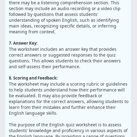
there may be a listening comprehension section. This
section may include an audio recording or a video clip
followed by questions that assess students'
understanding of spoken English, such as identifying
main ideas, recognizing specific details, or inferring
meaning from context.
7. Answer Key:
The worksheet includes an answer key that provides
correct answers or suggested responses to the quiz
questions. This allows students to check their answers
and self-assess their performance.
8. Scoring and Feedback:
The worksheet may include a scoring rubric or guidelines
to help students understand how their performance will
be evaluated. It may also provide feedback or
explanations for the correct answers, allowing students to
learn from their mistakes and further enhance their
English language skills.
The purpose of the English quiz worksheet is to assess
students' knowledge and proficiency in various aspects of
the English language. By providing a range of questions,