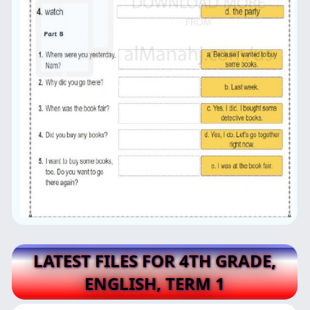
LATEST FILES FOR 4TH GRADE,
ENGLISH, TERM 1