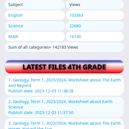
Subject
Views
English
103363
Science
22680
Math
16140
Sum of all categories= 142183 Views
LATEST FILES 4TH GRADE
1. Geology, Term 1, 2023/2024, Worksheet about The Earth
and Beyond
Publish date: 2023-12-03 11:38:28
2. Geology, Term 1, 2023/2024, Worksheet about Earth
Science
Publish date: 2023-12-03 11:37:50
3. Geology, Term 1, 2023/2024, Worksheet about The Earth
moves around the Sun