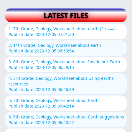
LATEST FILES
1. 7th Grade, Geology, Worksheet about earth (نسخة 2)
Publish date 2023-12-05 07:01:30
2. 11th Grade, Geology, Worksheet about earth
Publish date 2023-12-05 06:59:54
3. 6th Grade, Geology, Worksheet about Inside our Earth
Publish date 2023-12-05 06:59:15
4. 3rd Grade, Geology, Worksheet about Using earths
resources
Publish date 2023-12-05 06:46:39
5. 7th Grade, Geology, Worksheet about Earth
Publish date 2023-12-05 06:42:14
6. 5th Grade, Geology, Worksheet about Earth suggestions
Publish date 2023-12-05 06:40:52