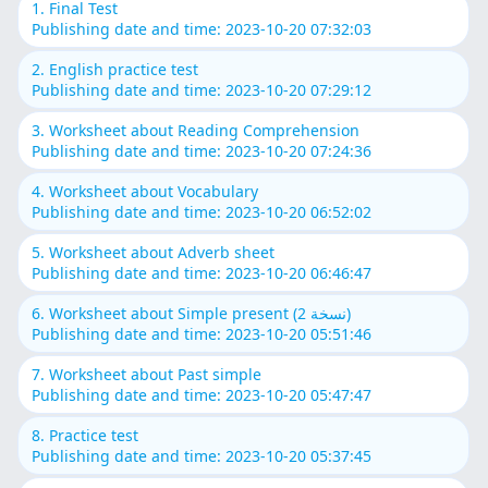
1. Final Test
Publishing date and time: 2023-10-20 07:32:03
2. English practice test
Publishing date and time: 2023-10-20 07:29:12
3. Worksheet about Reading Comprehension
Publishing date and time: 2023-10-20 07:24:36
4. Worksheet about Vocabulary
Publishing date and time: 2023-10-20 06:52:02
5. Worksheet about Adverb sheet
Publishing date and time: 2023-10-20 06:46:47
6. Worksheet about Simple present (نسخة 2)
Publishing date and time: 2023-10-20 05:51:46
7. Worksheet about Past simple
Publishing date and time: 2023-10-20 05:47:47
8. Practice test
Publishing date and time: 2023-10-20 05:37:45