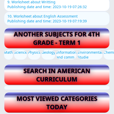
9. Worksheet about Writting
Publishing date and time: 2023-10-19 07:26:32
10. Worksheet about English Assessment
Publishing date and time: 2023-10-19 07:19:39
ANOTHER SUBJECTS FOR 4TH
GRADE - TERM 1
Math
Science
Physics
Geology
Information
Environmental
Chemi
and comm
Studie
SEARCH IN AMERICAN
CURRICULUM
MOST VIEWED CATEGORIES
TODAY