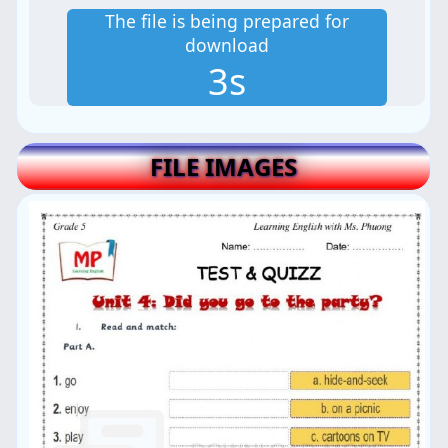
The file is being prepared for
download
2s
FILE IMAGES