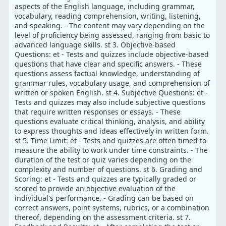
aspects of the English language, including grammar,
vocabulary, reading comprehension, writing, listening,
and speaking. - The content may vary depending on the
level of proficiency being assessed, ranging from basic to
advanced language skills. st 3. Objective-based
Questions: et - Tests and quizzes include objective-based
questions that have clear and specific answers. - These
questions assess factual knowledge, understanding of
grammar rules, vocabulary usage, and comprehension of
written or spoken English. st 4. Subjective Questions: et -
Tests and quizzes may also include subjective questions
that require written responses or essays. - These
questions evaluate critical thinking, analysis, and ability
to express thoughts and ideas effectively in written form.
st 5. Time Limit: et - Tests and quizzes are often timed to
measure the ability to work under time constraints. - The
duration of the test or quiz varies depending on the
complexity and number of questions. st 6. Grading and
Scoring: et - Tests and quizzes are typically graded or
scored to provide an objective evaluation of the
individual's performance. - Grading can be based on
correct answers, point systems, rubrics, or a combination
thereof, depending on the assessment criteria. st 7.