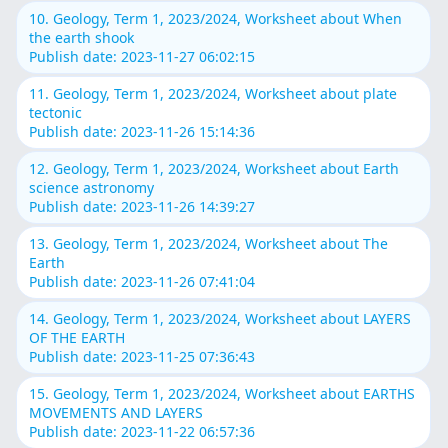
10. Geology, Term 1, 2023/2024, Worksheet about When
the earth shook
Publish date: 2023-11-27 06:02:15
11. Geology, Term 1, 2023/2024, Worksheet about plate
tectonic
Publish date: 2023-11-26 15:14:36
12. Geology, Term 1, 2023/2024, Worksheet about Earth
science astronomy
Publish date: 2023-11-26 14:39:27
13. Geology, Term 1, 2023/2024, Worksheet about The
Earth
Publish date: 2023-11-26 07:41:04
14. Geology, Term 1, 2023/2024, Worksheet about LAYERS
OF THE EARTH
Publish date: 2023-11-25 07:36:43
15. Geology, Term 1, 2023/2024, Worksheet about EARTHS
MOVEMENTS AND LAYERS
Publish date: 2023-11-22 06:57:36