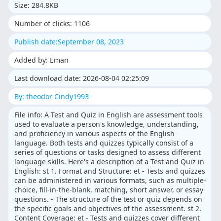
Size: 284.8KB
Number of clicks: 1106
Publish date:September 08, 2023
Added by: Eman
Last download date: 2026-08-04 02:25:09
By: theodor Cindy1993
File info: A Test and Quiz in English are assessment tools
used to evaluate a person's knowledge, understanding,
and proficiency in various aspects of the English
language. Both tests and quizzes typically consist of a
series of questions or tasks designed to assess different
language skills. Here's a description of a Test and Quiz in
English: st 1. Format and Structure: et - Tests and quizzes
can be administered in various formats, such as multiple-
choice, fill-in-the-blank, matching, short answer, or essay
questions. - The structure of the test or quiz depends on
the specific goals and objectives of the assessment. st 2.
Content Coverage: et - Tests and quizzes cover different