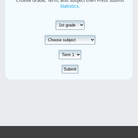
Choose Grade, Term, and Subject then Press Submit
Statistics.
Submit