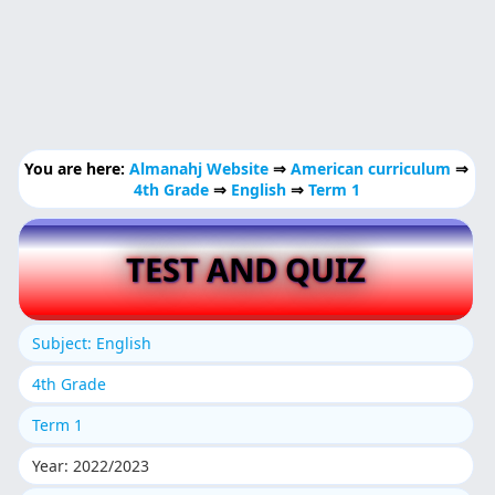
You are here:
Almanahj Website
⇒
American curriculum
⇒
4th Grade
⇒
English
⇒
Term 1
TEST AND QUIZ
Subject: English
4th Grade
Term 1
Year: 2022/2023