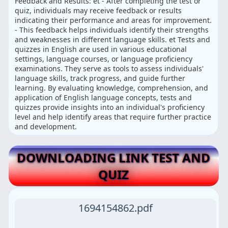
Feedback and Results: et - After completing the test or
quiz, individuals may receive feedback or results
indicating their performance and areas for improvement.
- This feedback helps individuals identify their strengths
and weaknesses in different language skills. et Tests and
quizzes in English are used in various educational
settings, language courses, or language proficiency
examinations. They serve as tools to assess individuals'
language skills, track progress, and guide further
learning. By evaluating knowledge, comprehension, and
application of English language concepts, tests and
quizzes provide insights into an individual's proficiency
level and help identify areas that require further practice
and development.
DOWNLOADING LINK TEST AND
QUIZ
1694154862.pdf