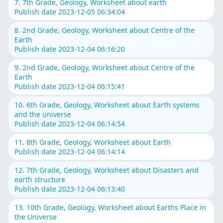
7. 7th Grade, Geology, Worksheet about earth
Publish date 2023-12-05 06:34:04
8. 2nd Grade, Geology, Worksheet about Centre of the
Earth
Publish date 2023-12-04 06:16:20
9. 2nd Grade, Geology, Worksheet about Centre of the
Earth
Publish date 2023-12-04 06:15:41
10. 6th Grade, Geology, Worksheet about Earth systems
and the universe
Publish date 2023-12-04 06:14:54
11. 8th Grade, Geology, Worksheet about Earth
Publish date 2023-12-04 06:14:14
12. 7th Grade, Geology, Worksheet about Disasters and
earth structure
Publish date 2023-12-04 06:13:40
13. 10th Grade, Geology, Worksheet about Earths Place in
the Universe