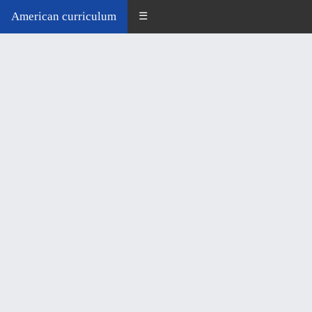
American curriculum
☰