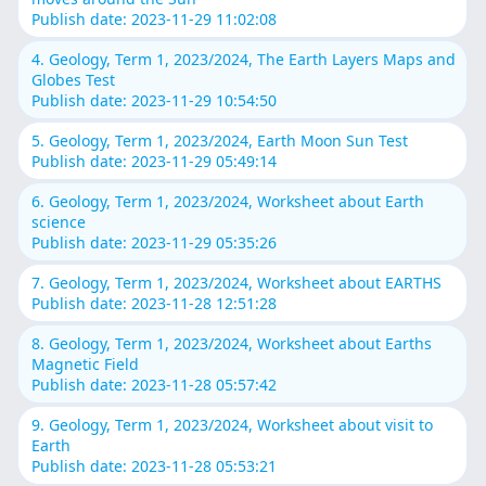
Publish date: 2023-11-29 11:02:08
4. Geology, Term 1, 2023/2024, The Earth Layers Maps and
Globes Test
Publish date: 2023-11-29 10:54:50
5. Geology, Term 1, 2023/2024, Earth Moon Sun Test
Publish date: 2023-11-29 05:49:14
6. Geology, Term 1, 2023/2024, Worksheet about Earth
science
Publish date: 2023-11-29 05:35:26
7. Geology, Term 1, 2023/2024, Worksheet about EARTHS
Publish date: 2023-11-28 12:51:28
8. Geology, Term 1, 2023/2024, Worksheet about Earths
Magnetic Field
Publish date: 2023-11-28 05:57:42
9. Geology, Term 1, 2023/2024, Worksheet about visit to
Earth
Publish date: 2023-11-28 05:53:21