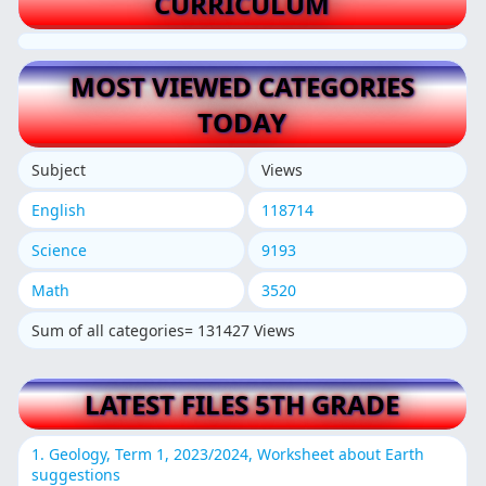
CURRICULUM
MOST VIEWED CATEGORIES
TODAY
Subject
Views
English
118714
Science
9193
Math
3520
Sum of all categories= 131427 Views
LATEST FILES 5TH GRADE
1. Geology, Term 1, 2023/2024, Worksheet about Earth
suggestions