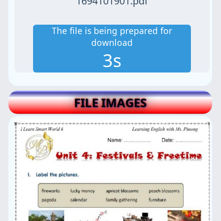
1694101901.pdf
The file is being prepared for
download
2s
FILE IMAGES