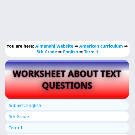
You are here:
Almanahj Website
⇒
American curriculum
⇒
5th Grade
⇒
English
⇒
Term 1
WORKSHEET ABOUT TEXT
QUESTIONS
Subject: English
5th Grade
Term 1