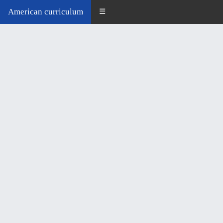
American curriculum
☰