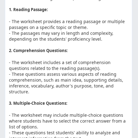
1. Reading Passage:
- The worksheet provides a reading passage or multiple
passages on a specific topic or theme.
- The passages may vary in length and complexity,
depending on the students' proficiency level.
2. Comprehension Questions:
- The worksheet includes a set of comprehension
questions related to the reading passage(s).
- These questions assess various aspects of reading
comprehension, such as main idea, supporting details,
inference, vocabulary, author's purpose, tone, and
structure.
3. Multiple-Choice Questions:
- The worksheet may include multiple-choice questions
where students have to select the correct answer from a
list of options.
- These questions test students' ability to analyze and