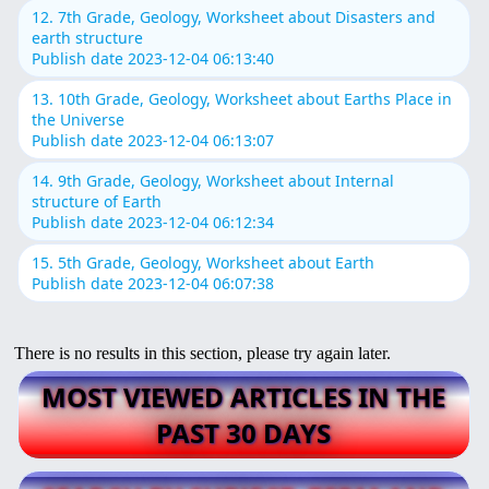
12. 7th Grade, Geology, Worksheet about Disasters and
earth structure
Publish date 2023-12-04 06:13:40
13. 10th Grade, Geology, Worksheet about Earths Place in
the Universe
Publish date 2023-12-04 06:13:07
14. 9th Grade, Geology, Worksheet about Internal
structure of Earth
Publish date 2023-12-04 06:12:34
15. 5th Grade, Geology, Worksheet about Earth
Publish date 2023-12-04 06:07:38
There is no results in this section, please try again later.
MOST VIEWED ARTICLES IN THE
PAST 30 DAYS