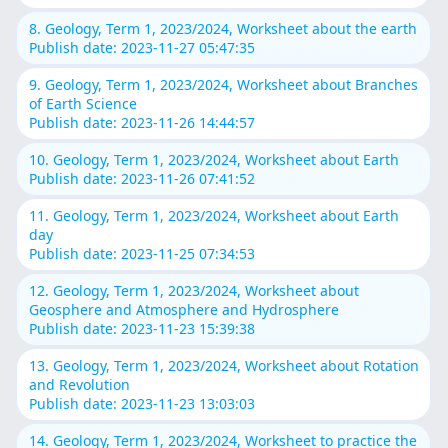
8. Geology, Term 1, 2023/2024, Worksheet about the earth
Publish date: 2023-11-27 05:47:35
9. Geology, Term 1, 2023/2024, Worksheet about Branches
of Earth Science
Publish date: 2023-11-26 14:44:57
10. Geology, Term 1, 2023/2024, Worksheet about Earth
Publish date: 2023-11-26 07:41:52
11. Geology, Term 1, 2023/2024, Worksheet about Earth
day
Publish date: 2023-11-25 07:34:53
12. Geology, Term 1, 2023/2024, Worksheet about
Geosphere and Atmosphere and Hydrosphere
Publish date: 2023-11-23 15:39:38
13. Geology, Term 1, 2023/2024, Worksheet about Rotation
and Revolution
Publish date: 2023-11-23 13:03:03
14. Geology, Term 1, 2023/2024, Worksheet to practice the