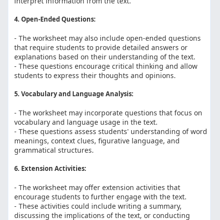
interpret information from the text.
4. Open-Ended Questions:
- The worksheet may also include open-ended questions
that require students to provide detailed answers or
explanations based on their understanding of the text.
- These questions encourage critical thinking and allow
students to express their thoughts and opinions.
5. Vocabulary and Language Analysis:
- The worksheet may incorporate questions that focus on
vocabulary and language usage in the text.
- These questions assess students' understanding of word
meanings, context clues, figurative language, and
grammatical structures.
6. Extension Activities:
- The worksheet may offer extension activities that
encourage students to further engage with the text.
- These activities could include writing a summary,
discussing the implications of the text, or conducting