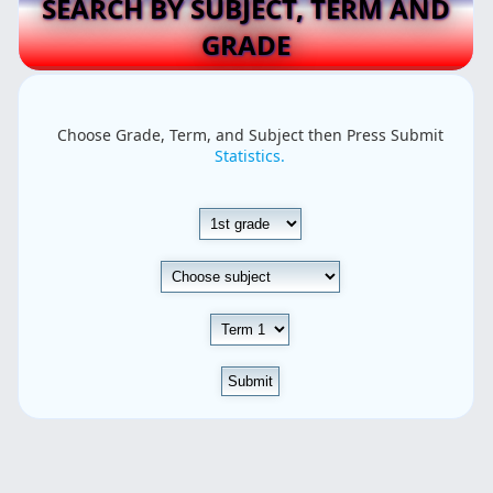
SEARCH BY SUBJECT, TERM AND
GRADE
Choose Grade, Term, and Subject then Press Submit
Statistics.
Submit