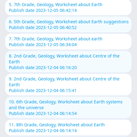
5. 7th Grade, Geology, Worksheet about Earth
Publish date 2023-12-05 06:42:14
6. 5th Grade, Geology, Worksheet about Earth suggestions
Publish date 2023-12-05 06:40:52
7. 7th Grade, Geology, Worksheet about earth
Publish date 2023-12-05 06:34:04
8. 2nd Grade, Geology, Worksheet about Centre of the
Earth
Publish date 2023-12-04 06:16:20
9. 2nd Grade, Geology, Worksheet about Centre of the
Earth
Publish date 2023-12-04 06:15:41
10. 6th Grade, Geology, Worksheet about Earth systems
and the universe
Publish date 2023-12-04 06:14:54
11. 8th Grade, Geology, Worksheet about Earth
Publish date 2023-12-04 06:14:14