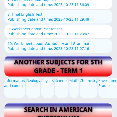
Publishing date and time: 2023-10-23 11:36:09
8. Final English Test
Publishing date and time: 2023-10-23 11:29:48
9. Worksheet about Past tenses
Publishing date and time: 2023-10-23 11:23:47
10. Worksheet about Vocabulary and Grammar
Publishing date and time: 2023-10-23 11:07:16
ANOTHER SUBJECTS FOR 5TH
GRADE - TERM 1
Information
Geology
Physics
Science
Math
Chemistry
Environme
and comm
Studie
SEARCH IN AMERICAN