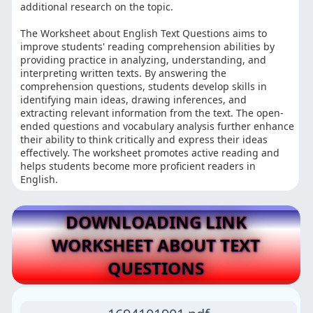
additional research on the topic.
The Worksheet about English Text Questions aims to
improve students' reading comprehension abilities by
providing practice in analyzing, understanding, and
interpreting written texts. By answering the
comprehension questions, students develop skills in
identifying main ideas, drawing inferences, and
extracting relevant information from the text. The open-
ended questions and vocabulary analysis further enhance
their ability to think critically and express their ideas
effectively. The worksheet promotes active reading and
helps students become more proficient readers in
English.
DOWNLOADING LINK
WORKSHEET ABOUT TEXT
QUESTIONS