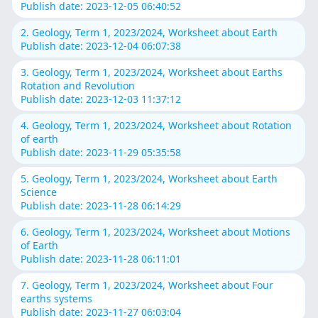
Publish date: 2023-12-05 06:40:52
2. Geology, Term 1, 2023/2024, Worksheet about Earth
Publish date: 2023-12-04 06:07:38
3. Geology, Term 1, 2023/2024, Worksheet about Earths
Rotation and Revolution
Publish date: 2023-12-03 11:37:12
4. Geology, Term 1, 2023/2024, Worksheet about Rotation
of earth
Publish date: 2023-11-29 05:35:58
5. Geology, Term 1, 2023/2024, Worksheet about Earth
Science
Publish date: 2023-11-28 06:14:29
6. Geology, Term 1, 2023/2024, Worksheet about Motions
of Earth
Publish date: 2023-11-28 06:11:01
7. Geology, Term 1, 2023/2024, Worksheet about Four
earths systems
Publish date: 2023-11-27 06:03:04