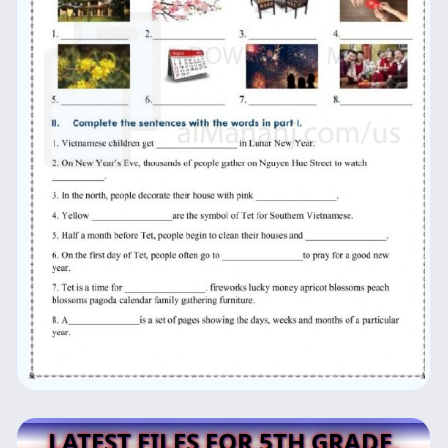
LATEST FILES FOR 5TH GRADE,