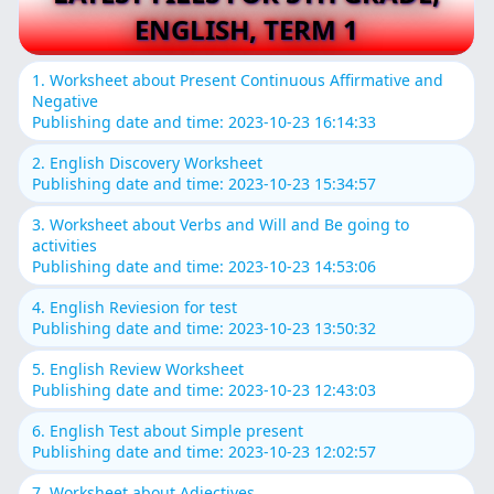
ENGLISH, TERM 1
1. Worksheet about Present Continuous Affirmative and
Negative
Publishing date and time: 2023-10-23 16:14:33
2. English Discovery Worksheet
Publishing date and time: 2023-10-23 15:34:57
3. Worksheet about Verbs and Will and Be going to
activities
Publishing date and time: 2023-10-23 14:53:06
4. English Reviesion for test
Publishing date and time: 2023-10-23 13:50:32
5. English Review Worksheet
Publishing date and time: 2023-10-23 12:43:03
6. English Test about Simple present
Publishing date and time: 2023-10-23 12:02:57
7. Worksheet about Adjectives