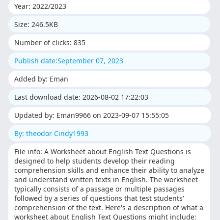
Year: 2022/2023
Size: 246.5KB
Number of clicks: 835
Publish date:September 07, 2023
Added by: Eman
Last download date: 2026-08-02 17:22:03
Updated by: Eman9966 on 2023-09-07 15:55:05
By: theodor Cindy1993
File info: A Worksheet about English Text Questions is
designed to help students develop their reading
comprehension skills and enhance their ability to analyze
and understand written texts in English. The worksheet
typically consists of a passage or multiple passages
followed by a series of questions that test students'
comprehension of the text. Here's a description of what a
worksheet about English Text Questions might include: