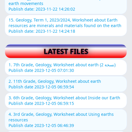
earth movements
Publish date: 2023-11-22 14:26:02
15. Geology, Term 1, 2023/2024, Worksheet about Earth
resources are minerals and materials found on the earth
Publish date: 2023-11-22 14:24:18
LATEST FILES
1. 7th Grade, Geology, Worksheet about earth (نسخة 2)
Publish date 2023-12-05 07:01:30
2. 11th Grade, Geology, Worksheet about earth
Publish date 2023-12-05 06:59:54
3. 6th Grade, Geology, Worksheet about Inside our Earth
Publish date 2023-12-05 06:59:15
4. 3rd Grade, Geology, Worksheet about Using earths
resources
Publish date 2023-12-05 06:46:39