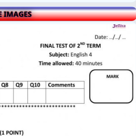
E IMAGES