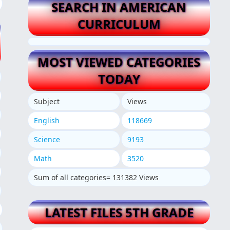
SEARCH IN AMERICAN
CURRICULUM
MOST VIEWED CATEGORIES
TODAY
Subject
Views
English
118669
Science
9193
Math
3520
Sum of all categories= 131382 Views
LATEST FILES 5TH GRADE