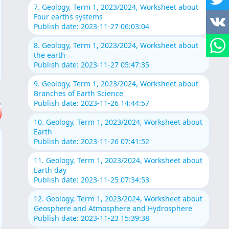
7. Geology, Term 1, 2023/2024, Worksheet about
Four earths systems
Publish date: 2023-11-27 06:03:04
8. Geology, Term 1, 2023/2024, Worksheet about
the earth
Publish date: 2023-11-27 05:47:35
9. Geology, Term 1, 2023/2024, Worksheet about
Branches of Earth Science
Publish date: 2023-11-26 14:44:57
10. Geology, Term 1, 2023/2024, Worksheet about
Earth
Publish date: 2023-11-26 07:41:52
11. Geology, Term 1, 2023/2024, Worksheet about
Earth day
Publish date: 2023-11-25 07:34:53
12. Geology, Term 1, 2023/2024, Worksheet about
Geosphere and Atmosphere and Hydrosphere
Publish date: 2023-11-23 15:39:38