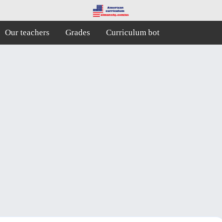
Our teachers
Grades
Curriculum bot