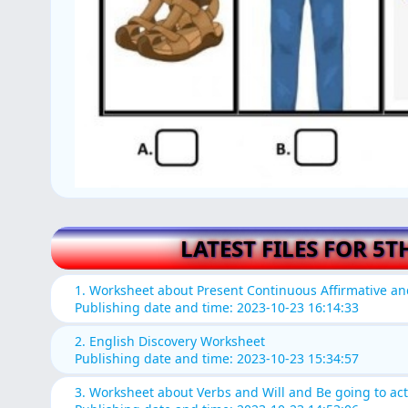
LATEST FILES FOR 5T
1. Worksheet about Present Continuous Affirmative a
Publishing date and time: 2023-10-23 16:14:33
2. English Discovery Worksheet
Publishing date and time: 2023-10-23 15:34:57
3. Worksheet about Verbs and Will and Be going to acti