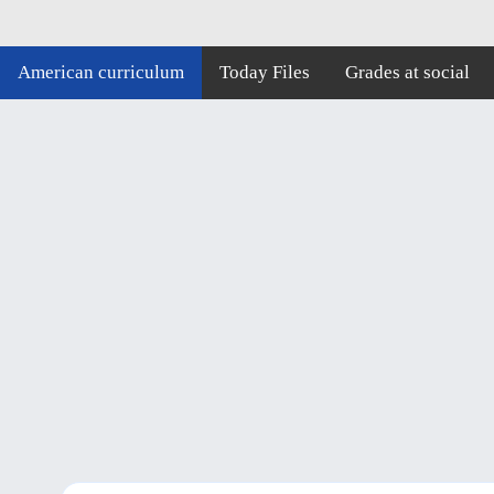
American curriculum
Today Files
Grades at social