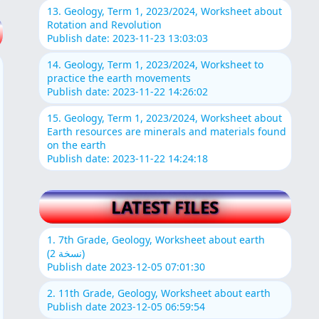
13. Geology, Term 1, 2023/2024, Worksheet about
Rotation and Revolution
Publish date: 2023-11-23 13:03:03
14. Geology, Term 1, 2023/2024, Worksheet to
practice the earth movements
Publish date: 2023-11-22 14:26:02
15. Geology, Term 1, 2023/2024, Worksheet about
Earth resources are minerals and materials found
on the earth
Publish date: 2023-11-22 14:24:18
LATEST FILES
1. 7th Grade, Geology, Worksheet about earth
(نسخة 2)
Publish date 2023-12-05 07:01:30
2. 11th Grade, Geology, Worksheet about earth
Publish date 2023-12-05 06:59:54