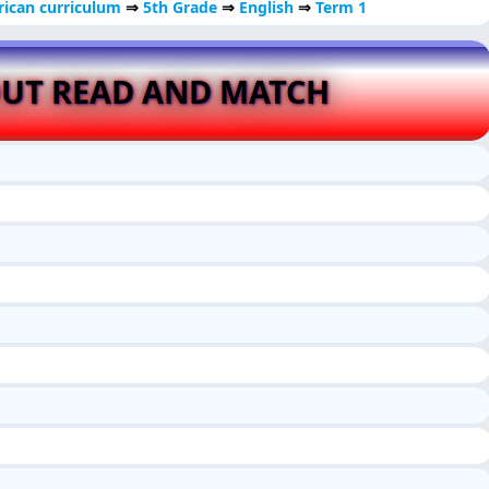
ican curriculum
⇒
5th Grade
⇒
English
⇒
Term 1
UT READ AND MATCH