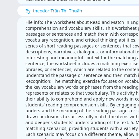
By: theodor Trần Thị Thuận
File info: The Worksheet about Read and Match in Eng
comprehension and vocabulary skills. This worksheet p
passages or sentences and match them with correspo
vocabulary recognition, and critical thinking abilitie
series of short reading passages or sentences that c
descriptions, narratives, dialogues, or informational t
interesting and meaningful context for the matching a
sentence, the worksheet includes a matching exercise. 
phrases, or sentences, which are related to the conten
understand the passage or sentence and then match it
Recognition: The matching exercise focuses on vocabu
the key vocabulary words or phrases from the reading
represents or relates to that vocabulary. This activit
their ability to comprehend and apply new words in co
students' reading comprehension skills. By engaging 
understand the meaning of the reading passages or s
draw conclusions to successfully match the items with 
and deepens students' understanding of the text. 5. 
matching scenarios, providing students with a variety 
Each scenario may focus on a different theme, allowing