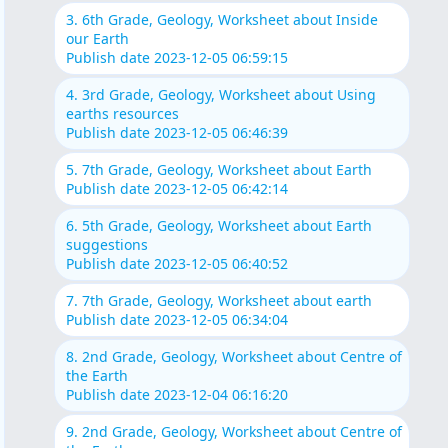
3. 6th Grade, Geology, Worksheet about Inside
our Earth
Publish date 2023-12-05 06:59:15
4. 3rd Grade, Geology, Worksheet about Using
earths resources
Publish date 2023-12-05 06:46:39
5. 7th Grade, Geology, Worksheet about Earth
Publish date 2023-12-05 06:42:14
6. 5th Grade, Geology, Worksheet about Earth
suggestions
Publish date 2023-12-05 06:40:52
7. 7th Grade, Geology, Worksheet about earth
Publish date 2023-12-05 06:34:04
8. 2nd Grade, Geology, Worksheet about Centre of
the Earth
Publish date 2023-12-04 06:16:20
9. 2nd Grade, Geology, Worksheet about Centre of