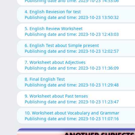
Publishing date and time: 2023-10-23 14:53:06
4. English Reviesion for test
Publishing date and time: 2023-10-23 13:50:32
5. English Review Worksheet
Publishing date and time: 2023-10-23 12:43:03
6. English Test about Simple present
Publishing date and time: 2023-10-23 12:02:57
7. Worksheet about Adjectives
Publishing date and time: 2023-10-23 11:36:09
8. Final English Test
Publishing date and time: 2023-10-23 11:29:48
9. Worksheet about Past tenses
Publishing date and time: 2023-10-23 11:23:47
10. Worksheet about Vocabulary and Grammar
Publishing date and time: 2023-10-23 11:07:16