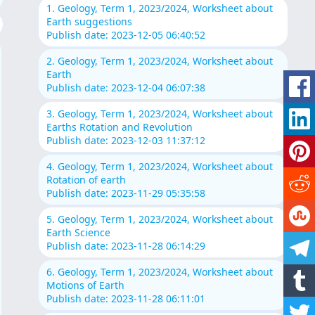
1. Geology, Term 1, 2023/2024, Worksheet about
Earth suggestions
Publish date: 2023-12-05 06:40:52
2. Geology, Term 1, 2023/2024, Worksheet about
Earth
Publish date: 2023-12-04 06:07:38
3. Geology, Term 1, 2023/2024, Worksheet about
Earths Rotation and Revolution
Publish date: 2023-12-03 11:37:12
4. Geology, Term 1, 2023/2024, Worksheet about
Rotation of earth
Publish date: 2023-11-29 05:35:58
5. Geology, Term 1, 2023/2024, Worksheet about
Earth Science
Publish date: 2023-11-28 06:14:29
6. Geology, Term 1, 2023/2024, Worksheet about
Motions of Earth
Publish date: 2023-11-28 06:11:01