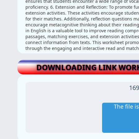
ensures that students encounter a wide range of voca
proficiency. 6. Extension and Reflection: To promote 
extension activities. These activities encourage student
for their matches. Additionally, reflection questions 
encourage metacognitive thinking about their readin
in English is a valuable tool to improve reading comp
passages, matching exercises, and extension activities
connect information from texts. This worksheet promote
through the engaging and interactive read and match a
DOWNLOADING LINK WORK
169
The file 