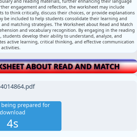
bulary and reading materials, further enhancing their language
further engagement and reflection, the worksheet may include
s to think critically, discuss their choices, or provide explanations
may be included to help students consolidate their learning and
g and matching strategies. The Worksheet about Read and Match
rehension and vocabulary recognition. By engaging in the reading
, students develop their ability to understand, analyze, and
s active learning, critical thinking, and effective communication
ctivities.
SHEET ABOUT READ AND MATCH
4014864.pdf
is being prepared for
download
3s