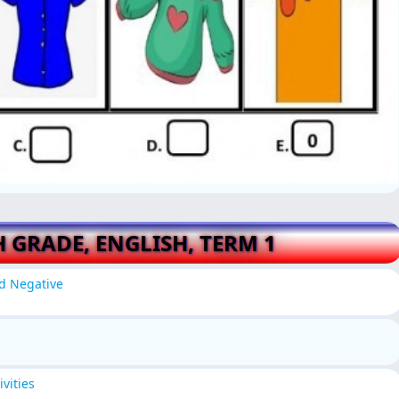
H GRADE, ENGLISH, TERM 1
nd Negative
vities