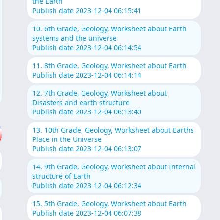
the Earth
Publish date 2023-12-04 06:15:41
10. 6th Grade, Geology, Worksheet about Earth
systems and the universe
Publish date 2023-12-04 06:14:54
11. 8th Grade, Geology, Worksheet about Earth
Publish date 2023-12-04 06:14:14
12. 7th Grade, Geology, Worksheet about
Disasters and earth structure
Publish date 2023-12-04 06:13:40
13. 10th Grade, Geology, Worksheet about Earths
Place in the Universe
Publish date 2023-12-04 06:13:07
14. 9th Grade, Geology, Worksheet about Internal
structure of Earth
Publish date 2023-12-04 06:12:34
15. 5th Grade, Geology, Worksheet about Earth
Publish date 2023-12-04 06:07:38