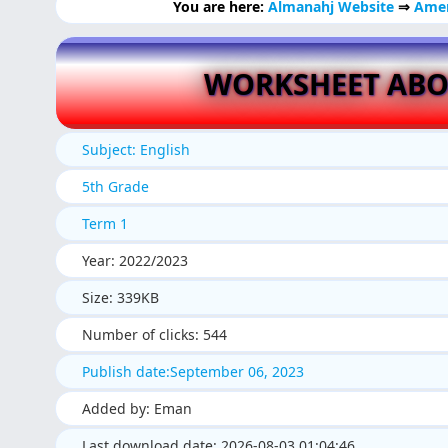
You are here:
Almanahj Website
⇒
Amer
WORKSHEET ABO
Subject: English
5th Grade
Term 1
Year: 2022/2023
Size: 339KB
Number of clicks: 544
Publish date:September 06, 2023
Added by: Eman
Last download date: 2026-08-03 01:04:46