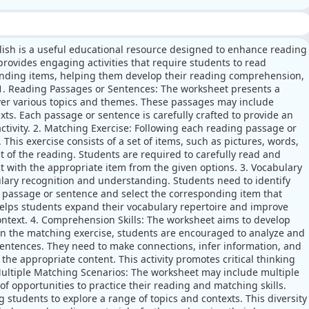
lish is a useful educational resource designed to enhance reading
rovides engaging activities that require students to read
nding items, helping them develop their reading comprehension,
s. 1. Reading Passages or Sentences: The worksheet presents a
over various topics and themes. These passages may include
exts. Each passage or sentence is carefully crafted to provide an
ctivity. 2. Matching Exercise: Following each reading passage or
This exercise consists of a set of items, such as pictures, words,
t of the reading. Students are required to carefully read and
 with the appropriate item from the given options. 3. Vocabulary
lary recognition and understanding. Students need to identify
 passage or sentence and select the corresponding item that
y helps students expand their vocabulary repertoire and improve
ntext. 4. Comprehension Skills: The worksheet aims to develop
in the matching exercise, students are encouraged to analyze and
entences. They need to make connections, infer information, and
the appropriate content. This activity promotes critical thinking
Multiple Matching Scenarios: The worksheet may include multiple
of opportunities to practice their reading and matching skills.
 students to explore a range of topics and contexts. This diversity