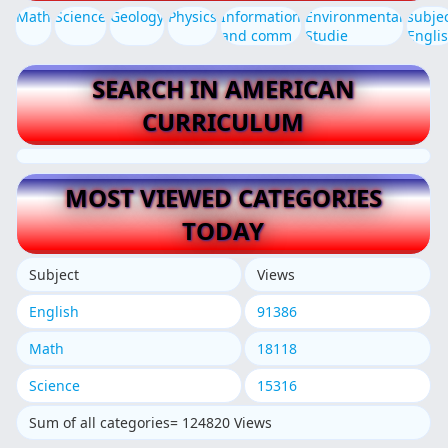
Math
Science
Geology
Physics
Information
Environmental
subje
and comm
Studie
Engli
SEARCH IN AMERICAN
CURRICULUM
MOST VIEWED CATEGORIES
TODAY
Subject
Views
English
91386
Math
18118
Science
15316
Sum of all categories= 124820 Views