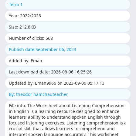
Term 1
Year: 2022/2023
Size: 212.8KB
Number of clicks: 568
Publish date:September 06, 2023
Added by: Eman
Last download date: 2026-08-06 16:25:26
Updated by: Eman9966 on 2023-09-06 05:17:13
By: theodor namchauteacher
File info: The Worksheet about Listening Comprehension
in English is a learning resource designed to enhance
learners' ability to understand spoken English through
focused listening exercises. Listening comprehension is a
crucial skill that allows learners to comprehend and
interpret spoken language accurately. This worksheet