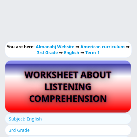
You are here:
Almanahj Website
⇒
American curriculum
⇒
3rd Grade
⇒
English
⇒
Term 1
WORKSHEET ABOUT
LISTENING
COMPREHENSION
Subject: English
3rd Grade