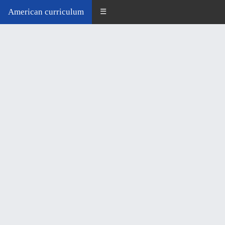
American curriculum
☰