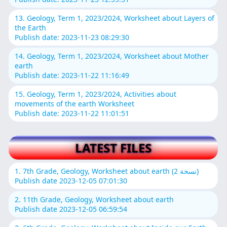
13. Geology, Term 1, 2023/2024, Worksheet about Layers of
the Earth
Publish date: 2023-11-23 08:29:30
14. Geology, Term 1, 2023/2024, Worksheet about Mother
earth
Publish date: 2023-11-22 11:16:49
15. Geology, Term 1, 2023/2024, Activities about
movements of the earth Worksheet
Publish date: 2023-11-22 11:01:51
LATEST FILES
1. 7th Grade, Geology, Worksheet about earth (نسخة 2)
Publish date 2023-12-05 07:01:30
2. 11th Grade, Geology, Worksheet about earth
Publish date 2023-12-05 06:59:54