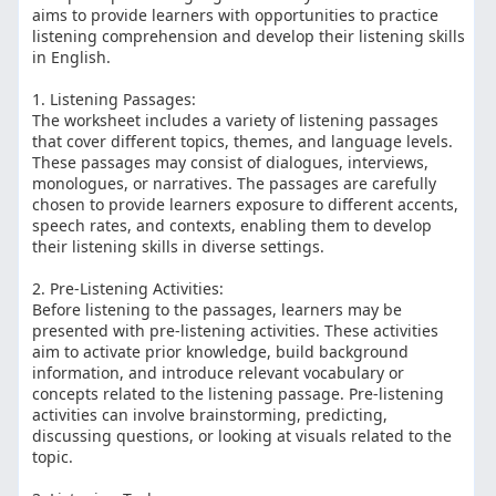
aims to provide learners with opportunities to practice
listening comprehension and develop their listening skills
in English.
1. Listening Passages:
The worksheet includes a variety of listening passages
that cover different topics, themes, and language levels.
These passages may consist of dialogues, interviews,
monologues, or narratives. The passages are carefully
chosen to provide learners exposure to different accents,
speech rates, and contexts, enabling them to develop
their listening skills in diverse settings.
2. Pre-Listening Activities:
Before listening to the passages, learners may be
presented with pre-listening activities. These activities
aim to activate prior knowledge, build background
information, and introduce relevant vocabulary or
concepts related to the listening passage. Pre-listening
activities can involve brainstorming, predicting,
discussing questions, or looking at visuals related to the
topic.