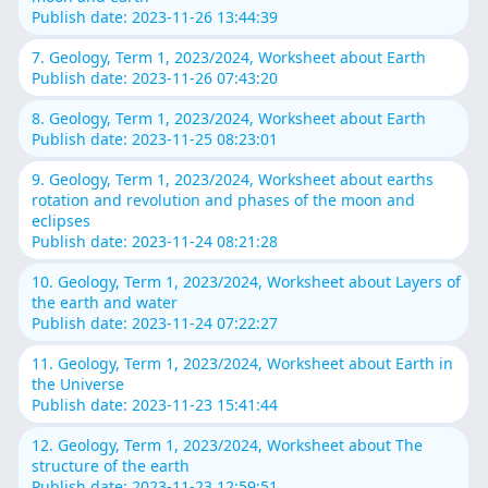
Publish date: 2023-11-26 13:44:39
7. Geology, Term 1, 2023/2024, Worksheet about Earth
Publish date: 2023-11-26 07:43:20
8. Geology, Term 1, 2023/2024, Worksheet about Earth
Publish date: 2023-11-25 08:23:01
9. Geology, Term 1, 2023/2024, Worksheet about earths
rotation and revolution and phases of the moon and
eclipses
Publish date: 2023-11-24 08:21:28
10. Geology, Term 1, 2023/2024, Worksheet about Layers of
the earth and water
Publish date: 2023-11-24 07:22:27
11. Geology, Term 1, 2023/2024, Worksheet about Earth in
the Universe
Publish date: 2023-11-23 15:41:44
12. Geology, Term 1, 2023/2024, Worksheet about The
structure of the earth
Publish date: 2023-11-23 12:59:51