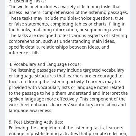
3. Listening Tasks:
The worksheet includes a variety of listening tasks that
assess learners' comprehension of the listening passages.
These tasks may include multiple-choice questions, true
or false statements, completing tables or charts, filling in
the blanks, matching information, or sequencing events.
The tasks are designed to test various aspects of listening
comprehension, such as understanding main ideas,
specific details, relationships between ideas, and
inference skills.
4. Vocabulary and Language Focus:
The listening passages may include targeted vocabulary
or language structures that learners are encouraged to
focus on during the listening activity. Learners may be
provided with vocabulary lists or language notes related
to the passage to help them understand and interpret the
spoken language more effectively. This component of the
worksheet enhances learners' vocabulary acquisition and
language awareness.
5. Post-Listening Activities:
Following the completion of the listening tasks, learners
engage in post-listening activities that promote reflection,