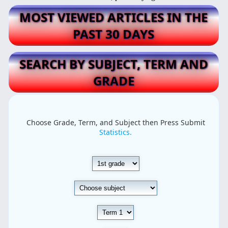
MOST VIEWED ARTICLES IN THE
PAST 30 DAYS
SEARCH BY SUBJECT, TERM AND
GRADE
Choose Grade, Term, and Subject then Press Submit
Statistics.