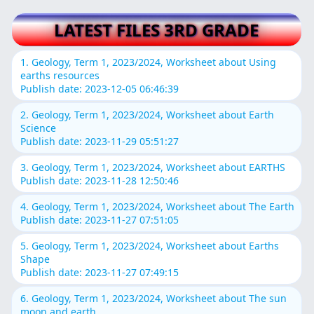
LATEST FILES 3RD GRADE
1. Geology, Term 1, 2023/2024, Worksheet about Using
earths resources
Publish date: 2023-12-05 06:46:39
2. Geology, Term 1, 2023/2024, Worksheet about Earth
Science
Publish date: 2023-11-29 05:51:27
3. Geology, Term 1, 2023/2024, Worksheet about EARTHS
Publish date: 2023-11-28 12:50:46
4. Geology, Term 1, 2023/2024, Worksheet about The Earth
Publish date: 2023-11-27 07:51:05
5. Geology, Term 1, 2023/2024, Worksheet about Earths
Shape
Publish date: 2023-11-27 07:49:15
6. Geology, Term 1, 2023/2024, Worksheet about The sun
moon and earth