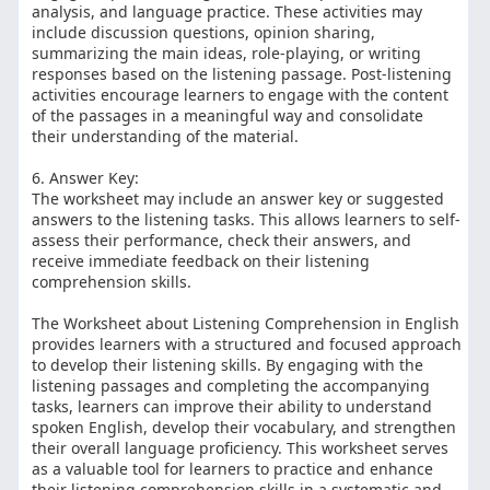
analysis, and language practice. These activities may
include discussion questions, opinion sharing,
summarizing the main ideas, role-playing, or writing
responses based on the listening passage. Post-listening
activities encourage learners to engage with the content
of the passages in a meaningful way and consolidate
their understanding of the material.
6. Answer Key:
The worksheet may include an answer key or suggested
answers to the listening tasks. This allows learners to self-
assess their performance, check their answers, and
receive immediate feedback on their listening
comprehension skills.
The Worksheet about Listening Comprehension in English
provides learners with a structured and focused approach
to develop their listening skills. By engaging with the
listening passages and completing the accompanying
tasks, learners can improve their ability to understand
spoken English, develop their vocabulary, and strengthen
their overall language proficiency. This worksheet serves
as a valuable tool for learners to practice and enhance
their listening comprehension skills in a systematic and