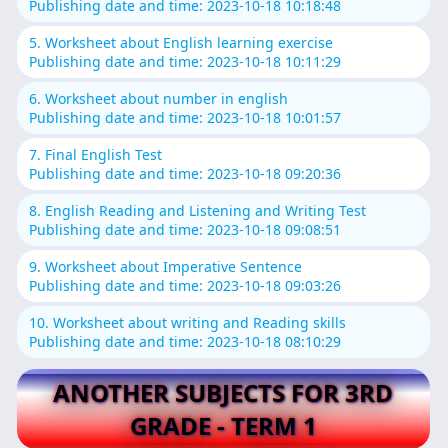
Publishing date and time: 2023-10-18 10:18:48
5. Worksheet about English learning exercise
Publishing date and time: 2023-10-18 10:11:29
6. Worksheet about number in english
Publishing date and time: 2023-10-18 10:01:57
7. Final English Test
Publishing date and time: 2023-10-18 09:20:36
8. English Reading and Listening and Writing Test
Publishing date and time: 2023-10-18 09:08:51
9. Worksheet about Imperative Sentence
Publishing date and time: 2023-10-18 09:03:26
10. Worksheet about writing and Reading skills
Publishing date and time: 2023-10-18 08:10:29
ANOTHER SUBJECTS FOR 3RD
GRADE - TERM 1