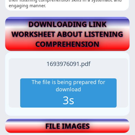
engaging manner.
DOWNLOADING LINK
WORKSHEET ABOUT LISTENING
COMPREHENSION
1693976091.pdf
The file is being prepared for
download
2s
FILE IMAGES