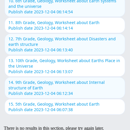
10. 6th Grade, Geology, Worksheet about Earth systems
and the universe
Publish date 2023-12-04 06:14:54
11. 8th Grade, Geology, Worksheet about Earth
Publish date 2023-12-04 06:14:14
12. 7th Grade, Geology, Worksheet about Disasters and
earth structure
Publish date 2023-12-04 06:13:40
13. 10th Grade, Geology, Worksheet about Earths Place in
the Universe
Publish date 2023-12-04 06:13:07
14. 9th Grade, Geology, Worksheet about Internal
structure of Earth
Publish date 2023-12-04 06:12:34
15. 5th Grade, Geology, Worksheet about Earth
Publish date 2023-12-04 06:07:38
There is no results in this section, please try again later.