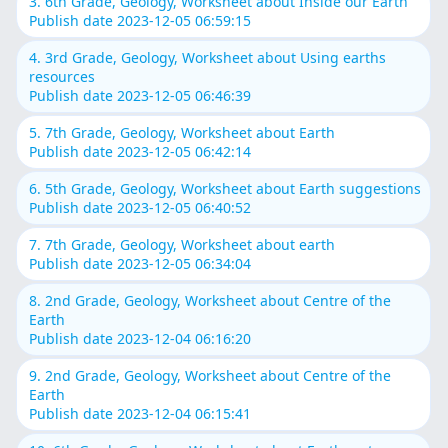
3. 6th Grade, Geology, Worksheet about Inside our Earth
Publish date 2023-12-05 06:59:15
4. 3rd Grade, Geology, Worksheet about Using earths
resources
Publish date 2023-12-05 06:46:39
5. 7th Grade, Geology, Worksheet about Earth
Publish date 2023-12-05 06:42:14
6. 5th Grade, Geology, Worksheet about Earth suggestions
Publish date 2023-12-05 06:40:52
7. 7th Grade, Geology, Worksheet about earth
Publish date 2023-12-05 06:34:04
8. 2nd Grade, Geology, Worksheet about Centre of the
Earth
Publish date 2023-12-04 06:16:20
9. 2nd Grade, Geology, Worksheet about Centre of the
Earth
Publish date 2023-12-04 06:15:41