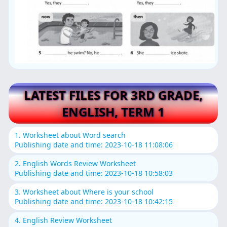
LATEST FILES FOR 3RD GRADE,
ENGLISH, TERM 1
1. Worksheet about Word search
Publishing date and time: 2023-10-18 11:08:06
2. English Words Review Worksheet
Publishing date and time: 2023-10-18 10:58:03
3. Worksheet about Where is your school
Publishing date and time: 2023-10-18 10:42:15
4. English Review Worksheet