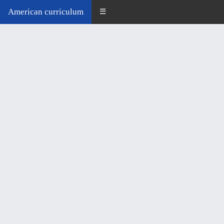
American curriculum
☰