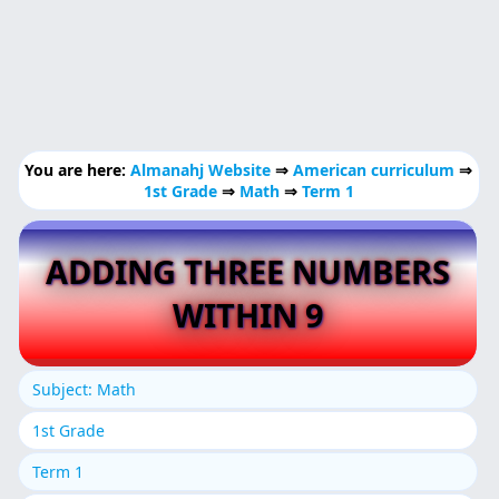
You are here:
Almanahj Website
⇒
American curriculum
⇒
1st Grade
⇒
Math
⇒
Term 1
ADDING THREE NUMBERS
WITHIN 9
Subject: Math
1st Grade
Term 1