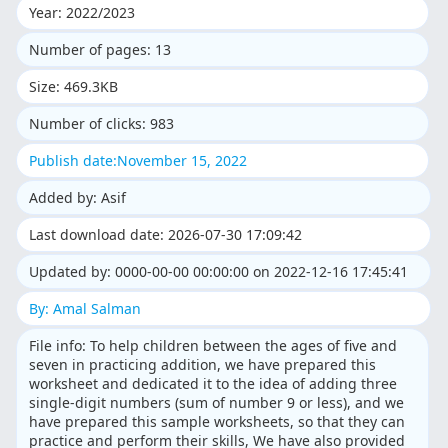
Year: 2022/2023
Number of pages: 13
Size: 469.3KB
Number of clicks: 983
Publish date:November 15, 2022
Added by: Asif
Last download date: 2026-07-30 17:09:42
Updated by: 0000-00-00 00:00:00 on 2022-12-16 17:45:41
By: Amal Salman
File info: To help children between the ages of five and
seven in practicing addition, we have prepared this
worksheet and dedicated it to the idea of adding three
single-digit numbers (sum of number 9 or less), and we
have prepared this sample worksheets, so that they can
practice and perform their skills, We have also provided