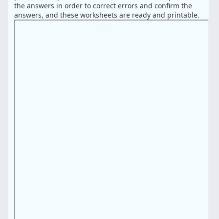
the answers in order to correct errors and confirm the
answers, and these worksheets are ready and printable.