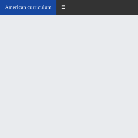
American curriculum
☰