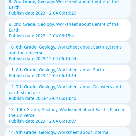
8. 2nd Grade, Geology, Worksheet about Centre of the
Earth
Publish date 2023-12-04 06:16:20
9. 2nd Grade, Geology, Worksheet about Centre of the
Earth
Publish date 2023-12-04 06:15:41
10. 6th Grade, Geology, Worksheet about Earth systems
and the universe
Publish date 2023-12-04 06:14:54
11. 8th Grade, Geology, Worksheet about Earth
Publish date 2023-12-04 06:14:14
12. 7th Grade, Geology, Worksheet about Disasters and
earth structure
Publish date 2023-12-04 06:13:40
13. 10th Grade, Geology, Worksheet about Earths Place in
the Universe
Publish date 2023-12-04 06:13:07
14. 9th Grade, Geology, Worksheet about Internal