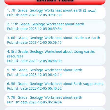
1. 7th Grade, Geology, Worksheet about earth (نسخة 2)
Publish date 2023-12-05 07:01:30
2. 11th Grade, Geology, Worksheet about earth
Publish date 2023-12-05 06:59:54
3. 6th Grade, Geology, Worksheet about Inside our Earth
Publish date 2023-12-05 06:59:15
4. 3rd Grade, Geology, Worksheet about Using earths
resources
Publish date 2023-12-05 06:46:39
5. 7th Grade, Geology, Worksheet about Earth
Publish date 2023-12-05 06:42:14
6. 5th Grade, Geology, Worksheet about Earth suggestions
Publish date 2023-12-05 06:40:52
7. 7th Grade, Geology, Worksheet about earth
Publish date 2023-12-05 06:34:04