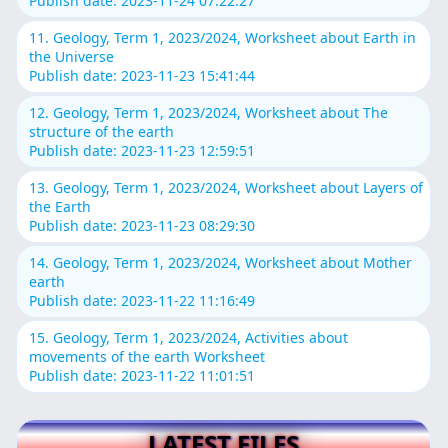
Publish date: 2023-11-24 07:22:27
11. Geology, Term 1, 2023/2024, Worksheet about Earth in
the Universe
Publish date: 2023-11-23 15:41:44
12. Geology, Term 1, 2023/2024, Worksheet about The
structure of the earth
Publish date: 2023-11-23 12:59:51
13. Geology, Term 1, 2023/2024, Worksheet about Layers of
the Earth
Publish date: 2023-11-23 08:29:30
14. Geology, Term 1, 2023/2024, Worksheet about Mother
earth
Publish date: 2023-11-22 11:16:49
15. Geology, Term 1, 2023/2024, Activities about
movements of the earth Worksheet
Publish date: 2023-11-22 11:01:51
LATEST FILES