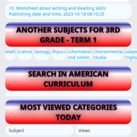
10. Worksheet about writing and Reading skills
Publishing date and time: 2023-10-18 08:10:29
ANOTHER SUBJECTS FOR 3RD
GRADE - TERM 1
Math
Science
Geology
Physics
Information
Environmental
subje
and comm
Studie
Engli
SEARCH IN AMERICAN
CURRICULUM
MOST VIEWED CATEGORIES
TODAY
Subject
Views