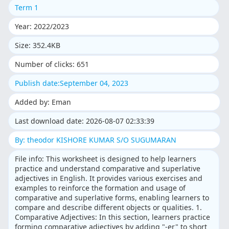
Term 1
Year: 2022/2023
Size: 352.4KB
Number of clicks: 651
Publish date:September 04, 2023
Added by: Eman
Last download date: 2026-08-07 02:33:39
By: theodor KISHORE KUMAR S/O SUGUMARAN
File info: This worksheet is designed to help learners
practice and understand comparative and superlative
adjectives in English. It provides various exercises and
examples to reinforce the formation and usage of
comparative and superlative forms, enabling learners to
compare and describe different objects or qualities. 1.
Comparative Adjectives: In this section, learners practice
forming comparative adjectives by adding "-er" to short