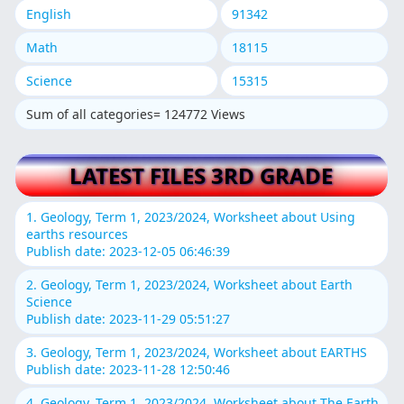
English
91342
Math
18115
Science
15315
Sum of all categories= 124772 Views
LATEST FILES 3RD GRADE
1. Geology, Term 1, 2023/2024, Worksheet about Using
earths resources
Publish date: 2023-12-05 06:46:39
2. Geology, Term 1, 2023/2024, Worksheet about Earth
Science
Publish date: 2023-11-29 05:51:27
3. Geology, Term 1, 2023/2024, Worksheet about EARTHS
Publish date: 2023-11-28 12:50:46
4. Geology, Term 1, 2023/2024, Worksheet about The Earth