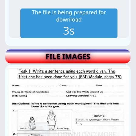
The file is being prepared for
download
2s
FILE IMAGES