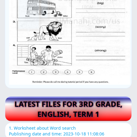
LATEST FILES FOR 3RD GRADE,
ENGLISH, TERM 1
1. Worksheet about Word search
Publishing date and time: 2023-10-18 11:08:06