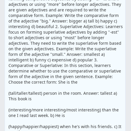
adjectives or using "more" before longer adjectives. They
are given adjectives and are required to write the
comparative form. Example: Write the comparative form
of the adjective "big." Answer: bigger a) tall b) happy c)
interesting d) beautiful 2. Superlative Adjectives: Learners
focus on forming superlative adjectives by adding "-est"
to short adjectives or using "most" before longer
adjectives. They need to write the superlative form based
on the given adjectives. Example: Write the superlative
form of the adjective "small." Answer: smallest a)
intelligent b) funny c) expensive d) popular 3.
Comparative or Superlative: In this section, learners
determine whether to use the comparative or superlative
form of the adjective in the given sentence. Example:
Choose the correct form: She is the
(tall/taller/tallest) person in the room. Answer: tallest a)
This book is
(interesting/more interesting/most interesting) than the
one I read last week. b) He is
(happy/happier/happiest) when he's with his friends. c) It