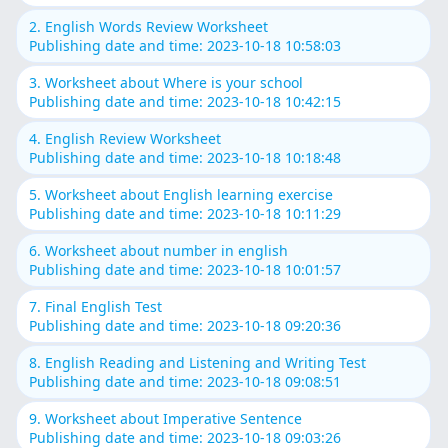
2. English Words Review Worksheet
Publishing date and time: 2023-10-18 10:58:03
3. Worksheet about Where is your school
Publishing date and time: 2023-10-18 10:42:15
4. English Review Worksheet
Publishing date and time: 2023-10-18 10:18:48
5. Worksheet about English learning exercise
Publishing date and time: 2023-10-18 10:11:29
6. Worksheet about number in english
Publishing date and time: 2023-10-18 10:01:57
7. Final English Test
Publishing date and time: 2023-10-18 09:20:36
8. English Reading and Listening and Writing Test
Publishing date and time: 2023-10-18 09:08:51
9. Worksheet about Imperative Sentence
Publishing date and time: 2023-10-18 09:03:26