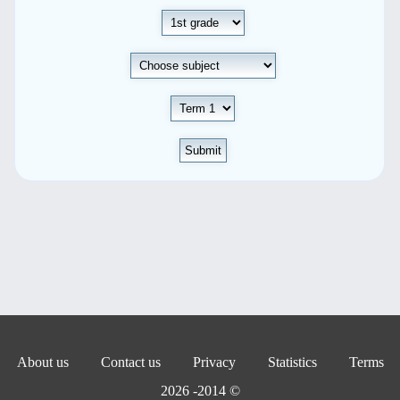
Submit
About us
Contact us
Privacy
Statistics
Terms
© 2014- 2026