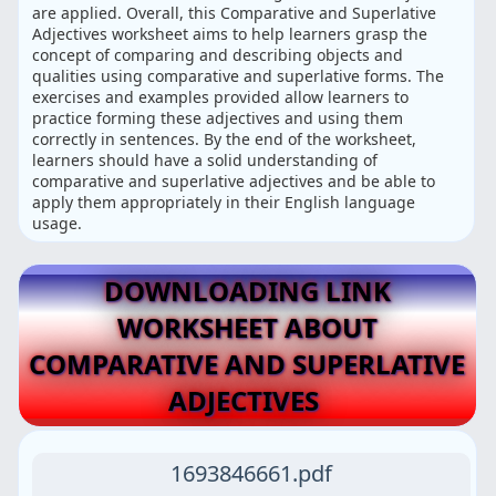
are applied. Overall, this Comparative and Superlative
Adjectives worksheet aims to help learners grasp the
concept of comparing and describing objects and
qualities using comparative and superlative forms. The
exercises and examples provided allow learners to
practice forming these adjectives and using them
correctly in sentences. By the end of the worksheet,
learners should have a solid understanding of
comparative and superlative adjectives and be able to
apply them appropriately in their English language
usage.
DOWNLOADING LINK
WORKSHEET ABOUT
COMPARATIVE AND SUPERLATIVE
ADJECTIVES
1693846661.pdf