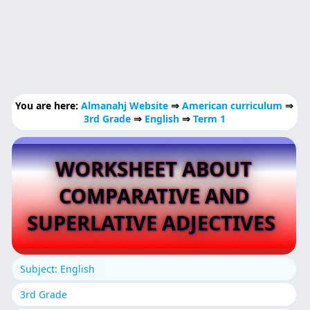
You are here:
Almanahj Website
⇒
American curriculum
⇒
3rd Grade
⇒
English
⇒
Term 1
WORKSHEET ABOUT
COMPARATIVE AND
SUPERLATIVE ADJECTIVES
Subject: English
3rd Grade