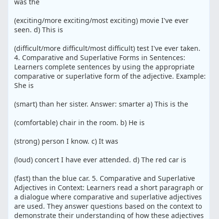
was the
(exciting/more exciting/most exciting) movie I've ever
seen. d) This is
(difficult/more difficult/most difficult) test I've ever taken.
4. Comparative and Superlative Forms in Sentences:
Learners complete sentences by using the appropriate
comparative or superlative form of the adjective. Example:
She is
(smart) than her sister. Answer: smarter a) This is the
(comfortable) chair in the room. b) He is
(strong) person I know. c) It was
(loud) concert I have ever attended. d) The red car is
(fast) than the blue car. 5. Comparative and Superlative
Adjectives in Context: Learners read a short paragraph or
a dialogue where comparative and superlative adjectives
are used. They answer questions based on the context to
demonstrate their understanding of how these adjectives