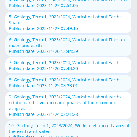
Publish date: 2023-11-27 07:51:05
5. Geology, Term 1, 2023/2024, Worksheet about Earths
Shape
Publish date: 2023-11-27 07:49:15
6. Geology, Term 1, 2023/2024, Worksheet about The sun
moon and earth
Publish date: 2023-11-26 13:44:39
7. Geology, Term 1, 2023/2024, Worksheet about Earth
Publish date: 2023-11-26 07:43:20
8. Geology, Term 1, 2023/2024, Worksheet about Earth
Publish date: 2023-11-25 08:23:01
9. Geology, Term 1, 2023/2024, Worksheet about earths
rotation and revolution and phases of the moon and
eclipses
Publish date: 2023-11-24 08:21:28
10. Geology, Term 1, 2023/2024, Worksheet about Layers of
the earth and water