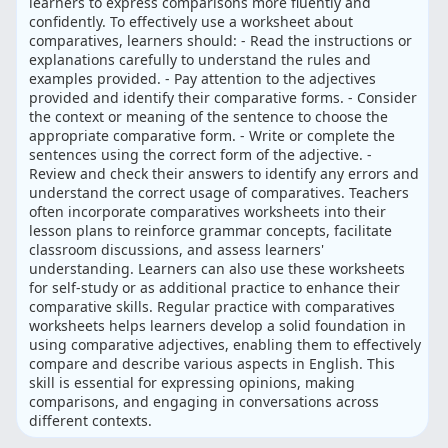
learners to express comparisons more fluently and
confidently. To effectively use a worksheet about
comparatives, learners should: - Read the instructions or
explanations carefully to understand the rules and
examples provided. - Pay attention to the adjectives
provided and identify their comparative forms. - Consider
the context or meaning of the sentence to choose the
appropriate comparative form. - Write or complete the
sentences using the correct form of the adjective. -
Review and check their answers to identify any errors and
understand the correct usage of comparatives. Teachers
often incorporate comparatives worksheets into their
lesson plans to reinforce grammar concepts, facilitate
classroom discussions, and assess learners'
understanding. Learners can also use these worksheets
for self-study or as additional practice to enhance their
comparative skills. Regular practice with comparatives
worksheets helps learners develop a solid foundation in
using comparative adjectives, enabling them to effectively
compare and describe various aspects in English. This
skill is essential for expressing opinions, making
comparisons, and engaging in conversations across
different contexts.