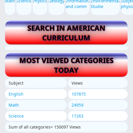
Math
Science
Physics
Geology
Information
Environmental
subje
and comm
Studie
physi
SEARCH IN AMERICAN
CURRICULUM
MOST VIEWED CATEGORIES
TODAY
Subject
Views
English
107875
Math
24959
Science
17263
Sum of all categories= 150097 Views