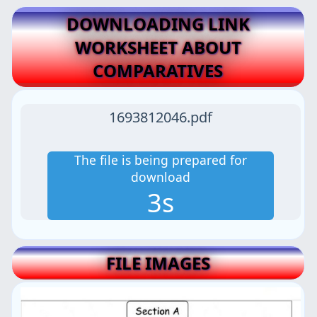
DOWNLOADING LINK
WORKSHEET ABOUT
COMPARATIVES
1693812046.pdf
The file is being prepared for
download
2s
FILE IMAGES