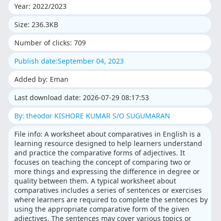
Year: 2022/2023
Size: 236.3KB
Number of clicks: 709
Publish date:September 04, 2023
Added by: Eman
Last download date: 2026-07-29 08:17:53
By: theodor KISHORE KUMAR S/O SUGUMARAN
File info: A worksheet about comparatives in English is a
learning resource designed to help learners understand
and practice the comparative forms of adjectives. It
focuses on teaching the concept of comparing two or
more things and expressing the difference in degree or
quality between them. A typical worksheet about
comparatives includes a series of sentences or exercises
where learners are required to complete the sentences by
using the appropriate comparative form of the given
adjectives. The sentences may cover various topics or