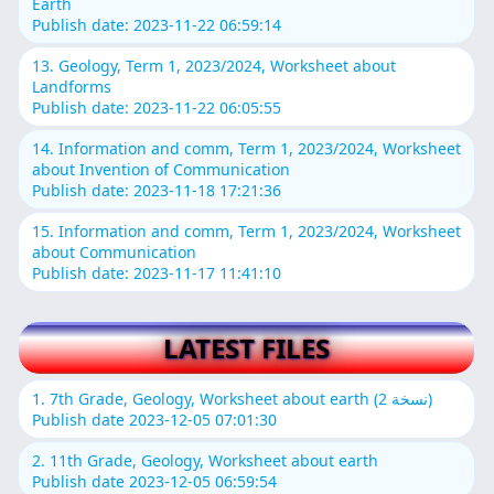
Earth
Publish date: 2023-11-22 06:59:14
13. Geology, Term 1, 2023/2024, Worksheet about
Landforms
Publish date: 2023-11-22 06:05:55
14. Information and comm, Term 1, 2023/2024, Worksheet
about Invention of Communication
Publish date: 2023-11-18 17:21:36
15. Information and comm, Term 1, 2023/2024, Worksheet
about Communication
Publish date: 2023-11-17 11:41:10
LATEST FILES
1. 7th Grade, Geology, Worksheet about earth (نسخة 2)
Publish date 2023-12-05 07:01:30
2. 11th Grade, Geology, Worksheet about earth
Publish date 2023-12-05 06:59:54