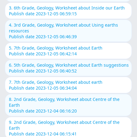
3. 6th Grade, Geology, Worksheet about Inside our Earth
Publish date 2023-12-05 06:59:15
4. 3rd Grade, Geology, Worksheet about Using earths
resources
Publish date 2023-12-05 06:46:39
5. 7th Grade, Geology, Worksheet about Earth
Publish date 2023-12-05 06:42:14
6. 5th Grade, Geology, Worksheet about Earth suggestions
Publish date 2023-12-05 06:40:52
7. 7th Grade, Geology, Worksheet about earth
Publish date 2023-12-05 06:34:04
8. 2nd Grade, Geology, Worksheet about Centre of the
Earth
Publish date 2023-12-04 06:16:20
9. 2nd Grade, Geology, Worksheet about Centre of the
Earth
Publish date 2023-12-04 06:15:41