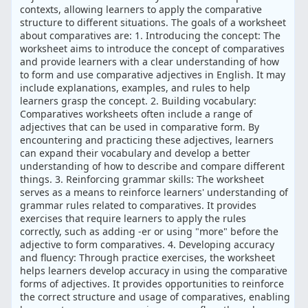
contexts, allowing learners to apply the comparative
structure to different situations. The goals of a worksheet
about comparatives are: 1. Introducing the concept: The
worksheet aims to introduce the concept of comparatives
and provide learners with a clear understanding of how
to form and use comparative adjectives in English. It may
include explanations, examples, and rules to help
learners grasp the concept. 2. Building vocabulary:
Comparatives worksheets often include a range of
adjectives that can be used in comparative form. By
encountering and practicing these adjectives, learners
can expand their vocabulary and develop a better
understanding of how to describe and compare different
things. 3. Reinforcing grammar skills: The worksheet
serves as a means to reinforce learners' understanding of
grammar rules related to comparatives. It provides
exercises that require learners to apply the rules
correctly, such as adding -er or using "more" before the
adjective to form comparatives. 4. Developing accuracy
and fluency: Through practice exercises, the worksheet
helps learners develop accuracy in using the comparative
forms of adjectives. It provides opportunities to reinforce
the correct structure and usage of comparatives, enabling