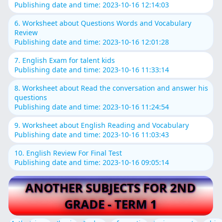
Publishing date and time: 2023-10-16 12:14:03
6. Worksheet about Questions Words and Vocabulary
Review
Publishing date and time: 2023-10-16 12:01:28
7. English Exam for talent kids
Publishing date and time: 2023-10-16 11:33:14
8. Worksheet about Read the conversation and answer his
questions
Publishing date and time: 2023-10-16 11:24:54
9. Worksheet about English Reading and Vocabulary
Publishing date and time: 2023-10-16 11:03:43
10. English Review For Final Test
Publishing date and time: 2023-10-16 09:05:14
ANOTHER SUBJECTS FOR 2ND
GRADE - TERM 1