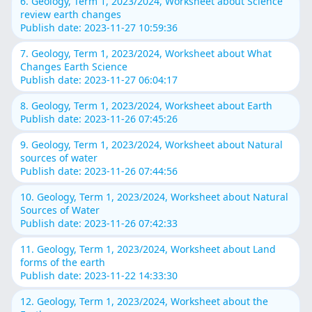
6. Geology, Term 1, 2023/2024, Worksheet about Science
review earth changes
Publish date: 2023-11-27 10:59:36
7. Geology, Term 1, 2023/2024, Worksheet about What
Changes Earth Science
Publish date: 2023-11-27 06:04:17
8. Geology, Term 1, 2023/2024, Worksheet about Earth
Publish date: 2023-11-26 07:45:26
9. Geology, Term 1, 2023/2024, Worksheet about Natural
sources of water
Publish date: 2023-11-26 07:44:56
10. Geology, Term 1, 2023/2024, Worksheet about Natural
Sources of Water
Publish date: 2023-11-26 07:42:33
11. Geology, Term 1, 2023/2024, Worksheet about Land
forms of the earth
Publish date: 2023-11-22 14:33:30
12. Geology, Term 1, 2023/2024, Worksheet about the