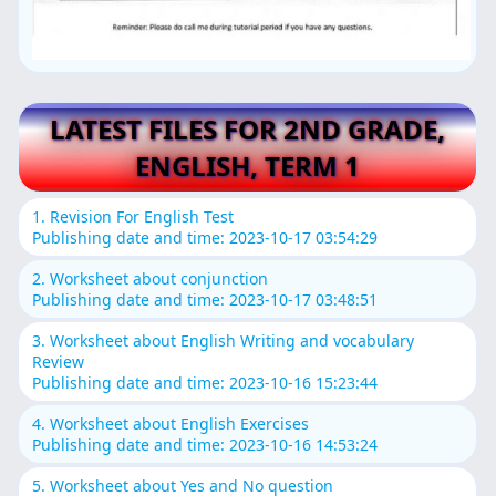
LATEST FILES FOR 2ND GRADE,
ENGLISH, TERM 1
1. Revision For English Test
Publishing date and time: 2023-10-17 03:54:29
2. Worksheet about conjunction
Publishing date and time: 2023-10-17 03:48:51
3. Worksheet about English Writing and vocabulary
Review
Publishing date and time: 2023-10-16 15:23:44
4. Worksheet about English Exercises
Publishing date and time: 2023-10-16 14:53:24
5. Worksheet about Yes and No question