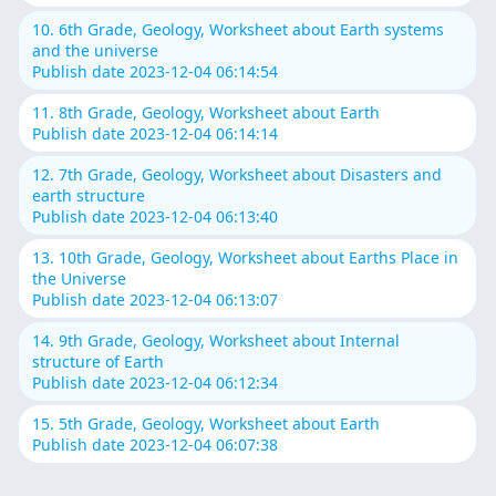
10. 6th Grade, Geology, Worksheet about Earth systems
and the universe
Publish date 2023-12-04 06:14:54
11. 8th Grade, Geology, Worksheet about Earth
Publish date 2023-12-04 06:14:14
12. 7th Grade, Geology, Worksheet about Disasters and
earth structure
Publish date 2023-12-04 06:13:40
13. 10th Grade, Geology, Worksheet about Earths Place in
the Universe
Publish date 2023-12-04 06:13:07
14. 9th Grade, Geology, Worksheet about Internal
structure of Earth
Publish date 2023-12-04 06:12:34
15. 5th Grade, Geology, Worksheet about Earth
Publish date 2023-12-04 06:07:38