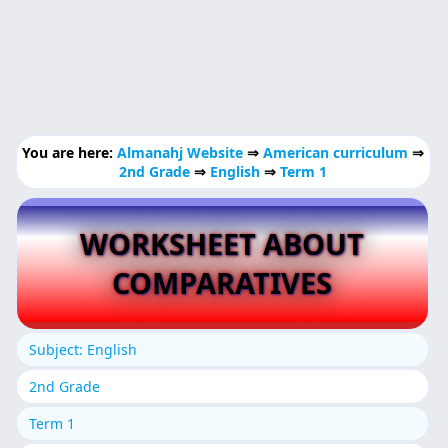
You are here:
Almanahj Website
⇒
American curriculum
⇒
2nd Grade
⇒
English
⇒
Term 1
WORKSHEET ABOUT
COMPARATIVES
Subject: English
2nd Grade
Term 1