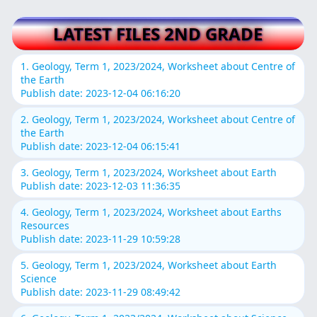
LATEST FILES 2ND GRADE
1. Geology, Term 1, 2023/2024, Worksheet about Centre of
the Earth
Publish date: 2023-12-04 06:16:20
2. Geology, Term 1, 2023/2024, Worksheet about Centre of
the Earth
Publish date: 2023-12-04 06:15:41
3. Geology, Term 1, 2023/2024, Worksheet about Earth
Publish date: 2023-12-03 11:36:35
4. Geology, Term 1, 2023/2024, Worksheet about Earths
Resources
Publish date: 2023-11-29 10:59:28
5. Geology, Term 1, 2023/2024, Worksheet about Earth
Science
Publish date: 2023-11-29 08:49:42