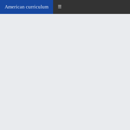
American curriculum
☰