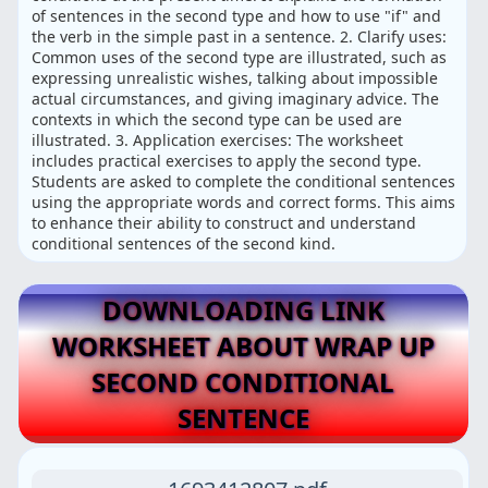
of sentences in the second type and how to use "if" and
the verb in the simple past in a sentence. 2. Clarify uses:
Common uses of the second type are illustrated, such as
expressing unrealistic wishes, talking about impossible
actual circumstances, and giving imaginary advice. The
contexts in which the second type can be used are
illustrated. 3. Application exercises: The worksheet
includes practical exercises to apply the second type.
Students are asked to complete the conditional sentences
using the appropriate words and correct forms. This aims
to enhance their ability to construct and understand
conditional sentences of the second kind.
DOWNLOADING LINK
WORKSHEET ABOUT WRAP UP
SECOND CONDITIONAL
SENTENCE