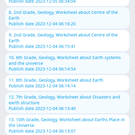
Publish date 2023-12-05 06:34:04
8. 2nd Grade, Geology, Worksheet about Centre of the
Earth
Publish date 2023-12-04 06:16:20
9. 2nd Grade, Geology, Worksheet about Centre of the
Earth
Publish date 2023-12-04 06:15:41
10. 6th Grade, Geology, Worksheet about Earth systems
and the universe
Publish date 2023-12-04 06:14:54
11. 8th Grade, Geology, Worksheet about Earth
Publish date 2023-12-04 06:14:14
12. 7th Grade, Geology, Worksheet about Disasters and
earth structure
Publish date 2023-12-04 06:13:40
13. 10th Grade, Geology, Worksheet about Earths Place in
the Universe
Publish date 2023-12-04 06:13:07