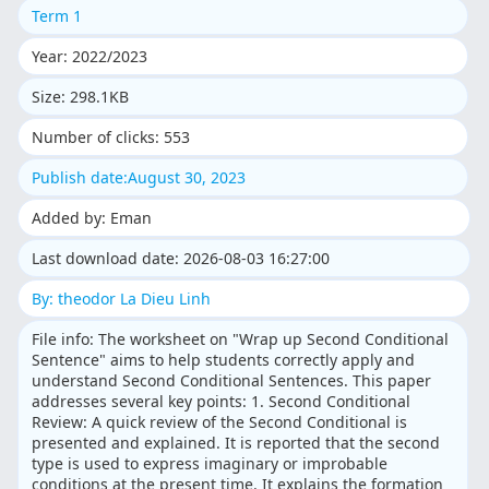
Term 1
Year: 2022/2023
Size: 298.1KB
Number of clicks: 553
Publish date:August 30, 2023
Added by: Eman
Last download date: 2026-08-03 16:27:00
By: theodor La Dieu Linh
File info: The worksheet on "Wrap up Second Conditional
Sentence" aims to help students correctly apply and
understand Second Conditional Sentences. This paper
addresses several key points: 1. Second Conditional
Review: A quick review of the Second Conditional is
presented and explained. It is reported that the second
type is used to express imaginary or improbable
conditions at the present time. It explains the formation