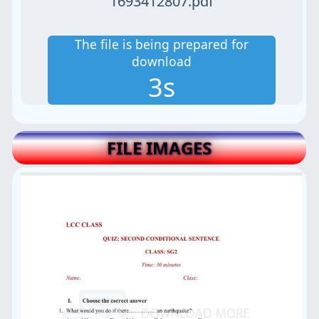
1693412807.pdf
The file is being prepared for
download
3s
FILE IMAGES