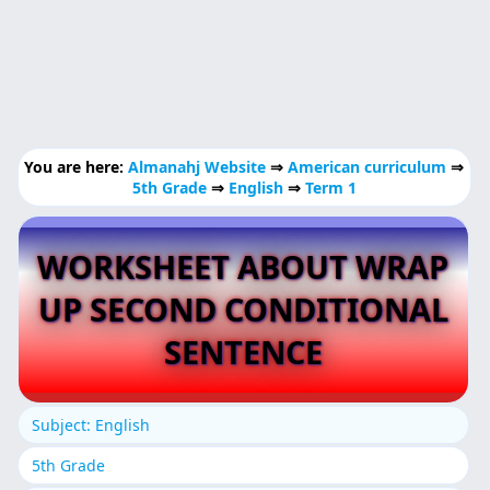
You are here:
Almanahj Website
⇒
American curriculum
⇒
5th Grade
⇒
English
⇒
Term 1
WORKSHEET ABOUT WRAP
UP SECOND CONDITIONAL
SENTENCE
Subject: English
5th Grade