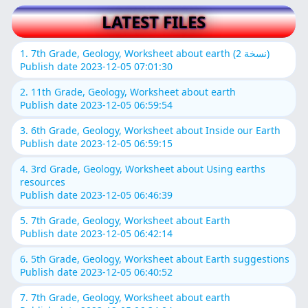
LATEST FILES
1. 7th Grade, Geology, Worksheet about earth (نسخة 2)
Publish date 2023-12-05 07:01:30
2. 11th Grade, Geology, Worksheet about earth
Publish date 2023-12-05 06:59:54
3. 6th Grade, Geology, Worksheet about Inside our Earth
Publish date 2023-12-05 06:59:15
4. 3rd Grade, Geology, Worksheet about Using earths
resources
Publish date 2023-12-05 06:46:39
5. 7th Grade, Geology, Worksheet about Earth
Publish date 2023-12-05 06:42:14
6. 5th Grade, Geology, Worksheet about Earth suggestions
Publish date 2023-12-05 06:40:52
7. 7th Grade, Geology, Worksheet about earth