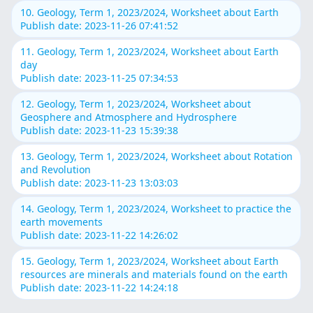
10. Geology, Term 1, 2023/2024, Worksheet about Earth
Publish date: 2023-11-26 07:41:52
11. Geology, Term 1, 2023/2024, Worksheet about Earth
day
Publish date: 2023-11-25 07:34:53
12. Geology, Term 1, 2023/2024, Worksheet about
Geosphere and Atmosphere and Hydrosphere
Publish date: 2023-11-23 15:39:38
13. Geology, Term 1, 2023/2024, Worksheet about Rotation
and Revolution
Publish date: 2023-11-23 13:03:03
14. Geology, Term 1, 2023/2024, Worksheet to practice the
earth movements
Publish date: 2023-11-22 14:26:02
15. Geology, Term 1, 2023/2024, Worksheet about Earth
resources are minerals and materials found on the earth
Publish date: 2023-11-22 14:24:18