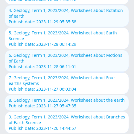
4. Geology, Term 1, 2023/2024, Worksheet about Rotation
of earth
Publish date: 2023-11-29 05:35:58
5. Geology, Term 1, 2023/2024, Worksheet about Earth
Science
Publish date: 2023-11-28 06:14:29
6. Geology, Term 1, 2023/2024, Worksheet about Motions
of Earth
Publish date: 2023-11-28 06:11:01
7. Geology, Term 1, 2023/2024, Worksheet about Four
earths systems
Publish date: 2023-11-27 06:03:04
8. Geology, Term 1, 2023/2024, Worksheet about the earth
Publish date: 2023-11-27 05:47:35
9. Geology, Term 1, 2023/2024, Worksheet about Branches
of Earth Science
Publish date: 2023-11-26 14:44:57