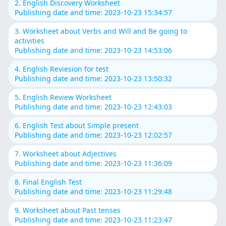
2. English Discovery Worksheet
Publishing date and time: 2023-10-23 15:34:57
3. Worksheet about Verbs and Will and Be going to
activities
Publishing date and time: 2023-10-23 14:53:06
4. English Reviesion for test
Publishing date and time: 2023-10-23 13:50:32
5. English Review Worksheet
Publishing date and time: 2023-10-23 12:43:03
6. English Test about Simple present
Publishing date and time: 2023-10-23 12:02:57
7. Worksheet about Adjectives
Publishing date and time: 2023-10-23 11:36:09
8. Final English Test
Publishing date and time: 2023-10-23 11:29:48
9. Worksheet about Past tenses
Publishing date and time: 2023-10-23 11:23:47