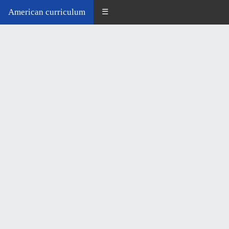
American curriculum
☰