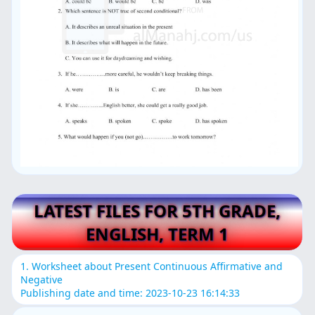
LATEST FILES FOR 5TH GRADE,
ENGLISH, TERM 1
1. Worksheet about Present Continuous Affirmative and
Negative
Publishing date and time: 2023-10-23 16:14:33