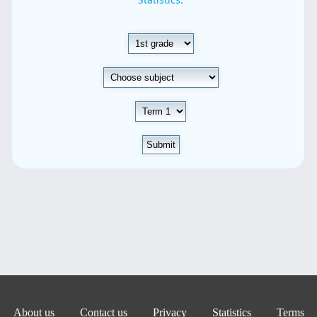
Submit
About us
Contact us
Privacy
Statistics
Terms