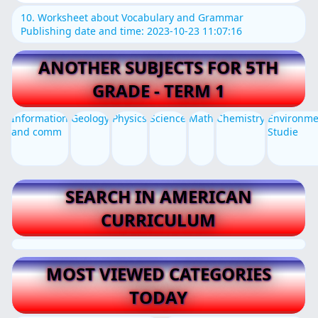
10. Worksheet about Vocabulary and Grammar
Publishing date and time: 2023-10-23 11:07:16
ANOTHER SUBJECTS FOR 5TH
GRADE - TERM 1
Information
Geology
Physics
Science
Math
Chemistry
Environme
and comm
Studie
SEARCH IN AMERICAN
CURRICULUM
MOST VIEWED CATEGORIES
TODAY