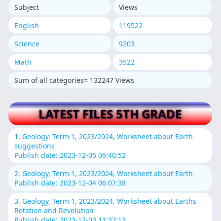
Subject
Views
English
119522
Science
9203
Math
3522
Sum of all categories= 132247 Views
LATEST FILES 5TH GRADE
1. Geology, Term 1, 2023/2024, Worksheet about Earth
suggestions
Publish date: 2023-12-05 06:40:52
2. Geology, Term 1, 2023/2024, Worksheet about Earth
Publish date: 2023-12-04 06:07:38
3. Geology, Term 1, 2023/2024, Worksheet about Earths
Rotation and Revolution
Publish date: 2023-12-03 11:37:12