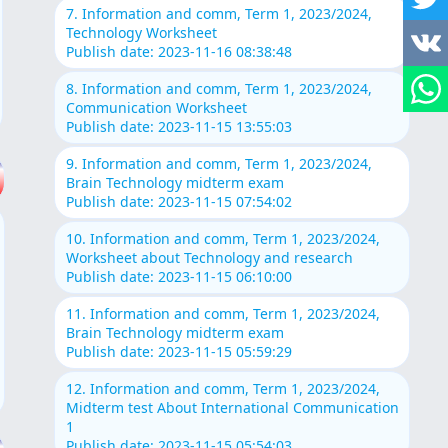
7. Information and comm, Term 1, 2023/2024,
Technology Worksheet
Publish date: 2023-11-16 08:38:48
8. Information and comm, Term 1, 2023/2024,
Communication Worksheet
Publish date: 2023-11-15 13:55:03
9. Information and comm, Term 1, 2023/2024,
Brain Technology midterm exam
Publish date: 2023-11-15 07:54:02
10. Information and comm, Term 1, 2023/2024,
Worksheet about Technology and research
Publish date: 2023-11-15 06:10:00
11. Information and comm, Term 1, 2023/2024,
Brain Technology midterm exam
Publish date: 2023-11-15 05:59:29
12. Information and comm, Term 1, 2023/2024,
Midterm test About International Communication
1
Publish date: 2023-11-15 05:54:03