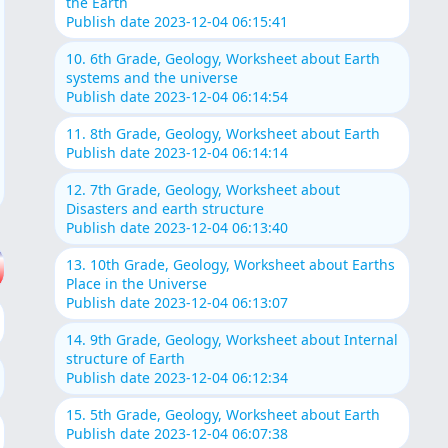
the Earth
Publish date 2023-12-04 06:15:41
10. 6th Grade, Geology, Worksheet about Earth
systems and the universe
Publish date 2023-12-04 06:14:54
11. 8th Grade, Geology, Worksheet about Earth
Publish date 2023-12-04 06:14:14
12. 7th Grade, Geology, Worksheet about
Disasters and earth structure
Publish date 2023-12-04 06:13:40
13. 10th Grade, Geology, Worksheet about Earths
Place in the Universe
Publish date 2023-12-04 06:13:07
14. 9th Grade, Geology, Worksheet about Internal
structure of Earth
Publish date 2023-12-04 06:12:34
15. 5th Grade, Geology, Worksheet about Earth
Publish date 2023-12-04 06:07:38