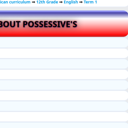
ican curriculum
⇒
12th Grade
⇒
English
⇒
Term 1
OUT POSSESSIVE'S