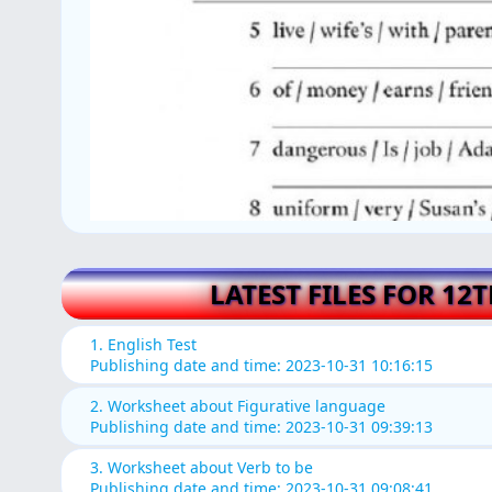
LATEST FILES FOR 12
1. English Test
Publishing date and time: 2023-10-31 10:16:15
2. Worksheet about Figurative language
Publishing date and time: 2023-10-31 09:39:13
3. Worksheet about Verb to be
Publishing date and time: 2023-10-31 09:08:41