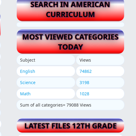
SEARCH IN AMERICAN
CURRICULUM
MOST VIEWED CATEGORIES
TODAY
Subject
Views
English
74862
Science
3198
Math
1028
Sum of all categories= 79088 Views
LATEST FILES 12TH GRADE