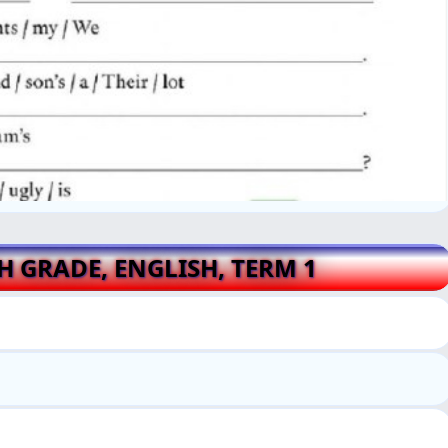
TH GRADE, ENGLISH, TERM 1