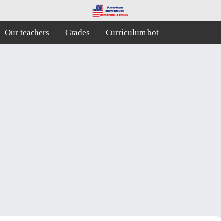
Our teachers
Grades
Curriculum bot