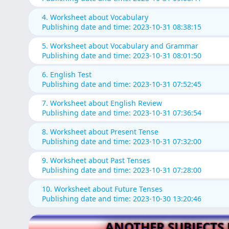
4. Worksheet about Vocabulary
Publishing date and time: 2023-10-31 08:38:15
5. Worksheet about Vocabulary and Grammar
Publishing date and time: 2023-10-31 08:01:50
6. English Test
Publishing date and time: 2023-10-31 07:52:45
7. Worksheet about English Review
Publishing date and time: 2023-10-31 07:36:54
8. Worksheet about Present Tense
Publishing date and time: 2023-10-31 07:32:00
9. Worksheet about Past Tenses
Publishing date and time: 2023-10-31 07:28:00
10. Worksheet about Future Tenses
Publishing date and time: 2023-10-30 13:20:46
ANOTHER SUBJECTS 