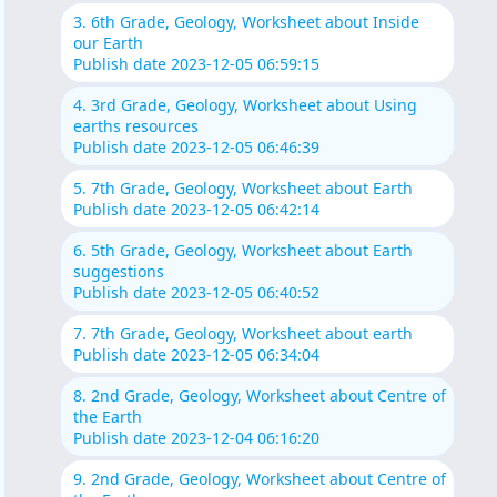
3. 6th Grade, Geology, Worksheet about Inside
our Earth
Publish date 2023-12-05 06:59:15
4. 3rd Grade, Geology, Worksheet about Using
earths resources
Publish date 2023-12-05 06:46:39
5. 7th Grade, Geology, Worksheet about Earth
Publish date 2023-12-05 06:42:14
6. 5th Grade, Geology, Worksheet about Earth
suggestions
Publish date 2023-12-05 06:40:52
7. 7th Grade, Geology, Worksheet about earth
Publish date 2023-12-05 06:34:04
8. 2nd Grade, Geology, Worksheet about Centre of
the Earth
Publish date 2023-12-04 06:16:20
9. 2nd Grade, Geology, Worksheet about Centre of