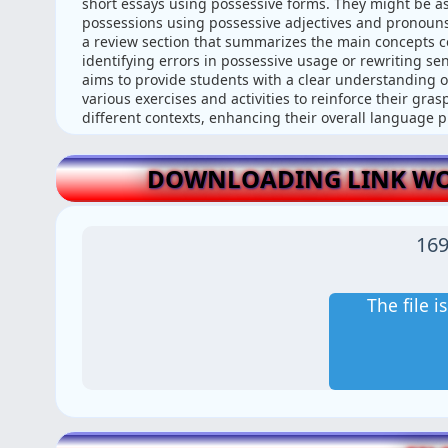
short essays using possessive forms. They might be as
possessions using possessive adjectives and pronouns
a review section that summarizes the main concepts cov
identifying errors in possessive usage or rewriting s
aims to provide students with a clear understanding of
various exercises and activities to reinforce their gra
different contexts, enhancing their overall language pr
DOWNLOADING LINK WOR
169
The file 