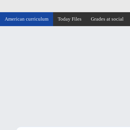
American curriculum
Today Files
Grades at social