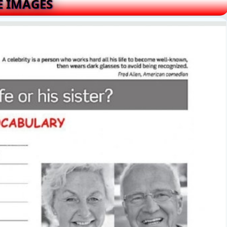
E IMAGES