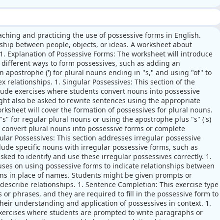
aching and practicing the use of possessive forms in English.
nship between people, objects, or ideas. A worksheet about
 1. Explanation of Possessive Forms: The worksheet will introduce
e different ways to form possessives, such as adding an
n apostrophe (') for plural nouns ending in "s," and using "of" to
relationships. 1. Singular Possessives: This section of the
lude exercises where students convert nouns into possessive
ght also be asked to rewrite sentences using the appropriate
orksheet will cover the formation of possessives for plural nouns.
s" for regular plural nouns or using the apostrophe plus "s" ('s)
o convert plural nouns into possessive forms or complete
gular Possessives: This section addresses irregular possessive
clude specific nouns with irregular possessive forms, such as
ked to identify and use these irregular possessives correctly. 1.
uses on using possessive forms to indicate relationships between
ns in place of names. Students might be given prompts or
describe relationships. 1. Sentence Completion: This exercise type
or phrases, and they are required to fill in the possessive form to
their understanding and application of possessives in context. 1.
exercises where students are prompted to write paragraphs or