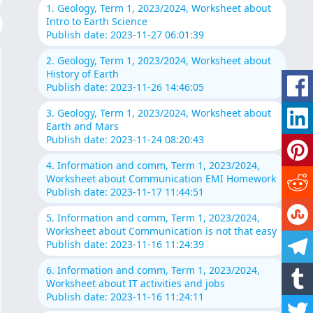
1. Geology, Term 1, 2023/2024, Worksheet about
Intro to Earth Science
Publish date: 2023-11-27 06:01:39
2. Geology, Term 1, 2023/2024, Worksheet about
History of Earth
Publish date: 2023-11-26 14:46:05
3. Geology, Term 1, 2023/2024, Worksheet about
Earth and Mars
Publish date: 2023-11-24 08:20:43
4. Information and comm, Term 1, 2023/2024,
Worksheet about Communication EMI Homework
Publish date: 2023-11-17 11:44:51
5. Information and comm, Term 1, 2023/2024,
Worksheet about Communication is not that easy
Publish date: 2023-11-16 11:24:39
6. Information and comm, Term 1, 2023/2024,
Worksheet about IT activities and jobs
Publish date: 2023-11-16 11:24:11