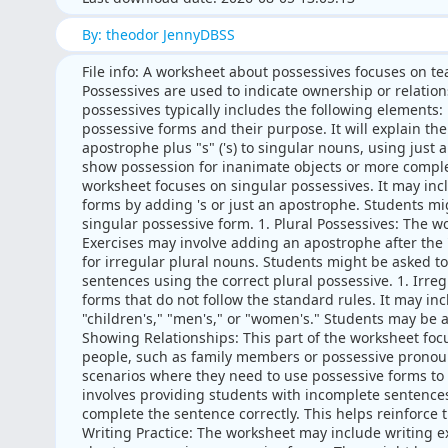
By: theodor JennyDBSS
File info: A worksheet about possessives focuses on te
Possessives are used to indicate ownership or relatio
possessives typically includes the following elements:
possessive forms and their purpose. It will explain th
apostrophe plus "s" ('s) to singular nouns, using just a
show possession for inanimate objects or more complex 
worksheet focuses on singular possessives. It may inc
forms by adding 's or just an apostrophe. Students mi
singular possessive form. 1. Plural Possessives: The w
Exercises may involve adding an apostrophe after the "
for irregular plural nouns. Students might be asked t
sentences using the correct plural possessive. 1. Irre
forms that do not follow the standard rules. It may in
"children's," "men's," or "women's." Students may be as
Showing Relationships: This part of the worksheet foc
people, such as family members or possessive pronou
scenarios where they need to use possessive forms to 
involves providing students with incomplete sentences 
complete the sentence correctly. This helps reinforce 
Writing Practice: The worksheet may include writing 