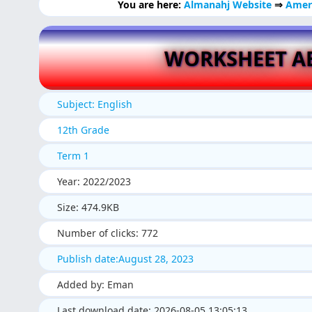
You are here:
Almanahj Website
⇒
Amer
WORKSHEET AB
Subject: English
12th Grade
Term 1
Year: 2022/2023
Size: 474.9KB
Number of clicks: 772
Publish date:August 28, 2023
Added by: Eman
Last download date: 2026-08-05 13:05:13