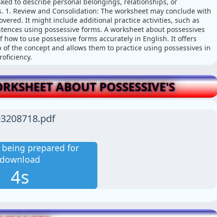
ked to describe personal belongings, relationships, or
. 1. Review and Consolidation: The worksheet may conclude with
ered. It might include additional practice activities, such as
entences using possessive forms. A worksheet about possessives
 how to use possessive forms accurately in English. It offers
sp of the concept and allows them to practice using possessives in
oficiency.
KSHEET ABOUT POSSESSIVE'S
3208718.pdf
is being prepared for
download
3s