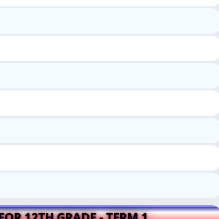
FOR 12TH GRADE - TERM 1