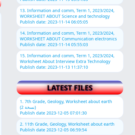
13. Information and comm, Term 1, 2023/2024,
WORKSHEET ABOUT Science and technology
Publish date: 2023-11-14 06:05:05
14. Information and comm, Term 1, 2023/2024,
WORKSHEET ABOUT Communication electronics
Publish date: 2023-11-14 05:55:03
15. Information and comm, Term 1, 2023/2024,
Worksheet About Interview Extra Technology
Publish date: 2023-11-13 11:37:10
LATEST FILES
1. 7th Grade, Geology, Worksheet about earth
(نسخة 2)
Publish date 2023-12-05 07:01:30
2. 11th Grade, Geology, Worksheet about earth
Publish date 2023-12-05 06:59:54