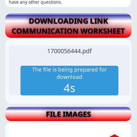
have any other questions.
DOWNLOADING LINK
COMMUNICATION WORKSHEET
1700056444.pdf
The file is being prepared for
download
3s
FILE IMAGES