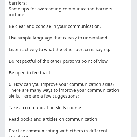
barriers?
Some tips for overcoming communication barriers
include:
Be clear and concise in your communication.
Use simple language that is easy to understand.
Listen actively to what the other person is saying.
Be respectful of the other person's point of view.
Be open to feedback.
6. How can you improve your communication skills?
There are many ways to improve your communication
skills. Here are a few suggestions:
Take a communication skills course.
Read books and articles on communication.
Practice communicating with others in different
situations.