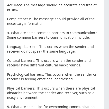
Accuracy: The message should be accurate and free of
errors.
Completeness: The message should provide all of the
necessary information.
4. What are some common barriers to communication?
Some common barriers to communication include:
Language barriers: This occurs when the sender and
receiver do not speak the same language.
Cultural barriers: This occurs when the sender and
receiver have different cultural backgrounds.
Psychological barriers: This occurs when the sender or
receiver is feeling emotional or stressed.
Physical barriers: This occurs when there are physical
obstacles between the sender and receiver, such as a
noisy environment.
5. What are some tips for overcoming communication