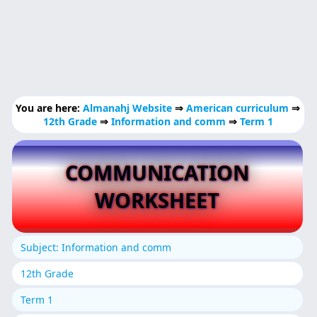
You are here:
Almanahj Website
⇒
American curriculum
⇒
12th Grade
⇒
Information and comm
⇒
Term 1
COMMUNICATION
WORKSHEET
Subject: Information and comm
12th Grade
Term 1