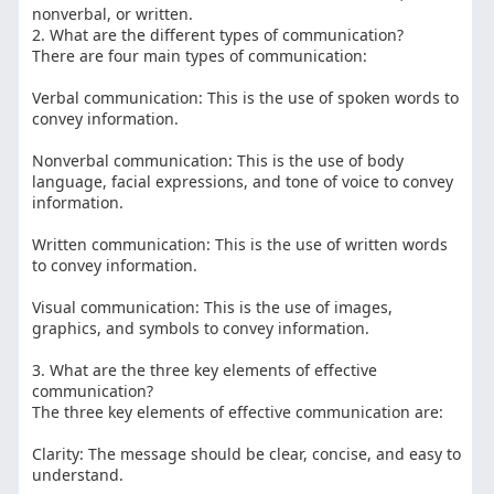
nonverbal, or written.
2. What are the different types of communication?
There are four main types of communication:
Verbal communication: This is the use of spoken words to
convey information.
Nonverbal communication: This is the use of body
language, facial expressions, and tone of voice to convey
information.
Written communication: This is the use of written words
to convey information.
Visual communication: This is the use of images,
graphics, and symbols to convey information.
3. What are the three key elements of effective
communication?
The three key elements of effective communication are:
Clarity: The message should be clear, concise, and easy to
understand.