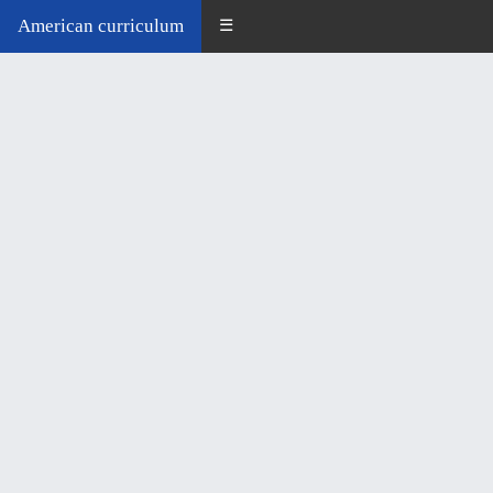
American curriculum
☰