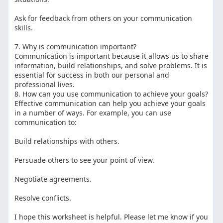
Ask for feedback from others on your communication
skills.
7. Why is communication important?
Communication is important because it allows us to share
information, build relationships, and solve problems. It is
essential for success in both our personal and
professional lives.
8. How can you use communication to achieve your goals?
Effective communication can help you achieve your goals
in a number of ways. For example, you can use
communication to:
Build relationships with others.
Persuade others to see your point of view.
Negotiate agreements.
Resolve conflicts.
I hope this worksheet is helpful. Please let me know if you