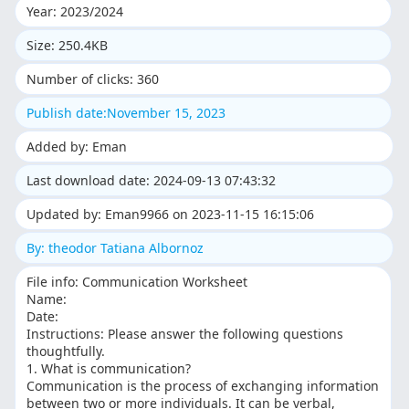
Year: 2023/2024
Size: 250.4KB
Number of clicks: 360
Publish date:November 15, 2023
Added by: Eman
Last download date: 2024-09-13 07:43:32
Updated by: Eman9966 on 2023-11-15 16:15:06
By: theodor Tatiana Albornoz
File info: Communication Worksheet
Name:
Date:
Instructions: Please answer the following questions
thoughtfully.
1. What is communication?
Communication is the process of exchanging information
between two or more individuals. It can be verbal,