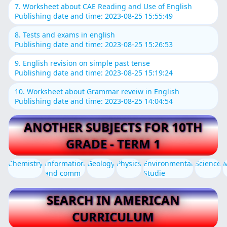
7. Worksheet about CAE Reading and Use of English
Publishing date and time: 2023-08-25 15:55:49
8. Tests and exams in english
Publishing date and time: 2023-08-25 15:26:53
9. English revision on simple past tense
Publishing date and time: 2023-08-25 15:19:24
10. Worksheet about Grammar reveiw in English
Publishing date and time: 2023-08-25 14:04:54
ANOTHER SUBJECTS FOR 10TH
GRADE - TERM 1
Chemistry
Information
Geology
Physics
Environmental
Science
and comm
Studie
SEARCH IN AMERICAN
CURRICULUM