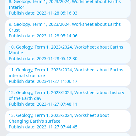
8. Geology, Term 1, 2023/2024, Worksheet about Earths
Interior
Publish date: 2023-11-28 05:16:03
9. Geology, Term 1, 2023/2024, Worksheet about Earths
Crust
Publish date: 2023-11-28 05:14:06
10. Geology, Term 1, 2023/2024, Worksheet about Earths
Mantle
Publish date: 2023-11-28 05:12:30
11. Geology, Term 1, 2023/2024, Worksheet about Earths
internal structure
Publish date: 2023-11-27 11:06:17
12. Geology, Term 1, 2023/2024, Worksheet about history
of the Earth day
Publish date: 2023-11-27 07:48:11
13. Geology, Term 1, 2023/2024, Worksheet about
Changing Earth's surface
Publish date: 2023-11-27 07:44:45