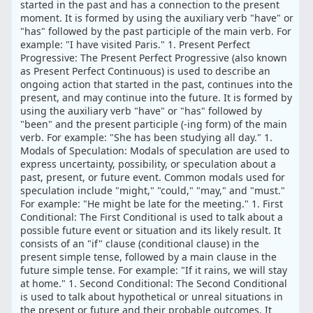
started in the past and has a connection to the present
moment. It is formed by using the auxiliary verb "have" or
"has" followed by the past participle of the main verb. For
example: "I have visited Paris." 1. Present Perfect
Progressive: The Present Perfect Progressive (also known
as Present Perfect Continuous) is used to describe an
ongoing action that started in the past, continues into the
present, and may continue into the future. It is formed by
using the auxiliary verb "have" or "has" followed by
"been" and the present participle (-ing form) of the main
verb. For example: "She has been studying all day." 1.
Modals of Speculation: Modals of speculation are used to
express uncertainty, possibility, or speculation about a
past, present, or future event. Common modals used for
speculation include "might," "could," "may," and "must."
For example: "He might be late for the meeting." 1. First
Conditional: The First Conditional is used to talk about a
possible future event or situation and its likely result. It
consists of an "if" clause (conditional clause) in the
present simple tense, followed by a main clause in the
future simple tense. For example: "If it rains, we will stay
at home." 1. Second Conditional: The Second Conditional
is used to talk about hypothetical or unreal situations in
the present or future and their probable outcomes. It