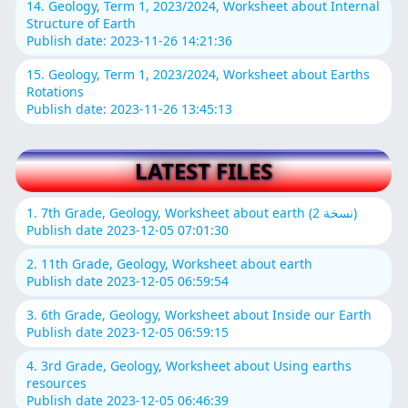
14. Geology, Term 1, 2023/2024, Worksheet about Internal
Structure of Earth
Publish date: 2023-11-26 14:21:36
15. Geology, Term 1, 2023/2024, Worksheet about Earths
Rotations
Publish date: 2023-11-26 13:45:13
LATEST FILES
1. 7th Grade, Geology, Worksheet about earth (نسخة 2)
Publish date 2023-12-05 07:01:30
2. 11th Grade, Geology, Worksheet about earth
Publish date 2023-12-05 06:59:54
3. 6th Grade, Geology, Worksheet about Inside our Earth
Publish date 2023-12-05 06:59:15
4. 3rd Grade, Geology, Worksheet about Using earths
resources
Publish date 2023-12-05 06:46:39