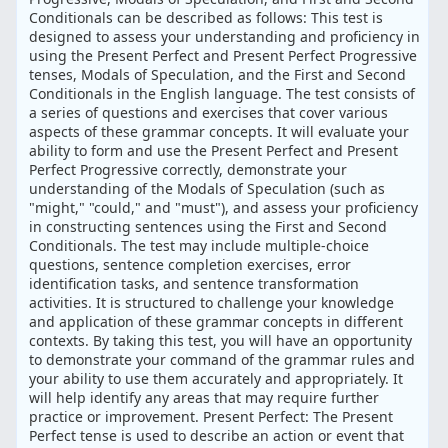
Conditionals can be described as follows: This test is
designed to assess your understanding and proficiency in
using the Present Perfect and Present Perfect Progressive
tenses, Modals of Speculation, and the First and Second
Conditionals in the English language. The test consists of
a series of questions and exercises that cover various
aspects of these grammar concepts. It will evaluate your
ability to form and use the Present Perfect and Present
Perfect Progressive correctly, demonstrate your
understanding of the Modals of Speculation (such as
"might," "could," and "must"), and assess your proficiency
in constructing sentences using the First and Second
Conditionals. The test may include multiple-choice
questions, sentence completion exercises, error
identification tasks, and sentence transformation
activities. It is structured to challenge your knowledge
and application of these grammar concepts in different
contexts. By taking this test, you will have an opportunity
to demonstrate your command of the grammar rules and
your ability to use them accurately and appropriately. It
will help identify any areas that may require further
practice or improvement. Present Perfect: The Present
Perfect tense is used to describe an action or event that