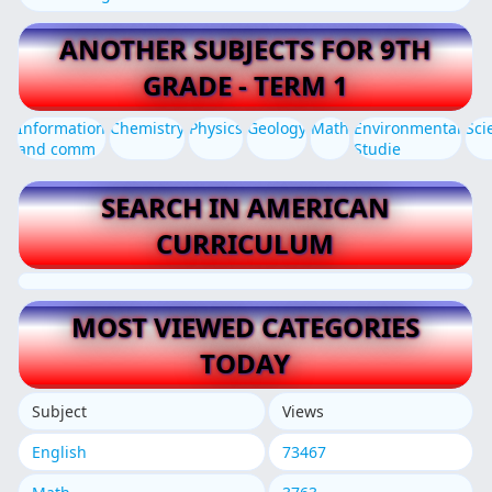
ANOTHER SUBJECTS FOR 9TH
GRADE - TERM 1
Information
Chemistry
Physics
Geology
Math
Environmental
Sci
and comm
Studie
SEARCH IN AMERICAN
CURRICULUM
MOST VIEWED CATEGORIES
TODAY
Subject
Views
English
73467