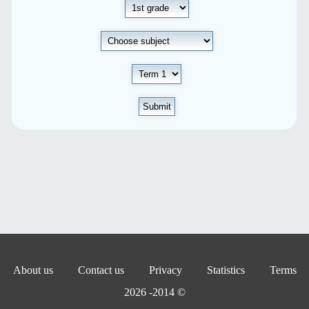
Submit
About us
Contact us
Privacy
Statistics
Terms
© 2014- 2026