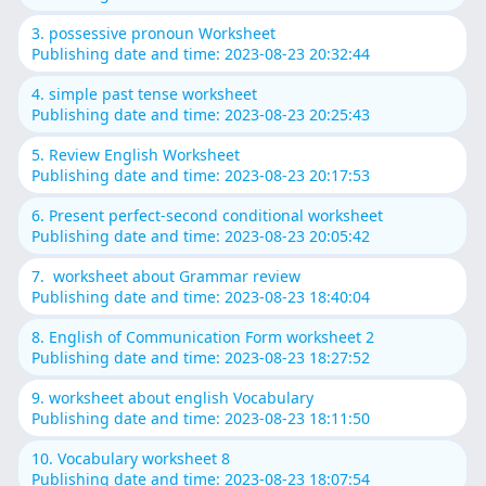
3. possessive pronoun Worksheet
Publishing date and time: 2023-08-23 20:32:44
4. simple past tense worksheet
Publishing date and time: 2023-08-23 20:25:43
5. Review English Worksheet
Publishing date and time: 2023-08-23 20:17:53
6. Present perfect-second conditional worksheet
Publishing date and time: 2023-08-23 20:05:42
7. worksheet about Grammar review
Publishing date and time: 2023-08-23 18:40:04
8. English of Communication Form worksheet 2
Publishing date and time: 2023-08-23 18:27:52
9. worksheet about english Vocabulary
Publishing date and time: 2023-08-23 18:11:50
10. Vocabulary worksheet 8
Publishing date and time: 2023-08-23 18:07:54