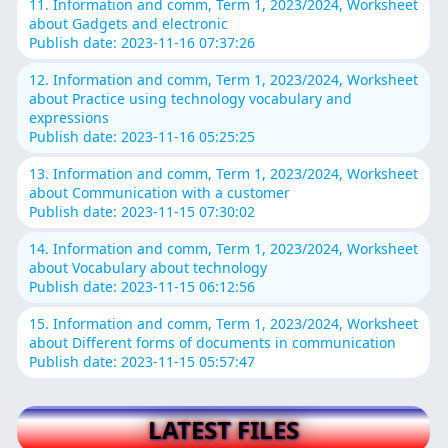
11. Information and comm, Term 1, 2023/2024, Worksheet
about Gadgets and electronic
Publish date: 2023-11-16 07:37:26
12. Information and comm, Term 1, 2023/2024, Worksheet
about Practice using technology vocabulary and
expressions
Publish date: 2023-11-16 05:25:25
13. Information and comm, Term 1, 2023/2024, Worksheet
about Communication with a customer
Publish date: 2023-11-15 07:30:02
14. Information and comm, Term 1, 2023/2024, Worksheet
about Vocabulary about technology
Publish date: 2023-11-15 06:12:56
15. Information and comm, Term 1, 2023/2024, Worksheet
about Different forms of documents in communication
Publish date: 2023-11-15 05:57:47
LATEST FILES