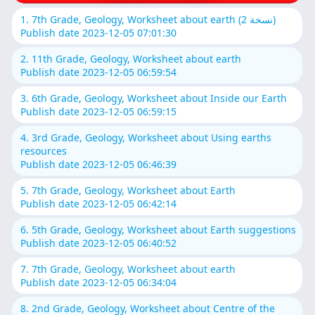
1. 7th Grade, Geology, Worksheet about earth (نسخة 2)
Publish date 2023-12-05 07:01:30
2. 11th Grade, Geology, Worksheet about earth
Publish date 2023-12-05 06:59:54
3. 6th Grade, Geology, Worksheet about Inside our Earth
Publish date 2023-12-05 06:59:15
4. 3rd Grade, Geology, Worksheet about Using earths
resources
Publish date 2023-12-05 06:46:39
5. 7th Grade, Geology, Worksheet about Earth
Publish date 2023-12-05 06:42:14
6. 5th Grade, Geology, Worksheet about Earth suggestions
Publish date 2023-12-05 06:40:52
7. 7th Grade, Geology, Worksheet about earth
Publish date 2023-12-05 06:34:04
8. 2nd Grade, Geology, Worksheet about Centre of the