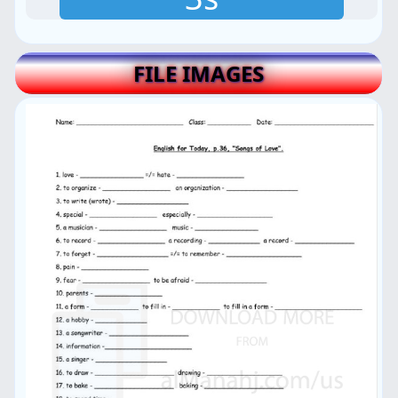
FILE IMAGES