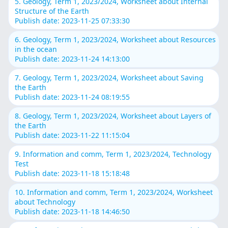
5. Geology, Term 1, 2023/2024, Worksheet about Internal
Structure of the Earth
Publish date: 2023-11-25 07:33:30
6. Geology, Term 1, 2023/2024, Worksheet about Resources
in the ocean
Publish date: 2023-11-24 14:13:00
7. Geology, Term 1, 2023/2024, Worksheet about Saving
the Earth
Publish date: 2023-11-24 08:19:55
8. Geology, Term 1, 2023/2024, Worksheet about Layers of
the Earth
Publish date: 2023-11-22 11:15:04
9. Information and comm, Term 1, 2023/2024, Technology
Test
Publish date: 2023-11-18 15:18:48
10. Information and comm, Term 1, 2023/2024, Worksheet
about Technology
Publish date: 2023-11-18 14:46:50