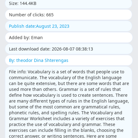
Size: 144.4KB
Number of clicks: 665
Publish date:August 23, 2023
Added by: Eman
Last download date: 2026-08-07 08:38:13
By: theodor Dina Shterengas
File info: Vocabulary is a set of words that people use to
communicate. The vocabulary of the English language
can be quite extensive, but there are some words that are
used more than others. Grammar is a set of rules that
define how vocabulary is used to create sentences. There
are many different types of rules in the English language,
but some of the most common are grammatical rules,
phonetic rules, and spelling rules. The Vocabulary and
Grammar Worksheet includes a variety of exercises that
practice the use of vocabulary and grammar. These
exercises can include filling in the blanks, choosing the
correct answer, or writing sentences. Here are some