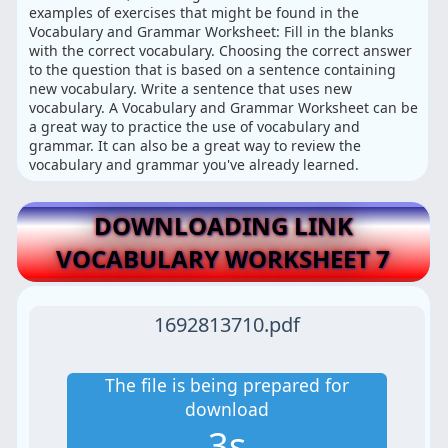
examples of exercises that might be found in the
Vocabulary and Grammar Worksheet: Fill in the blanks
with the correct vocabulary. Choosing the correct answer
to the question that is based on a sentence containing
new vocabulary. Write a sentence that uses new
vocabulary. A Vocabulary and Grammar Worksheet can be
a great way to practice the use of vocabulary and
grammar. It can also be a great way to review the
vocabulary and grammar you've already learned.
DOWNLOADING LINK
VOCABULARY WORKSHEET 7
1692813710.pdf
The file is being prepared for
download
3s