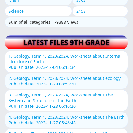
Math
3763
Science
2158
Sum of all categories= 79388 Views
LATEST FILES 9TH GRADE
1. Geology, Term 1, 2023/2024, Worksheet about Internal
structure of Earth
Publish date: 2023-12-04 06:12:34
2. Geology, Term 1, 2023/2024, Worksheet about ecology
Publish date: 2023-11-29 08:53:20
3. Geology, Term 1, 2023/2024, Worksheet about The
System and Structure of the Earth
Publish date: 2023-11-28 06:16:20
4. Geology, Term 1, 2023/2024, Worksheet about The Earth
Publish date: 2023-11-27 05:46:48