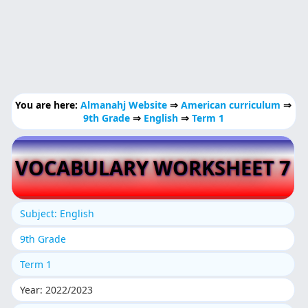
You are here:
Almanahj Website
⇒
American curriculum
⇒
9th Grade
⇒
English
⇒
Term 1
VOCABULARY WORKSHEET 7
Subject: English
9th Grade
Term 1
Year: 2022/2023