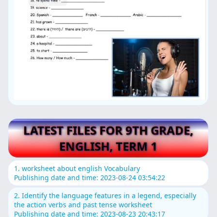
LATEST FILES FOR 9TH GRADE,
ENGLISH, TERM 1
1. worksheet about english Vocabulary
Publishing date and time: 2023-08-24 03:54:22
2. Identify the language features in a legend, especially
the action verbs and past tense worksheet
Publishing date and time: 2023-08-23 20:43:17