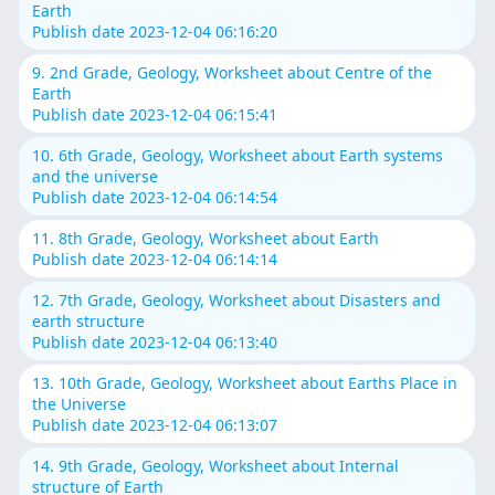
Earth
Publish date 2023-12-04 06:16:20
9. 2nd Grade, Geology, Worksheet about Centre of the
Earth
Publish date 2023-12-04 06:15:41
10. 6th Grade, Geology, Worksheet about Earth systems
and the universe
Publish date 2023-12-04 06:14:54
11. 8th Grade, Geology, Worksheet about Earth
Publish date 2023-12-04 06:14:14
12. 7th Grade, Geology, Worksheet about Disasters and
earth structure
Publish date 2023-12-04 06:13:40
13. 10th Grade, Geology, Worksheet about Earths Place in
the Universe
Publish date 2023-12-04 06:13:07
14. 9th Grade, Geology, Worksheet about Internal
structure of Earth