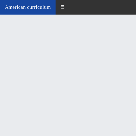
American curriculum
☰