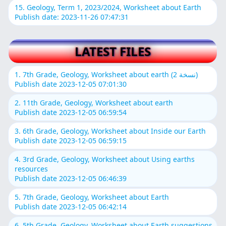
15. Geology, Term 1, 2023/2024, Worksheet about Earth
Publish date: 2023-11-26 07:47:31
LATEST FILES
1. 7th Grade, Geology, Worksheet about earth (نسخة 2)
Publish date 2023-12-05 07:01:30
2. 11th Grade, Geology, Worksheet about earth
Publish date 2023-12-05 06:59:54
3. 6th Grade, Geology, Worksheet about Inside our Earth
Publish date 2023-12-05 06:59:15
4. 3rd Grade, Geology, Worksheet about Using earths
resources
Publish date 2023-12-05 06:46:39
5. 7th Grade, Geology, Worksheet about Earth
Publish date 2023-12-05 06:42:14
6. 5th Grade, Geology, Worksheet about Earth suggestions