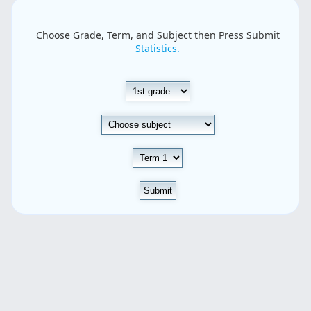
Choose Grade, Term, and Subject then Press Submit
Statistics.
Submit