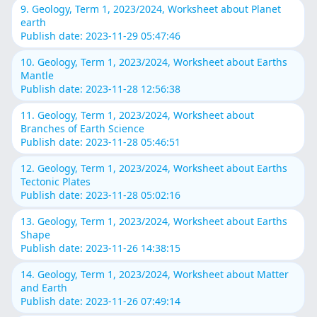
9. Geology, Term 1, 2023/2024, Worksheet about Planet
earth
Publish date: 2023-11-29 05:47:46
10. Geology, Term 1, 2023/2024, Worksheet about Earths
Mantle
Publish date: 2023-11-28 12:56:38
11. Geology, Term 1, 2023/2024, Worksheet about
Branches of Earth Science
Publish date: 2023-11-28 05:46:51
12. Geology, Term 1, 2023/2024, Worksheet about Earths
Tectonic Plates
Publish date: 2023-11-28 05:02:16
13. Geology, Term 1, 2023/2024, Worksheet about Earths
Shape
Publish date: 2023-11-26 14:38:15
14. Geology, Term 1, 2023/2024, Worksheet about Matter
and Earth
Publish date: 2023-11-26 07:49:14