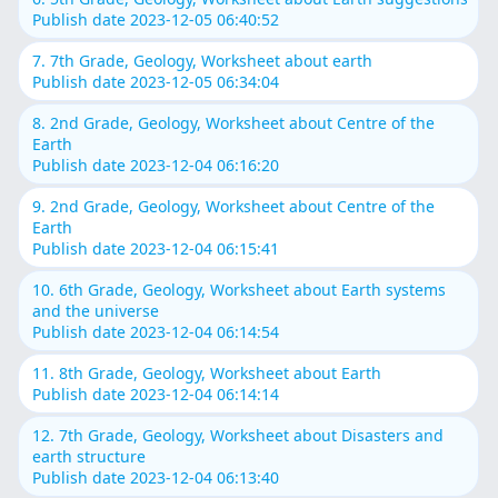
Publish date 2023-12-05 06:40:52
7. 7th Grade, Geology, Worksheet about earth
Publish date 2023-12-05 06:34:04
8. 2nd Grade, Geology, Worksheet about Centre of the
Earth
Publish date 2023-12-04 06:16:20
9. 2nd Grade, Geology, Worksheet about Centre of the
Earth
Publish date 2023-12-04 06:15:41
10. 6th Grade, Geology, Worksheet about Earth systems
and the universe
Publish date 2023-12-04 06:14:54
11. 8th Grade, Geology, Worksheet about Earth
Publish date 2023-12-04 06:14:14
12. 7th Grade, Geology, Worksheet about Disasters and
earth structure
Publish date 2023-12-04 06:13:40