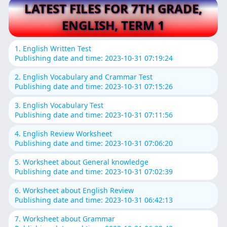
LATEST FILES FOR 7TH GRADE,
ENGLISH, TERM 1
1. English Written Test
Publishing date and time: 2023-10-31 07:19:24
2. English Vocabulary and Crammar Test
Publishing date and time: 2023-10-31 07:15:26
3. English Vocabulary Test
Publishing date and time: 2023-10-31 07:11:56
4. English Review Worksheet
Publishing date and time: 2023-10-31 07:06:20
5. Worksheet about General knowledge
Publishing date and time: 2023-10-31 07:02:39
6. Worksheet about English Review
Publishing date and time: 2023-10-31 06:42:13
7. Worksheet about Grammar