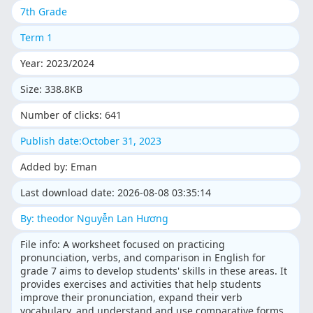
7th Grade
Term 1
Year: 2023/2024
Size: 338.8KB
Number of clicks: 641
Publish date:October 31, 2023
Added by: Eman
Last download date: 2026-08-08 03:35:14
By: theodor Nguyễn Lan Hương
File info: A worksheet focused on practicing
pronunciation, verbs, and comparison in English for
grade 7 aims to develop students' skills in these areas. It
provides exercises and activities that help students
improve their pronunciation, expand their verb
vocabulary, and understand and use comparative forms