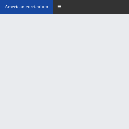
American curriculum
☰