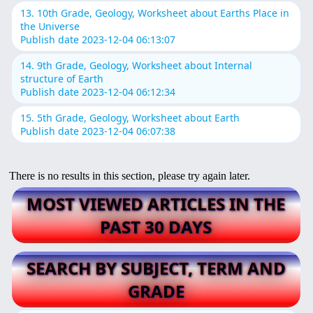
13. 10th Grade, Geology, Worksheet about Earths Place in
the Universe
Publish date 2023-12-04 06:13:07
14. 9th Grade, Geology, Worksheet about Internal
structure of Earth
Publish date 2023-12-04 06:12:34
15. 5th Grade, Geology, Worksheet about Earth
Publish date 2023-12-04 06:07:38
There is no results in this section, please try again later.
MOST VIEWED ARTICLES IN THE
PAST 30 DAYS
SEARCH BY SUBJECT, TERM AND
GRADE