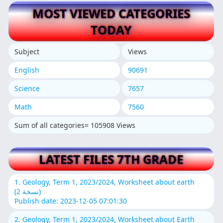
MOST VIEWED CATEGORIES
TODAY
Subject
Views
English
90691
Science
7657
Math
7560
Sum of all categories= 105908 Views
LATEST FILES 7TH GRADE
1. Geology, Term 1, 2023/2024, Worksheet about earth
(نسخة 2)
Publish date: 2023-12-05 07:01:30
2. Geology, Term 1, 2023/2024, Worksheet about Earth