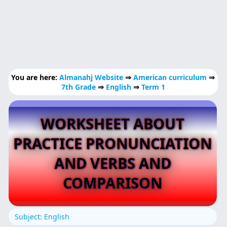
You are here:
Almanahj Website
⇒
American curriculum
⇒
7th Grade
⇒
English
⇒
Term 1
WORKSHEET ABOUT
PRACTICE PRONUNCIATION
AND VERBS AND
COMPARISON
Subject: English