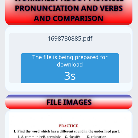
PRONUNCIATION AND VERBS
AND COMPARISON
1698730885.pdf
The file is being prepared for
download
2s
FILE IMAGES