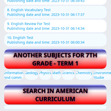
Publishing date and time: 2023-10-31 06:39:43
8. English Vocabulary Test
Publishing date and time: 2023-10-31 06:17:37
9. English Review For Test
Publishing date and time: 2023-10-31 06:14:34
10. English Test
Publishing date and time: 2023-10-31 06:00:34
ANOTHER SUBJECTS FOR 7TH
GRADE - TERM 1
Information
Geology
Physics
Math
Science
Chemistry
Environme
and comm
Studie
SEARCH IN AMERICAN
CURRICULUM