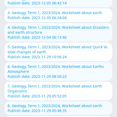
Publish date: 2023-12-05 06:42:14
3. Geology, Term 1, 2023/2024, Worksheet about earth
Publish date: 2023-12-05 06:34:04
4. Geology, Term 1, 2023/2024, Worksheet about Disasters
and earth structure
Publish date: 2023-12-04 06:13:40
5. Geology, Term 1, 2023/2024, Worksheet about Quick Vs
slow changes of earth
Publish date: 2023-11-29 10:56:24
6. Geology, Term 1, 2023/2024, Worksheet about Earths
Atmosphere
Publish date: 2023-11-29 08:50:23
7. Geology, Term 1, 2023/2024, Worksheet about Earth
Organisms
Publish date: 2023-11-29 05:52:05
8. Geology, Term 1, 2023/2024, Worksheet about earth
Publish date: 2023-11-29 05:48:35