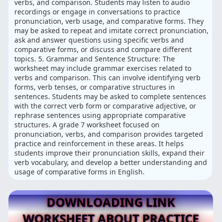
verbs, and comparison. Students may listen to audio
recordings or engage in conversations to practice
pronunciation, verb usage, and comparative forms. They
may be asked to repeat and imitate correct pronunciation,
ask and answer questions using specific verbs and
comparative forms, or discuss and compare different
topics. 5. Grammar and Sentence Structure: The
worksheet may include grammar exercises related to
verbs and comparison. This can involve identifying verb
forms, verb tenses, or comparative structures in
sentences. Students may be asked to complete sentences
with the correct verb form or comparative adjective, or
rephrase sentences using appropriate comparative
structures. A grade 7 worksheet focused on
pronunciation, verbs, and comparison provides targeted
practice and reinforcement in these areas. It helps
students improve their pronunciation skills, expand their
verb vocabulary, and develop a better understanding and
usage of comparative forms in English.
DOWNLOADING LINK
WORKSHEET ABOUT PRACTICE