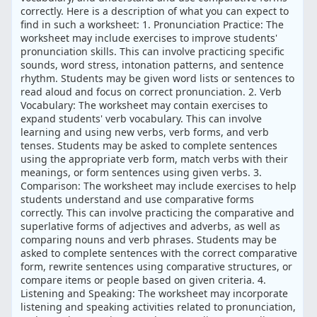
correctly. Here is a description of what you can expect to
find in such a worksheet: 1. Pronunciation Practice: The
worksheet may include exercises to improve students'
pronunciation skills. This can involve practicing specific
sounds, word stress, intonation patterns, and sentence
rhythm. Students may be given word lists or sentences to
read aloud and focus on correct pronunciation. 2. Verb
Vocabulary: The worksheet may contain exercises to
expand students' verb vocabulary. This can involve
learning and using new verbs, verb forms, and verb
tenses. Students may be asked to complete sentences
using the appropriate verb form, match verbs with their
meanings, or form sentences using given verbs. 3.
Comparison: The worksheet may include exercises to help
students understand and use comparative forms
correctly. This can involve practicing the comparative and
superlative forms of adjectives and adverbs, as well as
comparing nouns and verb phrases. Students may be
asked to complete sentences with the correct comparative
form, rewrite sentences using comparative structures, or
compare items or people based on given criteria. 4.
Listening and Speaking: The worksheet may incorporate
listening and speaking activities related to pronunciation,