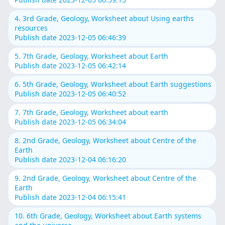
4. 3rd Grade, Geology, Worksheet about Using earths
resources
Publish date 2023-12-05 06:46:39
5. 7th Grade, Geology, Worksheet about Earth
Publish date 2023-12-05 06:42:14
6. 5th Grade, Geology, Worksheet about Earth suggestions
Publish date 2023-12-05 06:40:52
7. 7th Grade, Geology, Worksheet about earth
Publish date 2023-12-05 06:34:04
8. 2nd Grade, Geology, Worksheet about Centre of the
Earth
Publish date 2023-12-04 06:16:20
9. 2nd Grade, Geology, Worksheet about Centre of the
Earth
Publish date 2023-12-04 06:15:41
10. 6th Grade, Geology, Worksheet about Earth systems