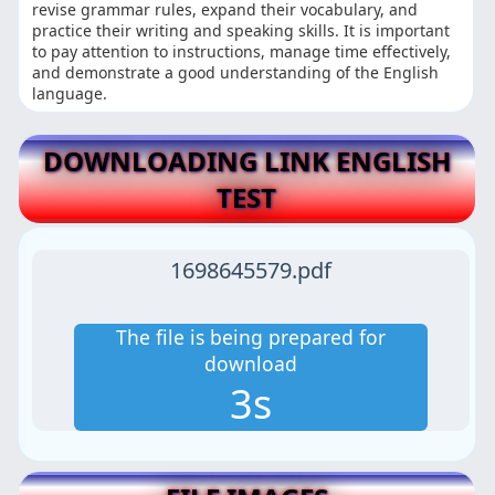
revise grammar rules, expand their vocabulary, and
practice their writing and speaking skills. It is important
to pay attention to instructions, manage time effectively,
and demonstrate a good understanding of the English
language.
DOWNLOADING LINK ENGLISH
TEST
1698645579.pdf
The file is being prepared for
download
2s