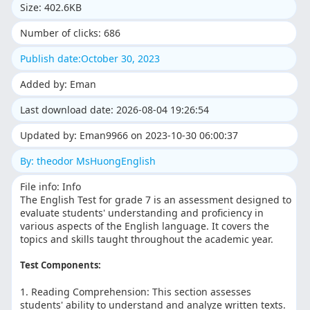
Size: 402.6KB
Number of clicks: 686
Publish date:October 30, 2023
Added by: Eman
Last download date: 2026-08-04 19:26:54
Updated by: Eman9966 on 2023-10-30 06:00:37
By: theodor MsHuongEnglish
File info: Info
The English Test for grade 7 is an assessment designed to
evaluate students' understanding and proficiency in
various aspects of the English language. It covers the
topics and skills taught throughout the academic year.
Test Components:
1. Reading Comprehension: This section assesses
students' ability to understand and analyze written texts.