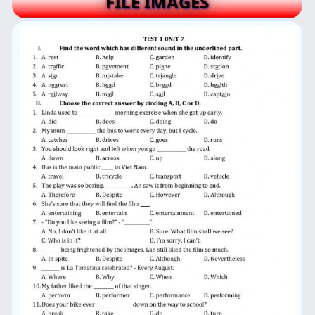
FILE IMAGES