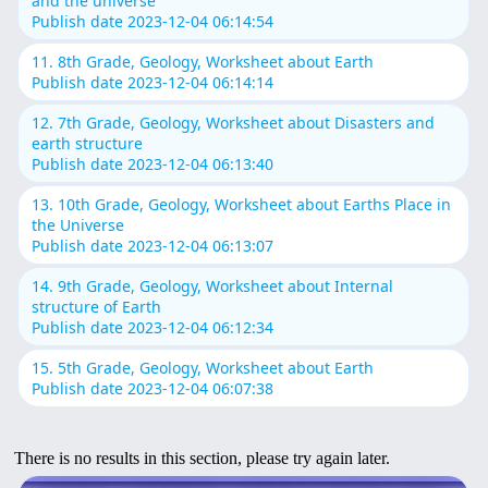
and the universe
Publish date 2023-12-04 06:14:54
11. 8th Grade, Geology, Worksheet about Earth
Publish date 2023-12-04 06:14:14
12. 7th Grade, Geology, Worksheet about Disasters and
earth structure
Publish date 2023-12-04 06:13:40
13. 10th Grade, Geology, Worksheet about Earths Place in
the Universe
Publish date 2023-12-04 06:13:07
14. 9th Grade, Geology, Worksheet about Internal
structure of Earth
Publish date 2023-12-04 06:12:34
15. 5th Grade, Geology, Worksheet about Earth
Publish date 2023-12-04 06:07:38
There is no results in this section, please try again later.