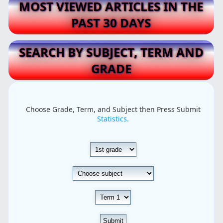
MOST VIEWED ARTICLES IN THE
PAST 30 DAYS
SEARCH BY SUBJECT, TERM AND
GRADE
Choose Grade, Term, and Subject then Press Submit
Statistics.
Submit