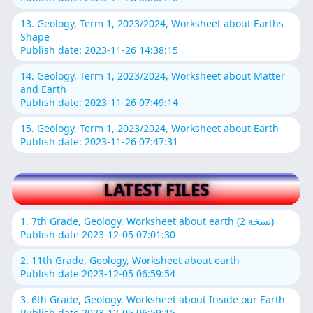
13. Geology, Term 1, 2023/2024, Worksheet about Earths
Shape
Publish date: 2023-11-26 14:38:15
14. Geology, Term 1, 2023/2024, Worksheet about Matter
and Earth
Publish date: 2023-11-26 07:49:14
15. Geology, Term 1, 2023/2024, Worksheet about Earth
Publish date: 2023-11-26 07:47:31
LATEST FILES
1. 7th Grade, Geology, Worksheet about earth (نسخة 2)
Publish date 2023-12-05 07:01:30
2. 11th Grade, Geology, Worksheet about earth
Publish date 2023-12-05 06:59:54
3. 6th Grade, Geology, Worksheet about Inside our Earth
Publish date 2023-12-05 06:59:15