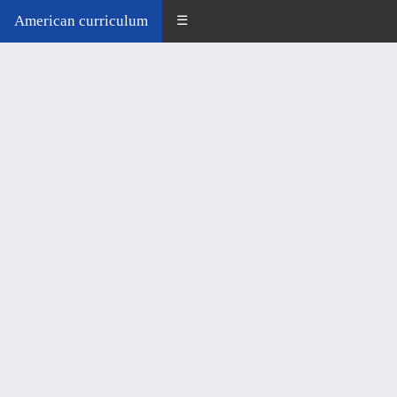
American curriculum
☰