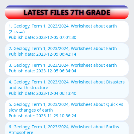
LATEST FILES 7TH GRADE
1. Geology, Term 1, 2023/2024, Worksheet about earth
(نسخة 2)
Publish date: 2023-12-05 07:01:30
2. Geology, Term 1, 2023/2024, Worksheet about Earth
Publish date: 2023-12-05 06:42:14
3. Geology, Term 1, 2023/2024, Worksheet about earth
Publish date: 2023-12-05 06:34:04
4. Geology, Term 1, 2023/2024, Worksheet about Disasters
and earth structure
Publish date: 2023-12-04 06:13:40
5. Geology, Term 1, 2023/2024, Worksheet about Quick Vs
slow changes of earth
Publish date: 2023-11-29 10:56:24
6. Geology, Term 1, 2023/2024, Worksheet about Earths
Atmosphere