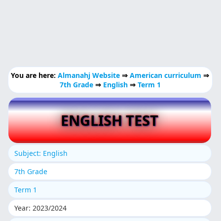
You are here:
Almanahj Website
⇒
American curriculum
⇒
7th Grade
⇒
English
⇒
Term 1
ENGLISH TEST
Subject: English
7th Grade
Term 1
Year: 2023/2024