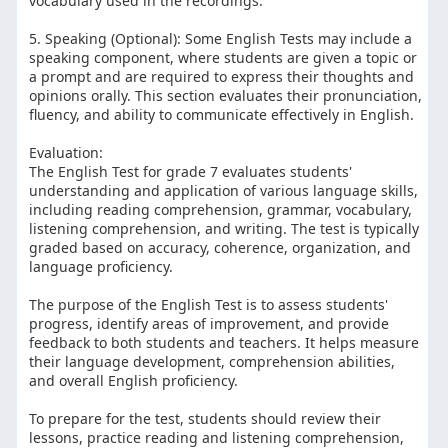
vocabulary used in the recordings.
5. Speaking (Optional): Some English Tests may include a
speaking component, where students are given a topic or
a prompt and are required to express their thoughts and
opinions orally. This section evaluates their pronunciation,
fluency, and ability to communicate effectively in English.
Evaluation:
The English Test for grade 7 evaluates students'
understanding and application of various language skills,
including reading comprehension, grammar, vocabulary,
listening comprehension, and writing. The test is typically
graded based on accuracy, coherence, organization, and
language proficiency.
The purpose of the English Test is to assess students'
progress, identify areas of improvement, and provide
feedback to both students and teachers. It helps measure
their language development, comprehension abilities,
and overall English proficiency.
To prepare for the test, students should review their
lessons, practice reading and listening comprehension,