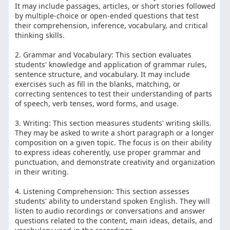
It may include passages, articles, or short stories followed
by multiple-choice or open-ended questions that test
their comprehension, inference, vocabulary, and critical
thinking skills.
2. Grammar and Vocabulary: This section evaluates
students' knowledge and application of grammar rules,
sentence structure, and vocabulary. It may include
exercises such as fill in the blanks, matching, or
correcting sentences to test their understanding of parts
of speech, verb tenses, word forms, and usage.
3. Writing: This section measures students' writing skills.
They may be asked to write a short paragraph or a longer
composition on a given topic. The focus is on their ability
to express ideas coherently, use proper grammar and
punctuation, and demonstrate creativity and organization
in their writing.
4. Listening Comprehension: This section assesses
students' ability to understand spoken English. They will
listen to audio recordings or conversations and answer
questions related to the content, main ideas, details, and