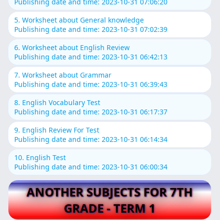
Publishing date and time: 2023-10-31 07:06:20
5. Worksheet about General knowledge
Publishing date and time: 2023-10-31 07:02:39
6. Worksheet about English Review
Publishing date and time: 2023-10-31 06:42:13
7. Worksheet about Grammar
Publishing date and time: 2023-10-31 06:39:43
8. English Vocabulary Test
Publishing date and time: 2023-10-31 06:17:37
9. English Review For Test
Publishing date and time: 2023-10-31 06:14:34
10. English Test
Publishing date and time: 2023-10-31 06:00:34
ANOTHER SUBJECTS FOR 7TH
GRADE - TERM 1