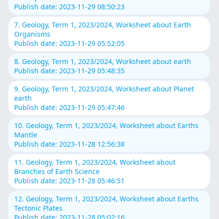
Publish date: 2023-11-29 08:50:23
7. Geology, Term 1, 2023/2024, Worksheet about Earth
Organisms
Publish date: 2023-11-29 05:52:05
8. Geology, Term 1, 2023/2024, Worksheet about earth
Publish date: 2023-11-29 05:48:35
9. Geology, Term 1, 2023/2024, Worksheet about Planet
earth
Publish date: 2023-11-29 05:47:46
10. Geology, Term 1, 2023/2024, Worksheet about Earths
Mantle
Publish date: 2023-11-28 12:56:38
11. Geology, Term 1, 2023/2024, Worksheet about
Branches of Earth Science
Publish date: 2023-11-28 05:46:51
12. Geology, Term 1, 2023/2024, Worksheet about Earths
Tectonic Plates
Publish date: 2023-11-28 05:02:16