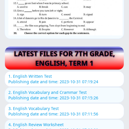
LATEST FILES FOR 7TH GRADE,
ENGLISH, TERM 1
1. English Written Test
Publishing date and time: 2023-10-31 07:19:24
2. English Vocabulary and Crammar Test
Publishing date and time: 2023-10-31 07:15:26
3. English Vocabulary Test
Publishing date and time: 2023-10-31 07:11:56
4. English Review Worksheet