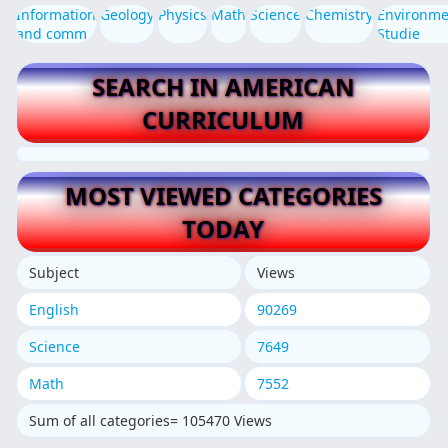
Information
Geology
Physics
Math
Science
Chemistry
Environme
and comm
Studie
SEARCH IN AMERICAN
CURRICULUM
MOST VIEWED CATEGORIES
TODAY
Subject
Views
English
90269
Science
7649
Math
7552
Sum of all categories= 105470 Views