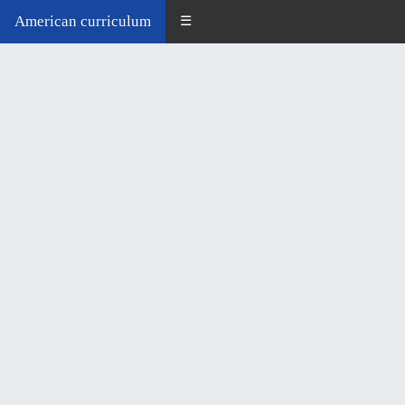
American curriculum
☰