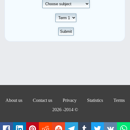
Submit
About us
Contact us
Privacy
Statistics
Terms
© 2014- 2026