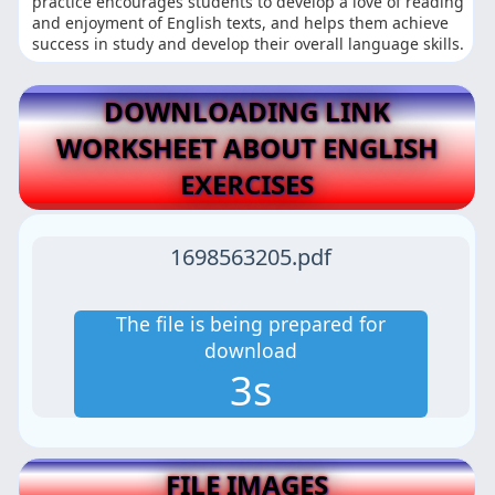
practice encourages students to develop a love of reading
and enjoyment of English texts, and helps them achieve
success in study and develop their overall language skills.
DOWNLOADING LINK
WORKSHEET ABOUT ENGLISH
EXERCISES
1698563205.pdf
The file is being prepared for
download
2s
FILE IMAGES