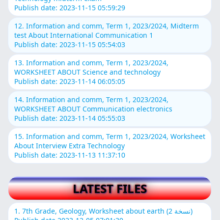
Publish date: 2023-11-15 05:59:29
12. Information and comm, Term 1, 2023/2024, Midterm
test About International Communication 1
Publish date: 2023-11-15 05:54:03
13. Information and comm, Term 1, 2023/2024,
WORKSHEET ABOUT Science and technology
Publish date: 2023-11-14 06:05:05
14. Information and comm, Term 1, 2023/2024,
WORKSHEET ABOUT Communication electronics
Publish date: 2023-11-14 05:55:03
15. Information and comm, Term 1, 2023/2024, Worksheet
About Interview Extra Technology
Publish date: 2023-11-13 11:37:10
LATEST FILES
1. 7th Grade, Geology, Worksheet about earth (نسخة 2)