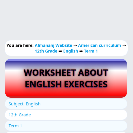
You are here:
Almanahj Website
⇒
American curriculum
⇒
12th Grade
⇒
English
⇒
Term 1
WORKSHEET ABOUT
ENGLISH EXERCISES
Subject: English
12th Grade
Term 1