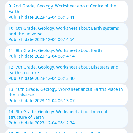
9. 2nd Grade, Geology, Worksheet about Centre of the
Earth
Publish date 2023-12-04 06:15:41
10. 6th Grade, Geology, Worksheet about Earth systems
and the universe
Publish date 2023-12-04 06:14:54
11. 8th Grade, Geology, Worksheet about Earth
Publish date 2023-12-04 06:14:14
12. 7th Grade, Geology, Worksheet about Disasters and
earth structure
Publish date 2023-12-04 06:13:40
13. 10th Grade, Geology, Worksheet about Earths Place in
the Universe
Publish date 2023-12-04 06:13:07
14. 9th Grade, Geology, Worksheet about Internal
structure of Earth
Publish date 2023-12-04 06:12:34