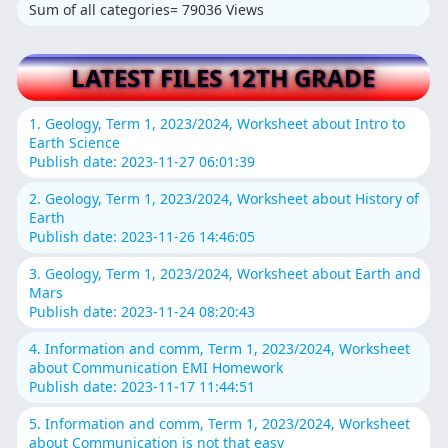
Sum of all categories= 79036 Views
LATEST FILES 12TH GRADE
1. Geology, Term 1, 2023/2024, Worksheet about Intro to
Earth Science
Publish date: 2023-11-27 06:01:39
2. Geology, Term 1, 2023/2024, Worksheet about History of
Earth
Publish date: 2023-11-26 14:46:05
3. Geology, Term 1, 2023/2024, Worksheet about Earth and
Mars
Publish date: 2023-11-24 08:20:43
4. Information and comm, Term 1, 2023/2024, Worksheet
about Communication EMI Homework
Publish date: 2023-11-17 11:44:51
5. Information and comm, Term 1, 2023/2024, Worksheet
about Communication is not that easy