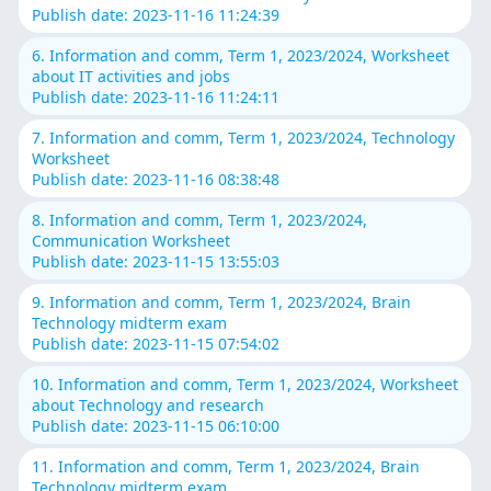
Publish date: 2023-11-16 11:24:39
6. Information and comm, Term 1, 2023/2024, Worksheet
about IT activities and jobs
Publish date: 2023-11-16 11:24:11
7. Information and comm, Term 1, 2023/2024, Technology
Worksheet
Publish date: 2023-11-16 08:38:48
8. Information and comm, Term 1, 2023/2024,
Communication Worksheet
Publish date: 2023-11-15 13:55:03
9. Information and comm, Term 1, 2023/2024, Brain
Technology midterm exam
Publish date: 2023-11-15 07:54:02
10. Information and comm, Term 1, 2023/2024, Worksheet
about Technology and research
Publish date: 2023-11-15 06:10:00
11. Information and comm, Term 1, 2023/2024, Brain
Technology midterm exam