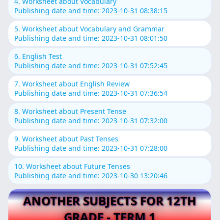
4. Worksheet about Vocabulary
Publishing date and time: 2023-10-31 08:38:15
5. Worksheet about Vocabulary and Grammar
Publishing date and time: 2023-10-31 08:01:50
6. English Test
Publishing date and time: 2023-10-31 07:52:45
7. Worksheet about English Review
Publishing date and time: 2023-10-31 07:36:54
8. Worksheet about Present Tense
Publishing date and time: 2023-10-31 07:32:00
9. Worksheet about Past Tenses
Publishing date and time: 2023-10-31 07:28:00
10. Worksheet about Future Tenses
Publishing date and time: 2023-10-30 13:20:46
ANOTHER SUBJECTS FOR 12TH
GRADE - TERM 1