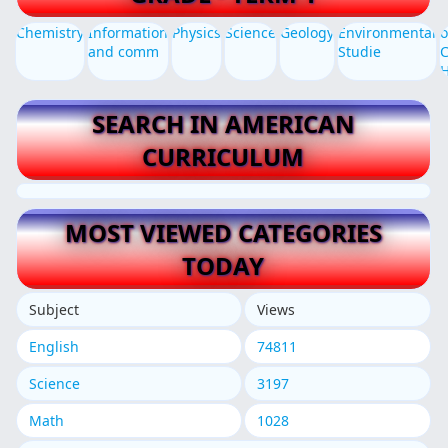
Chemistry
Information
Physics
Science
Geology
Environmental
o
and comm
Studie
C
SEARCH IN AMERICAN
CURRICULUM
MOST VIEWED CATEGORIES
TODAY
Subject
Views
English
74811
Science
3197
Math
1028