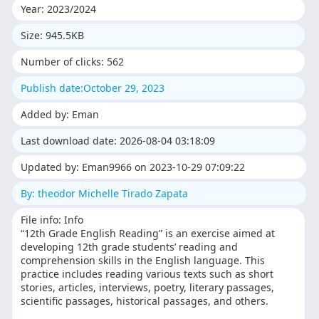
Year: 2023/2024
Size: 945.5KB
Number of clicks: 562
Publish date:October 29, 2023
Added by: Eman
Last download date: 2026-08-04 03:18:09
Updated by: Eman9966 on 2023-10-29 07:09:22
By: theodor Michelle Tirado Zapata
File info: Info
“12th Grade English Reading” is an exercise aimed at
developing 12th grade students’ reading and
comprehension skills in the English language. This
practice includes reading various texts such as short
stories, articles, interviews, poetry, literary passages,
scientific passages, historical passages, and others.