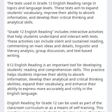
The texts used in Grade 12 English Reading range in
topics and language levels. These texts aim to expand
students' vocabulary, improve their ability to absorb
information, and develop their critical thinking and
analytical skills.
“Grade 12 English Reading” includes interactive activities
that help students understand and interact with texts.
These activities can include silent and sustained reading,
commenting on main ideas and details, linguistic and
literary analysis, group discussion, and text-based
writing.
K12 English Reading is an important tool for developing
students' reading and comprehension skills. This practice
helps students improve their ability to absorb
information, develop their analytical and critical thinking
abilities, expand their vocabulary, and enhance their
ability to express more accurately and richly in the
English language.
English Reading for Grade 12 can be used as part of the
classroom curriculum or as a means of self-training. This