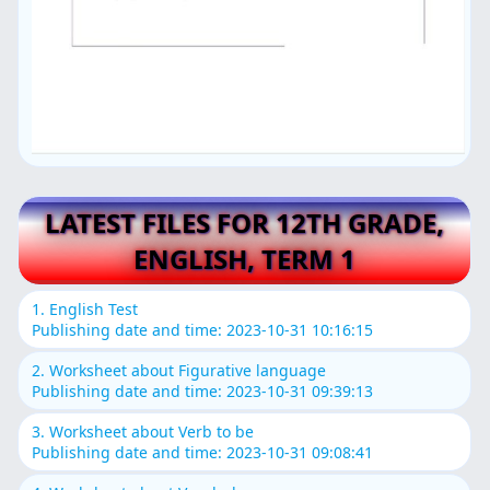
LATEST FILES FOR 12TH GRADE,
ENGLISH, TERM 1
1. English Test
Publishing date and time: 2023-10-31 10:16:15
2. Worksheet about Figurative language
Publishing date and time: 2023-10-31 09:39:13
3. Worksheet about Verb to be
Publishing date and time: 2023-10-31 09:08:41