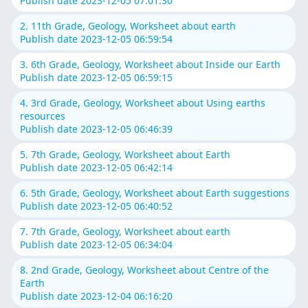
Publish date 2023-12-05 07:01:30
2. 11th Grade, Geology, Worksheet about earth
Publish date 2023-12-05 06:59:54
3. 6th Grade, Geology, Worksheet about Inside our Earth
Publish date 2023-12-05 06:59:15
4. 3rd Grade, Geology, Worksheet about Using earths
resources
Publish date 2023-12-05 06:46:39
5. 7th Grade, Geology, Worksheet about Earth
Publish date 2023-12-05 06:42:14
6. 5th Grade, Geology, Worksheet about Earth suggestions
Publish date 2023-12-05 06:40:52
7. 7th Grade, Geology, Worksheet about earth
Publish date 2023-12-05 06:34:04
8. 2nd Grade, Geology, Worksheet about Centre of the
Earth
Publish date 2023-12-04 06:16:20