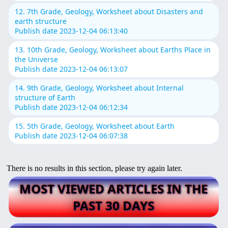
12. 7th Grade, Geology, Worksheet about Disasters and
earth structure
Publish date 2023-12-04 06:13:40
13. 10th Grade, Geology, Worksheet about Earths Place in
the Universe
Publish date 2023-12-04 06:13:07
14. 9th Grade, Geology, Worksheet about Internal
structure of Earth
Publish date 2023-12-04 06:12:34
15. 5th Grade, Geology, Worksheet about Earth
Publish date 2023-12-04 06:07:38
There is no results in this section, please try again later.
MOST VIEWED ARTICLES IN THE
PAST 30 DAYS