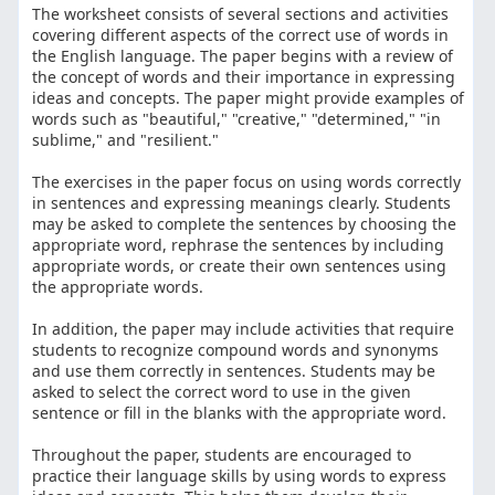
The worksheet consists of several sections and activities
covering different aspects of the correct use of words in
the English language. The paper begins with a review of
the concept of words and their importance in expressing
ideas and concepts. The paper might provide examples of
words such as "beautiful," "creative," "determined," "in
sublime," and "resilient."
The exercises in the paper focus on using words correctly
in sentences and expressing meanings clearly. Students
may be asked to complete the sentences by choosing the
appropriate word, rephrase the sentences by including
appropriate words, or create their own sentences using
the appropriate words.
In addition, the paper may include activities that require
students to recognize compound words and synonyms
and use them correctly in sentences. Students may be
asked to select the correct word to use in the given
sentence or fill in the blanks with the appropriate word.
Throughout the paper, students are encouraged to
practice their language skills by using words to express