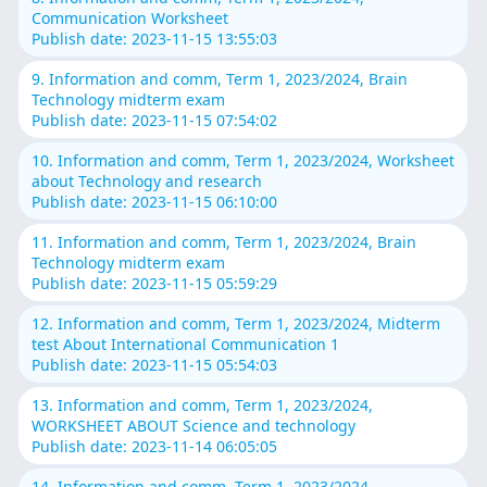
Communication Worksheet
Publish date: 2023-11-15 13:55:03
9. Information and comm, Term 1, 2023/2024, Brain
Technology midterm exam
Publish date: 2023-11-15 07:54:02
10. Information and comm, Term 1, 2023/2024, Worksheet
about Technology and research
Publish date: 2023-11-15 06:10:00
11. Information and comm, Term 1, 2023/2024, Brain
Technology midterm exam
Publish date: 2023-11-15 05:59:29
12. Information and comm, Term 1, 2023/2024, Midterm
test About International Communication 1
Publish date: 2023-11-15 05:54:03
13. Information and comm, Term 1, 2023/2024,
WORKSHEET ABOUT Science and technology
Publish date: 2023-11-14 06:05:05
14. Information and comm, Term 1, 2023/2024,