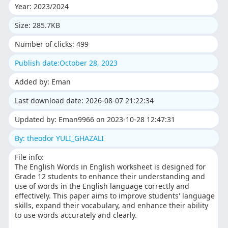
Year: 2023/2024
Size: 285.7KB
Number of clicks: 499
Publish date:October 28, 2023
Added by: Eman
Last download date: 2026-08-07 21:22:34
Updated by: Eman9966 on 2023-10-28 12:47:31
By: theodor YULI_GHAZALI
File info:
The English Words in English worksheet is designed for
Grade 12 students to enhance their understanding and
use of words in the English language correctly and
effectively. This paper aims to improve students' language
skills, expand their vocabulary, and enhance their ability
to use words accurately and clearly.