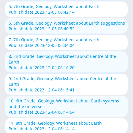
5. 7th Grade, Geology, Worksheet about Earth
Publish date 2023-12-05 06:42:14
6. 5th Grade, Geology, Worksheet about Earth suggestions
Publish date 2023-12-05 06:40:52
7. 7th Grade, Geology, Worksheet about earth
Publish date 2023-12-05 06:34:04
8. 2nd Grade, Geology, Worksheet about Centre of the
Earth
Publish date 2023-12-04 06:16:20
9. 2nd Grade, Geology, Worksheet about Centre of the
Earth
Publish date 2023-12-04 06:15:41
10. 6th Grade, Geology, Worksheet about Earth systems
and the universe
Publish date 2023-12-04 06:14:54
11. 8th Grade, Geology, Worksheet about Earth
Publish date 2023-12-04 06:14:14