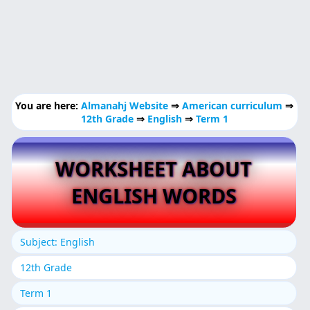
You are here:
Almanahj Website
⇒
American curriculum
⇒
12th Grade
⇒
English
⇒
Term 1
WORKSHEET ABOUT
ENGLISH WORDS
Subject: English
12th Grade
Term 1