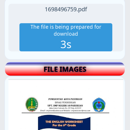
1698496759.pdf
The file is being prepared for
download
2s
FILE IMAGES