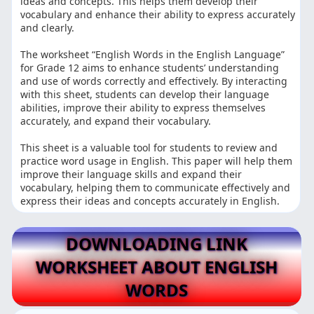
ideas and concepts. This helps them develop their
vocabulary and enhance their ability to express accurately
and clearly.
The worksheet “English Words in the English Language”
for Grade 12 aims to enhance students’ understanding
and use of words correctly and effectively. By interacting
with this sheet, students can develop their language
abilities, improve their ability to express themselves
accurately, and expand their vocabulary.
This sheet is a valuable tool for students to review and
practice word usage in English. This paper will help them
improve their language skills and expand their
vocabulary, helping them to communicate effectively and
express their ideas and concepts accurately in English.
DOWNLOADING LINK
WORKSHEET ABOUT ENGLISH
WORDS