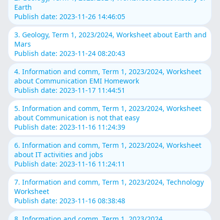
Earth
Publish date: 2023-11-26 14:46:05
3. Geology, Term 1, 2023/2024, Worksheet about Earth and
Mars
Publish date: 2023-11-24 08:20:43
4. Information and comm, Term 1, 2023/2024, Worksheet
about Communication EMI Homework
Publish date: 2023-11-17 11:44:51
5. Information and comm, Term 1, 2023/2024, Worksheet
about Communication is not that easy
Publish date: 2023-11-16 11:24:39
6. Information and comm, Term 1, 2023/2024, Worksheet
about IT activities and jobs
Publish date: 2023-11-16 11:24:11
7. Information and comm, Term 1, 2023/2024, Technology
Worksheet
Publish date: 2023-11-16 08:38:48
8. Information and comm, Term 1, 2023/2024,