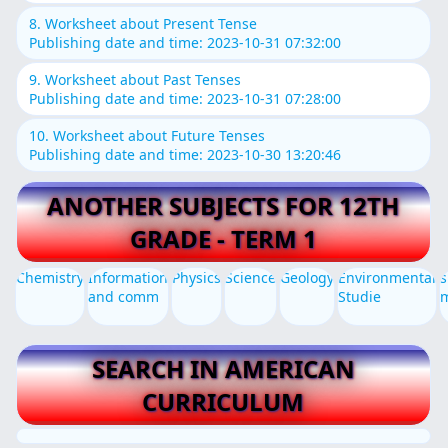
8. Worksheet about Present Tense
Publishing date and time: 2023-10-31 07:32:00
9. Worksheet about Past Tenses
Publishing date and time: 2023-10-31 07:28:00
10. Worksheet about Future Tenses
Publishing date and time: 2023-10-30 13:20:46
ANOTHER SUBJECTS FOR 12TH
GRADE - TERM 1
Chemistry
Information
Physics
Science
Geology
Environmental
s
and comm
Studie
SEARCH IN AMERICAN
CURRICULUM