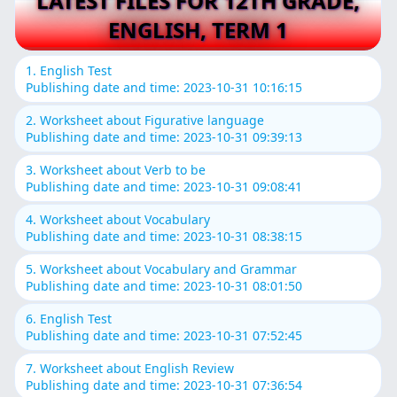
LATEST FILES FOR 12TH GRADE,
ENGLISH, TERM 1
1. English Test
Publishing date and time: 2023-10-31 10:16:15
2. Worksheet about Figurative language
Publishing date and time: 2023-10-31 09:39:13
3. Worksheet about Verb to be
Publishing date and time: 2023-10-31 09:08:41
4. Worksheet about Vocabulary
Publishing date and time: 2023-10-31 08:38:15
5. Worksheet about Vocabulary and Grammar
Publishing date and time: 2023-10-31 08:01:50
6. English Test
Publishing date and time: 2023-10-31 07:52:45
7. Worksheet about English Review
Publishing date and time: 2023-10-31 07:36:54