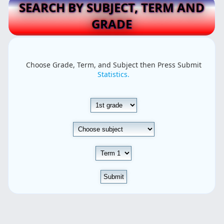
SEARCH BY SUBJECT, TERM AND
GRADE
Choose Grade, Term, and Subject then Press Submit
Statistics.
Submit