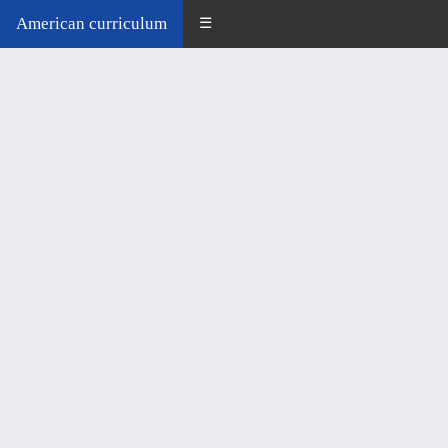
American curriculum
☰