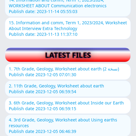
WORKSHEET ABOUT Communication electronics
Publish date: 2023-11-14 05:55:03
15. Information and comm, Term 1, 2023/2024, Worksheet
About Interview Extra Technology
Publish date: 2023-11-13 11:37:10
LATEST FILES
1. 7th Grade, Geology, Worksheet about earth (نسخة 2)
Publish date 2023-12-05 07:01:30
2. 11th Grade, Geology, Worksheet about earth
Publish date 2023-12-05 06:59:54
3. 6th Grade, Geology, Worksheet about Inside our Earth
Publish date 2023-12-05 06:59:15
4. 3rd Grade, Geology, Worksheet about Using earths
resources
Publish date 2023-12-05 06:46:39