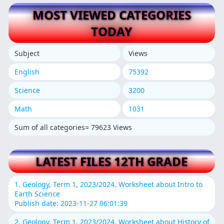
MOST VIEWED CATEGORIES
TODAY
Subject
Views
English
75392
Science
3200
Math
1031
Sum of all categories= 79623 Views
LATEST FILES 12TH GRADE
1. Geology, Term 1, 2023/2024, Worksheet about Intro to
Earth Science
Publish date: 2023-11-27 06:01:39
2. Geology, Term 1, 2023/2024, Worksheet about History of