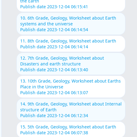
the Earth
Publish date 2023-12-04 06:15:41
10. 6th Grade, Geology, Worksheet about Earth
systems and the universe
Publish date 2023-12-04 06:14:54
11. 8th Grade, Geology, Worksheet about Earth
Publish date 2023-12-04 06:14:14
12. 7th Grade, Geology, Worksheet about
Disasters and earth structure
Publish date 2023-12-04 06:13:40
13. 10th Grade, Geology, Worksheet about Earths
Place in the Universe
Publish date 2023-12-04 06:13:07
14. 9th Grade, Geology, Worksheet about Internal
structure of Earth
Publish date 2023-12-04 06:12:34
15. 5th Grade, Geology, Worksheet about Earth
Publish date 2023-12-04 06:07:38