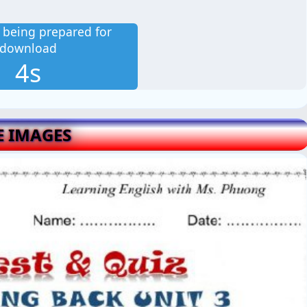
is being prepared for
download
2s
E IMAGES