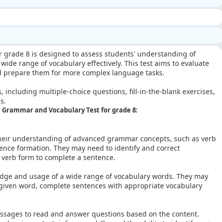
r grade 8 is designed to assess students' understanding of
ide range of vocabulary effectively. This test aims to evaluate
nd prepare them for more complex language tasks.
s, including multiple-choice questions, fill-in-the-blank exercises,
s.
sh Grammar and Vocabulary Test for grade 8:
heir understanding of advanced grammar concepts, such as verb
ence formation. They may need to identify and correct
 verb form to complete a sentence.
edge and usage of a wide range of vocabulary words. They may
given word, complete sentences with appropriate vocabulary
ssages to read and answer questions based on the content.