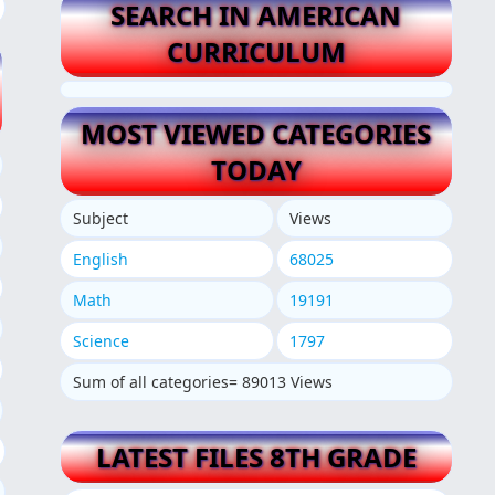
SEARCH IN AMERICAN
CURRICULUM
MOST VIEWED CATEGORIES
TODAY
Subject
Views
English
68025
Math
19191
Science
1797
Sum of all categories= 89013 Views
LATEST FILES 8TH GRADE