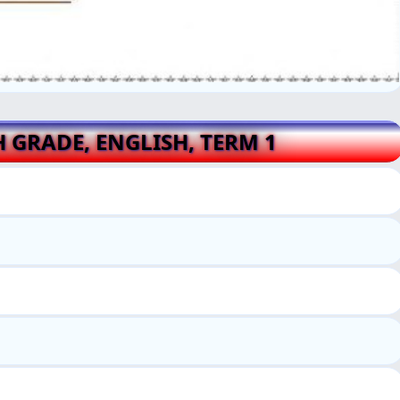
H GRADE, ENGLISH, TERM 1