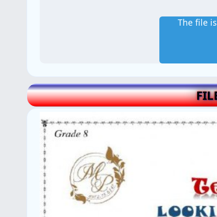
The file 
FIL