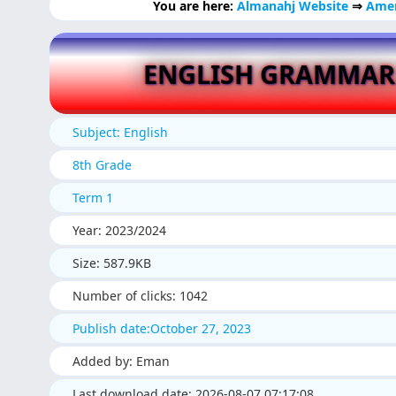
You are here:
Almanahj Website
⇒
Amer
ENGLISH GRAMMAR
Subject: English
8th Grade
Term 1
Year: 2023/2024
Size: 587.9KB
Number of clicks: 1042
Publish date:October 27, 2023
Added by: Eman
Last download date: 2026-08-07 07:17:08