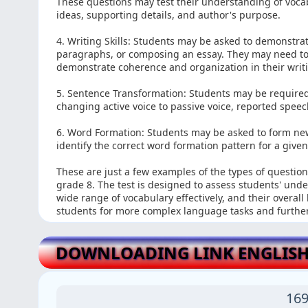
These questions may test their understanding of vocabul
ideas, supporting details, and author's purpose.
4. Writing Skills: Students may be asked to demonstrat
paragraphs, or composing an essay. They may need to
demonstrate coherence and organization in their writ
5. Sentence Transformation: Students may be required
changing active voice to passive voice, reported speec
6. Word Formation: Students may be asked to form new 
identify the correct word formation pattern for a give
These are just a few examples of the types of questio
grade 8. The test is designed to assess students' und
wide range of vocabulary effectively, and their overall
students for more complex language tasks and furthe
DOWNLOADING LINK ENGLISH
169