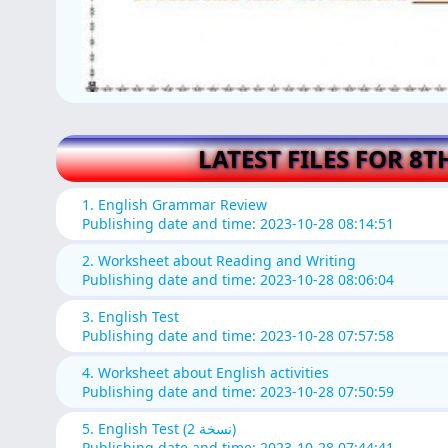
LATEST FILES FOR 8T
1. English Grammar Review
Publishing date and time: 2023-10-28 08:14:51
2. Worksheet about Reading and Writing
Publishing date and time: 2023-10-28 08:06:04
3. English Test
Publishing date and time: 2023-10-28 07:57:58
4. Worksheet about English activities
Publishing date and time: 2023-10-28 07:50:59
5. English Test (نسخة 2)
Publishing date and time: 2023-10-28 07:44:41