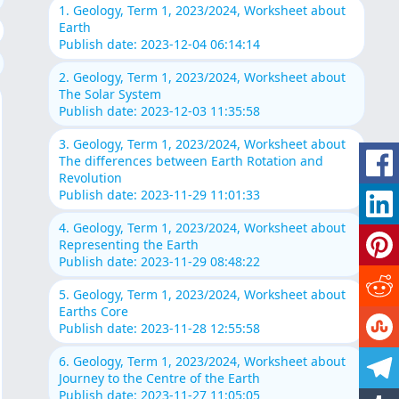
1. Geology, Term 1, 2023/2024, Worksheet about
Earth
Publish date: 2023-12-04 06:14:14
2. Geology, Term 1, 2023/2024, Worksheet about
The Solar System
Publish date: 2023-12-03 11:35:58
3. Geology, Term 1, 2023/2024, Worksheet about
The differences between Earth Rotation and
Revolution
Publish date: 2023-11-29 11:01:33
4. Geology, Term 1, 2023/2024, Worksheet about
Representing the Earth
Publish date: 2023-11-29 08:48:22
5. Geology, Term 1, 2023/2024, Worksheet about
Earths Core
Publish date: 2023-11-28 12:55:58
6. Geology, Term 1, 2023/2024, Worksheet about
Journey to the Centre of the Earth
Publish date: 2023-11-27 11:05:05