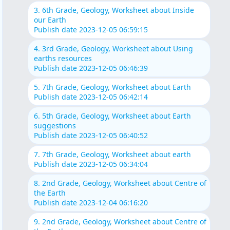
3. 6th Grade, Geology, Worksheet about Inside
our Earth
Publish date 2023-12-05 06:59:15
4. 3rd Grade, Geology, Worksheet about Using
earths resources
Publish date 2023-12-05 06:46:39
5. 7th Grade, Geology, Worksheet about Earth
Publish date 2023-12-05 06:42:14
6. 5th Grade, Geology, Worksheet about Earth
suggestions
Publish date 2023-12-05 06:40:52
7. 7th Grade, Geology, Worksheet about earth
Publish date 2023-12-05 06:34:04
8. 2nd Grade, Geology, Worksheet about Centre of
the Earth
Publish date 2023-12-04 06:16:20
9. 2nd Grade, Geology, Worksheet about Centre of