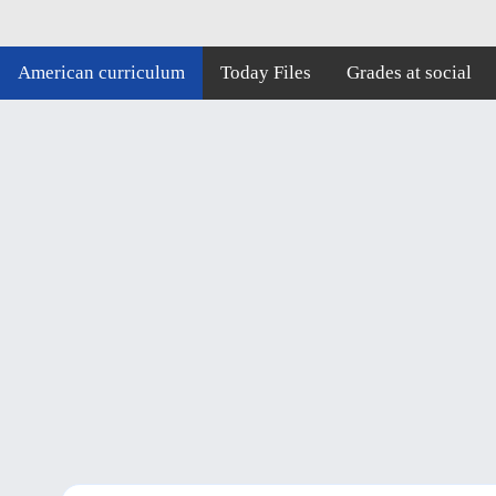
American curriculum
Today Files
Grades at social