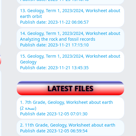
13. Geology, Term 1, 2023/2024, Worksheet about
earth orbit
Publish date: 2023-11-22 06:06:57
14. Geology, Term 1, 2023/2024, Worksheet about
Analyzing the rock and fossil records
Publish date: 2023-11-21 17:15:10
15. Geology, Term 1, 2023/2024, Worksheet about
Geology
Publish date: 2023-11-21 13:45:35
LATEST FILES
1. 7th Grade, Geology, Worksheet about earth
(نسخة 2)
Publish date 2023-12-05 07:01:30
2. 11th Grade, Geology, Worksheet about earth
Publish date 2023-12-05 06:59:54