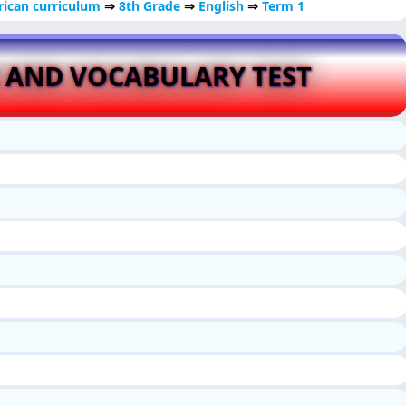
ican curriculum
⇒
8th Grade
⇒
English
⇒
Term 1
 AND VOCABULARY TEST