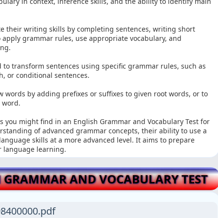
ary in context, inference skills, and the ability to identify main
e their writing skills by completing sentences, writing short
 apply grammar rules, use appropriate vocabulary, and
ing.
 to transform sentences using specific grammar rules, such as
h, or conditional sentences.
words by adding prefixes or suffixes to given root words, or to
n word.
ns you might find in an English Grammar and Vocabulary Test for
erstanding of advanced grammar concepts, their ability to use a
 language skills at a more advanced level. It aims to prepare
r language learning.
 GRAMMAR AND VOCABULARY TEST
8400000.pdf