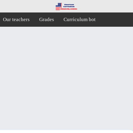
Our teachers
Grades
Curriculum bot