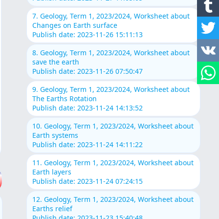
7. Geology, Term 1, 2023/2024, Worksheet about
Changes on Earth surface
Publish date: 2023-11-26 15:11:13
8. Geology, Term 1, 2023/2024, Worksheet about
save the earth
Publish date: 2023-11-26 07:50:47
9. Geology, Term 1, 2023/2024, Worksheet about
The Earths Rotation
Publish date: 2023-11-24 14:13:52
10. Geology, Term 1, 2023/2024, Worksheet about
Earth systems
Publish date: 2023-11-24 14:11:22
11. Geology, Term 1, 2023/2024, Worksheet about
Earth layers
Publish date: 2023-11-24 07:24:15
12. Geology, Term 1, 2023/2024, Worksheet about
Earths relief
Publish date: 2023-11-23 15:40:48