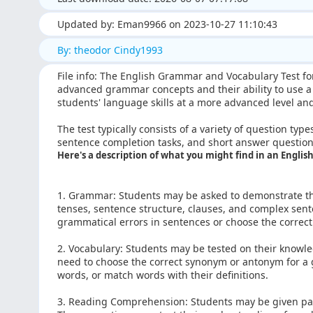
Updated by: Eman9966 on 2023-10-27 11:10:43
By: theodor Cindy1993
File info: The English Grammar and Vocabulary Test fo
advanced grammar concepts and their ability to use a w
students' language skills at a more advanced level a
The test typically consists of a variety of question type
sentence completion tasks, and short answer question
Here's a description of what you might find in an Engli
1. Grammar: Students may be asked to demonstrate t
tenses, sentence structure, clauses, and complex sent
grammatical errors in sentences or choose the correct
2. Vocabulary: Students may be tested on their knowl
need to choose the correct synonym or antonym for a 
words, or match words with their definitions.
3. Reading Comprehension: Students may be given pa