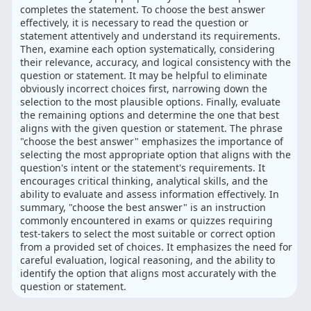
completes the statement. To choose the best answer
effectively, it is necessary to read the question or
statement attentively and understand its requirements.
Then, examine each option systematically, considering
their relevance, accuracy, and logical consistency with the
question or statement. It may be helpful to eliminate
obviously incorrect choices first, narrowing down the
selection to the most plausible options. Finally, evaluate
the remaining options and determine the one that best
aligns with the given question or statement. The phrase
"choose the best answer" emphasizes the importance of
selecting the most appropriate option that aligns with the
question's intent or the statement's requirements. It
encourages critical thinking, analytical skills, and the
ability to evaluate and assess information effectively. In
summary, "choose the best answer" is an instruction
commonly encountered in exams or quizzes requiring
test-takers to select the most suitable or correct option
from a provided set of choices. It emphasizes the need for
careful evaluation, logical reasoning, and the ability to
identify the option that aligns most accurately with the
question or statement.