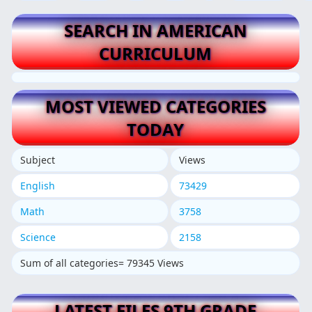
SEARCH IN AMERICAN
CURRICULUM
MOST VIEWED CATEGORIES
TODAY
Subject
Views
English
73429
Math
3758
Science
2158
Sum of all categories= 79345 Views
LATEST FILES 9TH GRADE