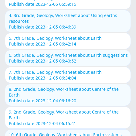
Publish date 2023-12-05 06:59:15
4. 3rd Grade, Geology, Worksheet about Using earths
resources
Publish date 2023-12-05 06:46:39
5. 7th Grade, Geology, Worksheet about Earth
Publish date 2023-12-05 06:42:14
6. 5th Grade, Geology, Worksheet about Earth suggestions
Publish date 2023-12-05 06:40:52
7. 7th Grade, Geology, Worksheet about earth
Publish date 2023-12-05 06:34:04
8. 2nd Grade, Geology, Worksheet about Centre of the
Earth
Publish date 2023-12-04 06:16:20
9. 2nd Grade, Geology, Worksheet about Centre of the
Earth
Publish date 2023-12-04 06:15:41
10. 6th Grade, Geology, Worksheet about Earth systems