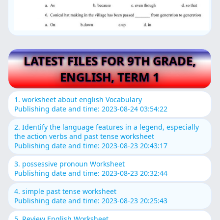
LATEST FILES FOR 9TH GRADE,
ENGLISH, TERM 1
1. worksheet about english Vocabulary
Publishing date and time: 2023-08-24 03:54:22
2. Identify the language features in a legend, especially
the action verbs and past tense worksheet
Publishing date and time: 2023-08-23 20:43:17
3. possessive pronoun Worksheet
Publishing date and time: 2023-08-23 20:32:44
4. simple past tense worksheet
Publishing date and time: 2023-08-23 20:25:43
5. Review English Worksheet