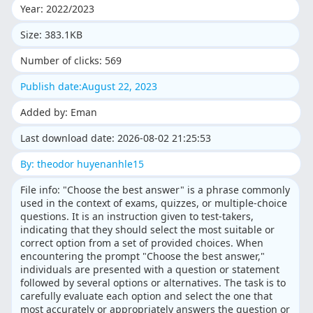
Year: 2022/2023
Size: 383.1KB
Number of clicks: 569
Publish date:August 22, 2023
Added by: Eman
Last download date: 2026-08-02 21:25:53
By: theodor huyenanhle15
File info: "Choose the best answer" is a phrase commonly
used in the context of exams, quizzes, or multiple-choice
questions. It is an instruction given to test-takers,
indicating that they should select the most suitable or
correct option from a set of provided choices. When
encountering the prompt "Choose the best answer,"
individuals are presented with a question or statement
followed by several options or alternatives. The task is to
carefully evaluate each option and select the one that
most accurately or appropriately answers the question or