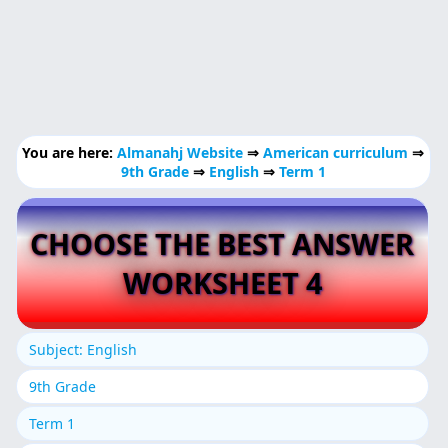
You are here:
Almanahj Website
⇒
American curriculum
⇒
9th Grade
⇒
English
⇒
Term 1
CHOOSE THE BEST ANSWER
WORKSHEET 4
Subject: English
9th Grade
Term 1