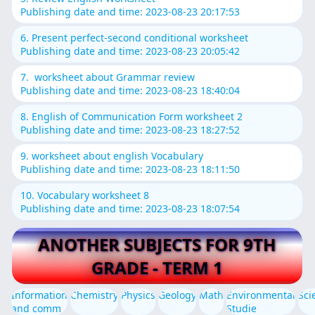
Publishing date and time: 2023-08-23 20:17:53
6. Present perfect-second conditional worksheet
Publishing date and time: 2023-08-23 20:05:42
7. worksheet about Grammar review
Publishing date and time: 2023-08-23 18:40:04
8. English of Communication Form worksheet 2
Publishing date and time: 2023-08-23 18:27:52
9. worksheet about english Vocabulary
Publishing date and time: 2023-08-23 18:11:50
10. Vocabulary worksheet 8
Publishing date and time: 2023-08-23 18:07:54
ANOTHER SUBJECTS FOR 9TH
GRADE - TERM 1
Information
Chemistry
Physics
Geology
Math
Environmental
Sci
and comm
Studie