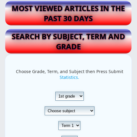
MOST VIEWED ARTICLES IN THE
PAST 30 DAYS
SEARCH BY SUBJECT, TERM AND
GRADE
Choose Grade, Term, and Subject then Press Submit
Statistics.