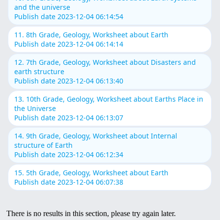
and the universe
Publish date 2023-12-04 06:14:54
11. 8th Grade, Geology, Worksheet about Earth
Publish date 2023-12-04 06:14:14
12. 7th Grade, Geology, Worksheet about Disasters and
earth structure
Publish date 2023-12-04 06:13:40
13. 10th Grade, Geology, Worksheet about Earths Place in
the Universe
Publish date 2023-12-04 06:13:07
14. 9th Grade, Geology, Worksheet about Internal
structure of Earth
Publish date 2023-12-04 06:12:34
15. 5th Grade, Geology, Worksheet about Earth
Publish date 2023-12-04 06:07:38
There is no results in this section, please try again later.