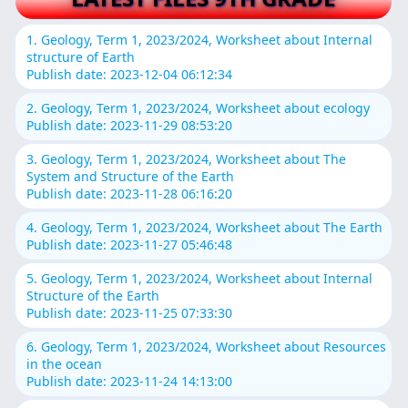
1. Geology, Term 1, 2023/2024, Worksheet about Internal
structure of Earth
Publish date: 2023-12-04 06:12:34
2. Geology, Term 1, 2023/2024, Worksheet about ecology
Publish date: 2023-11-29 08:53:20
3. Geology, Term 1, 2023/2024, Worksheet about The
System and Structure of the Earth
Publish date: 2023-11-28 06:16:20
4. Geology, Term 1, 2023/2024, Worksheet about The Earth
Publish date: 2023-11-27 05:46:48
5. Geology, Term 1, 2023/2024, Worksheet about Internal
Structure of the Earth
Publish date: 2023-11-25 07:33:30
6. Geology, Term 1, 2023/2024, Worksheet about Resources
in the ocean
Publish date: 2023-11-24 14:13:00