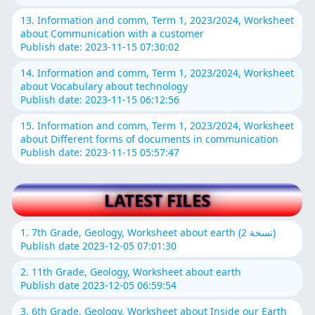
13. Information and comm, Term 1, 2023/2024, Worksheet
about Communication with a customer
Publish date: 2023-11-15 07:30:02
14. Information and comm, Term 1, 2023/2024, Worksheet
about Vocabulary about technology
Publish date: 2023-11-15 06:12:56
15. Information and comm, Term 1, 2023/2024, Worksheet
about Different forms of documents in communication
Publish date: 2023-11-15 05:57:47
LATEST FILES
1. 7th Grade, Geology, Worksheet about earth (نسخة 2)
Publish date 2023-12-05 07:01:30
2. 11th Grade, Geology, Worksheet about earth
Publish date 2023-12-05 06:59:54
3. 6th Grade, Geology, Worksheet about Inside our Earth