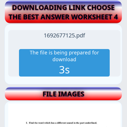
DOWNLOADING LINK CHOOSE
THE BEST ANSWER WORKSHEET 4
1692677125.pdf
The file is being prepared for
download
3s
FILE IMAGES