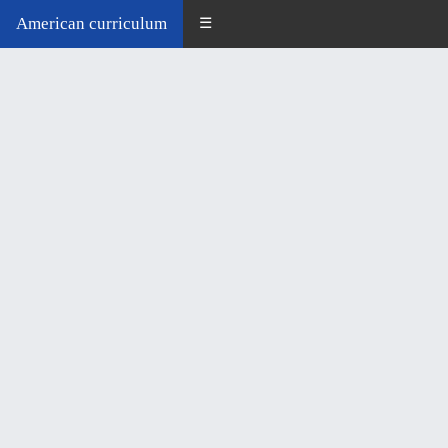
American curriculum
☰