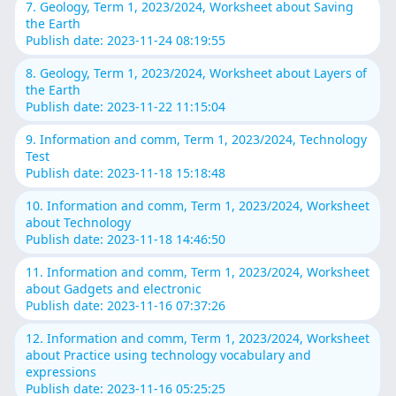
7. Geology, Term 1, 2023/2024, Worksheet about Saving
the Earth
Publish date: 2023-11-24 08:19:55
8. Geology, Term 1, 2023/2024, Worksheet about Layers of
the Earth
Publish date: 2023-11-22 11:15:04
9. Information and comm, Term 1, 2023/2024, Technology
Test
Publish date: 2023-11-18 15:18:48
10. Information and comm, Term 1, 2023/2024, Worksheet
about Technology
Publish date: 2023-11-18 14:46:50
11. Information and comm, Term 1, 2023/2024, Worksheet
about Gadgets and electronic
Publish date: 2023-11-16 07:37:26
12. Information and comm, Term 1, 2023/2024, Worksheet
about Practice using technology vocabulary and
expressions
Publish date: 2023-11-16 05:25:25