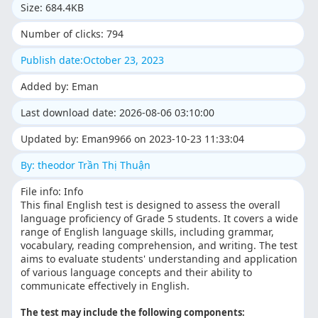
Size: 684.4KB
Number of clicks: 794
Publish date:October 23, 2023
Added by: Eman
Last download date: 2026-08-06 03:10:00
Updated by: Eman9966 on 2023-10-23 11:33:04
By: theodor Trần Thị Thuận
File info: Info
This final English test is designed to assess the overall
language proficiency of Grade 5 students. It covers a wide
range of English language skills, including grammar,
vocabulary, reading comprehension, and writing. The test
aims to evaluate students' understanding and application
of various language concepts and their ability to
communicate effectively in English.
The test may include the following components: