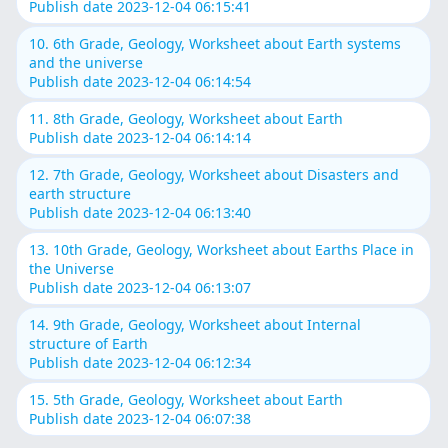
Publish date 2023-12-04 06:15:41
10. 6th Grade, Geology, Worksheet about Earth systems
and the universe
Publish date 2023-12-04 06:14:54
11. 8th Grade, Geology, Worksheet about Earth
Publish date 2023-12-04 06:14:14
12. 7th Grade, Geology, Worksheet about Disasters and
earth structure
Publish date 2023-12-04 06:13:40
13. 10th Grade, Geology, Worksheet about Earths Place in
the Universe
Publish date 2023-12-04 06:13:07
14. 9th Grade, Geology, Worksheet about Internal
structure of Earth
Publish date 2023-12-04 06:12:34
15. 5th Grade, Geology, Worksheet about Earth
Publish date 2023-12-04 06:07:38