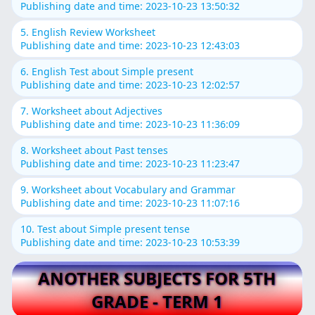
Publishing date and time: 2023-10-23 13:50:32
5. English Review Worksheet
Publishing date and time: 2023-10-23 12:43:03
6. English Test about Simple present
Publishing date and time: 2023-10-23 12:02:57
7. Worksheet about Adjectives
Publishing date and time: 2023-10-23 11:36:09
8. Worksheet about Past tenses
Publishing date and time: 2023-10-23 11:23:47
9. Worksheet about Vocabulary and Grammar
Publishing date and time: 2023-10-23 11:07:16
10. Test about Simple present tense
Publishing date and time: 2023-10-23 10:53:39
ANOTHER SUBJECTS FOR 5TH
GRADE - TERM 1