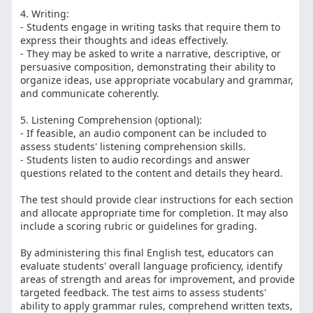
4. Writing:
- Students engage in writing tasks that require them to
express their thoughts and ideas effectively.
- They may be asked to write a narrative, descriptive, or
persuasive composition, demonstrating their ability to
organize ideas, use appropriate vocabulary and grammar,
and communicate coherently.
5. Listening Comprehension (optional):
- If feasible, an audio component can be included to
assess students' listening comprehension skills.
- Students listen to audio recordings and answer
questions related to the content and details they heard.
The test should provide clear instructions for each section
and allocate appropriate time for completion. It may also
include a scoring rubric or guidelines for grading.
By administering this final English test, educators can
evaluate students' overall language proficiency, identify
areas of strength and areas for improvement, and provide
targeted feedback. The test aims to assess students'
ability to apply grammar rules, comprehend written texts,