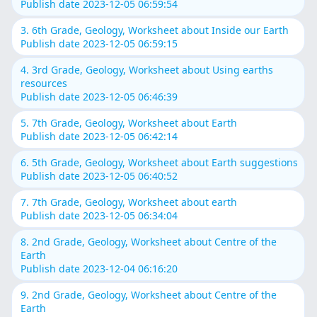
Publish date 2023-12-05 06:59:54
3. 6th Grade, Geology, Worksheet about Inside our Earth
Publish date 2023-12-05 06:59:15
4. 3rd Grade, Geology, Worksheet about Using earths
resources
Publish date 2023-12-05 06:46:39
5. 7th Grade, Geology, Worksheet about Earth
Publish date 2023-12-05 06:42:14
6. 5th Grade, Geology, Worksheet about Earth suggestions
Publish date 2023-12-05 06:40:52
7. 7th Grade, Geology, Worksheet about earth
Publish date 2023-12-05 06:34:04
8. 2nd Grade, Geology, Worksheet about Centre of the
Earth
Publish date 2023-12-04 06:16:20
9. 2nd Grade, Geology, Worksheet about Centre of the
Earth