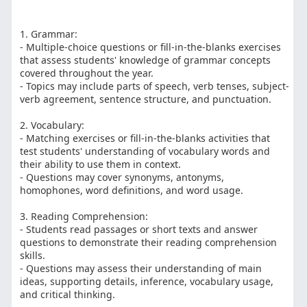
1. Grammar:
- Multiple-choice questions or fill-in-the-blanks exercises
that assess students' knowledge of grammar concepts
covered throughout the year.
- Topics may include parts of speech, verb tenses, subject-
verb agreement, sentence structure, and punctuation.
2. Vocabulary:
- Matching exercises or fill-in-the-blanks activities that
test students' understanding of vocabulary words and
their ability to use them in context.
- Questions may cover synonyms, antonyms,
homophones, word definitions, and word usage.
3. Reading Comprehension:
- Students read passages or short texts and answer
questions to demonstrate their reading comprehension
skills.
- Questions may assess their understanding of main
ideas, supporting details, inference, vocabulary usage,
and critical thinking.