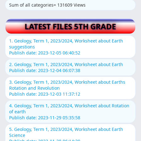
Sum of all categories= 131609 Views
LATEST FILES 5TH GRADE
1. Geology, Term 1, 2023/2024, Worksheet about Earth
suggestions
Publish date: 2023-12-05 06:40:52
2. Geology, Term 1, 2023/2024, Worksheet about Earth
Publish date: 2023-12-04 06:07:38
3. Geology, Term 1, 2023/2024, Worksheet about Earths
Rotation and Revolution
Publish date: 2023-12-03 11:37:12
4. Geology, Term 1, 2023/2024, Worksheet about Rotation
of earth
Publish date: 2023-11-29 05:35:58
5. Geology, Term 1, 2023/2024, Worksheet about Earth
Science