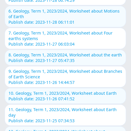
Publish date: 2023-11-28 06:14:29
6. Geology, Term 1, 2023/2024, Worksheet about Motions
of Earth
Publish date: 2023-11-28 06:11:01
7. Geology, Term 1, 2023/2024, Worksheet about Four
earths systems
Publish date: 2023-11-27 06:03:04
8. Geology, Term 1, 2023/2024, Worksheet about the earth
Publish date: 2023-11-27 05:47:35
9. Geology, Term 1, 2023/2024, Worksheet about Branches
of Earth Science
Publish date: 2023-11-26 14:44:57
10. Geology, Term 1, 2023/2024, Worksheet about Earth
Publish date: 2023-11-26 07:41:52
11. Geology, Term 1, 2023/2024, Worksheet about Earth
day
Publish date: 2023-11-25 07:34:53