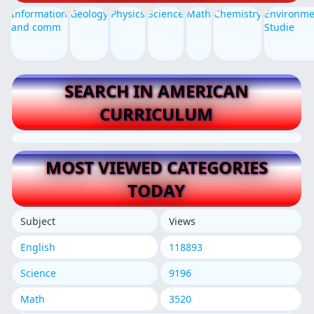
Information
Geology
Physics
Science
Math
Chemistry
Environme
and comm
Studie
SEARCH IN AMERICAN
CURRICULUM
MOST VIEWED CATEGORIES
TODAY
Subject
Views
English
118893
Science
9196
Math
3520