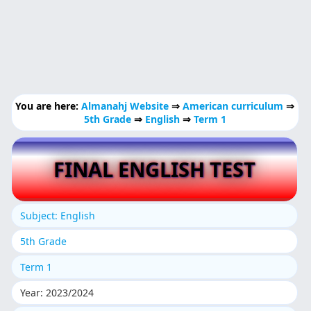
You are here:
Almanahj Website
⇒
American curriculum
⇒
5th Grade
⇒
English
⇒
Term 1
FINAL ENGLISH TEST
Subject: English
5th Grade
Term 1
Year: 2023/2024