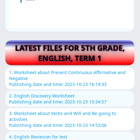
LATEST FILES FOR 5TH GRADE,
ENGLISH, TERM 1
1. Worksheet about Present Continuous Affirmative and
Negative
Publishing date and time: 2023-10-23 16:14:33
2. English Discovery Worksheet
Publishing date and time: 2023-10-23 15:34:57
3. Worksheet about Verbs and Will and Be going to
activities
Publishing date and time: 2023-10-23 14:53:06
4. English Reviesion for test