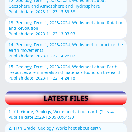
12. Geology, Term 1, 2023/2024, Worksheet about
Geosphere and Atmosphere and Hydrosphere
Publish date: 2023-11-23 15:39:38
13. Geology, Term 1, 2023/2024, Worksheet about Rotation
and Revolution
Publish date: 2023-11-23 13:03:03
14. Geology, Term 1, 2023/2024, Worksheet to practice the
earth movements
Publish date: 2023-11-22 14:26:02
15. Geology, Term 1, 2023/2024, Worksheet about Earth
resources are minerals and materials found on the earth
Publish date: 2023-11-22 14:24:18
LATEST FILES
1. 7th Grade, Geology, Worksheet about earth (نسخة 2)
Publish date 2023-12-05 07:01:30
2. 11th Grade, Geology, Worksheet about earth