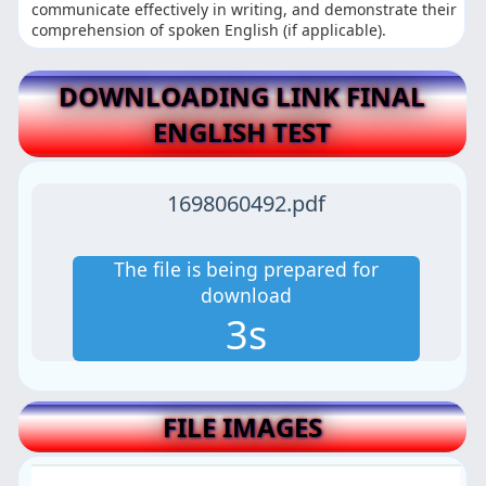
communicate effectively in writing, and demonstrate their
comprehension of spoken English (if applicable).
DOWNLOADING LINK FINAL
ENGLISH TEST
1698060492.pdf
The file is being prepared for
download
2s
FILE IMAGES