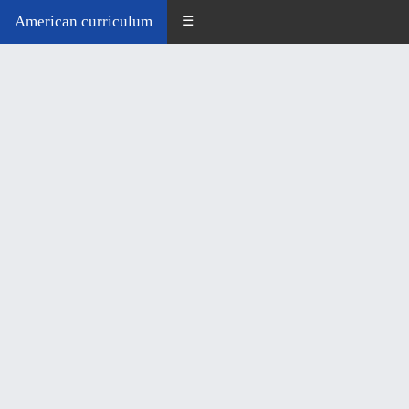
American curriculum
☰