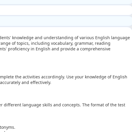
tudents' knowledge and understanding of various English language
 range of topics, including vocabulary, grammar, reading
nts' proficiency in English and provide a comprehensive
omplete the activities accordingly. Use your knowledge of English
ccurately and effectively.
er different language skills and concepts. The format of the test
ntonyms.