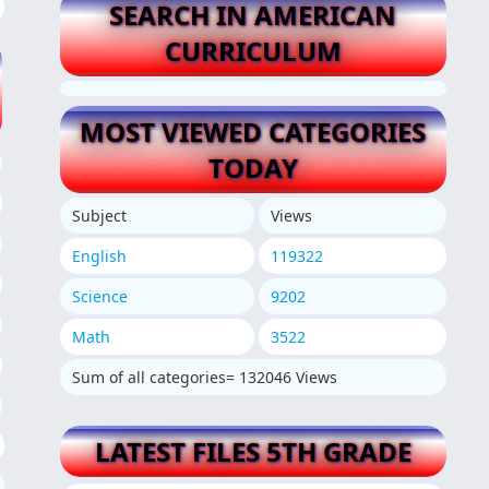
SEARCH IN AMERICAN
CURRICULUM
MOST VIEWED CATEGORIES
TODAY
Subject
Views
English
119322
Science
9202
Math
3522
Sum of all categories= 132046 Views
LATEST FILES 5TH GRADE