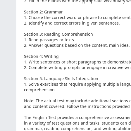
2. Fill in the blanks with the appropriate vocabulary w
Section 2: Grammar
1. Choose the correct word or phrase to complete sen
2. Identify and correct errors in given sentences.
Section 3: Reading Comprehension
1. Read passages or texts.
2. Answer questions based on the content, main idea, 
Section 4: Writing
1. Write sentences or short paragraphs to demonstra
2. Complete writing prompts or engage in creative wri
Section 5: Language Skills Integration
1. Solve exercises that require applying multiple lang
comprehension.
Note: The actual test may include additional sections o
and content covered. Follow the instructions provided f
The English Test provides a comprehensive assessment
in a variety of test questions and tasks, students can
grammar, reading comprehension, and writing abilities.