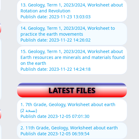
13. Geology, Term 1, 2023/2024, Worksheet about
Rotation and Revolution
Publish date: 2023-11-23 13:03:03
14. Geology, Term 1, 2023/2024, Worksheet to
practice the earth movements
Publish date: 2023-11-22 14:26:02
15. Geology, Term 1, 2023/2024, Worksheet about
Earth resources are minerals and materials found
on the earth
Publish date: 2023-11-22 14:24:18
LATEST FILES
1. 7th Grade, Geology, Worksheet about earth
(نسخة 2)
Publish date 2023-12-05 07:01:30
2. 11th Grade, Geology, Worksheet about earth
Publish date 2023-12-05 06:59:54