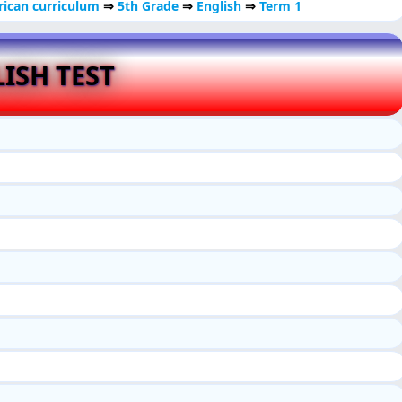
ican curriculum
⇒
5th Grade
⇒
English
⇒
Term 1
ISH TEST