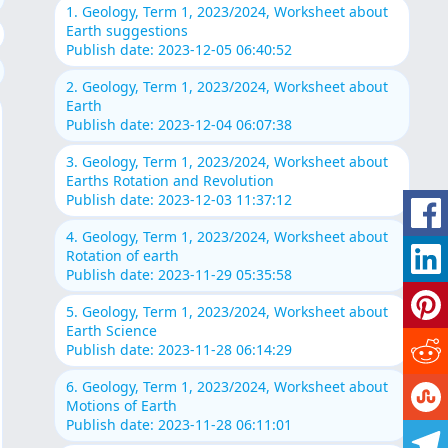
1. Geology, Term 1, 2023/2024, Worksheet about
Earth suggestions
Publish date: 2023-12-05 06:40:52
2. Geology, Term 1, 2023/2024, Worksheet about
Earth
Publish date: 2023-12-04 06:07:38
3. Geology, Term 1, 2023/2024, Worksheet about
Earths Rotation and Revolution
Publish date: 2023-12-03 11:37:12
4. Geology, Term 1, 2023/2024, Worksheet about
Rotation of earth
Publish date: 2023-11-29 05:35:58
5. Geology, Term 1, 2023/2024, Worksheet about
Earth Science
Publish date: 2023-11-28 06:14:29
6. Geology, Term 1, 2023/2024, Worksheet about
Motions of Earth
Publish date: 2023-11-28 06:11:01