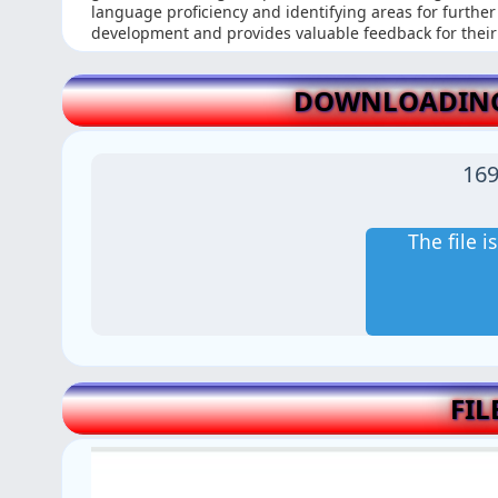
language proficiency and identifying areas for furthe
development and provides valuable feedback for their
DOWNLOADING 
169
The file 
FIL