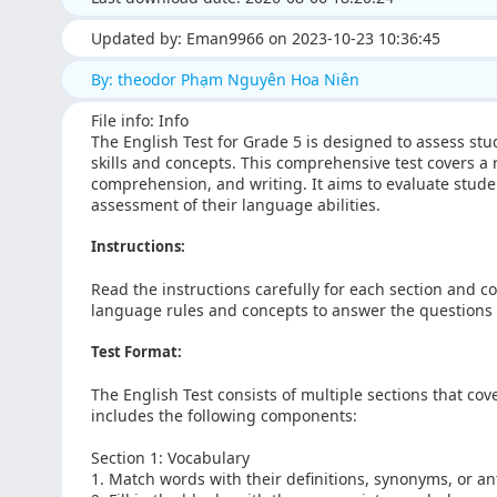
Updated by: Eman9966 on 2023-10-23 10:36:45
By: theodor Phạm Nguyên Hoa Niên
File info: Info
The English Test for Grade 5 is designed to assess s
skills and concepts. This comprehensive test covers a
comprehension, and writing. It aims to evaluate stude
assessment of their language abilities.
Instructions:
Read the instructions carefully for each section and c
language rules and concepts to answer the questions a
Test Format:
The English Test consists of multiple sections that cov
includes the following components:
Section 1: Vocabulary
1. Match words with their definitions, synonyms, or a