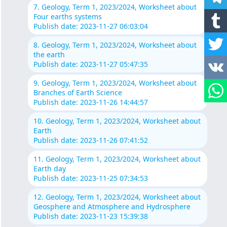
7. Geology, Term 1, 2023/2024, Worksheet about
Four earths systems
Publish date: 2023-11-27 06:03:04
8. Geology, Term 1, 2023/2024, Worksheet about
the earth
Publish date: 2023-11-27 05:47:35
9. Geology, Term 1, 2023/2024, Worksheet about
Branches of Earth Science
Publish date: 2023-11-26 14:44:57
10. Geology, Term 1, 2023/2024, Worksheet about
Earth
Publish date: 2023-11-26 07:41:52
11. Geology, Term 1, 2023/2024, Worksheet about
Earth day
Publish date: 2023-11-25 07:34:53
12. Geology, Term 1, 2023/2024, Worksheet about
Geosphere and Atmosphere and Hydrosphere
Publish date: 2023-11-23 15:39:38