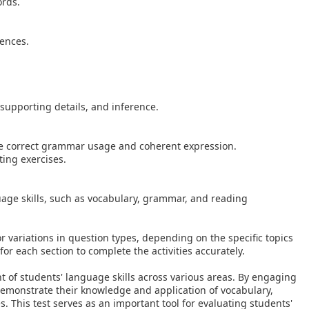
ords.
tences.
supporting details, and inference.
te correct grammar usage and coherent expression.
ting exercises.
uage skills, such as vocabulary, grammar, and reading
r variations in question types, depending on the specific topics
or each section to complete the activities accurately.
 of students' language skills across various areas. By engaging
 demonstrate their knowledge and application of vocabulary,
 This test serves as an important tool for evaluating students'