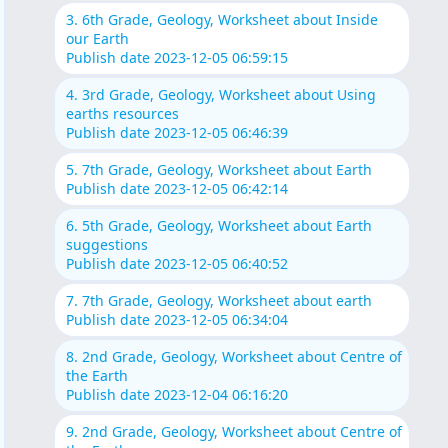
3. 6th Grade, Geology, Worksheet about Inside
our Earth
Publish date 2023-12-05 06:59:15
4. 3rd Grade, Geology, Worksheet about Using
earths resources
Publish date 2023-12-05 06:46:39
5. 7th Grade, Geology, Worksheet about Earth
Publish date 2023-12-05 06:42:14
6. 5th Grade, Geology, Worksheet about Earth
suggestions
Publish date 2023-12-05 06:40:52
7. 7th Grade, Geology, Worksheet about earth
Publish date 2023-12-05 06:34:04
8. 2nd Grade, Geology, Worksheet about Centre of
the Earth
Publish date 2023-12-04 06:16:20
9. 2nd Grade, Geology, Worksheet about Centre of