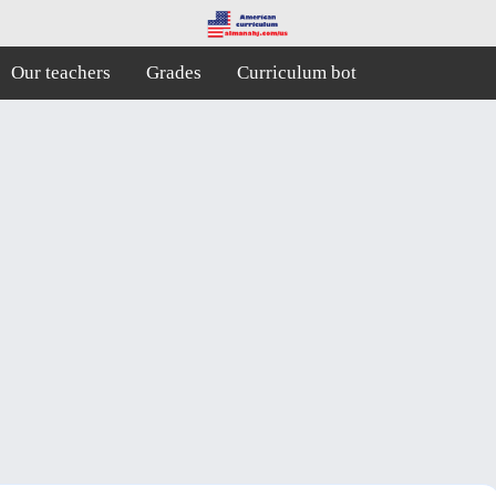
Our teachers
Grades
Curriculum bot