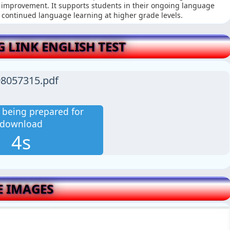
r improvement. It supports students in their ongoing language
 continued language learning at higher grade levels.
LINK ENGLISH TEST
8057315.pdf
is being prepared for
download
3s
E IMAGES