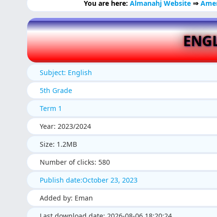
You are here:
Almanahj Website
⇒
Amer
ENGL
Subject: English
5th Grade
Term 1
Year: 2023/2024
Size: 1.2MB
Number of clicks: 580
Publish date:October 23, 2023
Added by: Eman
Last download date: 2026-08-06 18:20:24