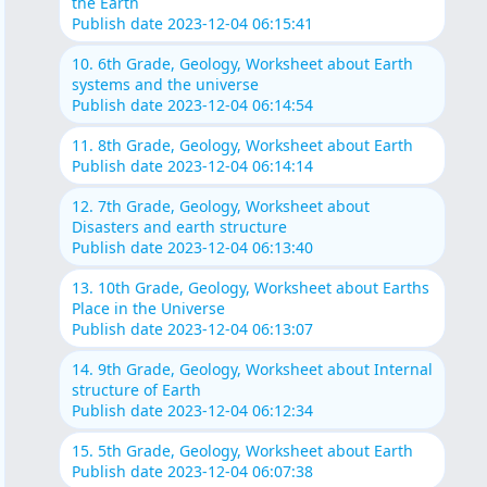
the Earth
Publish date 2023-12-04 06:15:41
10. 6th Grade, Geology, Worksheet about Earth
systems and the universe
Publish date 2023-12-04 06:14:54
11. 8th Grade, Geology, Worksheet about Earth
Publish date 2023-12-04 06:14:14
12. 7th Grade, Geology, Worksheet about
Disasters and earth structure
Publish date 2023-12-04 06:13:40
13. 10th Grade, Geology, Worksheet about Earths
Place in the Universe
Publish date 2023-12-04 06:13:07
14. 9th Grade, Geology, Worksheet about Internal
structure of Earth
Publish date 2023-12-04 06:12:34
15. 5th Grade, Geology, Worksheet about Earth
Publish date 2023-12-04 06:07:38