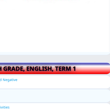
H GRADE, ENGLISH, TERM 1
nd Negative
vities