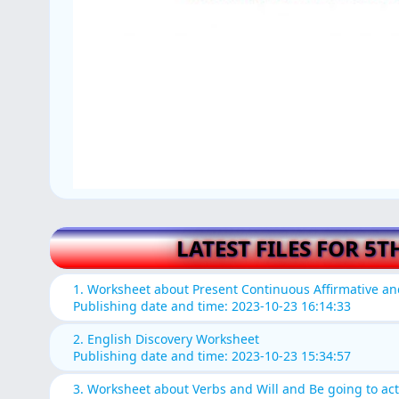
LATEST FILES FOR 5T
1. Worksheet about Present Continuous Affirmative a
Publishing date and time: 2023-10-23 16:14:33
2. English Discovery Worksheet
Publishing date and time: 2023-10-23 15:34:57
3. Worksheet about Verbs and Will and Be going to acti