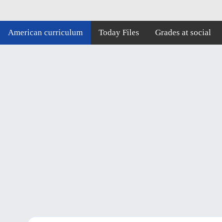
American curriculum
Today Files
Grades at social