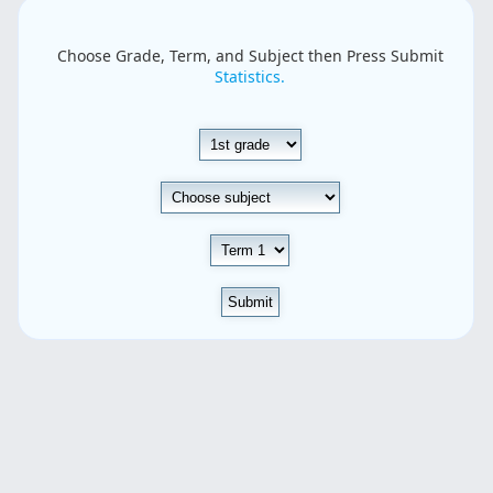
Choose Grade, Term, and Subject then Press Submit
Statistics.
Submit