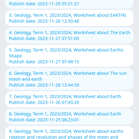
Publish date: 2023-11-29 05:51:27
3. Geology, Term 1, 2023/2024, Worksheet about EARTHS
Publish date: 2023-11-28 12:50:46
4. Geology, Term 1, 2023/2024, Worksheet about The Earth
Publish date: 2023-11-27 07:51:05
5. Geology, Term 1, 2023/2024, Worksheet about Earths
Shape
Publish date: 2023-11-27 07:49:15
6. Geology, Term 1, 2023/2024, Worksheet about The sun
moon and earth
Publish date: 2023-11-26 13:44:39
7. Geology, Term 1, 2023/2024, Worksheet about Earth
Publish date: 2023-11-26 07:43:20
8. Geology, Term 1, 2023/2024, Worksheet about Earth
Publish date: 2023-11-25 08:23:01
9. Geology, Term 1, 2023/2024, Worksheet about earths
rotation and revolution and phases of the moon and