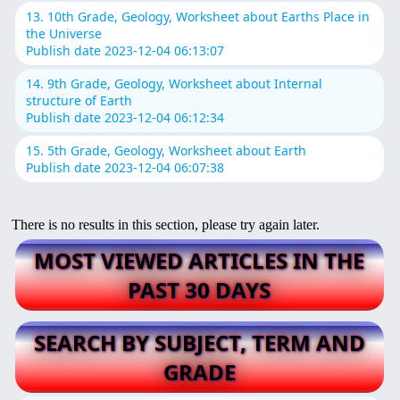
13. 10th Grade, Geology, Worksheet about Earths Place in
the Universe
Publish date 2023-12-04 06:13:07
14. 9th Grade, Geology, Worksheet about Internal
structure of Earth
Publish date 2023-12-04 06:12:34
15. 5th Grade, Geology, Worksheet about Earth
Publish date 2023-12-04 06:07:38
There is no results in this section, please try again later.
MOST VIEWED ARTICLES IN THE
PAST 30 DAYS
SEARCH BY SUBJECT, TERM AND
GRADE