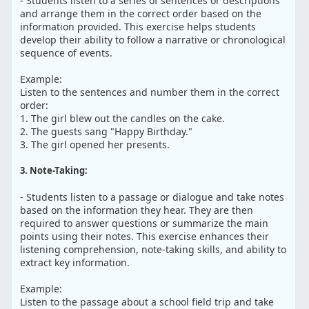
- Students listen to a series of sentences or descriptions
and arrange them in the correct order based on the
information provided. This exercise helps students
develop their ability to follow a narrative or chronological
sequence of events.
Example:
Listen to the sentences and number them in the correct
order:
1. The girl blew out the candles on the cake.
2. The guests sang "Happy Birthday."
3. The girl opened her presents.
3. Note-Taking:
- Students listen to a passage or dialogue and take notes
based on the information they hear. They are then
required to answer questions or summarize the main
points using their notes. This exercise enhances their
listening comprehension, note-taking skills, and ability to
extract key information.
Example:
Listen to the passage about a school field trip and take