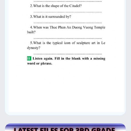
LATEST FILES FOR 3RD GRADE,