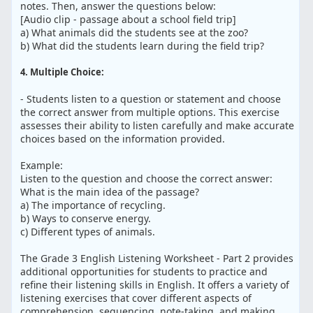
notes. Then, answer the questions below:
[Audio clip - passage about a school field trip]
a) What animals did the students see at the zoo?
b) What did the students learn during the field trip?
4. Multiple Choice:
- Students listen to a question or statement and choose
the correct answer from multiple options. This exercise
assesses their ability to listen carefully and make accurate
choices based on the information provided.
Example:
Listen to the question and choose the correct answer:
What is the main idea of the passage?
a) The importance of recycling.
b) Ways to conserve energy.
c) Different types of animals.
The Grade 3 English Listening Worksheet - Part 2 provides
additional opportunities for students to practice and
refine their listening skills in English. It offers a variety of
listening exercises that cover different aspects of
comprehension, sequencing, note-taking, and making