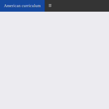
American curriculum
☰