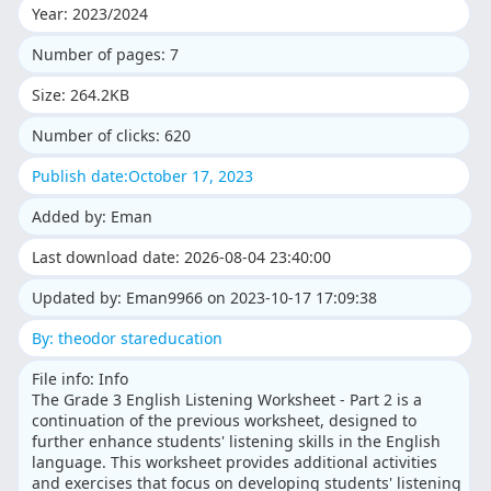
Year: 2023/2024
Number of pages: 7
Size: 264.2KB
Number of clicks: 620
Publish date:October 17, 2023
Added by: Eman
Last download date: 2026-08-04 23:40:00
Updated by: Eman9966 on 2023-10-17 17:09:38
By: theodor stareducation
File info: Info
The Grade 3 English Listening Worksheet - Part 2 is a
continuation of the previous worksheet, designed to
further enhance students' listening skills in the English
language. This worksheet provides additional activities
and exercises that focus on developing students' listening