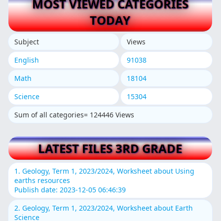
MOST VIEWED CATEGORIES
TODAY
Subject
Views
English
91038
Math
18104
Science
15304
Sum of all categories= 124446 Views
LATEST FILES 3RD GRADE
1. Geology, Term 1, 2023/2024, Worksheet about Using
earths resources
Publish date: 2023-12-05 06:46:39
2. Geology, Term 1, 2023/2024, Worksheet about Earth
Science