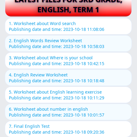
ENGLISH, TERM 1
1. Worksheet about Word search
Publishing date and time: 2023-10-18 11:08:06
2. English Words Review Worksheet
Publishing date and time: 2023-10-18 10:58:03
3. Worksheet about Where is your school
Publishing date and time: 2023-10-18 10:42:15
4. English Review Worksheet
Publishing date and time: 2023-10-18 10:18:48
5. Worksheet about English learning exercise
Publishing date and time: 2023-10-18 10:11:29
6. Worksheet about number in english
Publishing date and time: 2023-10-18 10:01:57
7. Final English Test
Publishing date and time: 2023-10-18 09:20:36