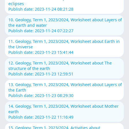
eclipses
Publish date: 2023-11-24 08:21:28
10. Geology, Term 1, 2023/2024, Worksheet about Layers of
the earth and water
Publish date: 2023-11-24 07:22:27
11. Geology, Term 1, 2023/2024, Worksheet about Earth in
the Universe
Publish date: 2023-11-23 15:41:44
12. Geology, Term 1, 2023/2024, Worksheet about The
structure of the earth
Publish date: 2023-11-23 12:59:51
13. Geology, Term 1, 2023/2024, Worksheet about Layers of
the Earth
Publish date: 2023-11-23 08:29:30
14. Geology, Term 1, 2023/2024, Worksheet about Mother
earth
Publish date: 2023-11-22 11:16:49
15. Geology, Term 1, 2023/2024, Activities about