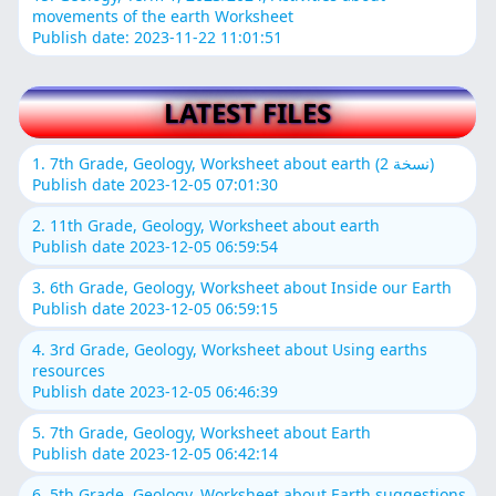
movements of the earth Worksheet
Publish date: 2023-11-22 11:01:51
LATEST FILES
1. 7th Grade, Geology, Worksheet about earth (نسخة 2)
Publish date 2023-12-05 07:01:30
2. 11th Grade, Geology, Worksheet about earth
Publish date 2023-12-05 06:59:54
3. 6th Grade, Geology, Worksheet about Inside our Earth
Publish date 2023-12-05 06:59:15
4. 3rd Grade, Geology, Worksheet about Using earths
resources
Publish date 2023-12-05 06:46:39
5. 7th Grade, Geology, Worksheet about Earth
Publish date 2023-12-05 06:42:14
6. 5th Grade, Geology, Worksheet about Earth suggestions