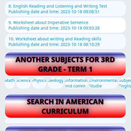
8. English Reading and Listening and Writing Test
Publishing date and time: 2023-10-18 09:08:51
9. Worksheet about Imperative Sentence
Publishing date and time: 2023-10-18 09:03:26
10. Worksheet about writing and Reading skills
Publishing date and time: 2023-10-18 08:10:29
ANOTHER SUBJECTS FOR 3RD
GRADE - TERM 1
Math
Science
Physics
Geology
Information
Environmental
subje
and comm
Studie
Engli
SEARCH IN AMERICAN
CURRICULUM