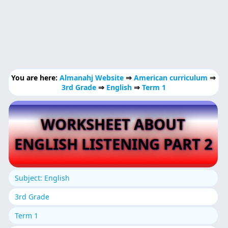
You are here:
Almanahj Website
⇒
American curriculum
⇒
3rd Grade
⇒
English
⇒
Term 1
WORKSHEET ABOUT
ENGLISH LISTENING PART 2
Subject: English
3rd Grade
Term 1