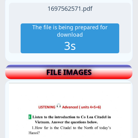
1697562571.pdf
The file is being prepared for
download
2s
FILE IMAGES