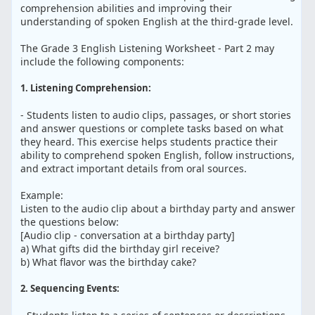
comprehension abilities and improving their
understanding of spoken English at the third-grade level.
The Grade 3 English Listening Worksheet - Part 2 may
include the following components:
1. Listening Comprehension:
- Students listen to audio clips, passages, or short stories
and answer questions or complete tasks based on what
they heard. This exercise helps students practice their
ability to comprehend spoken English, follow instructions,
and extract important details from oral sources.
Example:
Listen to the audio clip about a birthday party and answer
the questions below:
[Audio clip - conversation at a birthday party]
a) What gifts did the birthday girl receive?
b) What flavor was the birthday cake?
2. Sequencing Events: