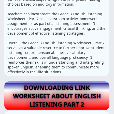
choices based on auditory information.
Teachers can incorporate the Grade 3 English Listening
Worksheet - Part 2 as a classroom activity, homework
assignment, or as part of a listening assessment. It
encourages active engagement, critical thinking, and the
development of effective listening strategies.
Overall, the Grade 3 English Listening Worksheet - Part 2
serves as a valuable resource to further improve students'
listening comprehension abilities, vocabulary
development, and overall language proficiency. It
reinforces their skills in understanding and interpreting
spoken English, enabling them to communicate more
effectively in real-life situations.
DOWNLOADING LINK
WORKSHEET ABOUT ENGLISH
LISTENING PART 2