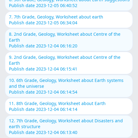
Publish date 2023-12-05 06:40:52
7. 7th Grade, Geology, Worksheet about earth
Publish date 2023-12-05 06:34:04
8. 2nd Grade, Geology, Worksheet about Centre of the
Earth
Publish date 2023-12-04 06:16:20
9. 2nd Grade, Geology, Worksheet about Centre of the
Earth
Publish date 2023-12-04 06:15:41
10. 6th Grade, Geology, Worksheet about Earth systems
and the universe
Publish date 2023-12-04 06:14:54
11. 8th Grade, Geology, Worksheet about Earth
Publish date 2023-12-04 06:14:14
12. 7th Grade, Geology, Worksheet about Disasters and
earth structure
Publish date 2023-12-04 06:13:40