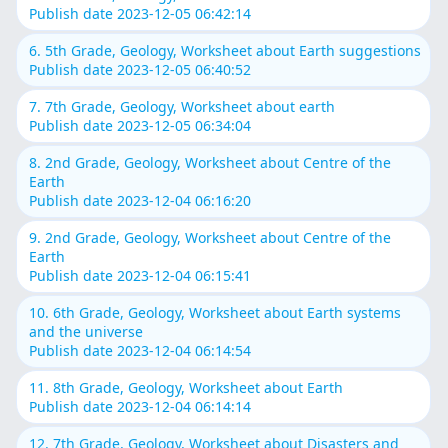
Publish date 2023-12-05 06:42:14
6. 5th Grade, Geology, Worksheet about Earth suggestions
Publish date 2023-12-05 06:40:52
7. 7th Grade, Geology, Worksheet about earth
Publish date 2023-12-05 06:34:04
8. 2nd Grade, Geology, Worksheet about Centre of the
Earth
Publish date 2023-12-04 06:16:20
9. 2nd Grade, Geology, Worksheet about Centre of the
Earth
Publish date 2023-12-04 06:15:41
10. 6th Grade, Geology, Worksheet about Earth systems
and the universe
Publish date 2023-12-04 06:14:54
11. 8th Grade, Geology, Worksheet about Earth
Publish date 2023-12-04 06:14:14
12. 7th Grade, Geology, Worksheet about Disasters and