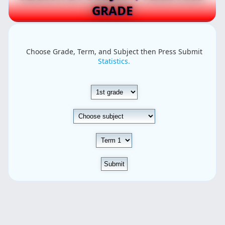
GRADE
Choose Grade, Term, and Subject then Press Submit
Statistics.
Submit