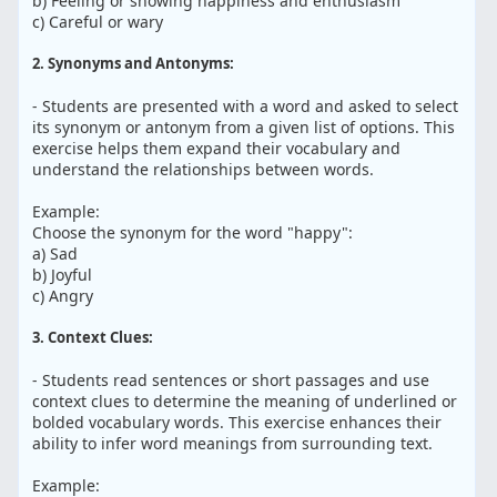
b) Feeling or showing happiness and enthusiasm
c) Careful or wary
2. Synonyms and Antonyms:
- Students are presented with a word and asked to select
its synonym or antonym from a given list of options. This
exercise helps them expand their vocabulary and
understand the relationships between words.
Example:
Choose the synonym for the word "happy":
a) Sad
b) Joyful
c) Angry
3. Context Clues:
- Students read sentences or short passages and use
context clues to determine the meaning of underlined or
bolded vocabulary words. This exercise enhances their
ability to infer word meanings from surrounding text.
Example: