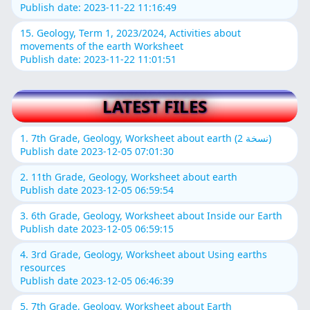
Publish date: 2023-11-22 11:16:49
15. Geology, Term 1, 2023/2024, Activities about
movements of the earth Worksheet
Publish date: 2023-11-22 11:01:51
LATEST FILES
1. 7th Grade, Geology, Worksheet about earth (نسخة 2)
Publish date 2023-12-05 07:01:30
2. 11th Grade, Geology, Worksheet about earth
Publish date 2023-12-05 06:59:54
3. 6th Grade, Geology, Worksheet about Inside our Earth
Publish date 2023-12-05 06:59:15
4. 3rd Grade, Geology, Worksheet about Using earths
resources
Publish date 2023-12-05 06:46:39
5. 7th Grade, Geology, Worksheet about Earth