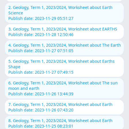
2. Geology, Term 1, 2023/2024, Worksheet about Earth
Science
Publish date: 2023-11-29 05:51:27
3. Geology, Term 1, 2023/2024, Worksheet about EARTHS
Publish date: 2023-11-28 12:50:46
4. Geology, Term 1, 2023/2024, Worksheet about The Earth
Publish date: 2023-11-27 07:51:05
5. Geology, Term 1, 2023/2024, Worksheet about Earths
Shape
Publish date: 2023-11-27 07:49:15
6. Geology, Term 1, 2023/2024, Worksheet about The sun
moon and earth
Publish date: 2023-11-26 13:44:39
7. Geology, Term 1, 2023/2024, Worksheet about Earth
Publish date: 2023-11-26 07:43:20
8. Geology, Term 1, 2023/2024, Worksheet about Earth
Publish date: 2023-11-25 08:23:01