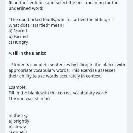
Read the sentence and select the best meaning for the
underlined word:
"The dog barked loudly, which startled the little girl."
What does "startled" mean?
a) Scared
b) Excited
c) Hungry
4. Fill in the Blanks:
- Students complete sentences by filling in the blanks with
appropriate vocabulary words. This exercise assesses
their ability to use words accurately in context.
Example:
Fill in the blank with the correct vocabulary word:
The sun was shining
in the sky.
a) brightly
b) slowly
c) quietly