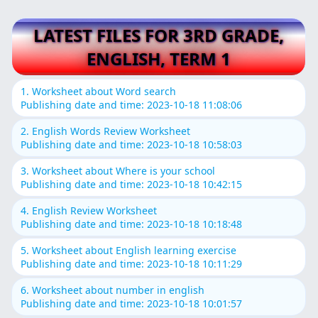
LATEST FILES FOR 3RD GRADE,
ENGLISH, TERM 1
1. Worksheet about Word search
Publishing date and time: 2023-10-18 11:08:06
2. English Words Review Worksheet
Publishing date and time: 2023-10-18 10:58:03
3. Worksheet about Where is your school
Publishing date and time: 2023-10-18 10:42:15
4. English Review Worksheet
Publishing date and time: 2023-10-18 10:18:48
5. Worksheet about English learning exercise
Publishing date and time: 2023-10-18 10:11:29
6. Worksheet about number in english
Publishing date and time: 2023-10-18 10:01:57