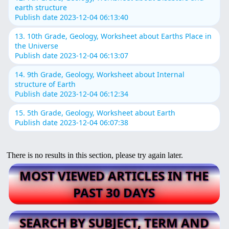
earth structure
Publish date 2023-12-04 06:13:40
13. 10th Grade, Geology, Worksheet about Earths Place in
the Universe
Publish date 2023-12-04 06:13:07
14. 9th Grade, Geology, Worksheet about Internal
structure of Earth
Publish date 2023-12-04 06:12:34
15. 5th Grade, Geology, Worksheet about Earth
Publish date 2023-12-04 06:07:38
There is no results in this section, please try again later.
MOST VIEWED ARTICLES IN THE
PAST 30 DAYS
SEARCH BY SUBJECT, TERM AND