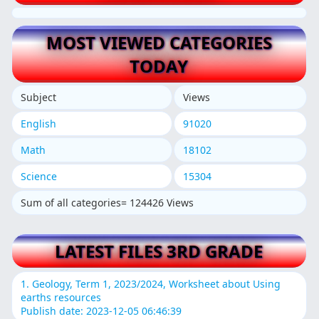
MOST VIEWED CATEGORIES
TODAY
Subject
Views
English
91020
Math
18102
Science
15304
Sum of all categories= 124426 Views
LATEST FILES 3RD GRADE
1. Geology, Term 1, 2023/2024, Worksheet about Using
earths resources
Publish date: 2023-12-05 06:46:39