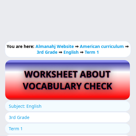
You are here:
Almanahj Website
⇒
American curriculum
⇒
3rd Grade
⇒
English
⇒
Term 1
WORKSHEET ABOUT
VOCABULARY CHECK
Subject: English
3rd Grade
Term 1