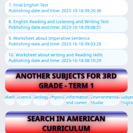
7. Final English Test
Publishing date and time: 2023-10-18 09:20:36
8. English Reading and Listening and Writing Test
Publishing date and time: 2023-10-18 09:08:51
9. Worksheet about Imperative Sentence
Publishing date and time: 2023-10-18 09:03:26
10. Worksheet about writing and Reading skills
Publishing date and time: 2023-10-18 08:10:29
ANOTHER SUBJECTS FOR 3RD
GRADE - TERM 1
Math
Science
Geology
Physics
Information
Environmental
subje
and comm
Studie
Engli
SEARCH IN AMERICAN
CURRICULUM