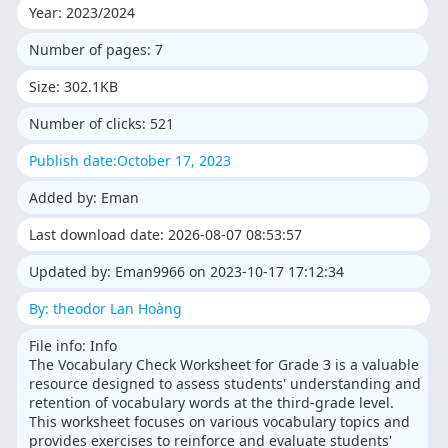
Year: 2023/2024
Number of pages: 7
Size: 302.1KB
Number of clicks: 521
Publish date:October 17, 2023
Added by: Eman
Last download date: 2026-08-07 08:53:57
Updated by: Eman9966 on 2023-10-17 17:12:34
By: theodor Lan Hoàng
File info: Info
The Vocabulary Check Worksheet for Grade 3 is a valuable
resource designed to assess students' understanding and
retention of vocabulary words at the third-grade level.
This worksheet focuses on various vocabulary topics and
provides exercises to reinforce and evaluate students'