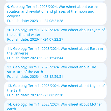
9. Geology, Term 1, 2023/2024, Worksheet about earths
rotation and revolution and phases of the moon and
eclipses
Publish date: 2023-11-24 08:21:28
10. Geology, Term 1, 2023/2024, Worksheet about Layers of
the earth and water
Publish date: 2023-11-24 07:22:27
11. Geology, Term 1, 2023/2024, Worksheet about Earth in
the Universe
Publish date: 2023-11-23 15:41:44
12. Geology, Term 1, 2023/2024, Worksheet about The
structure of the earth
Publish date: 2023-11-23 12:59:51
13. Geology, Term 1, 2023/2024, Worksheet about Layers of
the Earth
Publish date: 2023-11-23 08:29:30
14. Geology, Term 1, 2023/2024, Worksheet about Mother
earth