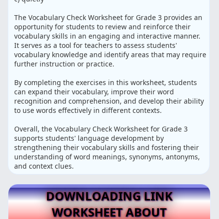
The Vocabulary Check Worksheet for Grade 3 provides an
opportunity for students to review and reinforce their
vocabulary skills in an engaging and interactive manner.
It serves as a tool for teachers to assess students'
vocabulary knowledge and identify areas that may require
further instruction or practice.
By completing the exercises in this worksheet, students
can expand their vocabulary, improve their word
recognition and comprehension, and develop their ability
to use words effectively in different contexts.
Overall, the Vocabulary Check Worksheet for Grade 3
supports students' language development by
strengthening their vocabulary skills and fostering their
understanding of word meanings, synonyms, antonyms,
and context clues.
DOWNLOADING LINK
WORKSHEET ABOUT