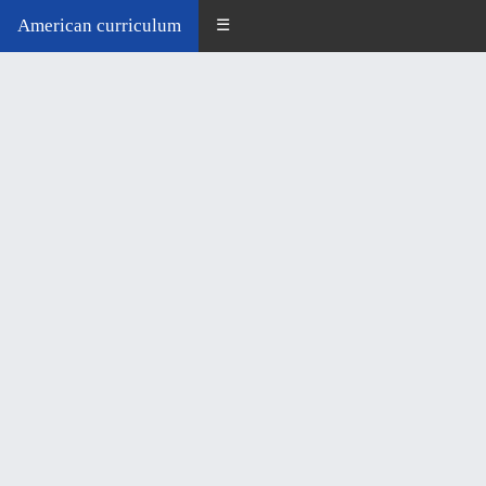
American curriculum
☰