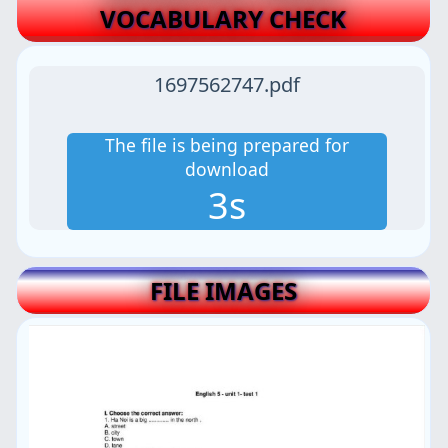
VOCABULARY CHECK
1697562747.pdf
The file is being prepared for
download
2s
FILE IMAGES