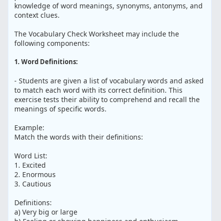
knowledge of word meanings, synonyms, antonyms, and
context clues.
The Vocabulary Check Worksheet may include the
following components:
1. Word Definitions:
- Students are given a list of vocabulary words and asked
to match each word with its correct definition. This
exercise tests their ability to comprehend and recall the
meanings of specific words.
Example:
Match the words with their definitions:
Word List:
1. Excited
2. Enormous
3. Cautious
Definitions:
a) Very big or large