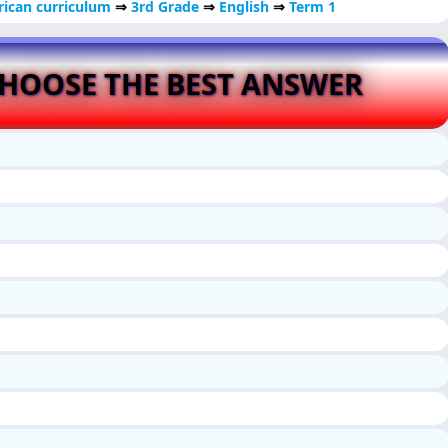
ican curriculum
⇒
3rd Grade
⇒
English
⇒
Term 1
HOOSE THE BEST ANSWER