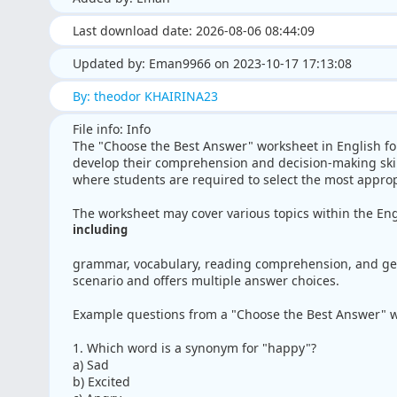
Last download date: 2026-08-06 08:44:09
Updated by: Eman9966 on 2023-10-17 17:13:08
By: theodor KHAIRINA23
File info: Info
The "Choose the Best Answer" worksheet in English fo
develop their comprehension and decision-making skill
where students are required to select the most approp
The worksheet may cover various topics within the Eng
including
grammar, vocabulary, reading comprehension, and gen
scenario and offers multiple answer choices.
Example questions from a "Choose the Best Answer" w
1. Which word is a synonym for "happy"?
a) Sad
b) Excited