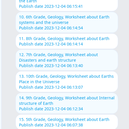
the Earth
Publish date 2023-12-04 06:15:41
10. 6th Grade, Geology, Worksheet about Earth
systems and the universe
Publish date 2023-12-04 06:14:54
11. 8th Grade, Geology, Worksheet about Earth
Publish date 2023-12-04 06:14:14
12. 7th Grade, Geology, Worksheet about
Disasters and earth structure
Publish date 2023-12-04 06:13:40
13. 10th Grade, Geology, Worksheet about Earths
Place in the Universe
Publish date 2023-12-04 06:13:07
14. 9th Grade, Geology, Worksheet about Internal
structure of Earth
Publish date 2023-12-04 06:12:34
15. 5th Grade, Geology, Worksheet about Earth
Publish date 2023-12-04 06:07:38