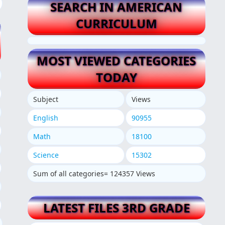
SEARCH IN AMERICAN
CURRICULUM
MOST VIEWED CATEGORIES
TODAY
Subject
Views
English
90955
Math
18100
Science
15302
Sum of all categories= 124357 Views
LATEST FILES 3RD GRADE