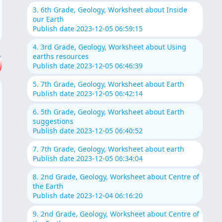
3. 6th Grade, Geology, Worksheet about Inside
our Earth
Publish date 2023-12-05 06:59:15
4. 3rd Grade, Geology, Worksheet about Using
earths resources
Publish date 2023-12-05 06:46:39
5. 7th Grade, Geology, Worksheet about Earth
Publish date 2023-12-05 06:42:14
6. 5th Grade, Geology, Worksheet about Earth
suggestions
Publish date 2023-12-05 06:40:52
7. 7th Grade, Geology, Worksheet about earth
Publish date 2023-12-05 06:34:04
8. 2nd Grade, Geology, Worksheet about Centre of
the Earth
Publish date 2023-12-04 06:16:20
9. 2nd Grade, Geology, Worksheet about Centre of