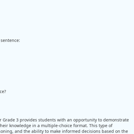
 sentence:
ce?
r Grade 3 provides students with an opportunity to demonstrate
eir knowledge in a multiple-choice format. This type of
easoning, and the ability to make informed decisions based on the