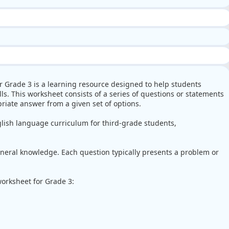
r Grade 3 is a learning resource designed to help students
s. This worksheet consists of a series of questions or statements
riate answer from a given set of options.
lish language curriculum for third-grade students,
eral knowledge. Each question typically presents a problem or
orksheet for Grade 3: