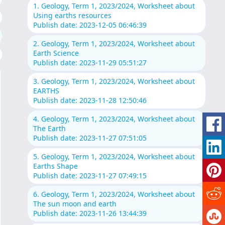
1. Geology, Term 1, 2023/2024, Worksheet about
Using earths resources
Publish date: 2023-12-05 06:46:39
2. Geology, Term 1, 2023/2024, Worksheet about
Earth Science
Publish date: 2023-11-29 05:51:27
3. Geology, Term 1, 2023/2024, Worksheet about
EARTHS
Publish date: 2023-11-28 12:50:46
4. Geology, Term 1, 2023/2024, Worksheet about
The Earth
Publish date: 2023-11-27 07:51:05
5. Geology, Term 1, 2023/2024, Worksheet about
Earths Shape
Publish date: 2023-11-27 07:49:15
6. Geology, Term 1, 2023/2024, Worksheet about
The sun moon and earth
Publish date: 2023-11-26 13:44:39