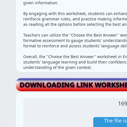
given information.
By engaging with this worksheet, students can enhan
reinforce grammar rules, and practice making informed
as reading all the options before selecting the best an
Teachers can utilize the "Choose the Best Answer" wor
formative assessment to gauge students' understanding
format to reinforce and assess students' language ski
Overall, the "Choose the Best Answer" worksheet in Eng
students' language learning and build their confiden
understanding of the given context.
DOWNLOADING LINK WORKSHE
169
The file 