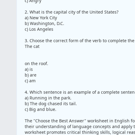
c) Angry
2. What is the capital city of the United States?
a) New York City
b) Washington, D.C.
c) Los Angeles
3. Choose the correct form of the verb to complete the
The cat
on the roof.
a) is
b) are
c) am
4. Which sentence is an example of a complete senten
a) Running in the park.
b) The dog chased its tail.
c) Big and blue.
The "Choose the Best Answer" worksheet in English fo
their understanding of language concepts and apply th
worksheet promotes critical thinking skills, logical r