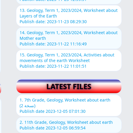
13. Geology, Term 1, 2023/2024, Worksheet about
Layers of the Earth
Publish date: 2023-11-23 08:29:30
14. Geology, Term 1, 2023/2024, Worksheet about
Mother earth
Publish date: 2023-11-22 11:16:49
15. Geology, Term 1, 2023/2024, Activities about
movements of the earth Worksheet
Publish date: 2023-11-22 11:01:51
LATEST FILES
1. 7th Grade, Geology, Worksheet about earth
(نسخة 2)
Publish date 2023-12-05 07:01:30
2. 11th Grade, Geology, Worksheet about earth
Publish date 2023-12-05 06:59:54