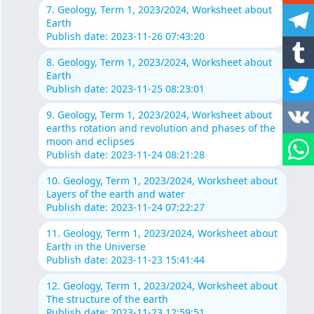
7. Geology, Term 1, 2023/2024, Worksheet about
Earth
Publish date: 2023-11-26 07:43:20
8. Geology, Term 1, 2023/2024, Worksheet about
Earth
Publish date: 2023-11-25 08:23:01
9. Geology, Term 1, 2023/2024, Worksheet about
earths rotation and revolution and phases of the
moon and eclipses
Publish date: 2023-11-24 08:21:28
10. Geology, Term 1, 2023/2024, Worksheet about
Layers of the earth and water
Publish date: 2023-11-24 07:22:27
11. Geology, Term 1, 2023/2024, Worksheet about
Earth in the Universe
Publish date: 2023-11-23 15:41:44
12. Geology, Term 1, 2023/2024, Worksheet about
The structure of the earth
Publish date: 2023-11-23 12:59:51