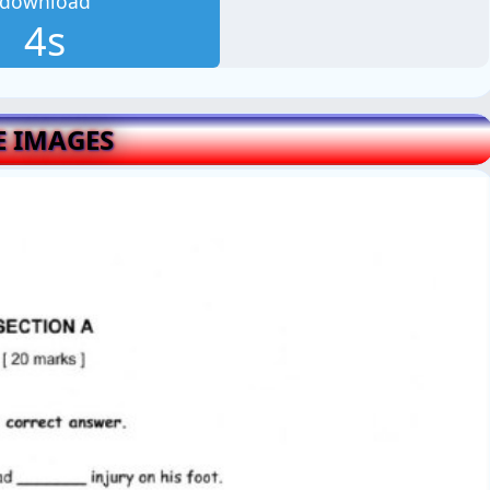
download
3s
E IMAGES