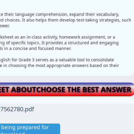
ce their language comprehension, expand their vocabulary,
 choices. It also helps them develop test-taking strategies, such
swer.
ksheet as an in-class activity, homework assignment, or a
 of specific topics. It provides a structured and engaging
lls in a concise and focused manner.
lish for Grade 3 serves as a valuable tool to consolidate
ce in choosing the most appropriate answers based on their
ET ABOUTCHOOSE THE BEST ANSWER
7562780.pdf
is being prepared for