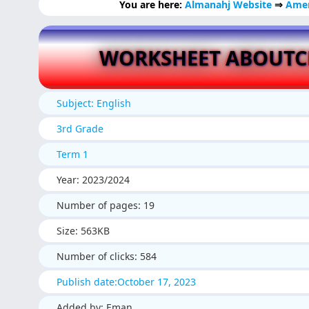
You are here:
Almanahj Website
⇒
Amer
WORKSHEET ABOUTC
Subject: English
3rd Grade
Term 1
Year: 2023/2024
Number of pages: 19
Size: 563KB
Number of clicks: 584
Publish date:October 17, 2023
Added by: Eman