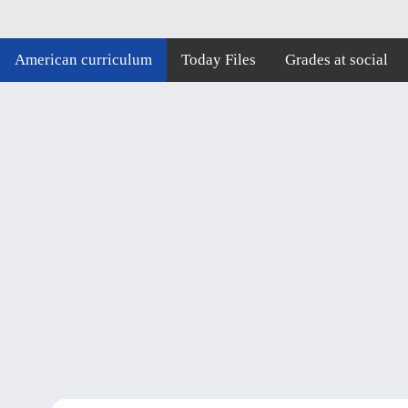
American curriculum
Today Files
Grades at social