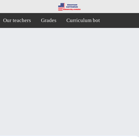
Our teachers
Grades
Curriculum bot