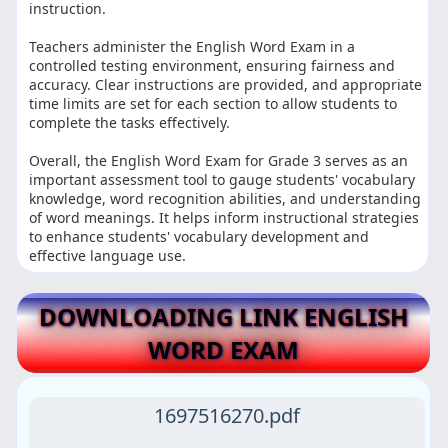
instruction.
Teachers administer the English Word Exam in a
controlled testing environment, ensuring fairness and
accuracy. Clear instructions are provided, and appropriate
time limits are set for each section to allow students to
complete the tasks effectively.
Overall, the English Word Exam for Grade 3 serves as an
important assessment tool to gauge students' vocabulary
knowledge, word recognition abilities, and understanding
of word meanings. It helps inform instructional strategies
to enhance students' vocabulary development and
effective language use.
DOWNLOADING LINK ENGLISH
WORD EXAM
1697516270.pdf