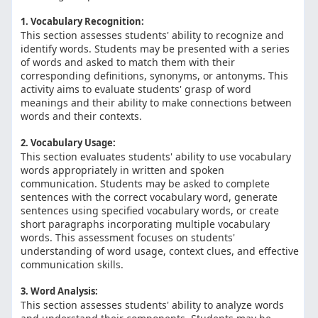
1. Vocabulary Recognition:
This section assesses students' ability to recognize and
identify words. Students may be presented with a series
of words and asked to match them with their
corresponding definitions, synonyms, or antonyms. This
activity aims to evaluate students' grasp of word
meanings and their ability to make connections between
words and their contexts.
2. Vocabulary Usage:
This section evaluates students' ability to use vocabulary
words appropriately in written and spoken
communication. Students may be asked to complete
sentences with the correct vocabulary word, generate
sentences using specified vocabulary words, or create
short paragraphs incorporating multiple vocabulary
words. This assessment focuses on students'
understanding of word usage, context clues, and effective
communication skills.
3. Word Analysis:
This section assesses students' ability to analyze words