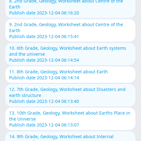
8. 2nd Grade, Geology, Worksheet about Centre of the
Earth
Publish date 2023-12-04 06:16:20
9. 2nd Grade, Geology, Worksheet about Centre of the
Earth
Publish date 2023-12-04 06:15:41
10. 6th Grade, Geology, Worksheet about Earth systems
and the universe
Publish date 2023-12-04 06:14:54
11. 8th Grade, Geology, Worksheet about Earth
Publish date 2023-12-04 06:14:14
12. 7th Grade, Geology, Worksheet about Disasters and
earth structure
Publish date 2023-12-04 06:13:40
13. 10th Grade, Geology, Worksheet about Earths Place in
the Universe
Publish date 2023-12-04 06:13:07
14. 9th Grade, Geology, Worksheet about Internal