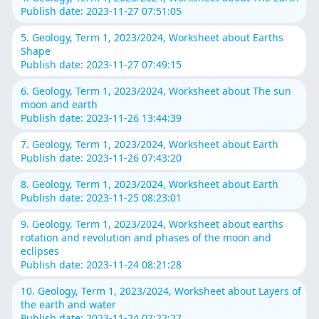
Publish date: 2023-11-27 07:51:05
5. Geology, Term 1, 2023/2024, Worksheet about Earths
Shape
Publish date: 2023-11-27 07:49:15
6. Geology, Term 1, 2023/2024, Worksheet about The sun
moon and earth
Publish date: 2023-11-26 13:44:39
7. Geology, Term 1, 2023/2024, Worksheet about Earth
Publish date: 2023-11-26 07:43:20
8. Geology, Term 1, 2023/2024, Worksheet about Earth
Publish date: 2023-11-25 08:23:01
9. Geology, Term 1, 2023/2024, Worksheet about earths
rotation and revolution and phases of the moon and
eclipses
Publish date: 2023-11-24 08:21:28
10. Geology, Term 1, 2023/2024, Worksheet about Layers of
the earth and water
Publish date: 2023-11-24 07:22:27