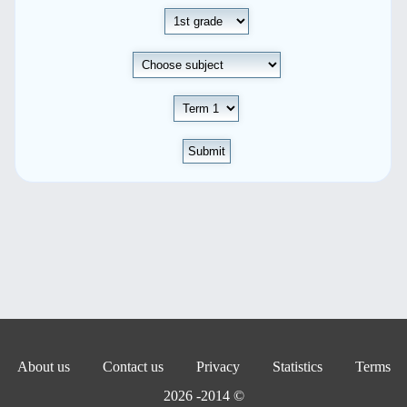
Submit
About us
Contact us
Privacy
Statistics
Terms
© 2014- 2026