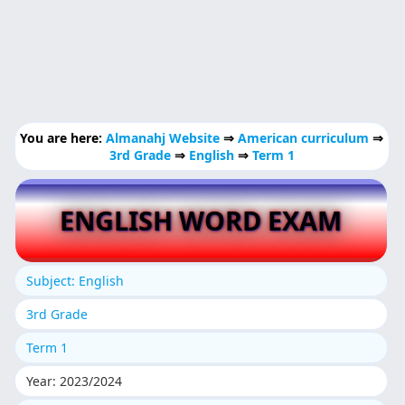
You are here:
Almanahj Website
⇒
American curriculum
⇒
3rd Grade
⇒
English
⇒
Term 1
ENGLISH WORD EXAM
Subject: English
3rd Grade
Term 1
Year: 2023/2024