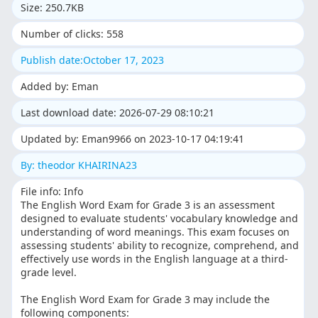
Size: 250.7KB
Number of clicks: 558
Publish date:October 17, 2023
Added by: Eman
Last download date: 2026-07-29 08:10:21
Updated by: Eman9966 on 2023-10-17 04:19:41
By: theodor KHAIRINA23
File info: Info
The English Word Exam for Grade 3 is an assessment
designed to evaluate students' vocabulary knowledge and
understanding of word meanings. This exam focuses on
assessing students' ability to recognize, comprehend, and
effectively use words in the English language at a third-
grade level.
The English Word Exam for Grade 3 may include the
following components: