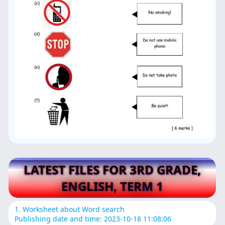
LATEST FILES FOR 3RD GRADE,
ENGLISH, TERM 1
1. Worksheet about Word search
Publishing date and time: 2023-10-18 11:08:06