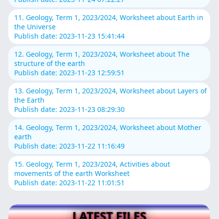
11. Geology, Term 1, 2023/2024, Worksheet about Earth in
the Universe
Publish date: 2023-11-23 15:41:44
12. Geology, Term 1, 2023/2024, Worksheet about The
structure of the earth
Publish date: 2023-11-23 12:59:51
13. Geology, Term 1, 2023/2024, Worksheet about Layers of
the Earth
Publish date: 2023-11-23 08:29:30
14. Geology, Term 1, 2023/2024, Worksheet about Mother
earth
Publish date: 2023-11-22 11:16:49
15. Geology, Term 1, 2023/2024, Activities about
movements of the earth Worksheet
Publish date: 2023-11-22 11:01:51
LATEST FILES