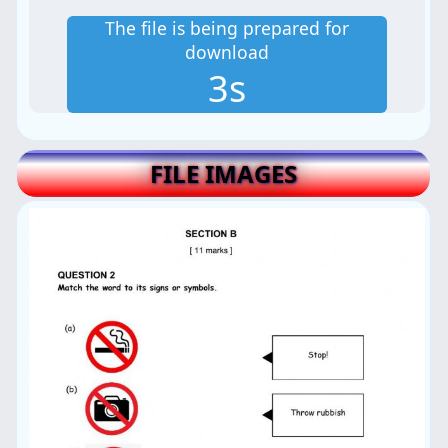
The file is being prepared for
download
2s
FILE IMAGES