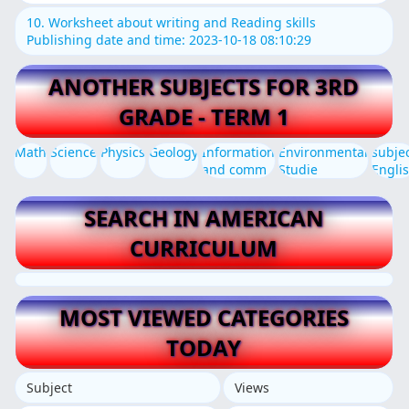
10. Worksheet about writing and Reading skills
Publishing date and time: 2023-10-18 08:10:29
ANOTHER SUBJECTS FOR 3RD
GRADE - TERM 1
Math
Science
Physics
Geology
Information
Environmental
subje
and comm
Studie
Engli
SEARCH IN AMERICAN
CURRICULUM
MOST VIEWED CATEGORIES
TODAY
Subject
Views