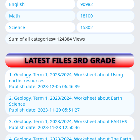
English
90982
Math
18100
Science
15302
Sum of all categories= 124384 Views
LATEST FILES 3RD GRADE
1. Geology, Term 1, 2023/2024, Worksheet about Using
earths resources
Publish date: 2023-12-05 06:46:39
2. Geology, Term 1, 2023/2024, Worksheet about Earth
Science
Publish date: 2023-11-29 05:51:27
3. Geology, Term 1, 2023/2024, Worksheet about EARTHS
Publish date: 2023-11-28 12:50:46
4. Geology, Term 1, 2023/2024, Worksheet about The Earth