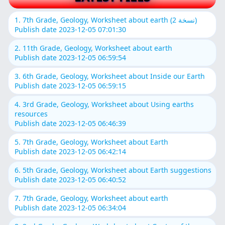
1. 7th Grade, Geology, Worksheet about earth (نسخة 2)
Publish date 2023-12-05 07:01:30
2. 11th Grade, Geology, Worksheet about earth
Publish date 2023-12-05 06:59:54
3. 6th Grade, Geology, Worksheet about Inside our Earth
Publish date 2023-12-05 06:59:15
4. 3rd Grade, Geology, Worksheet about Using earths
resources
Publish date 2023-12-05 06:46:39
5. 7th Grade, Geology, Worksheet about Earth
Publish date 2023-12-05 06:42:14
6. 5th Grade, Geology, Worksheet about Earth suggestions
Publish date 2023-12-05 06:40:52
7. 7th Grade, Geology, Worksheet about earth
Publish date 2023-12-05 06:34:04