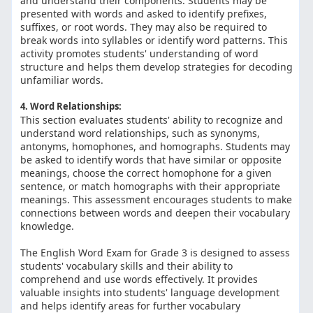
and understand their components. Students may be
presented with words and asked to identify prefixes,
suffixes, or root words. They may also be required to
break words into syllables or identify word patterns. This
activity promotes students' understanding of word
structure and helps them develop strategies for decoding
unfamiliar words.
4. Word Relationships:
This section evaluates students' ability to recognize and
understand word relationships, such as synonyms,
antonyms, homophones, and homographs. Students may
be asked to identify words that have similar or opposite
meanings, choose the correct homophone for a given
sentence, or match homographs with their appropriate
meanings. This assessment encourages students to make
connections between words and deepen their vocabulary
knowledge.
The English Word Exam for Grade 3 is designed to assess
students' vocabulary skills and their ability to
comprehend and use words effectively. It provides
valuable insights into students' language development
and helps identify areas for further vocabulary