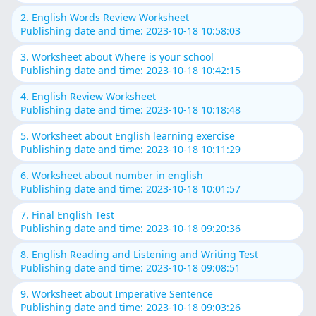
2. English Words Review Worksheet
Publishing date and time: 2023-10-18 10:58:03
3. Worksheet about Where is your school
Publishing date and time: 2023-10-18 10:42:15
4. English Review Worksheet
Publishing date and time: 2023-10-18 10:18:48
5. Worksheet about English learning exercise
Publishing date and time: 2023-10-18 10:11:29
6. Worksheet about number in english
Publishing date and time: 2023-10-18 10:01:57
7. Final English Test
Publishing date and time: 2023-10-18 09:20:36
8. English Reading and Listening and Writing Test
Publishing date and time: 2023-10-18 09:08:51
9. Worksheet about Imperative Sentence
Publishing date and time: 2023-10-18 09:03:26