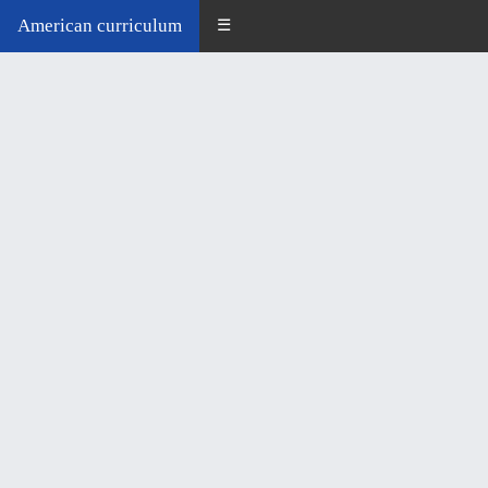
American curriculum
☰