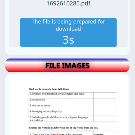
1692610285.pdf
The file is being prepared for
download
3s
FILE IMAGES