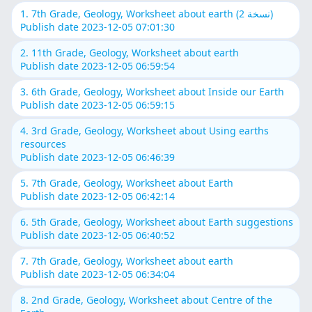
1. 7th Grade, Geology, Worksheet about earth (نسخة 2)
Publish date 2023-12-05 07:01:30
2. 11th Grade, Geology, Worksheet about earth
Publish date 2023-12-05 06:59:54
3. 6th Grade, Geology, Worksheet about Inside our Earth
Publish date 2023-12-05 06:59:15
4. 3rd Grade, Geology, Worksheet about Using earths
resources
Publish date 2023-12-05 06:46:39
5. 7th Grade, Geology, Worksheet about Earth
Publish date 2023-12-05 06:42:14
6. 5th Grade, Geology, Worksheet about Earth suggestions
Publish date 2023-12-05 06:40:52
7. 7th Grade, Geology, Worksheet about earth
Publish date 2023-12-05 06:34:04
8. 2nd Grade, Geology, Worksheet about Centre of the