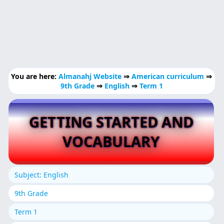
You are here:
Almanahj Website
⇒
American curriculum
⇒
9th Grade
⇒
English
⇒
Term 1
GETTING STARTED AND
VOCABULARY
Subject: English
9th Grade
Term 1