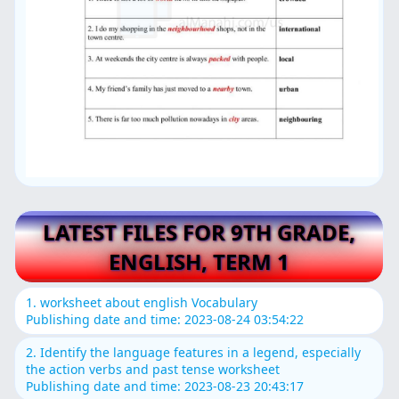
LATEST FILES FOR 9TH GRADE,
ENGLISH, TERM 1
1. worksheet about english Vocabulary
Publishing date and time: 2023-08-24 03:54:22
2. Identify the language features in a legend, especially
the action verbs and past tense worksheet
Publishing date and time: 2023-08-23 20:43:17