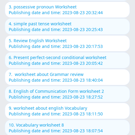
3. possessive pronoun Worksheet
Publishing date and time: 2023-08-23 20:32:44
4. simple past tense worksheet
Publishing date and time: 2023-08-23 20:25:43
5. Review English Worksheet
Publishing date and time: 2023-08-23 20:17:53
6. Present perfect-second conditional worksheet
Publishing date and time: 2023-08-23 20:05:42
7. worksheet about Grammar review
Publishing date and time: 2023-08-23 18:40:04
8. English of Communication Form worksheet 2
Publishing date and time: 2023-08-23 18:27:52
9. worksheet about english Vocabulary
Publishing date and time: 2023-08-23 18:11:50
10. Vocabulary worksheet 8
Publishing date and time: 2023-08-23 18:07:54