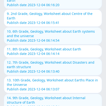
Earth
Publish date 2023-12-04 06:16:20
9. 2nd Grade, Geology, Worksheet about Centre of the
Earth
Publish date 2023-12-04 06:15:41
10. 6th Grade, Geology, Worksheet about Earth systems
and the universe
Publish date 2023-12-04 06:14:54
11. 8th Grade, Geology, Worksheet about Earth
Publish date 2023-12-04 06:14:14
12. 7th Grade, Geology, Worksheet about Disasters and
earth structure
Publish date 2023-12-04 06:13:40
13. 10th Grade, Geology, Worksheet about Earths Place in
the Universe
Publish date 2023-12-04 06:13:07
14. 9th Grade, Geology, Worksheet about Internal
structure of Earth