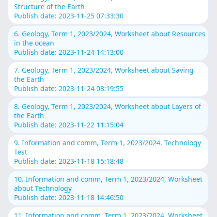
Structure of the Earth
Publish date: 2023-11-25 07:33:30
6. Geology, Term 1, 2023/2024, Worksheet about Resources
in the ocean
Publish date: 2023-11-24 14:13:00
7. Geology, Term 1, 2023/2024, Worksheet about Saving
the Earth
Publish date: 2023-11-24 08:19:55
8. Geology, Term 1, 2023/2024, Worksheet about Layers of
the Earth
Publish date: 2023-11-22 11:15:04
9. Information and comm, Term 1, 2023/2024, Technology
Test
Publish date: 2023-11-18 15:18:48
10. Information and comm, Term 1, 2023/2024, Worksheet
about Technology
Publish date: 2023-11-18 14:46:50
11. Information and comm, Term 1, 2023/2024, Worksheet