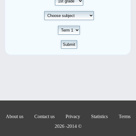
Submit
About us
Contact us
Privacy
Statistics
Terms
© 2014- 2026