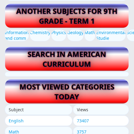
ANOTHER SUBJECTS FOR 9TH
GRADE - TERM 1
Information
Chemistry
Physics
Geology
Math
Environmental
Sci
and comm
Studie
SEARCH IN AMERICAN
CURRICULUM
MOST VIEWED CATEGORIES
TODAY
Subject
Views
English
73407
Math
3757