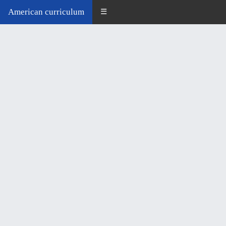
American curriculum
☰