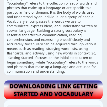
"Vocabulary" refers to the collection or set of words and
phrases that make up a language or are specific to a
particular field or domain. It is the body of words used
and understood by an individual or a group of people.
Vocabulary encompasses the words we use to
communicate, express ideas, and understand written or
spoken language. Building a strong vocabulary is
essential for effective communication, reading
comprehension, and expressing oneself clearly and
accurately. Vocabulary can be acquired through various
means such as reading, studying word lists, using
flashcards, and actively using new words in context. So,
"Getting Started" focuses on the initial steps taken to
begin something, while "Vocabulary" refers to the words
and phrases that make up a language and are used for
communication and understanding.
DOWNLOADING LINK GETTING
STARTED AND VOCABULARY