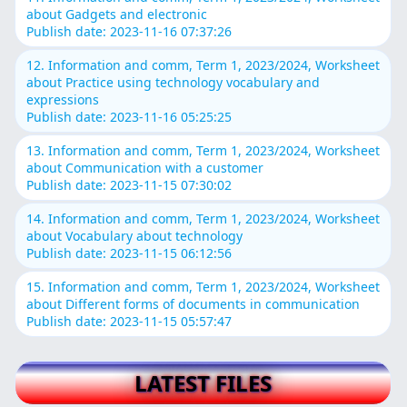
about Gadgets and electronic
Publish date: 2023-11-16 07:37:26
12. Information and comm, Term 1, 2023/2024, Worksheet
about Practice using technology vocabulary and
expressions
Publish date: 2023-11-16 05:25:25
13. Information and comm, Term 1, 2023/2024, Worksheet
about Communication with a customer
Publish date: 2023-11-15 07:30:02
14. Information and comm, Term 1, 2023/2024, Worksheet
about Vocabulary about technology
Publish date: 2023-11-15 06:12:56
15. Information and comm, Term 1, 2023/2024, Worksheet
about Different forms of documents in communication
Publish date: 2023-11-15 05:57:47
LATEST FILES