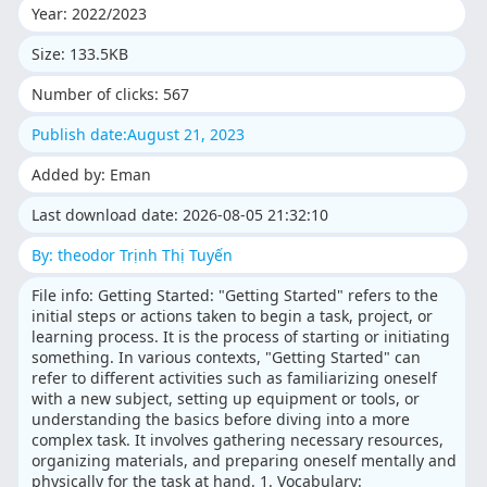
Year: 2022/2023
Size: 133.5KB
Number of clicks: 567
Publish date:August 21, 2023
Added by: Eman
Last download date: 2026-08-05 21:32:10
By: theodor Trịnh Thị Tuyến
File info: Getting Started: "Getting Started" refers to the
initial steps or actions taken to begin a task, project, or
learning process. It is the process of starting or initiating
something. In various contexts, "Getting Started" can
refer to different activities such as familiarizing oneself
with a new subject, setting up equipment or tools, or
understanding the basics before diving into a more
complex task. It involves gathering necessary resources,
organizing materials, and preparing oneself mentally and
physically for the task at hand. 1. Vocabulary: