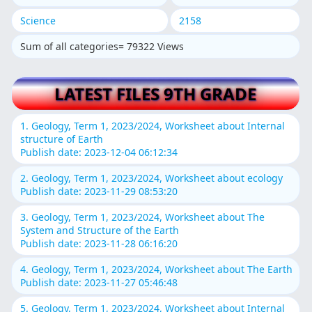
Science
2158
Sum of all categories= 79322 Views
LATEST FILES 9TH GRADE
1. Geology, Term 1, 2023/2024, Worksheet about Internal
structure of Earth
Publish date: 2023-12-04 06:12:34
2. Geology, Term 1, 2023/2024, Worksheet about ecology
Publish date: 2023-11-29 08:53:20
3. Geology, Term 1, 2023/2024, Worksheet about The
System and Structure of the Earth
Publish date: 2023-11-28 06:16:20
4. Geology, Term 1, 2023/2024, Worksheet about The Earth
Publish date: 2023-11-27 05:46:48
5. Geology, Term 1, 2023/2024, Worksheet about Internal