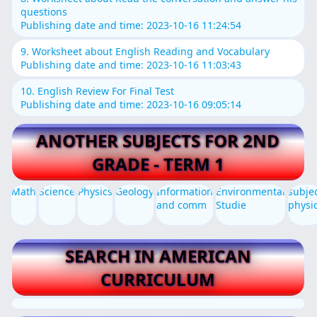
questions
Publishing date and time: 2023-10-16 11:24:54
9. Worksheet about English Reading and Vocabulary
Publishing date and time: 2023-10-16 11:03:43
10. English Review For Final Test
Publishing date and time: 2023-10-16 09:05:14
ANOTHER SUBJECTS FOR 2ND
GRADE - TERM 1
Math
Science
Physics
Geology
Information
Environmental
subje
and comm
Studie
physi
SEARCH IN AMERICAN
CURRICULUM