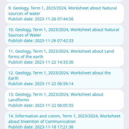
9. Geology, Term 1, 2023/2024, Worksheet about Natural
sources of water
Publish date: 2023-11-26 07:44:56
10. Geology, Term 1, 2023/2024, Worksheet about Natural
Sources of Water
Publish date: 2023-11-26 07:42:33
11. Geology, Term 1, 2023/2024, Worksheet about Land
forms of the earth
Publish date: 2023-11-22 14:33:30
12. Geology, Term 1, 2023/2024, Worksheet about the
Earth
Publish date: 2023-11-22 06:59:14
13. Geology, Term 1, 2023/2024, Worksheet about
Landforms
Publish date: 2023-11-22 06:05:55
14. Information and comm, Term 1, 2023/2024, Worksheet
about Invention of Communication
Publish date: 2023-11-18 17:21:36