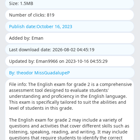
Size: 1.5MB
Number of clicks: 819
Publish date:October 16, 2023
Added by: Eman
Last download date: 2026-08-02 04:45:19
Updated by: Eman9966 on 2023-10-16 04:55:29
By: theodor MissGuadalupeP
File info: The English exam for grade 2 is a comprehensive
assessment tool designed to evaluate students'
understanding and proficiency in the English language.
This exam is specifically tailored to suit the abilities and
level of students in this grade.
The English exam for grade 2 may include a variety of
questions and activities that cover different skills such as
listening, speaking, reading, and writing. It may include
questions that require students to identify the correct