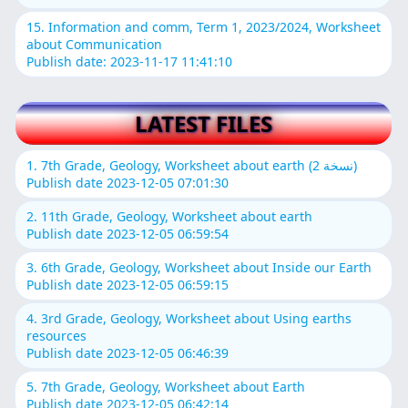
15. Information and comm, Term 1, 2023/2024, Worksheet
about Communication
Publish date: 2023-11-17 11:41:10
LATEST FILES
1. 7th Grade, Geology, Worksheet about earth (نسخة 2)
Publish date 2023-12-05 07:01:30
2. 11th Grade, Geology, Worksheet about earth
Publish date 2023-12-05 06:59:54
3. 6th Grade, Geology, Worksheet about Inside our Earth
Publish date 2023-12-05 06:59:15
4. 3rd Grade, Geology, Worksheet about Using earths
resources
Publish date 2023-12-05 06:46:39
5. 7th Grade, Geology, Worksheet about Earth
Publish date 2023-12-05 06:42:14