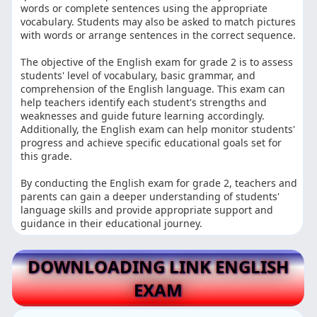
words or complete sentences using the appropriate
vocabulary. Students may also be asked to match pictures
with words or arrange sentences in the correct sequence.
The objective of the English exam for grade 2 is to assess
students' level of vocabulary, basic grammar, and
comprehension of the English language. This exam can
help teachers identify each student's strengths and
weaknesses and guide future learning accordingly.
Additionally, the English exam can help monitor students'
progress and achieve specific educational goals set for
this grade.
By conducting the English exam for grade 2, teachers and
parents can gain a deeper understanding of students'
language skills and provide appropriate support and
guidance in their educational journey.
DOWNLOADING LINK ENGLISH
EXAM