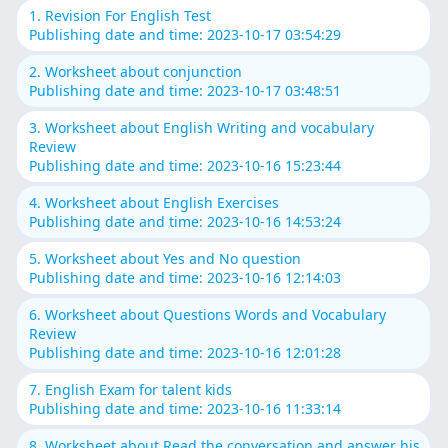
1. Revision For English Test
Publishing date and time: 2023-10-17 03:54:29
2. Worksheet about conjunction
Publishing date and time: 2023-10-17 03:48:51
3. Worksheet about English Writing and vocabulary
Review
Publishing date and time: 2023-10-16 15:23:44
4. Worksheet about English Exercises
Publishing date and time: 2023-10-16 14:53:24
5. Worksheet about Yes and No question
Publishing date and time: 2023-10-16 12:14:03
6. Worksheet about Questions Words and Vocabulary
Review
Publishing date and time: 2023-10-16 12:01:28
7. English Exam for talent kids
Publishing date and time: 2023-10-16 11:33:14
8. Worksheet about Read the conversation and answer his