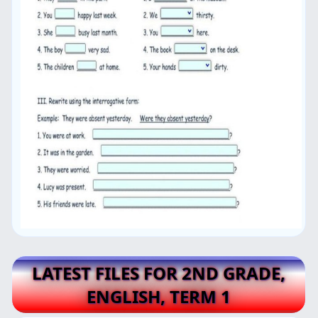
LATEST FILES FOR 2ND GRADE,
ENGLISH, TERM 1