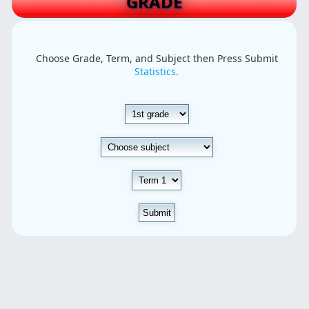
GRADE
Choose Grade, Term, and Subject then Press Submit
Statistics.
Submit