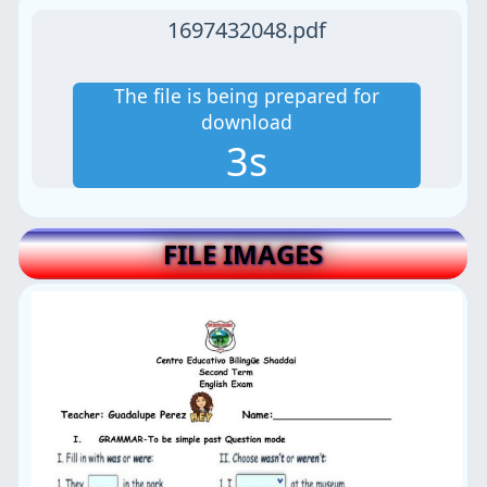
1697432048.pdf
The file is being prepared for
download
3s
FILE IMAGES