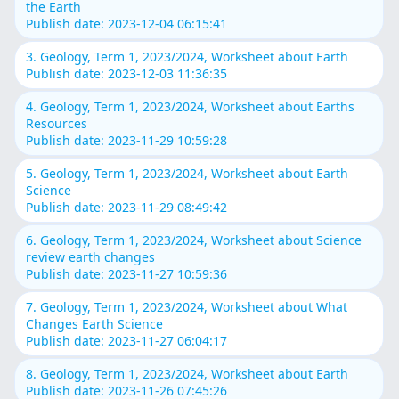
the Earth
Publish date: 2023-12-04 06:15:41
3. Geology, Term 1, 2023/2024, Worksheet about Earth
Publish date: 2023-12-03 11:36:35
4. Geology, Term 1, 2023/2024, Worksheet about Earths
Resources
Publish date: 2023-11-29 10:59:28
5. Geology, Term 1, 2023/2024, Worksheet about Earth
Science
Publish date: 2023-11-29 08:49:42
6. Geology, Term 1, 2023/2024, Worksheet about Science
review earth changes
Publish date: 2023-11-27 10:59:36
7. Geology, Term 1, 2023/2024, Worksheet about What
Changes Earth Science
Publish date: 2023-11-27 06:04:17
8. Geology, Term 1, 2023/2024, Worksheet about Earth
Publish date: 2023-11-26 07:45:26