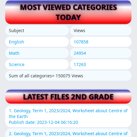
MOST VIEWED CATEGORIES
TODAY
Subject
Views
English
107858
Math
24954
Science
17263
Sum of all categories= 150075 Views
LATEST FILES 2ND GRADE
1. Geology, Term 1, 2023/2024, Worksheet about Centre of
the Earth
Publish date: 2023-12-04 06:16:20
2. Geology, Term 1, 2023/2024, Worksheet about Centre of