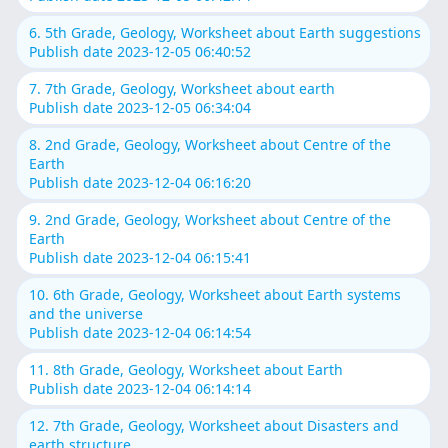
6. 5th Grade, Geology, Worksheet about Earth suggestions
Publish date 2023-12-05 06:40:52
7. 7th Grade, Geology, Worksheet about earth
Publish date 2023-12-05 06:34:04
8. 2nd Grade, Geology, Worksheet about Centre of the
Earth
Publish date 2023-12-04 06:16:20
9. 2nd Grade, Geology, Worksheet about Centre of the
Earth
Publish date 2023-12-04 06:15:41
10. 6th Grade, Geology, Worksheet about Earth systems
and the universe
Publish date 2023-12-04 06:14:54
11. 8th Grade, Geology, Worksheet about Earth
Publish date 2023-12-04 06:14:14
12. 7th Grade, Geology, Worksheet about Disasters and
earth structure