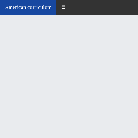
American curriculum
☰