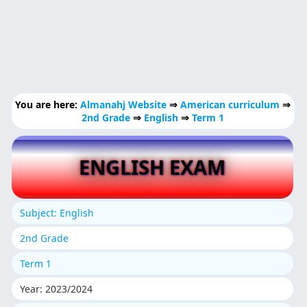
You are here:
Almanahj Website
⇒
American curriculum
⇒
2nd Grade
⇒
English
⇒
Term 1
ENGLISH EXAM
Subject: English
2nd Grade
Term 1
Year: 2023/2024