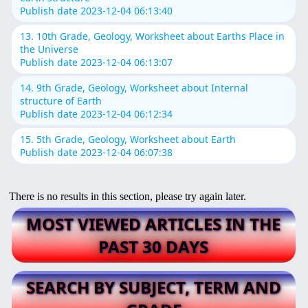
Publish date 2023-12-04 06:13:40
13. 10th Grade, Geology, Worksheet about Earths Place in
the Universe
Publish date 2023-12-04 06:13:07
14. 9th Grade, Geology, Worksheet about Internal
structure of Earth
Publish date 2023-12-04 06:12:34
15. 5th Grade, Geology, Worksheet about Earth
Publish date 2023-12-04 06:07:38
There is no results in this section, please try again later.
MOST VIEWED ARTICLES IN THE
PAST 30 DAYS
SEARCH BY SUBJECT, TERM AND