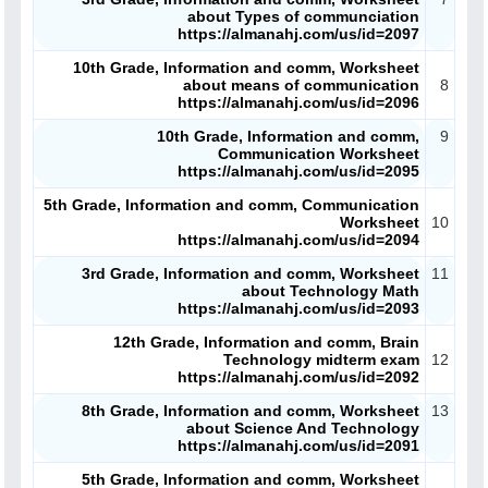
about Types of communciation
https://almanahj.com/us/id=2097
10th Grade, Information and comm, Worksheet
about means of communication
8
https://almanahj.com/us/id=2096
10th Grade, Information and comm,
9
Communication Worksheet
https://almanahj.com/us/id=2095
5th Grade, Information and comm, Communication
Worksheet
10
https://almanahj.com/us/id=2094
3rd Grade, Information and comm, Worksheet
11
about Technology Math
https://almanahj.com/us/id=2093
12th Grade, Information and comm, Brain
Technology midterm exam
12
https://almanahj.com/us/id=2092
8th Grade, Information and comm, Worksheet
13
about Science And Technology
https://almanahj.com/us/id=2091
5th Grade, Information and comm, Worksheet