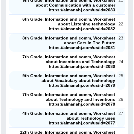
9th Grade, Information and comm, Worksheet
21
about Communication with a customer
ملفات تعليمية
https://almanahj.com/us/id=2083
6th Grade, Information and comm, Worksheet
الكتب المدرسية
about Listening technology
22
https://almanahj.com/us/id=2082
تسجيل دخول
8th Grade, Information and comm, Worksheet
23
about Cars In The Future
https://almanahj.com/us/id=2081
7th Grade, Information and comm, Worksheet
about Inventions and Technology
24
https://almanahj.com/us/id=2080
9th Grade, Information and comm, Worksheet
25
about Vocabulary about technology
https://almanahj.com/us/id=2079
7th Grade, Information and comm, Worksheet
about Technology and Inventions
26
https://almanahj.com/us/id=2078
4th Grade, Information and comm, Worksheet
27
about Technology uses
https://almanahj.com/us/id=2077
12th Grade, Information and comm, Worksheet