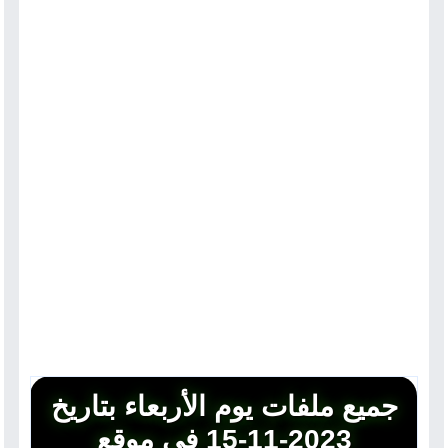
جميع ملفات يوم الأربعاء بتاريخ
2023-11-15 في موقع