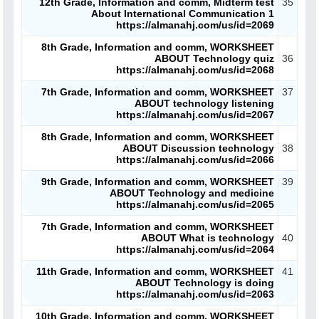
12th Grade, Information and comm, Midterm test
35
About International Communication 1
https://almanahj.com/us/id=2069
8th Grade, Information and comm, WORKSHEET
ABOUT Technology quiz
36
https://almanahj.com/us/id=2068
7th Grade, Information and comm, WORKSHEET
37
ABOUT technology listening
https://almanahj.com/us/id=2067
8th Grade, Information and comm, WORKSHEET
ABOUT Discussion technology
38
https://almanahj.com/us/id=2066
9th Grade, Information and comm, WORKSHEET
39
ABOUT Technology and medicine
https://almanahj.com/us/id=2065
7th Grade, Information and comm, WORKSHEET
ABOUT What is technology
40
https://almanahj.com/us/id=2064
11th Grade, Information and comm, WORKSHEET
41
ABOUT Technology is doing
https://almanahj.com/us/id=2063
10th Grade, Information and comm, WORKSHEET