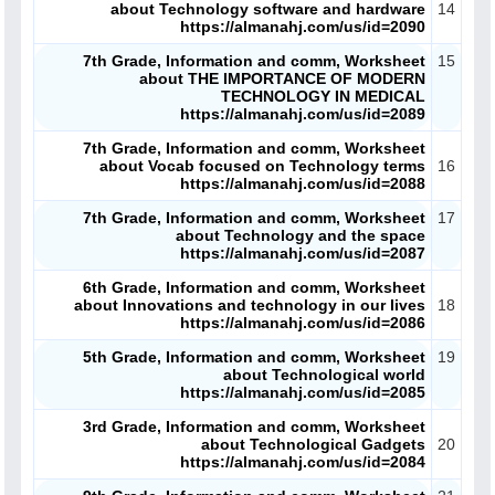
about Technology software and hardware
14
https://almanahj.com/us/id=2090
7th Grade, Information and comm, Worksheet
15
about THE IMPORTANCE OF MODERN
TECHNOLOGY IN MEDICAL
https://almanahj.com/us/id=2089
ملفات اليوم
7th Grade, Information and comm, Worksheet
about Vocab focused on Technology terms
16
https://almanahj.com/us/id=2088
ابحث عن مدرس
7th Grade, Information and comm, Worksheet
17
about Technology and the space
أحدث الأخبار
https://almanahj.com/us/id=2087
6th Grade, Information and comm, Worksheet
جميع الصفوف
about Innovations and technology in our lives
18
https://almanahj.com/us/id=2086
منصات
5th Grade, Information and comm, Worksheet
19
about Technological world
https://almanahj.com/us/id=2085
مدرسو المناهج
3rd Grade, Information and comm, Worksheet
about Technological Gadgets
20
ملفات للمدرس
https://almanahj.com/us/id=2084