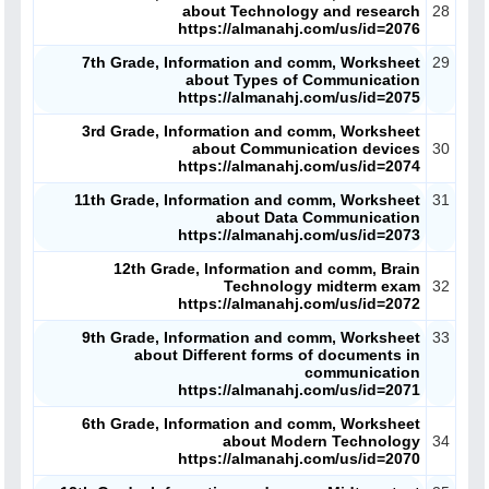
about Technology and research
28
https://almanahj.com/us/id=2076
7th Grade, Information and comm, Worksheet
29
about Types of Communication
https://almanahj.com/us/id=2075
3rd Grade, Information and comm, Worksheet
about Communication devices
30
https://almanahj.com/us/id=2074
11th Grade, Information and comm, Worksheet
31
about Data Communication
https://almanahj.com/us/id=2073
12th Grade, Information and comm, Brain
Technology midterm exam
32
https://almanahj.com/us/id=2072
9th Grade, Information and comm, Worksheet
33
about Different forms of documents in
communication
https://almanahj.com/us/id=2071
6th Grade, Information and comm, Worksheet
about Modern Technology
34
https://almanahj.com/us/id=2070