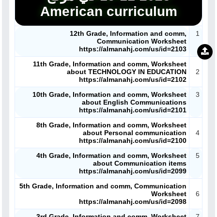
American curriculum
12th Grade, Information and comm,
1
Communication Worksheet
https://almanahj.com/us/id=2103
11th Grade, Information and comm, Worksheet
about TECHNOLOGY IN EDUCATION
2
https://almanahj.com/us/id=2102
10th Grade, Information and comm, Worksheet
3
about English Communications
https://almanahj.com/us/id=2101
8th Grade, Information and comm, Worksheet
about Personal communication
4
https://almanahj.com/us/id=2100
4th Grade, Information and comm, Worksheet
5
about Communication items
https://almanahj.com/us/id=2099
5th Grade, Information and comm, Communication
Worksheet
6
https://almanahj.com/us/id=2098
3rd Grade, Information and comm, Worksheet
7