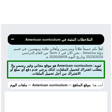
الملاحظات المثبتة في American curriculum
أهلاً بكم جميعاً طلاباً ومدرسين وأهالي طلبة ومهتمين، في قسم
دولة America ، نحن الآن في Term 1 من العام الدراسي
2023/2024 وتاريخ اليوم 2026/08/09 م
تنويه: American curriculum هو موقع مجاني وغير رسمي ولا
يتطلب اشتراك لتحميل الملفات، لذلك يرجى عدم دفع أي مبلغ أو
الاشتراك من أجل تحميل الملفات.
ملفات اليوم
⇦
American curriculum
⇦
موقع المناهج
أنت هنا: