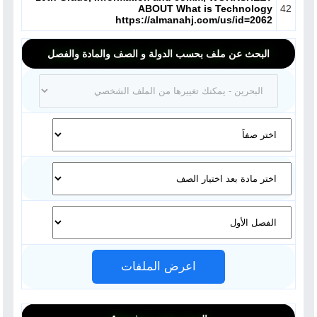
ABOUT What is Technology
42
https://almanahj.com/us/id=2062
البحث عن ملف بحسب الدولة و الصف والمادة والفصل
اعرض الملفات